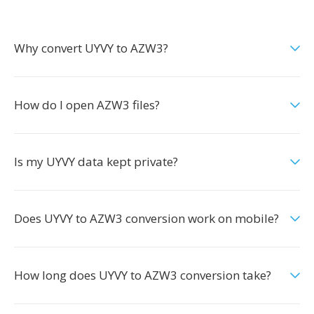
Why convert UYVY to AZW3?
How do I open AZW3 files?
Is my UYVY data kept private?
Does UYVY to AZW3 conversion work on mobile?
How long does UYVY to AZW3 conversion take?