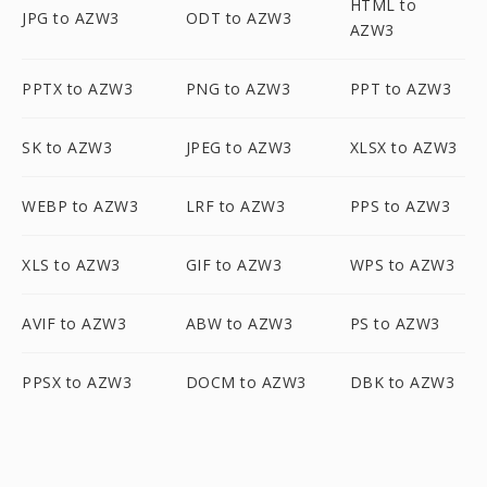
HTML to
JPG to AZW3
ODT to AZW3
AZW3
PPTX to AZW3
PNG to AZW3
PPT to AZW3
SK to AZW3
JPEG to AZW3
XLSX to AZW3
WEBP to AZW3
LRF to AZW3
PPS to AZW3
XLS to AZW3
GIF to AZW3
WPS to AZW3
AVIF to AZW3
ABW to AZW3
PS to AZW3
PPSX to AZW3
DOCM to AZW3
DBK to AZW3