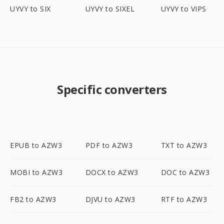
UYVY to SIX
UYVY to SIXEL
UYVY to VIPS
Specific converters
EPUB to AZW3
PDF to AZW3
TXT to AZW3
MOBI to AZW3
DOCX to AZW3
DOC to AZW3
FB2 to AZW3
DJVU to AZW3
RTF to AZW3