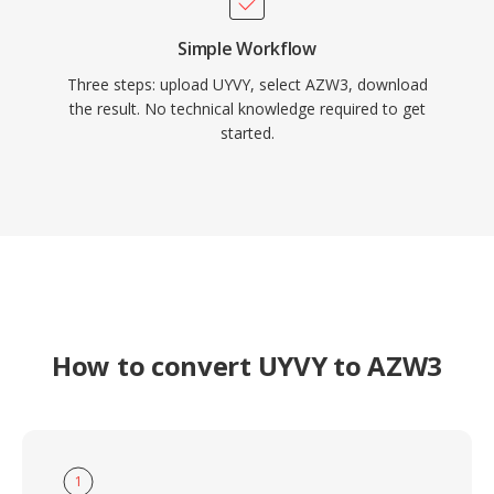
Simple Workflow
Three steps: upload UYVY, select AZW3, download
the result. No technical knowledge required to get
started.
How to convert UYVY to AZW3
1