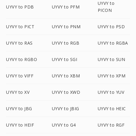
UYVY to
UYVY to PDB
UYVY to PFM
PICON
UYVY to PICT
UYVY to PNM
UYVY to PSD
UYVY to RAS
UYVY to RGB
UYVY to RGBA
UYVY to RGBO
UYVY to SGI
UYVY to SUN
UYVY to VIFF
UYVY to XBM
UYVY to XPM
UYVY to XV
UYVY to XWD
UYVY to YUV
UYVY to JBG
UYVY to JBIG
UYVY to HEIC
UYVY to HEIF
UYVY to G4
UYVY to RGF