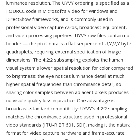
luminance resolution. The UYVY ordering is specified as a
FOURCC code in Microsoft's Video for Windows and
DirectShow frameworks, and is commonly used in
professional video capture cards, broadcast equipment,
and video processing pipelines. UYVY raw files contain no
header — the pixel data is a flat sequence of U,Y,V,Y byte
quadruplets, requiring external specification of image
dimensions. The 4:2:2 subsampling exploits the human
visual system's lower spatial resolution for color compared
to brightness: the eye notices luminance detail at much
higher spatial frequencies than chrominance detail, so
sharing color samples between adjacent pixels produces
no visible quality loss in practice. One advantage is
broadcast-standard compatibility: UYVY's 4:2:2 sampling
matches the chrominance structure used in professional
video standards (ITU-R BT.601, SDI), making it the natural
format for video capture hardware and frame-accurate