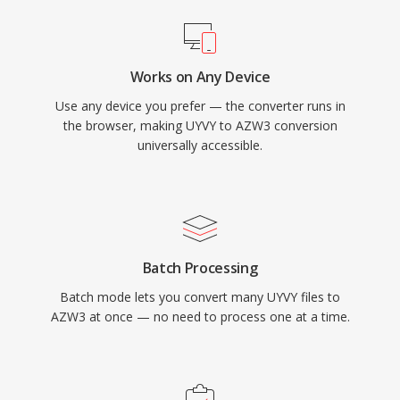
Works on Any Device
Use any device you prefer — the converter runs in
the browser, making UYVY to AZW3 conversion
universally accessible.
Batch Processing
Batch mode lets you convert many UYVY files to
AZW3 at once — no need to process one at a time.