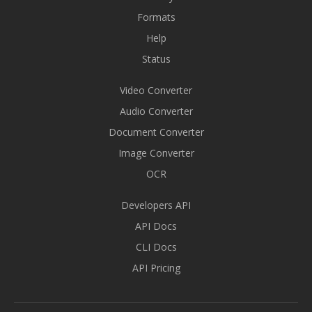
Formats
Help
Status
Video Converter
Audio Converter
Document Converter
Image Converter
OCR
Developers API
API Docs
CLI Docs
API Pricing