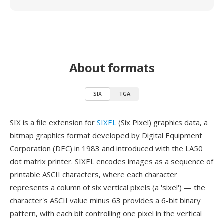
About formats
SIX
TGA
SIX is a file extension for
SIXEL
(Six Pixel) graphics data, a
bitmap graphics format developed by Digital Equipment
Corporation (DEC) in 1983 and introduced with the LA50
dot matrix printer. SIXEL encodes images as a sequence of
printable ASCII characters, where each character
represents a column of six vertical pixels (a 'sixel') — the
character's ASCII value minus 63 provides a 6-bit binary
pattern, with each bit controlling one pixel in the vertical