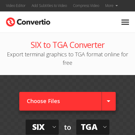
Video Editor
Add Subtitles to Video
Compress Video
More
SIX to TGA Converter
Export terminal graphics to TGA format online for
free
Choose Files
SIX
TGA
to