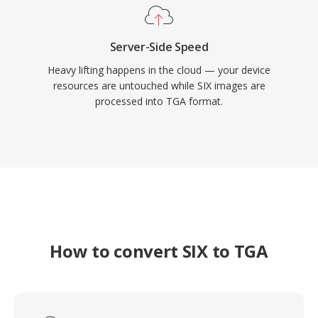
Server-Side Speed
Heavy lifting happens in the cloud — your device
resources are untouched while SIX images are
processed into TGA format.
How to convert SIX to TGA