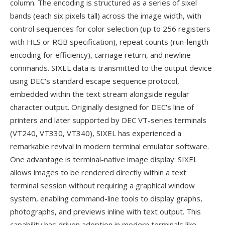
column. The encoding is structured as a series of sixel
bands (each six pixels tall) across the image width, with
control sequences for color selection (up to 256 registers
with HLS or RGB specification), repeat counts (run-length
encoding for efficiency), carriage return, and newline
commands. SIXEL data is transmitted to the output device
using DEC's standard escape sequence protocol,
embedded within the text stream alongside regular
character output. Originally designed for DEC's line of
printers and later supported by DEC VT-series terminals
(VT240, VT330, VT340), SIXEL has experienced a
remarkable revival in modern terminal emulator software.
One advantage is terminal-native image display: SIXEL
allows images to be rendered directly within a text
terminal session without requiring a graphical window
system, enabling command-line tools to display graphs,
photographs, and previews inline with text output. This
capability has driven adoption in modern terminals like