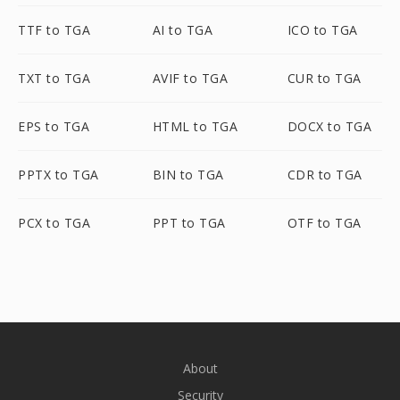
TTF to TGA
AI to TGA
ICO to TGA
TXT to TGA
AVIF to TGA
CUR to TGA
EPS to TGA
HTML to TGA
DOCX to TGA
PPTX to TGA
BIN to TGA
CDR to TGA
PCX to TGA
PPT to TGA
OTF to TGA
About
Security