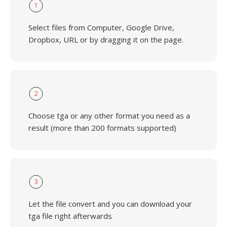
1
Select files from Computer, Google Drive,
Dropbox, URL or by dragging it on the page.
2
Choose tga or any other format you need as a
result (more than 200 formats supported)
3
Let the file convert and you can download your
tga file right afterwards