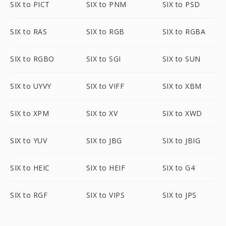
SIX to PICT
SIX to PNM
SIX to PSD
SIX to RAS
SIX to RGB
SIX to RGBA
SIX to RGBO
SIX to SGI
SIX to SUN
SIX to UYVY
SIX to VIFF
SIX to XBM
SIX to XPM
SIX to XV
SIX to XWD
SIX to YUV
SIX to JBG
SIX to JBIG
SIX to HEIC
SIX to HEIF
SIX to G4
SIX to RGF
SIX to VIPS
SIX to JPS