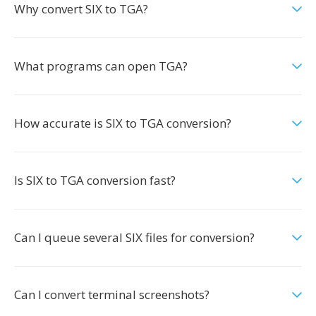
Why convert SIX to TGA?
What programs can open TGA?
How accurate is SIX to TGA conversion?
Is SIX to TGA conversion fast?
Can I queue several SIX files for conversion?
Can I convert terminal screenshots?