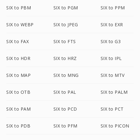
SIX to PBM
SIX to PGM
SIX to PPM
SIX to WEBP
SIX to JPEG
SIX to EXR
SIX to FAX
SIX to FTS
SIX to G3
SIX to HDR
SIX to HRZ
SIX to IPL
SIX to MAP
SIX to MNG
SIX to MTV
SIX to OTB
SIX to PAL
SIX to PALM
SIX to PAM
SIX to PCD
SIX to PCT
SIX to PDB
SIX to PFM
SIX to PICON