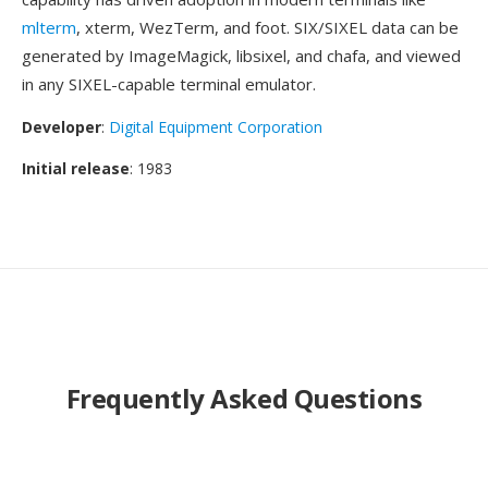
mlterm
, xterm, WezTerm, and foot. SIX/SIXEL data can be
generated by ImageMagick, libsixel, and chafa, and viewed
in any SIXEL-capable terminal emulator.
Developer
:
Digital Equipment Corporation
Initial release
: 1983
Frequently Asked Questions