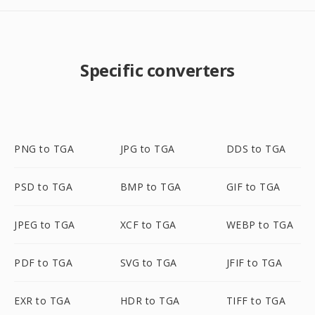
Specific converters
PNG to TGA
JPG to TGA
DDS to TGA
PSD to TGA
BMP to TGA
GIF to TGA
JPEG to TGA
XCF to TGA
WEBP to TGA
PDF to TGA
SVG to TGA
JFIF to TGA
EXR to TGA
HDR to TGA
TIFF to TGA