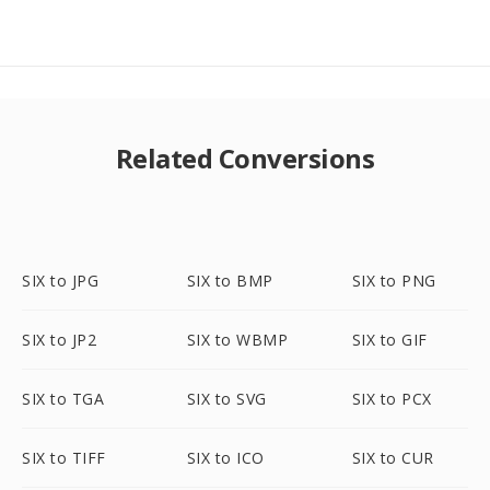
Related Conversions
SIX to JPG
SIX to BMP
SIX to PNG
SIX to JP2
SIX to WBMP
SIX to GIF
SIX to TGA
SIX to SVG
SIX to PCX
SIX to TIFF
SIX to ICO
SIX to CUR