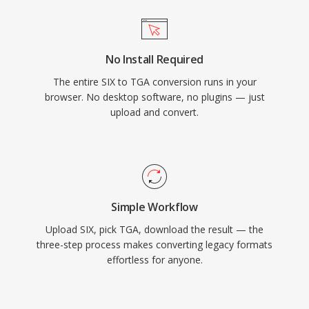
No Install Required
The entire SIX to TGA conversion runs in your
browser. No desktop software, no plugins — just
upload and convert.
Simple Workflow
Upload SIX, pick TGA, download the result — the
three-step process makes converting legacy formats
effortless for anyone.