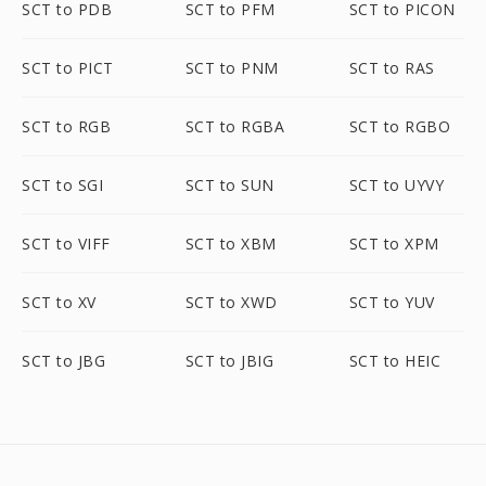
SCT to PDB
SCT to PFM
SCT to PICON
SCT to PICT
SCT to PNM
SCT to RAS
SCT to RGB
SCT to RGBA
SCT to RGBO
SCT to SGI
SCT to SUN
SCT to UYVY
SCT to VIFF
SCT to XBM
SCT to XPM
SCT to XV
SCT to XWD
SCT to YUV
SCT to JBG
SCT to JBIG
SCT to HEIC