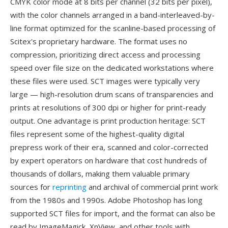
CMYK color mode at 8 bits per channel (32 bits per pixel),
with the color channels arranged in a band-interleaved-by-
line format optimized for the scanline-based processing of
Scitex's proprietary hardware. The format uses no
compression, prioritizing direct access and processing
speed over file size on the dedicated workstations where
these files were used. SCT images were typically very
large — high-resolution drum scans of transparencies and
prints at resolutions of 300 dpi or higher for print-ready
output. One advantage is print production heritage: SCT
files represent some of the highest-quality digital
prepress work of their era, scanned and color-corrected
by expert operators on hardware that cost hundreds of
thousands of dollars, making them valuable primary
sources for
reprinting
and archival of commercial print work
from the 1980s and 1990s. Adobe Photoshop has long
supported SCT files for import, and the format can also be
read by ImageMagick, XnView, and other tools with