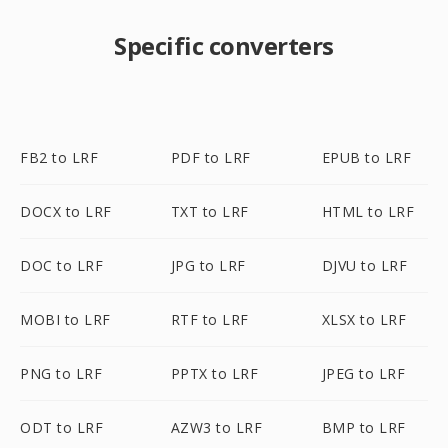
Specific converters
FB2 to LRF
PDF to LRF
EPUB to LRF
DOCX to LRF
TXT to LRF
HTML to LRF
DOC to LRF
JPG to LRF
DJVU to LRF
MOBI to LRF
RTF to LRF
XLSX to LRF
PNG to LRF
PPTX to LRF
JPEG to LRF
ODT to LRF
AZW3 to LRF
BMP to LRF