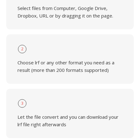
Select files from Computer, Google Drive,
Dropbox, URL or by dragging it on the page.
2
Choose lrf or any other format you need as a
result (more than 200 formats supported)
3
Let the file convert and you can download your
lrf file right afterwards