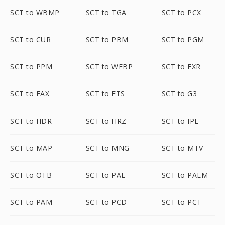
SCT to WBMP
SCT to TGA
SCT to PCX
SCT to CUR
SCT to PBM
SCT to PGM
SCT to PPM
SCT to WEBP
SCT to EXR
SCT to FAX
SCT to FTS
SCT to G3
SCT to HDR
SCT to HRZ
SCT to IPL
SCT to MAP
SCT to MNG
SCT to MTV
SCT to OTB
SCT to PAL
SCT to PALM
SCT to PAM
SCT to PCD
SCT to PCT