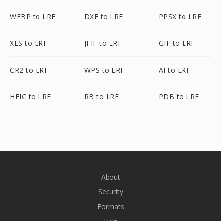
WEBP to LRF
DXF to LRF
PPSX to LRF
XLS to LRF
JFIF to LRF
GIF to LRF
CR2 to LRF
WPS to LRF
AI to LRF
HEIC to LRF
RB to LRF
PDB to LRF
About
Security
Formats