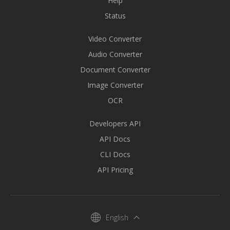
Help
Status
Video Converter
Audio Converter
Document Converter
Image Converter
OCR
Developers API
API Docs
CLI Docs
API Pricing
English