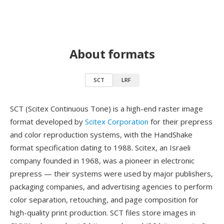
About formats
SCT
LRF
SCT (Scitex Continuous Tone) is a high-end raster image
format developed by
Scitex Corporation
for their prepress
and color reproduction systems, with the HandShake
format specification dating to 1988. Scitex, an Israeli
company founded in 1968, was a pioneer in electronic
prepress — their systems were used by major publishers,
packaging companies, and advertising agencies to perform
color separation, retouching, and page composition for
high-quality print production. SCT files store images in