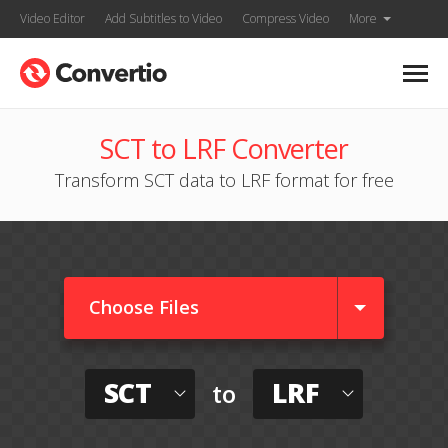
Video Editor
Add Subtitles to Video
Compress Video
More
SCT to LRF Converter
Transform SCT data to LRF format for free
Choose Files
SCT
LRF
to