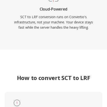
Cloud-Powered
SCT to LRF conversion runs on Convertio's
infrastructure, not your machine. Your device stays
fast while the server handles the heavy lifting.
How to convert SCT to LRF
1