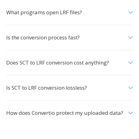
What programs open LRF files?
Is the conversion process fast?
Does SCT to LRF conversion cost anything?
Is SCT to LRF conversion lossless?
How does Convertio protect my uploaded data?