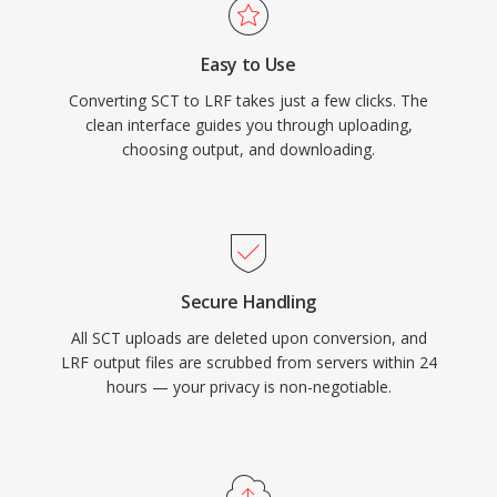
Easy to Use
Converting SCT to LRF takes just a few clicks. The
clean interface guides you through uploading,
choosing output, and downloading.
Secure Handling
All SCT uploads are deleted upon conversion, and
LRF output files are scrubbed from servers within 24
hours — your privacy is non-negotiable.