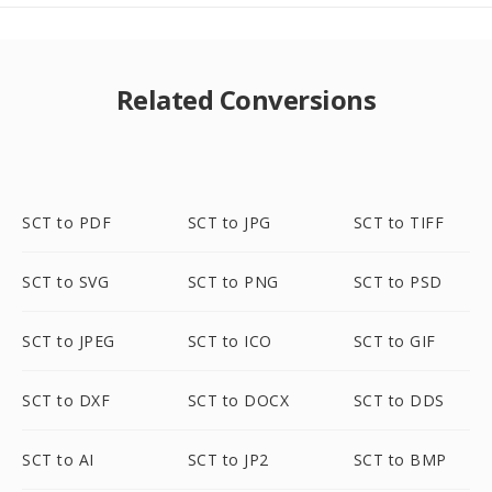
Related Conversions
SCT to PDF
SCT to JPG
SCT to TIFF
SCT to SVG
SCT to PNG
SCT to PSD
SCT to JPEG
SCT to ICO
SCT to GIF
SCT to DXF
SCT to DOCX
SCT to DDS
SCT to AI
SCT to JP2
SCT to BMP