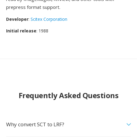
prepress format support.
Developer
:
Scitex Corporation
Initial release
: 1988
Frequently Asked Questions
Why convert SCT to LRF?