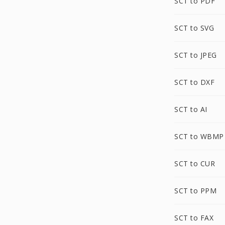
SCT to PDF
SCT to SVG
SCT to JPEG
SCT to DXF
SCT to AI
SCT to WBMP
SCT to CUR
SCT to PPM
SCT to FAX