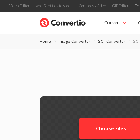
Video Editor
Add Subtitles to Video
Compress Video
GIF Editor
Te
Convert
Home
Image Converter
SCT Converter
SCT
Choose Files