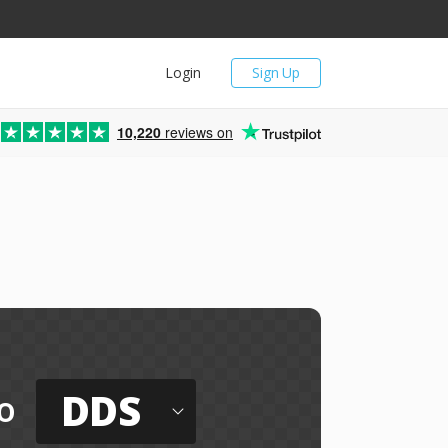
Login
Sign Up
10,220
reviews on
DDS
o