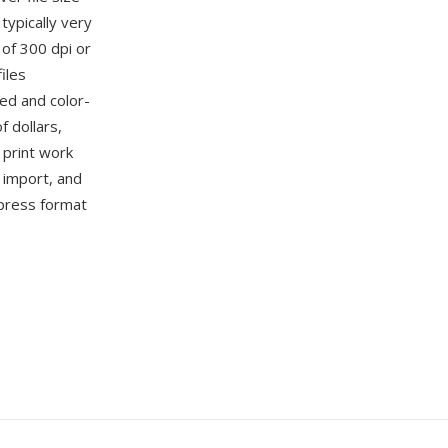
ypically very
 of 300 dpi or
iles
ned and color-
 dollars,
 print work
 import, and
epress format