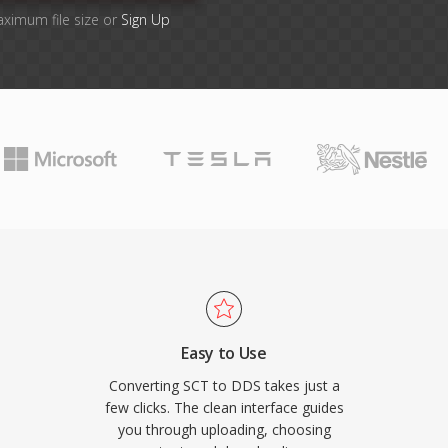
aximum file size or
Sign Up
Easy to Use
Converting SCT to DDS takes just a
few clicks. The clean interface guides
you through uploading, choosing