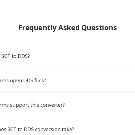
Frequently Asked Questions
 SCT to DDS?
ms open DDS files?
rms support this converter?
es SCT to DDS conversion take?