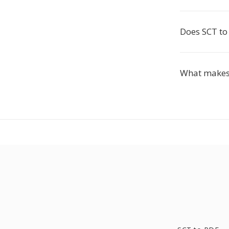
Does SCT to
What makes 