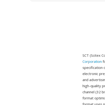
SCT (Scitex C
Corporation
f
specification 
electronic pr
and advertisi
high-quality p
channel (32 bi
format optimi
format uses n