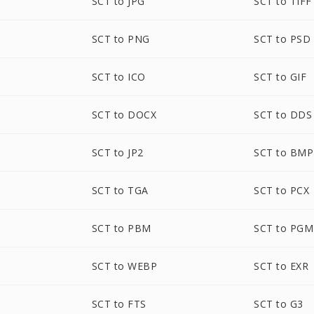
SCT to JPG
SCT to TIFF
SCT to PNG
SCT to PSD
SCT to ICO
SCT to GIF
SCT to DOCX
SCT to DDS
SCT to JP2
SCT to BMP
SCT to TGA
SCT to PCX
SCT to PBM
SCT to PGM
SCT to WEBP
SCT to EXR
SCT to FTS
SCT to G3