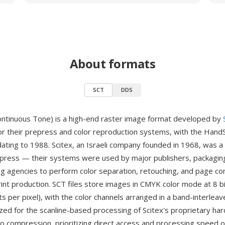
About formats
SCT
DDS
ontinuous Tone) is a high-end raster image format developed by
or their prepress and color reproduction systems, with the Hand
dating to 1988. Scitex, an Israeli company founded in 1968, was a 
epress — their systems were used by major publishers, packagin
ng agencies to perform color separation, retouching, and page co
rint production. SCT files store images in CMYK color mode at 8 b
ts per pixel), with the color channels arranged in a band-interleav
zed for the scanline-based processing of Scitex's proprietary ha
o compression, prioritizing direct access and processing speed ov