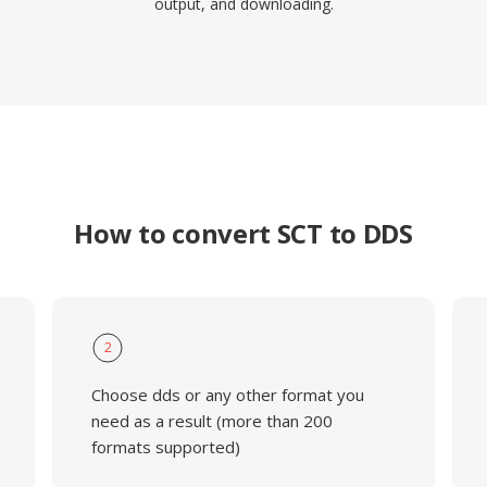
output, and downloading.
How to convert SCT to DDS
2
Choose dds or any other format you
need as a result (more than 200
formats supported)