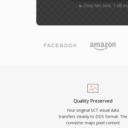
Drop files here. 1 GB m
Quality Preserved
Your original SCT visual data
transfers cleanly to DDS format. The
converter maps pixel content