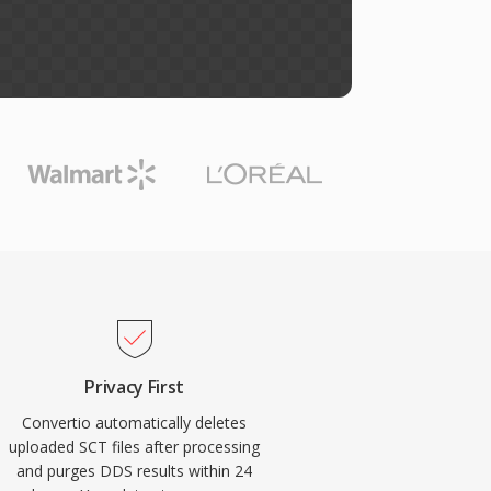
Privacy First
Convertio automatically deletes
uploaded SCT files after processing
and purges DDS results within 24