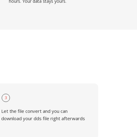
hours. Your data stays yours.
3
Let the file convert and you can
download your dds file right afterwards