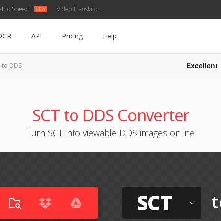
xt to Speech
Video Translator
OCR
API
Pricing
Help
Excellent
 to DDS
SCT to DDS Converter
Turn SCT into viewable DDS images online
SCT
t