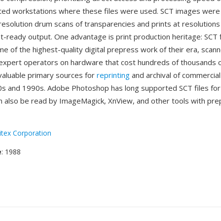
ted workstations where these files were used. SCT images were t
resolution drum scans of transparencies and prints at resolutions
nt-ready output. One advantage is print production heritage: SCT f
e of the highest-quality digital prepress work of their era, scan
expert operators on hardware that cost hundreds of thousands of
aluable primary sources for
reprinting
and archival of commercial
s and 1990s. Adobe Photoshop has long supported SCT files for
n also be read by ImageMagick, XnView, and other tools with pr
itex Corporation
e
: 1988