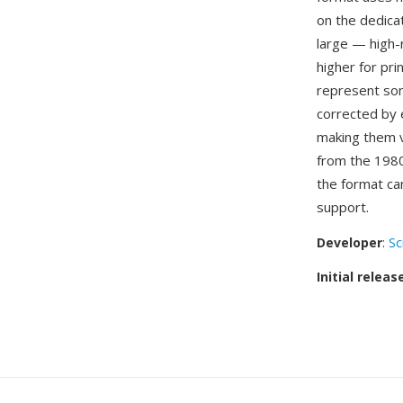
on the dedica
large — high-
higher for pri
represent som
corrected by 
making them v
from the 1980
the format ca
support.
Developer
:
Sc
Initial releas