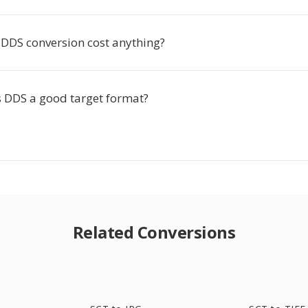
 DDS conversion cost anything?
DDS a good target format?
Related Conversions