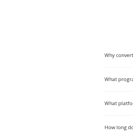
Why convert
What progra
What platfo
How long do