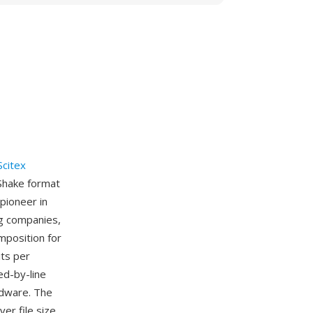
Scitex
Shake format
pioneer in
g companies,
mposition for
its per
ed-by-line
rdware. The
er file size