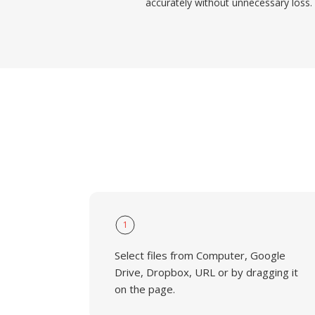
accurately without unnecessary loss.
1
Select files from Computer, Google
Drive, Dropbox, URL or by dragging it
on the page.