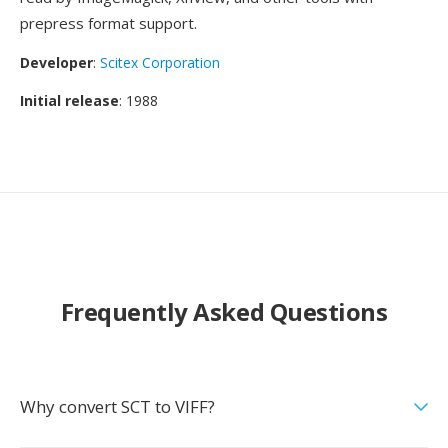
prepress format support.
Developer
:
Scitex Corporation
Initial release
: 1988
Frequently Asked Questions
Why convert SCT to VIFF?