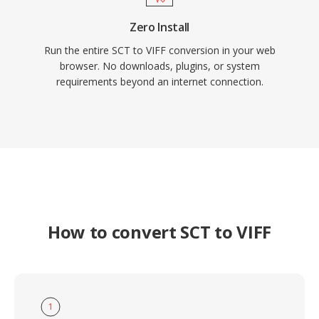
Zero Install
Run the entire SCT to VIFF conversion in your web
browser. No downloads, plugins, or system
requirements beyond an internet connection.
How to convert SCT to VIFF
1