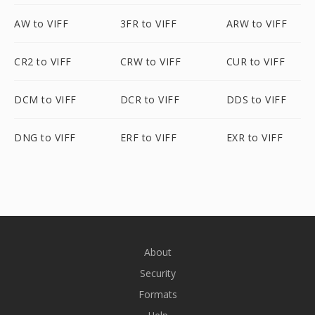
AW to VIFF
3FR to VIFF
ARW to VIFF
CR2 to VIFF
CRW to VIFF
CUR to VIFF
DCM to VIFF
DCR to VIFF
DDS to VIFF
DNG to VIFF
ERF to VIFF
EXR to VIFF
About
Security
Formats