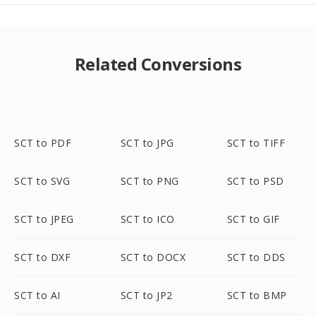
Related Conversions
SCT to PDF
SCT to JPG
SCT to TIFF
SCT to SVG
SCT to PNG
SCT to PSD
SCT to JPEG
SCT to ICO
SCT to GIF
SCT to DXF
SCT to DOCX
SCT to DDS
SCT to AI
SCT to JP2
SCT to BMP