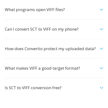
What programs open VIFF files?
Can I convert SCT to VIFF on my phone?
How does Convertio protect my uploaded data?
What makes VIFF a good target format?
Is SCT to VIFF conversion free?