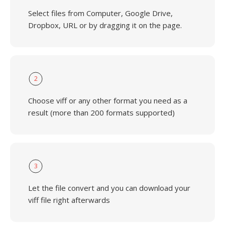
Select files from Computer, Google Drive,
Dropbox, URL or by dragging it on the page.
2
Choose viff or any other format you need as a
result (more than 200 formats supported)
3
Let the file convert and you can download your
viff file right afterwards