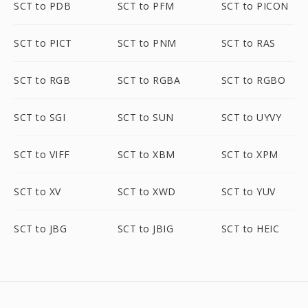
SCT to PDB
SCT to PFM
SCT to PICON
SCT to PICT
SCT to PNM
SCT to RAS
SCT to RGB
SCT to RGBA
SCT to RGBO
SCT to SGI
SCT to SUN
SCT to UYVY
SCT to VIFF
SCT to XBM
SCT to XPM
SCT to XV
SCT to XWD
SCT to YUV
SCT to JBG
SCT to JBIG
SCT to HEIC