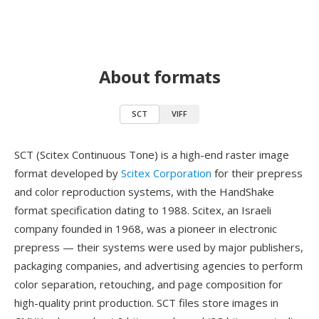
About formats
SCT
VIFF
SCT (Scitex Continuous Tone) is a high-end raster image
format developed by
Scitex Corporation
for their prepress
and color reproduction systems, with the HandShake
format specification dating to 1988. Scitex, an Israeli
company founded in 1968, was a pioneer in electronic
prepress — their systems were used by major publishers,
packaging companies, and advertising agencies to perform
color separation, retouching, and page composition for
high-quality print production. SCT files store images in