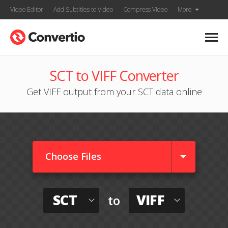
Video Editor
Add Subtitles to Video
Compress Video
More
SCT to VIFF Converter
Get VIFF output from your SCT data online
Choose Files
SCT
VIFF
to