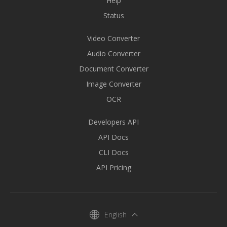
Help
Status
Video Converter
Audio Converter
Document Converter
Image Converter
OCR
Developers API
API Docs
CLI Docs
API Pricing
English