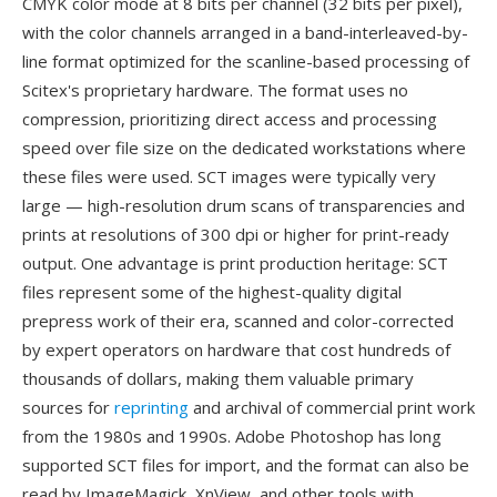
CMYK color mode at 8 bits per channel (32 bits per pixel),
with the color channels arranged in a band-interleaved-by-
line format optimized for the scanline-based processing of
Scitex's proprietary hardware. The format uses no
compression, prioritizing direct access and processing
speed over file size on the dedicated workstations where
these files were used. SCT images were typically very
large — high-resolution drum scans of transparencies and
prints at resolutions of 300 dpi or higher for print-ready
output. One advantage is print production heritage: SCT
files represent some of the highest-quality digital
prepress work of their era, scanned and color-corrected
by expert operators on hardware that cost hundreds of
thousands of dollars, making them valuable primary
sources for
reprinting
and archival of commercial print work
from the 1980s and 1990s. Adobe Photoshop has long
supported SCT files for import, and the format can also be
read by ImageMagick, XnView, and other tools with