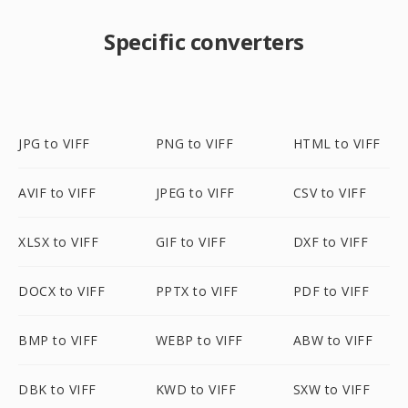
Specific converters
JPG to VIFF
PNG to VIFF
HTML to VIFF
AVIF to VIFF
JPEG to VIFF
CSV to VIFF
XLSX to VIFF
GIF to VIFF
DXF to VIFF
DOCX to VIFF
PPTX to VIFF
PDF to VIFF
BMP to VIFF
WEBP to VIFF
ABW to VIFF
DBK to VIFF
KWD to VIFF
SXW to VIFF