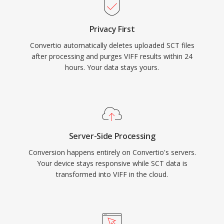
Privacy First
Convertio automatically deletes uploaded SCT files
after processing and purges VIFF results within 24
hours. Your data stays yours.
Server-Side Processing
Conversion happens entirely on Convertio's servers.
Your device stays responsive while SCT data is
transformed into VIFF in the cloud.