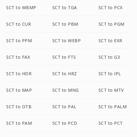
SCT to WBMP
SCT to TGA
SCT to PCX
SCT to CUR
SCT to PBM
SCT to PGM
SCT to PPM
SCT to WEBP
SCT to EXR
SCT to FAX
SCT to FTS
SCT to G3
SCT to HDR
SCT to HRZ
SCT to IPL
SCT to MAP
SCT to MNG
SCT to MTV
SCT to OTB
SCT to PAL
SCT to PALM
SCT to PAM
SCT to PCD
SCT to PCT