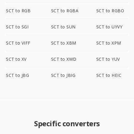
SCT to RGB
SCT to RGBA
SCT to RGBO
SCT to SGI
SCT to SUN
SCT to UYVY
SCT to VIFF
SCT to XBM
SCT to XPM
SCT to XV
SCT to XWD
SCT to YUV
SCT to JBG
SCT to JBIG
SCT to HEIC
Specific converters