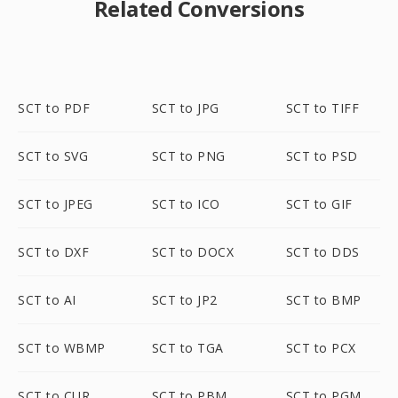
Related Conversions
SCT to PDF
SCT to JPG
SCT to TIFF
SCT to SVG
SCT to PNG
SCT to PSD
SCT to JPEG
SCT to ICO
SCT to GIF
SCT to DXF
SCT to DOCX
SCT to DDS
SCT to AI
SCT to JP2
SCT to BMP
SCT to WBMP
SCT to TGA
SCT to PCX
SCT to CUR
SCT to PBM
SCT to PGM