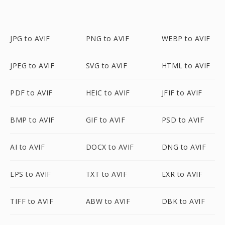
JPG to AVIF
PNG to AVIF
WEBP to AVIF
JPEG to AVIF
SVG to AVIF
HTML to AVIF
PDF to AVIF
HEIC to AVIF
JFIF to AVIF
BMP to AVIF
GIF to AVIF
PSD to AVIF
AI to AVIF
DOCX to AVIF
DNG to AVIF
EPS to AVIF
TXT to AVIF
EXR to AVIF
TIFF to AVIF
ABW to AVIF
DBK to AVIF