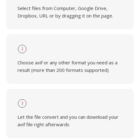
Select files from Computer, Google Drive,
Dropbox, URL or by dragging it on the page.
2
Choose avif or any other format you need as a
result (more than 200 formats supported)
3
Let the file convert and you can download your
avif file right afterwards