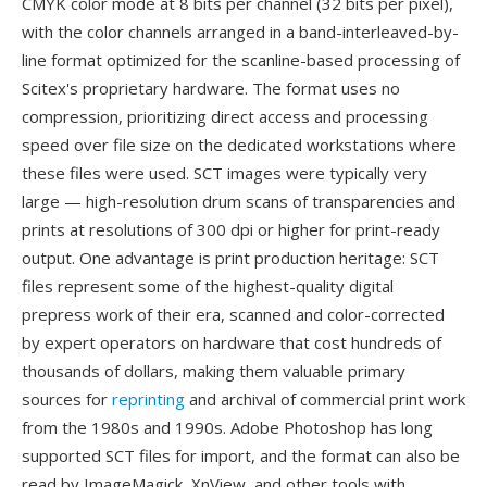
CMYK color mode at 8 bits per channel (32 bits per pixel),
with the color channels arranged in a band-interleaved-by-
line format optimized for the scanline-based processing of
Scitex's proprietary hardware. The format uses no
compression, prioritizing direct access and processing
speed over file size on the dedicated workstations where
these files were used. SCT images were typically very
large — high-resolution drum scans of transparencies and
prints at resolutions of 300 dpi or higher for print-ready
output. One advantage is print production heritage: SCT
files represent some of the highest-quality digital
prepress work of their era, scanned and color-corrected
by expert operators on hardware that cost hundreds of
thousands of dollars, making them valuable primary
sources for
reprinting
and archival of commercial print work
from the 1980s and 1990s. Adobe Photoshop has long
supported SCT files for import, and the format can also be
read by ImageMagick, XnView, and other tools with