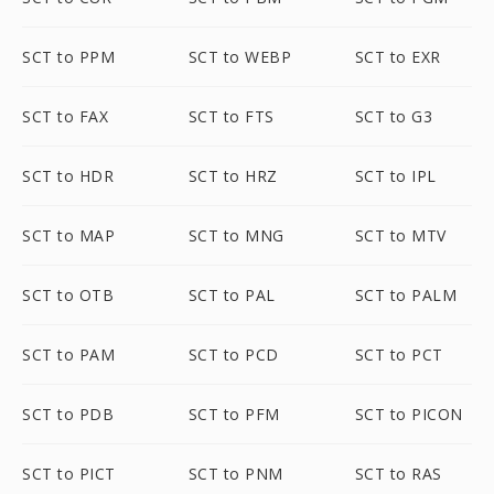
SCT to PPM
SCT to WEBP
SCT to EXR
SCT to FAX
SCT to FTS
SCT to G3
SCT to HDR
SCT to HRZ
SCT to IPL
SCT to MAP
SCT to MNG
SCT to MTV
SCT to OTB
SCT to PAL
SCT to PALM
SCT to PAM
SCT to PCD
SCT to PCT
SCT to PDB
SCT to PFM
SCT to PICON
SCT to PICT
SCT to PNM
SCT to RAS