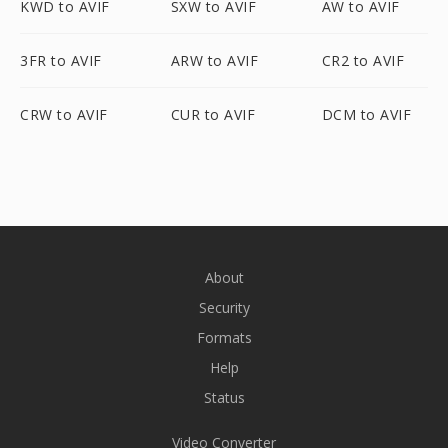
KWD to AVIF
SXW to AVIF
AW to AVIF
3FR to AVIF
ARW to AVIF
CR2 to AVIF
CRW to AVIF
CUR to AVIF
DCM to AVIF
About
Security
Formats
Help
Status
Video Converter