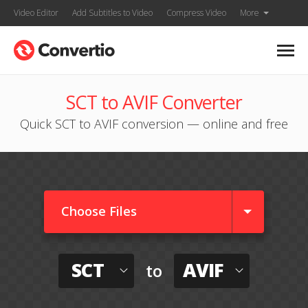
Video Editor
Add Subtitles to Video
Compress Video
More
SCT to AVIF Converter
Quick SCT to AVIF conversion — online and free
Choose Files
SCT
AVIF
to