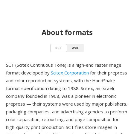
About formats
SCT
AVIF
SCT (Scitex Continuous Tone) is a high-end raster image
format developed by
Scitex Corporation
for their prepress
and color reproduction systems, with the HandShake
format specification dating to 1988. Scitex, an Israeli
company founded in 1968, was a pioneer in electronic
prepress — their systems were used by major publishers,
packaging companies, and advertising agencies to perform
color separation, retouching, and page composition for
high-quality print production. SCT files store images in