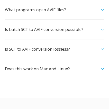
What programs open AVIF files?
Is batch SCT to AVIF conversion possible?
Is SCT to AVIF conversion lossless?
Does this work on Mac and Linux?