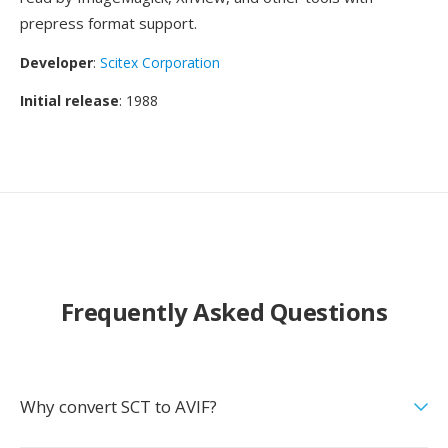
prepress format support.
Developer
:
Scitex Corporation
Initial release
: 1988
Frequently Asked Questions
Why convert SCT to AVIF?