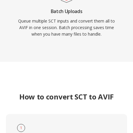
Batch Uploads
Queue multiple SCT inputs and convert them all to
AVIF in one session. Batch processing saves time
when you have many files to handle.
How to convert SCT to AVIF
1