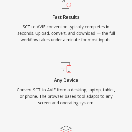
Fast Results
SCT to AVIF conversion typically completes in
seconds. Upload, convert, and download — the full
workflow takes under a minute for most inputs.
Any Device
Convert SCT to AVIF from a desktop, laptop, tablet,
or phone. The browser-based tool adapts to any
screen and operating system.