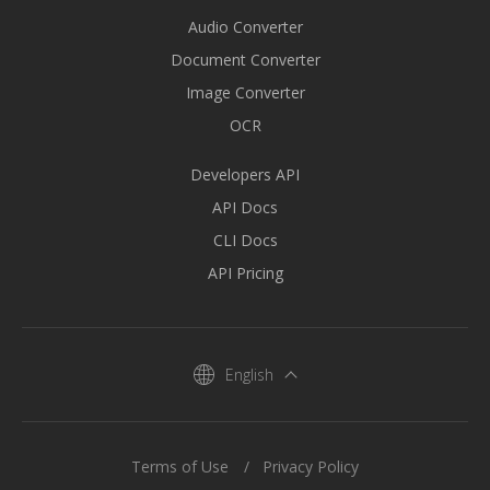
Audio Converter
Document Converter
Image Converter
OCR
Developers API
API Docs
CLI Docs
API Pricing
English
Terms of Use
Privacy Policy