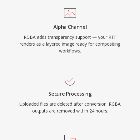
Alpha Channel
RGBA adds transparency support — your RTF
renders as a layered image ready for compositing
workflows.
Secure Processing
Uploaded files are deleted after conversion. RGBA
outputs are removed within 24 hours.