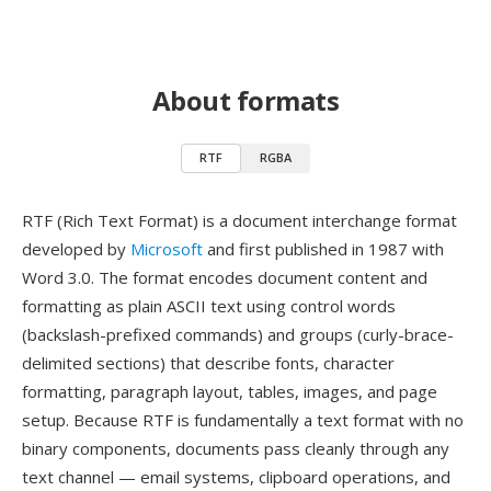
About formats
RTF
RGBA
RTF (Rich Text Format) is a document interchange format
developed by
Microsoft
and first published in 1987 with
Word 3.0. The format encodes document content and
formatting as plain ASCII text using control words
(backslash-prefixed commands) and groups (curly-brace-
delimited sections) that describe fonts, character
formatting, paragraph layout, tables, images, and page
setup. Because RTF is fundamentally a text format with no
binary components, documents pass cleanly through any
text channel — email systems, clipboard operations, and