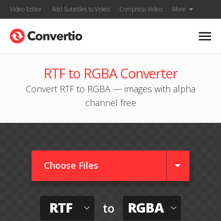
Video Editor
Add Subtitles to Video
Compress Video
More
RTF to RGBA Converter
Convert RTF to RGBA — images with alpha
channel free
Choose Files
RTF
RGBA
to