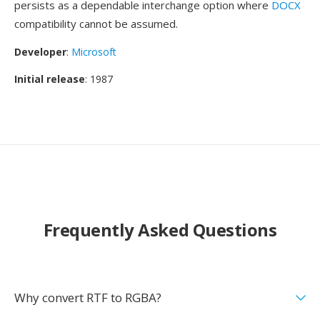
persists as a dependable interchange option where
DOCX
compatibility cannot be assumed.
Developer
:
Microsoft
Initial release
: 1987
Frequently Asked Questions
Why convert RTF to RGBA?