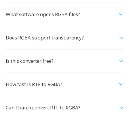
What software opens RGBA files?
Does RGBA support transparency?
Is this converter free?
How fast is RTF to RGBA?
Can I batch convert RTF to RGBA?