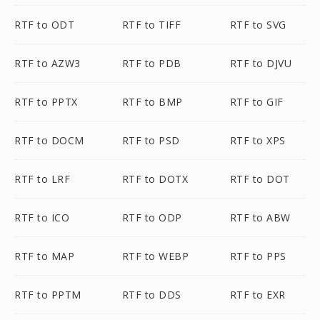
RTF to ODT
RTF to TIFF
RTF to SVG
RTF to AZW3
RTF to PDB
RTF to DJVU
RTF to PPTX
RTF to BMP
RTF to GIF
RTF to DOCM
RTF to PSD
RTF to XPS
RTF to LRF
RTF to DOTX
RTF to DOT
RTF to ICO
RTF to ODP
RTF to ABW
RTF to MAP
RTF to WEBP
RTF to PPS
RTF to PPTM
RTF to DDS
RTF to EXR