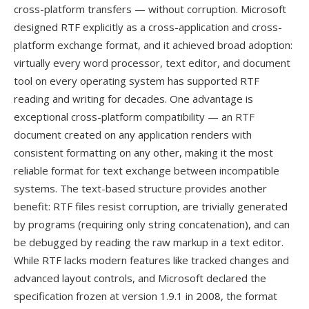
cross-platform transfers — without corruption. Microsoft
designed RTF explicitly as a cross-application and cross-
platform exchange format, and it achieved broad adoption:
virtually every word processor, text editor, and document
tool on every operating system has supported RTF
reading and writing for decades. One advantage is
exceptional cross-platform compatibility — an RTF
document created on any application renders with
consistent formatting on any other, making it the most
reliable format for text exchange between incompatible
systems. The text-based structure provides another
benefit: RTF files resist corruption, are trivially generated
by programs (requiring only string concatenation), and can
be debugged by reading the raw markup in a text editor.
While RTF lacks modern features like tracked changes and
advanced layout controls, and Microsoft declared the
specification frozen at version 1.9.1 in 2008, the format