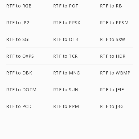
RTF to RGB
RTF to POT
RTF to RB
RTF to JP2
RTF to PPSX
RTF to PPSM
RTF to SGI
RTF to OTB
RTF to SXW
RTF to OXPS
RTF to TCR
RTF to HDR
RTF to DBK
RTF to MNG
RTF to WBMP
RTF to DOTM
RTF to SUN
RTF to JFIF
RTF to PCD
RTF to PPM
RTF to JBG