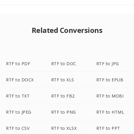
Related Conversions
RTF to PDF
RTF to DOC
RTF to JPG
RTF to DOCX
RTF to XLS
RTF to EPUB
RTF to TXT
RTF to FB2
RTF to MOBI
RTF to JPEG
RTF to PNG
RTF to HTML
RTF to CSV
RTF to XLSX
RTF to PPT