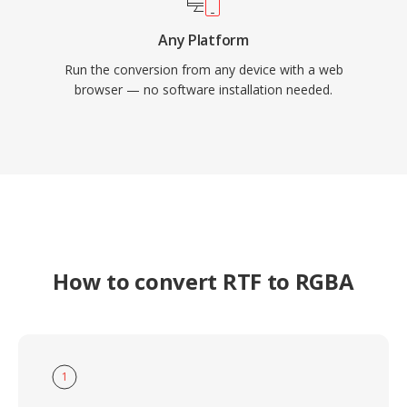
Any Platform
Run the conversion from any device with a web
browser — no software installation needed.
How to convert RTF to RGBA
1