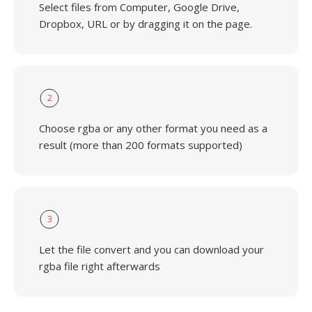
Select files from Computer, Google Drive,
Dropbox, URL or by dragging it on the page.
2
Choose rgba or any other format you need as a
result (more than 200 formats supported)
3
Let the file convert and you can download your
rgba file right afterwards