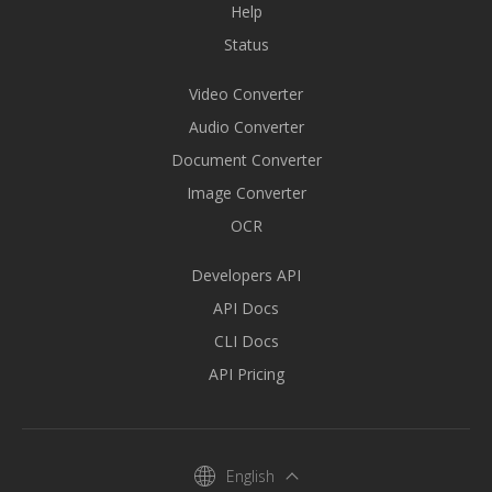
Help
Status
Video Converter
Audio Converter
Document Converter
Image Converter
OCR
Developers API
API Docs
CLI Docs
API Pricing
English