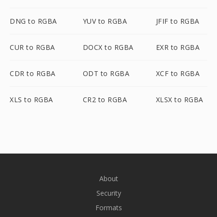
DNG to RGBA
YUV to RGBA
JFIF to RGBA
CUR to RGBA
DOCX to RGBA
EXR to RGBA
CDR to RGBA
ODT to RGBA
XCF to RGBA
XLS to RGBA
CR2 to RGBA
XLSX to RGBA
About
Security
Formats