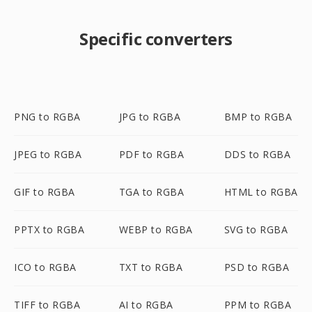
Specific converters
PNG to RGBA
JPG to RGBA
BMP to RGBA
JPEG to RGBA
PDF to RGBA
DDS to RGBA
GIF to RGBA
TGA to RGBA
HTML to RGBA
PPTX to RGBA
WEBP to RGBA
SVG to RGBA
ICO to RGBA
TXT to RGBA
PSD to RGBA
TIFF to RGBA
AI to RGBA
PPM to RGBA