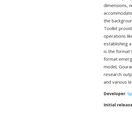
dimensions, n
accommodates 
the backgroun
Toolkit provi
operations lik
establishing
is the format'
format emerg
model, Gourau
research outp
and various le
Developer
:
Sp
Initial releas