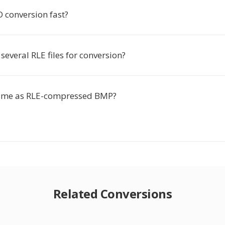
D conversion fast?
several RLE files for conversion?
same as RLE-compressed BMP?
Related Conversions