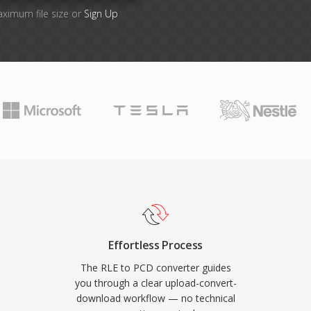
aximum file size or
Sign Up
Effortless Process
The RLE to PCD converter guides
you through a clear upload-convert-
download workflow — no technical