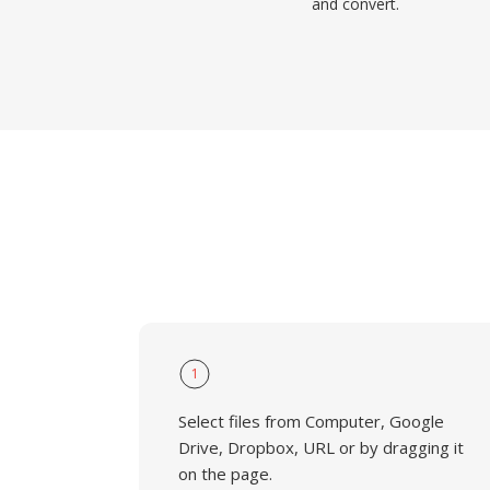
and convert.
1
Select files from Computer, Google
Drive, Dropbox, URL or by dragging it
on the page.