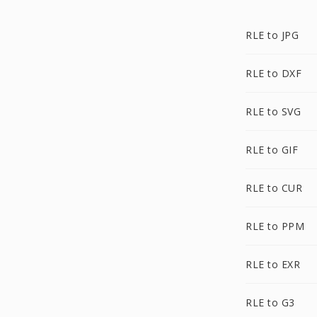
RLE to JPG
RLE to DXF
RLE to SVG
RLE to GIF
RLE to CUR
RLE to PPM
RLE to EXR
RLE to G3