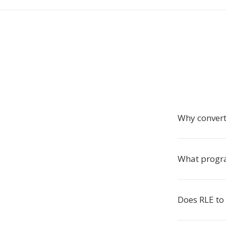
Why convert
What progr
Does RLE to