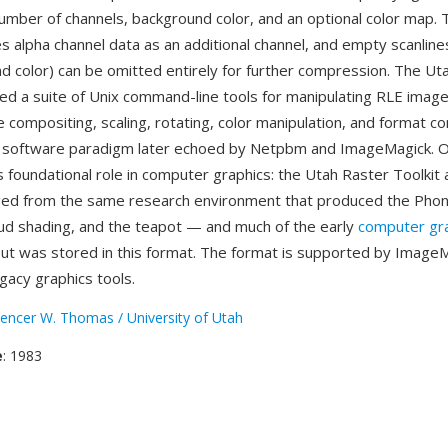
umber of channels, background color, and an optional color map.
alpha channel data as an additional channel, and empty scanline
d color) can be omitted entirely for further compression. The Ut
ded a suite of Unix command-line tools for manipulating RLE ima
e compositing, scaling, rotating, color manipulation, and format 
 a software paradigm later echoed by Netpbm and ImageMagick. 
s foundational role in computer graphics: the Utah Raster Toolkit 
ed from the same research environment that produced the Phon
d shading, and the teapot — and much of the early
computer gr
ut was stored in this format. The format is supported by Image
gacy graphics tools.
encer W. Thomas / University of Utah
e
: 1983