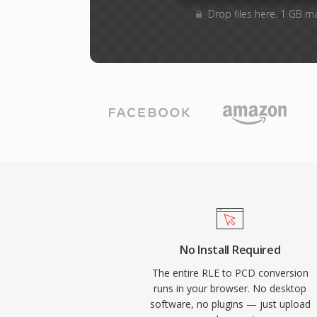
Drop files here. 1 GB m
No Install Required
The entire RLE to PCD conversion
runs in your browser. No desktop
software, no plugins — just upload