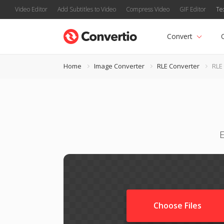
Video Editor
Add Subtitles to Video
Compress Video
GIF Editor
Te
Convert
Home
Image Converter
RLE Converter
RLE
E
Choose Files