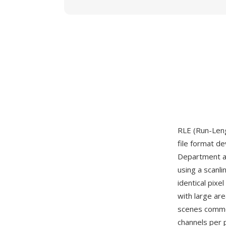
RLE (Run-Leng
file format d
Department ar
using a scanl
identical pixe
with large ar
scenes common
channels per p