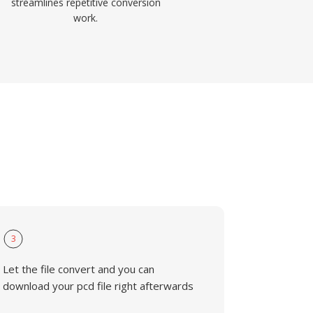
streamlines repetitive conversion
work.
3
Let the file convert and you can
download your pcd file right afterwards