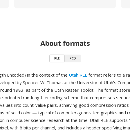
About formats
RLE
PCD
th Encoded) in the context of the
Utah RLE
format refers to a r
eveloped by Spencer W. Thomas at the University of Utah's Comp
ound 1983, as part of the Utah Raster Toolkit. The format stor
ine-oriented run-length encoding scheme that compresses seque
l values into count-value pairs, achieving good compression ratios
eas of solid color — typical of computer-generated graphics and 
 in computer science research at the time. Utah RLE supports 1
ixel, with 8 bits per channel, and includes a header specifying im