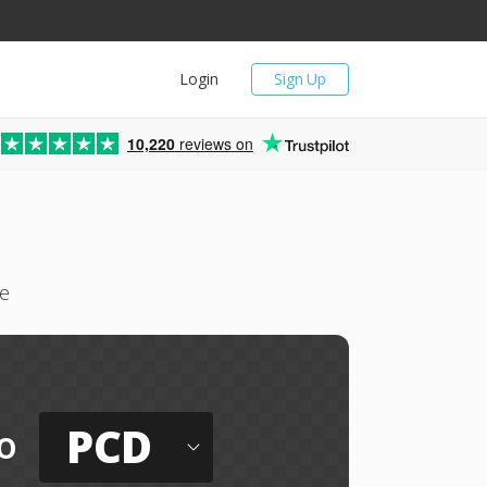
Login
Sign Up
10,220
reviews on
ee
PCD
o