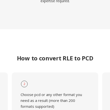
expertise required.
How to convert RLE to PCD
2
Choose pcd or any other format you
need as a result (more than 200
formats supported)