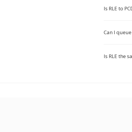
Is RLE to PC
Can I queue 
Is RLE the 