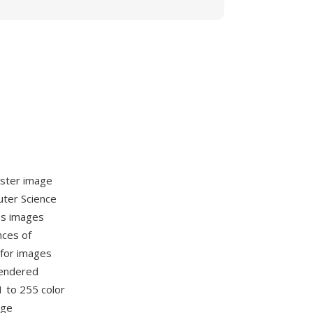
aster image
uter Science
es images
nces of
 for images
rendered
 to 255 color
age