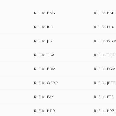
RLE to PNG
RLE to BMP
RLE to ICO
RLE to PCX
RLE to JP2
RLE to WB
RLE to TGA
RLE to TIFF
RLE to PBM
RLE to PGM
RLE to WEBP
RLE to JPEG
RLE to FAX
RLE to FTS
RLE to HDR
RLE to HRZ