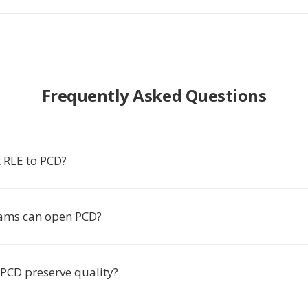
Frequently Asked Questions
 RLE to PCD?
ams can open PCD?
 PCD preserve quality?