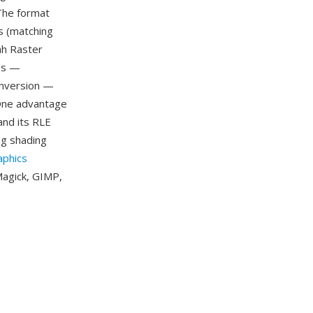
 The format
s (matching
ah Raster
ges —
conversion —
One advantage
and its RLE
g shading
aphics
Magick, GIMP,