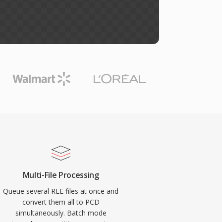
Multi-File Processing
Queue several RLE files at once and
convert them all to PCD
simultaneously. Batch mode