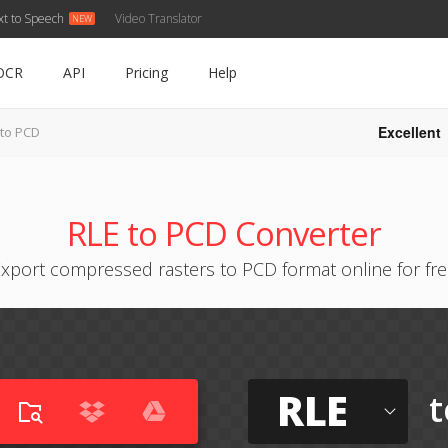
xt to Speech
Video Translator
OCR
API
Pricing
Help
Excellent
 to PCD
RLE to PCD Converter
xport compressed rasters to PCD format online for fr
RLE
t