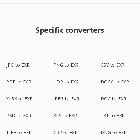
Specific converters
JPG to EXR
PNG to EXR
CSV to EXR
PDF to EXR
HDR to EXR
DOCX to EXR
XLSX to EXR
JPEG to EXR
DOC to EXR
PSD to EXR
XLS to EXR
TXT to EXR
TIFF to EXR
CR2 to EXR
DNG to EXR