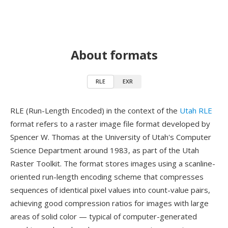
About formats
RLE
EXR
RLE (Run-Length Encoded) in the context of the
Utah RLE
format refers to a raster image file format developed by
Spencer W. Thomas at the University of Utah's Computer
Science Department around 1983, as part of the Utah
Raster Toolkit. The format stores images using a scanline-
oriented run-length encoding scheme that compresses
sequences of identical pixel values into count-value pairs,
achieving good compression ratios for images with large
areas of solid color — typical of computer-generated