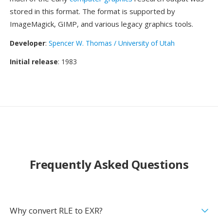
stored in this format. The format is supported by
ImageMagick, GIMP, and various legacy graphics tools.
Developer
:
Spencer W. Thomas / University of Utah
Initial release
: 1983
Frequently Asked Questions
Why convert RLE to EXR?