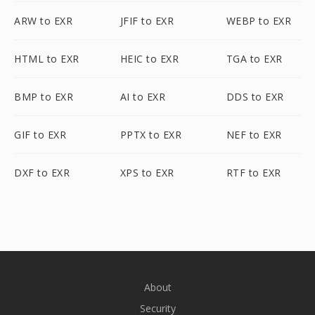
ARW to EXR
JFIF to EXR
WEBP to EXR
HTML to EXR
HEIC to EXR
TGA to EXR
BMP to EXR
AI to EXR
DDS to EXR
GIF to EXR
PPTX to EXR
NEF to EXR
DXF to EXR
XPS to EXR
RTF to EXR
About
Security