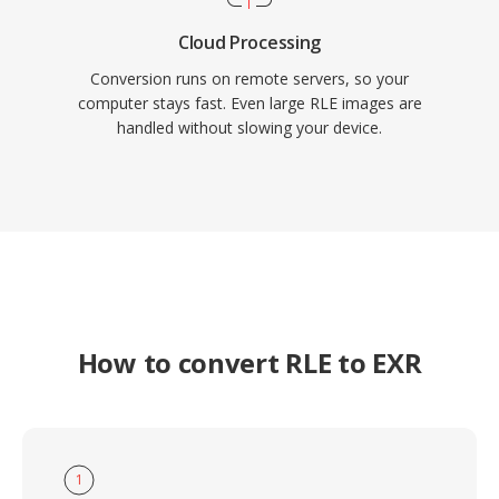
Cloud Processing
Conversion runs on remote servers, so your
computer stays fast. Even large RLE images are
handled without slowing your device.
How to convert RLE to EXR
1