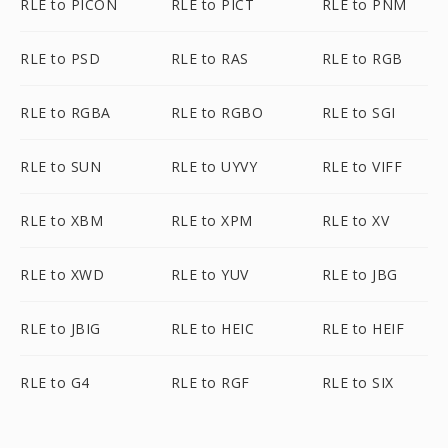
RLE to PICON
RLE to PICT
RLE to PNM
RLE to PSD
RLE to RAS
RLE to RGB
RLE to RGBA
RLE to RGBO
RLE to SGI
RLE to SUN
RLE to UYVY
RLE to VIFF
RLE to XBM
RLE to XPM
RLE to XV
RLE to XWD
RLE to YUV
RLE to JBG
RLE to JBIG
RLE to HEIC
RLE to HEIF
RLE to G4
RLE to RGF
RLE to SIX