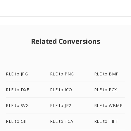
Related Conversions
RLE to JPG
RLE to PNG
RLE to BMP
RLE to DXF
RLE to ICO
RLE to PCX
RLE to SVG
RLE to JP2
RLE to WBMP
RLE to GIF
RLE to TGA
RLE to TIFF