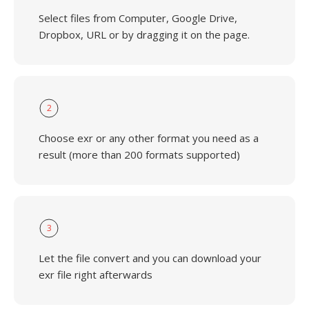
Select files from Computer, Google Drive,
Dropbox, URL or by dragging it on the page.
2
Choose exr or any other format you need as a
result (more than 200 formats supported)
3
Let the file convert and you can download your
exr file right afterwards