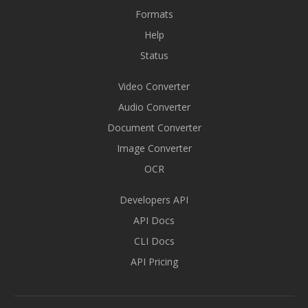
Formats
Help
Status
Video Converter
Audio Converter
Document Converter
Image Converter
OCR
Developers API
API Docs
CLI Docs
API Pricing