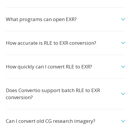
What programs can open EXR?
How accurate is RLE to EXR conversion?
How quickly can I convert RLE to EXR?
Does Convertio support batch RLE to EXR
conversion?
Can I convert old CG research imagery?