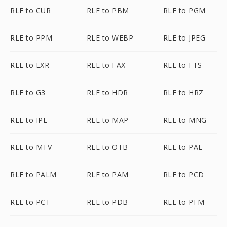
RLE to CUR
RLE to PBM
RLE to PGM
RLE to PPM
RLE to WEBP
RLE to JPEG
RLE to EXR
RLE to FAX
RLE to FTS
RLE to G3
RLE to HDR
RLE to HRZ
RLE to IPL
RLE to MAP
RLE to MNG
RLE to MTV
RLE to OTB
RLE to PAL
RLE to PALM
RLE to PAM
RLE to PCD
RLE to PCT
RLE to PDB
RLE to PFM