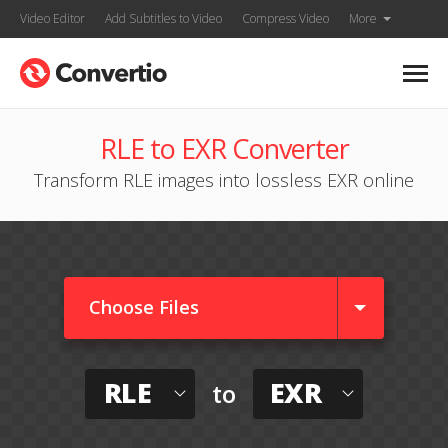
Video Editor
Add Subtitles to Video
Compress Video
More
RLE to EXR Converter
Transform RLE images into lossless EXR online
Choose Files
RLE
EXR
to