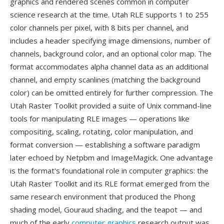
graphics and rendered scenes common in computer
science research at the time. Utah RLE supports 1 to 255
color channels per pixel, with 8 bits per channel, and
includes a header specifying image dimensions, number of
channels, background color, and an optional color map. The
format accommodates alpha channel data as an additional
channel, and empty scanlines (matching the background
color) can be omitted entirely for further compression. The
Utah Raster Toolkit provided a suite of Unix command-line
tools for manipulating RLE images — operations like
compositing, scaling, rotating, color manipulation, and
format conversion — establishing a software paradigm
later echoed by Netpbm and ImageMagick. One advantage
is the format's foundational role in computer graphics: the
Utah Raster Toolkit and its RLE format emerged from the
same research environment that produced the Phong
shading model, Gouraud shading, and the teapot — and
much of the early
computer graphics
research output was