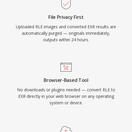
File Privacy First
Uploaded RLE images and converted EXR results are
automatically purged — originals immediately,
outputs within 24 hours.
Browser-Based Tool
No downloads or plugins needed — convert RLE to
EXR directly in your web browser on any operating
system or device.