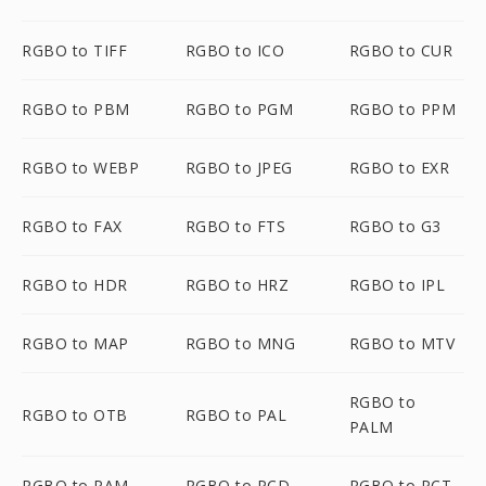
RGBO to TIFF
RGBO to ICO
RGBO to CUR
RGBO to PBM
RGBO to PGM
RGBO to PPM
RGBO to WEBP
RGBO to JPEG
RGBO to EXR
RGBO to FAX
RGBO to FTS
RGBO to G3
RGBO to HDR
RGBO to HRZ
RGBO to IPL
RGBO to MAP
RGBO to MNG
RGBO to MTV
RGBO to
RGBO to OTB
RGBO to PAL
PALM
RGBO to PAM
RGBO to PCD
RGBO to PCT