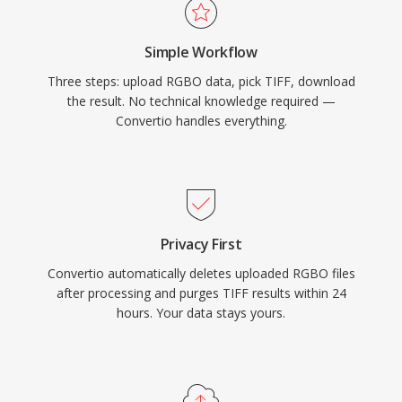
Simple Workflow
Three steps: upload RGBO data, pick TIFF, download
the result. No technical knowledge required —
Convertio handles everything.
Privacy First
Convertio automatically deletes uploaded RGBO files
after processing and purges TIFF results within 24
hours. Your data stays yours.