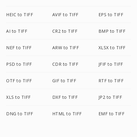
HEIC to TIFF
AVIF to TIFF
EPS to TIFF
AI to TIFF
CR2 to TIFF
BMP to TIFF
NEF to TIFF
ARW to TIFF
XLSX to TIFF
PSD to TIFF
CDR to TIFF
JFIF to TIFF
OTF to TIFF
GIF to TIFF
RTF to TIFF
XLS to TIFF
DXF to TIFF
JP2 to TIFF
DNG to TIFF
HTML to TIFF
EMF to TIFF