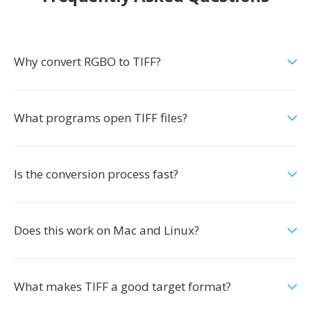
Why convert RGBO to TIFF?
What programs open TIFF files?
Is the conversion process fast?
Does this work on Mac and Linux?
What makes TIFF a good target format?