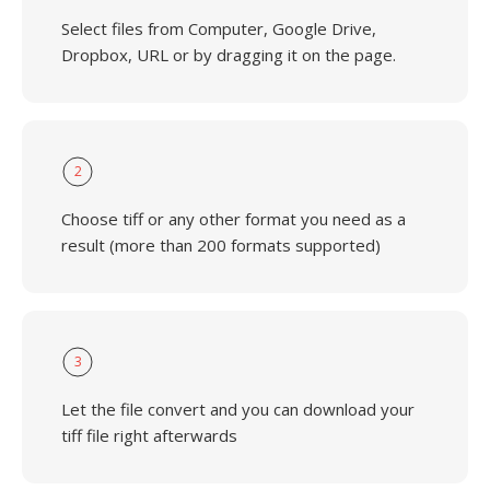
Select files from Computer, Google Drive,
Dropbox, URL or by dragging it on the page.
2
Choose tiff or any other format you need as a
result (more than 200 formats supported)
3
Let the file convert and you can download your
tiff file right afterwards