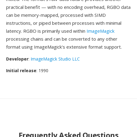
practical benefit — with no encoding overhead, RGBO data
can be memory-mapped, processed with SIMD
instructions, or piped between processes with minimal
latency. RGBO is primarily used within
ImageMagick
processing chains and can be converted to any other
format using ImageMagick's extensive format support.
Developer
:
ImageMagick Studio LLC
Initial release
: 1990
Frequently Asked Questions