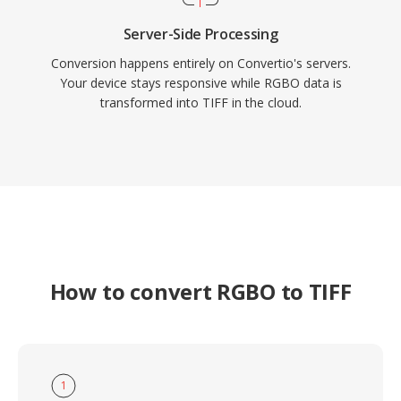
Server-Side Processing
Conversion happens entirely on Convertio's servers.
Your device stays responsive while RGBO data is
transformed into TIFF in the cloud.
How to convert RGBO to TIFF
1