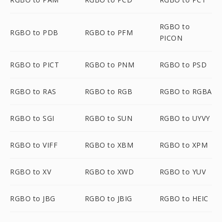
RGBO to
RGBO to PDB
RGBO to PFM
PICON
RGBO to PICT
RGBO to PNM
RGBO to PSD
RGBO to RAS
RGBO to RGB
RGBO to RGBA
RGBO to SGI
RGBO to SUN
RGBO to UYVY
RGBO to VIFF
RGBO to XBM
RGBO to XPM
RGBO to XV
RGBO to XWD
RGBO to YUV
RGBO to JBG
RGBO to JBIG
RGBO to HEIC