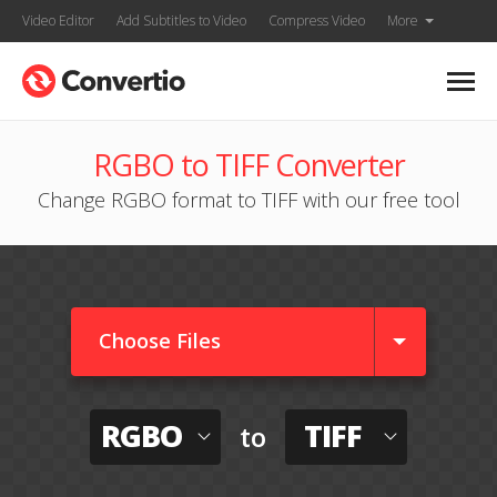
Video Editor
Add Subtitles to Video
Compress Video
More
RGBO to TIFF Converter
Change RGBO format to TIFF with our free tool
Choose Files
RGBO
TIFF
to