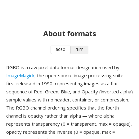
About formats
RGBO
TIFF
RGBO is a raw pixel data format designation used by
ImageMagick
, the open-source image processing suite
first released in 1990, representing images as a flat
sequence of Red, Green, Blue, and Opacity (inverted alpha)
sample values with no header, container, or compression.
The RGBO channel ordering specifies that the fourth
channel is opacity rather than alpha — where alpha
represents transparency (0 = transparent, max = opaque),
opacity represents the inverse (0 = opaque, max =