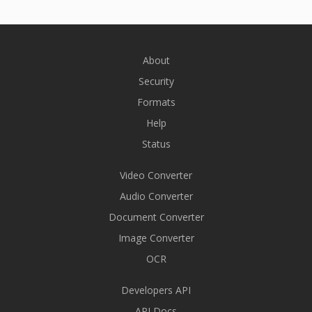
About
Security
Formats
Help
Status
Video Converter
Audio Converter
Document Converter
Image Converter
OCR
Developers API
API Docs