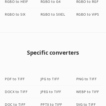
RGBO to HEIF
RGBO to G4
RGBO to RGF
RGBO to SIX
RGBO to SIXEL
RGBO to VIPS
Specific converters
PDF to TIFF
JPG to TIFF
PNG to TIFF
DOCX to TIFF
JPEG to TIFF
WEBP to TIFF
DOC to TIFF
PPTX to TIFF
SVG to TIFF