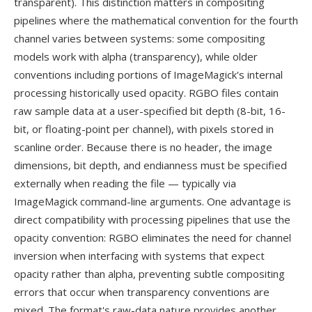
transparent). This distinction matters in compositing
pipelines where the mathematical convention for the fourth
channel varies between systems: some compositing
models work with alpha (transparency), while older
conventions including portions of ImageMagick's internal
processing historically used opacity. RGBO files contain
raw sample data at a user-specified bit depth (8-bit, 16-
bit, or floating-point per channel), with pixels stored in
scanline order. Because there is no header, the image
dimensions, bit depth, and endianness must be specified
externally when reading the file — typically via
ImageMagick command-line arguments. One advantage is
direct compatibility with processing pipelines that use the
opacity convention: RGBO eliminates the need for channel
inversion when interfacing with systems that expect
opacity rather than alpha, preventing subtle compositing
errors that occur when transparency conventions are
mixed. The format's raw-data nature provides another