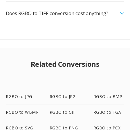
Does RGBO to TIFF conversion cost anything?
Related Conversions
RGBO to JPG
RGBO to JP2
RGBO to BMP
RGBO to WBMP
RGBO to GIF
RGBO to TGA
RGBO to SVG
RGBO to PNG
RGBO to PCX