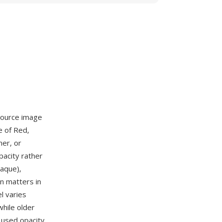
source image
e of Red,
ner, or
pacity rather
aque),
on matters in
l varies
hile older
 used opacity.