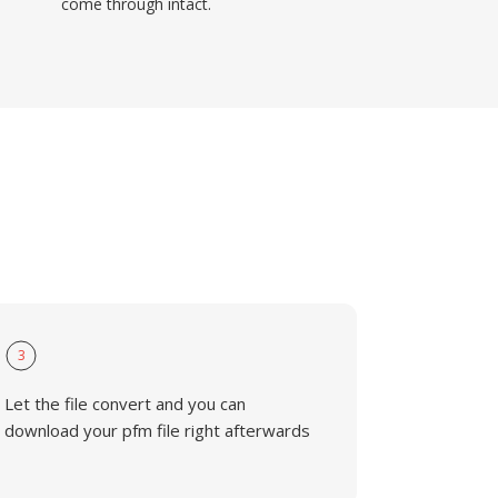
come through intact.
3
Let the file convert and you can
download your pfm file right afterwards