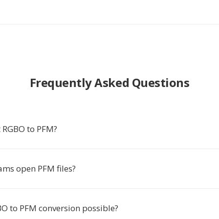
Frequently Asked Questions
t RGBO to PFM?
ms open PFM files?
BO to PFM conversion possible?