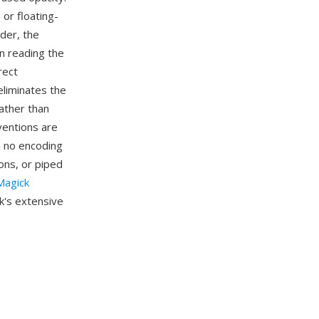
 or floating-
ader, the
n reading the
rect
eliminates the
ather than
ventions are
h no encoding
ns, or piped
agick
k's extensive