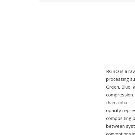
RGBO is a raw
processing su
Green, Blue, 
compression. 
than alpha — 
opacity repre
compositing p
between syste
conventions in