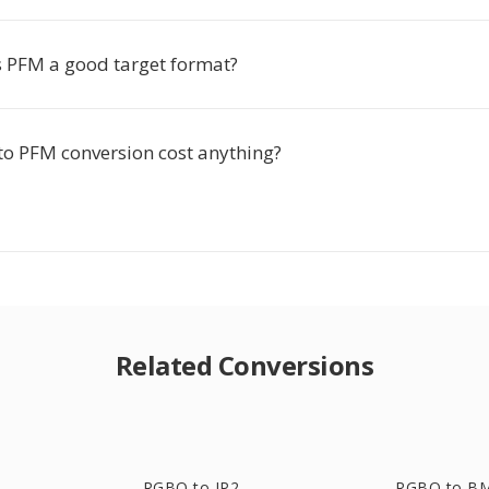
PFM a good target format?
o PFM conversion cost anything?
Related Conversions
RGBO to JP2
RGBO to B