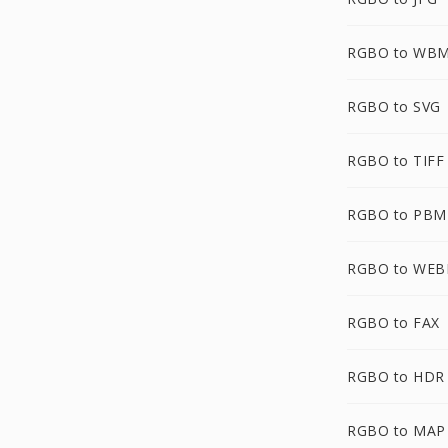
RGBO to WB
RGBO to SVG
RGBO to TIFF
RGBO to PBM
RGBO to WEB
RGBO to FAX
RGBO to HDR
RGBO to MAP