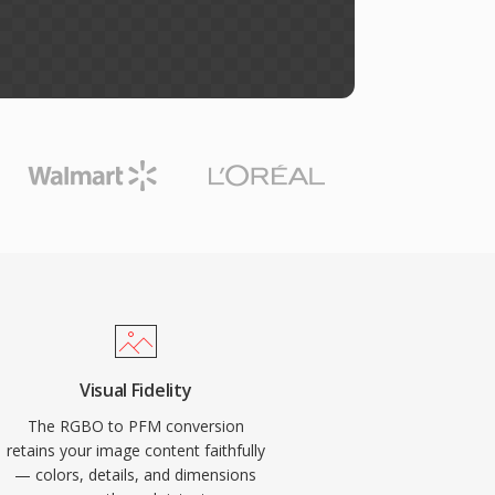
Visual Fidelity
The RGBO to PFM conversion
retains your image content faithfully
— colors, details, and dimensions