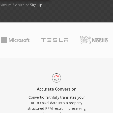
aximum file size or
Sign Up
Accurate Conversion
Convertio faithfully translates your
RGBO pixel data into a properly
structured PFM result — preserving