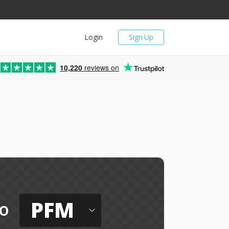
Login
Sign Up
10,220
reviews on
PFM
o