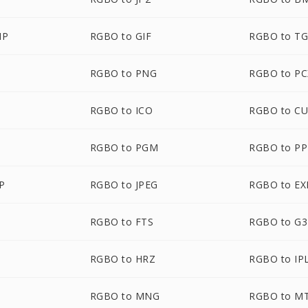
MP
RGBO to GIF
RGBO to T
RGBO to PNG
RGBO to PC
RGBO to ICO
RGBO to C
RGBO to PGM
RGBO to P
P
RGBO to JPEG
RGBO to EX
RGBO to FTS
RGBO to G3
RGBO to HRZ
RGBO to IP
RGBO to MNG
RGBO to M