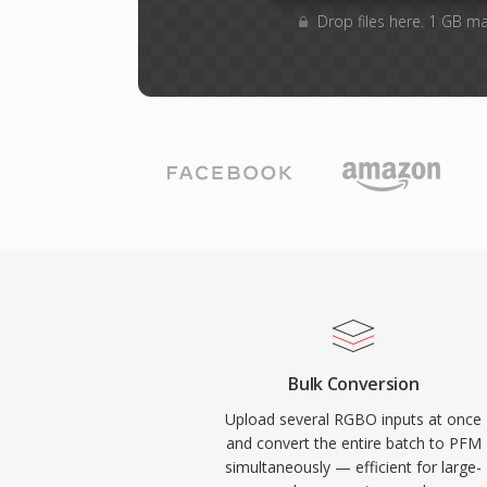
Drop files here. 1 GB m
Bulk Conversion
Upload several RGBO inputs at once
and convert the entire batch to PFM
simultaneously — efficient for large-