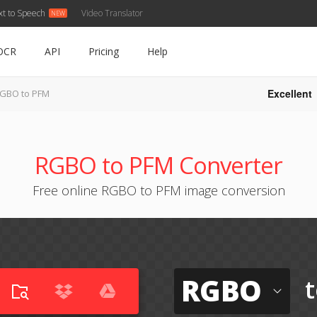
xt to Speech
Video Translator
OCR
API
Pricing
Help
Excellent
GBO to PFM
RGBO to PFM Converter
Free online RGBO to PFM image conversion
RGBO
t