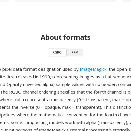
About formats
RGBO
PFM
 pixel data format designation used by
ImageMagick
, the open-
ite first released in 1990, representing images as a flat sequenc
and Opacity (inverted alpha) sample values with no header, contai
The RGBO channel ordering specifies that the fourth channel is o
where alpha represents transparency (0 = transparent, max = op
sents the inverse (0 = opaque, max = transparent). This distincti
ipelines where the mathematical convention for the fourth channe
ms: some compositing models work with alpha (transparency), w
cluding portions of ImageMagick's internal processing historically