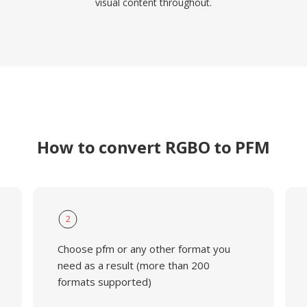
visual content throughout.
How to convert RGBO to PFM
2
Choose pfm or any other format you
need as a result (more than 200
formats supported)