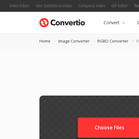
Video Editor
Add Subtitles to Video
Compress Video
GIF Editor
Te
Convert
Home
Image Converter
RGBO Converter
R
Choose Files