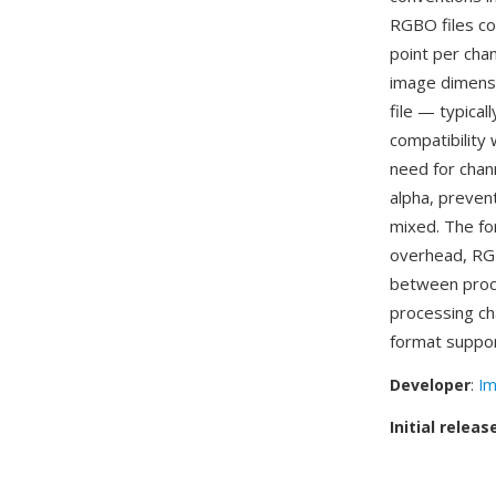
RGBO files con
point per chan
image dimensi
file — typica
compatibility
need for chan
alpha, preven
mixed. The fo
overhead, RG
between proce
processing ch
format suppor
Developer
:
Im
Initial releas