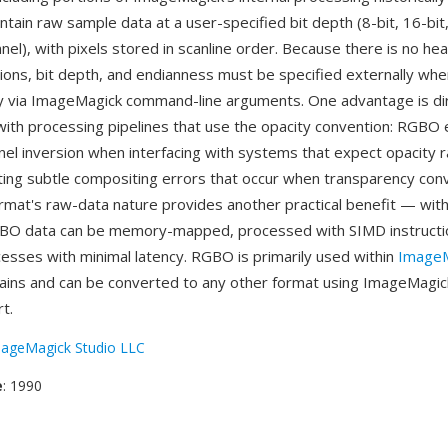
tain raw sample data at a user-specified bit depth (8-bit, 16-bit,
nel), with pixels stored in scanline order. Because there is no he
ons, bit depth, and endianness must be specified externally whe
lly via ImageMagick command-line arguments. One advantage is di
 with processing pipelines that use the opacity convention: RGBO 
nel inversion when interfacing with systems that expect opacity r
ting subtle compositing errors that occur when transparency con
rmat's raw-data nature provides another practical benefit — wit
BO data can be memory-mapped, processed with SIMD instructio
sses with minimal latency. RGBO is primarily used within
ImageM
ains and can be converted to any other format using ImageMagic
t.
ageMagick Studio LLC
e
: 1990