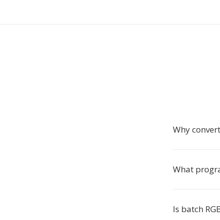
Why conver
What progra
Is batch RG