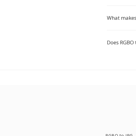
What makes 
Does RGBO t
RGBO to JPG