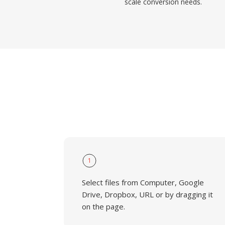
scale conversion needs.
1
Select files from Computer, Google
Drive, Dropbox, URL or by dragging it
on the page.