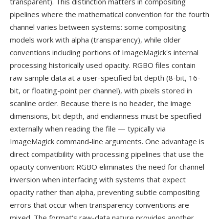
transparent). This distinction matters in compositing
pipelines where the mathematical convention for the fourth
channel varies between systems: some compositing
models work with alpha (transparency), while older
conventions including portions of ImageMagick's internal
processing historically used opacity. RGBO files contain
raw sample data at a user-specified bit depth (8-bit, 16-
bit, or floating-point per channel), with pixels stored in
scanline order. Because there is no header, the image
dimensions, bit depth, and endianness must be specified
externally when reading the file — typically via
ImageMagick command-line arguments. One advantage is
direct compatibility with processing pipelines that use the
opacity convention: RGBO eliminates the need for channel
inversion when interfacing with systems that expect
opacity rather than alpha, preventing subtle compositing
errors that occur when transparency conventions are
mixed. The format's raw-data nature provides another