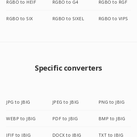
RGBO to HEIF
RGBO to G4
RGBO to RGF
RGBO to SIX
RGBO to SIXEL
RGBO to VIPS
Specific converters
JPG to JBIG
JPEG to JBIG
PNG to JBIG
WEBP to JBIG
PDF to JBIG
BMP to JBIG
JFIF to JBIG
DOCX to JBIG
TXT to JBIG