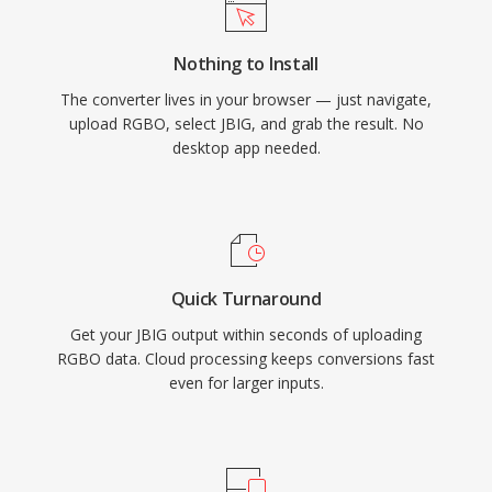
Nothing to Install
The converter lives in your browser — just navigate,
upload RGBO, select JBIG, and grab the result. No
desktop app needed.
Quick Turnaround
Get your JBIG output within seconds of uploading
RGBO data. Cloud processing keeps conversions fast
even for larger inputs.