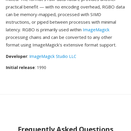
practical benefit — with no encoding overhead, RGBO data
can be memory-mapped, processed with SIMD
instructions, or piped between processes with minimal
latency. RGBO is primarily used within
ImageMagick
processing chains and can be converted to any other
format using ImageMagick's extensive format support.
Developer
:
ImageMagick Studio LLC
Initial release
: 1990
Frequently Asked Questions