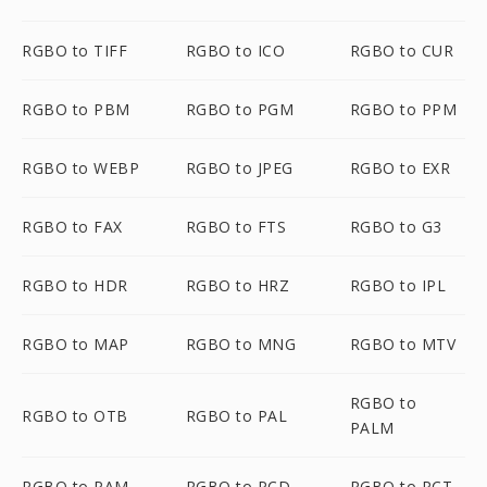
RGBO to TIFF
RGBO to ICO
RGBO to CUR
RGBO to PBM
RGBO to PGM
RGBO to PPM
RGBO to WEBP
RGBO to JPEG
RGBO to EXR
RGBO to FAX
RGBO to FTS
RGBO to G3
RGBO to HDR
RGBO to HRZ
RGBO to IPL
RGBO to MAP
RGBO to MNG
RGBO to MTV
RGBO to
RGBO to OTB
RGBO to PAL
PALM
RGBO to PAM
RGBO to PCD
RGBO to PCT