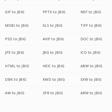
GIF to JBIG
PPTX to JBIG
NEF to JBIG
MOBI to JBIG
XLS to JBIG
TIFF to JBIG
PSD to JBIG
AVIF to JBIG
DOC to JBIG
JPE to JBIG
JBG to JBIG
ICO to JBIG
HTML to JBIG
HEIC to JBIG
ABW to JBIG
DBK to JBIG
KWD to JBIG
SXW to JBIG
AW to JBIG
3FR to JBIG
ARW to JBIG