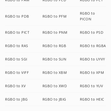
RGBO to
RGBO to PDB
RGBO to PFM
PICON
RGBO to PICT
RGBO to PNM
RGBO to PSD
RGBO to RAS
RGBO to RGB
RGBO to RGBA
RGBO to SGI
RGBO to SUN
RGBO to UYVY
RGBO to VIFF
RGBO to XBM
RGBO to XPM
RGBO to XV
RGBO to XWD
RGBO to YUV
RGBO to JBG
RGBO to JBIG
RGBO to HEIC