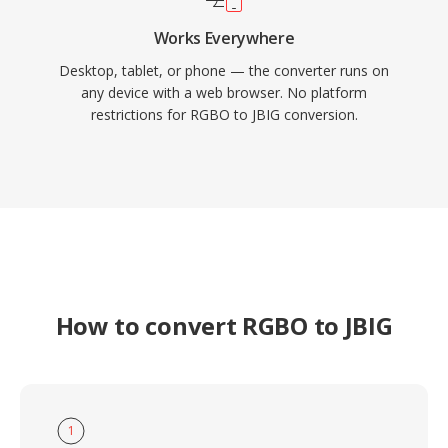
Works Everywhere
Desktop, tablet, or phone — the converter runs on
any device with a web browser. No platform
restrictions for RGBO to JBIG conversion.
How to convert RGBO to JBIG
1