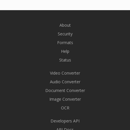
About
Security
Formats
Help
Status
Video Converter
Audio Converter
Document Converter
Image Converter
OCR
Developers API
API Docs