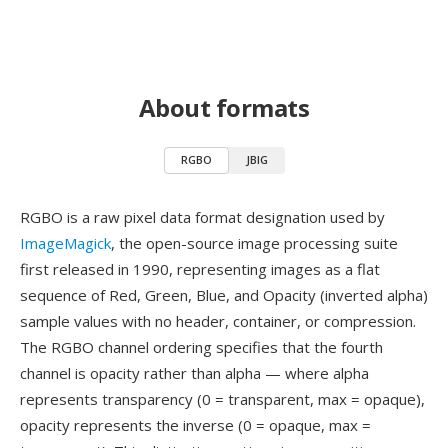
About formats
RGBO
JBIG
RGBO is a raw pixel data format designation used by
ImageMagick
, the open-source image processing suite
first released in 1990, representing images as a flat
sequence of Red, Green, Blue, and Opacity (inverted alpha)
sample values with no header, container, or compression.
The RGBO channel ordering specifies that the fourth
channel is opacity rather than alpha — where alpha
represents transparency (0 = transparent, max = opaque),
opacity represents the inverse (0 = opaque, max =