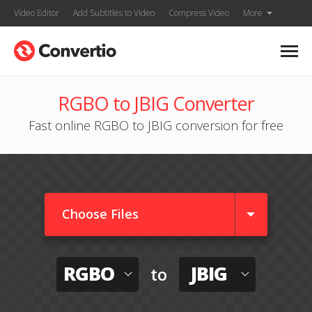
Video Editor
Add Subtitles to Video
Compress Video
More
RGBO to JBIG Converter
Fast online RGBO to JBIG conversion for free
Choose Files
RGBO
JBIG
to