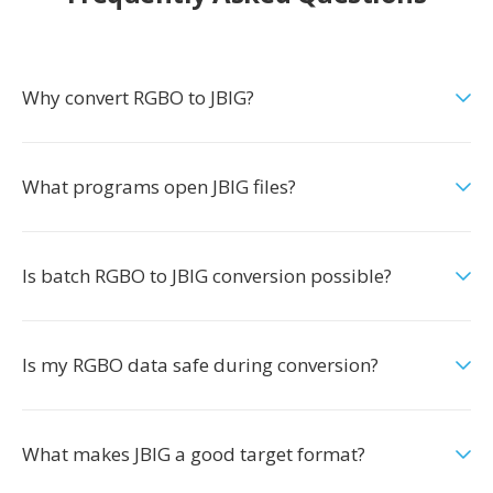
Why convert RGBO to JBIG?
What programs open JBIG files?
Is batch RGBO to JBIG conversion possible?
Is my RGBO data safe during conversion?
What makes JBIG a good target format?