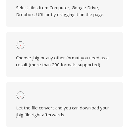
Select files from Computer, Google Drive,
Dropbox, URL or by dragging it on the page.
2
Choose jbig or any other format you need as a
result (more than 200 formats supported)
3
Let the file convert and you can download your
jbig file right afterwards