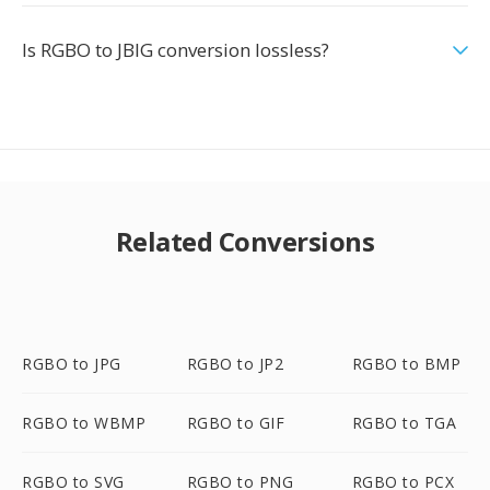
Is RGBO to JBIG conversion lossless?
Related Conversions
RGBO to JPG
RGBO to JP2
RGBO to BMP
RGBO to WBMP
RGBO to GIF
RGBO to TGA
RGBO to SVG
RGBO to PNG
RGBO to PCX