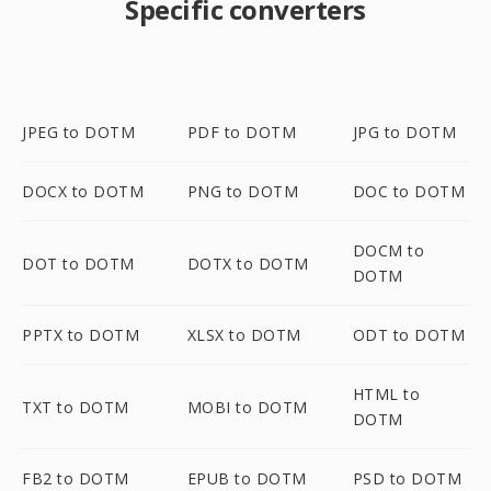
Specific converters
JPEG to DOTM
PDF to DOTM
JPG to DOTM
DOCX to DOTM
PNG to DOTM
DOC to DOTM
DOCM to
DOT to DOTM
DOTX to DOTM
DOTM
PPTX to DOTM
XLSX to DOTM
ODT to DOTM
HTML to
TXT to DOTM
MOBI to DOTM
DOTM
FB2 to DOTM
EPUB to DOTM
PSD to DOTM