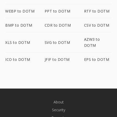
WEBP to DOTM
PPT to DOTM
RTF to DOTM
BMP to DOTM
CDR to DOTM
CSV to DOTM
AZW3 to
XLS to DOTM
SVG to DOTM
DOTM
ICO to DOTM
JFIF to DOTM
EPS to DOTM
About
Security