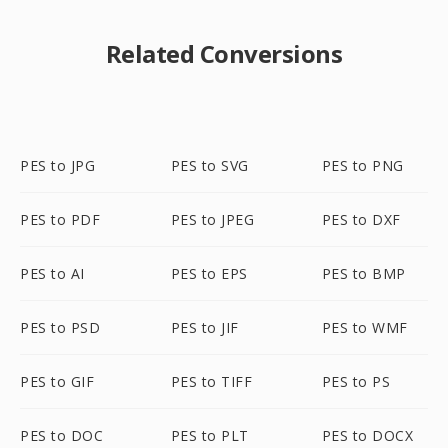
Related Conversions
PES to JPG
PES to SVG
PES to PNG
PES to PDF
PES to JPEG
PES to DXF
PES to AI
PES to EPS
PES to BMP
PES to PSD
PES to JIF
PES to WMF
PES to GIF
PES to TIFF
PES to PS
PES to DOC
PES to PLT
PES to DOCX