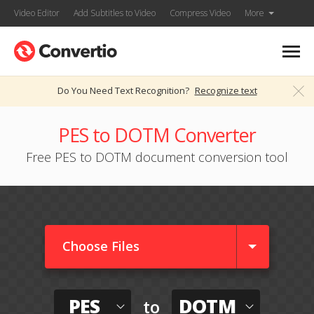
Video Editor
Add Subtitles to Video
Compress Video
More
Do You Need Text Recognition?
Recognize text
PES to DOTM Converter
Free PES to DOTM document conversion tool
Choose Files
PES
DOTM
to