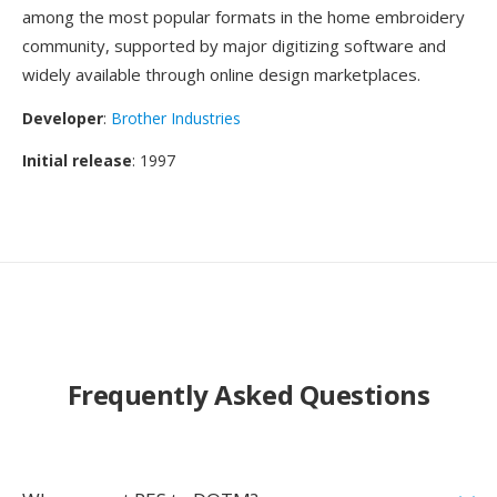
among the most popular formats in the home embroidery
community, supported by major digitizing software and
widely available through online design marketplaces.
Developer
:
Brother Industries
Initial release
: 1997
Frequently Asked Questions