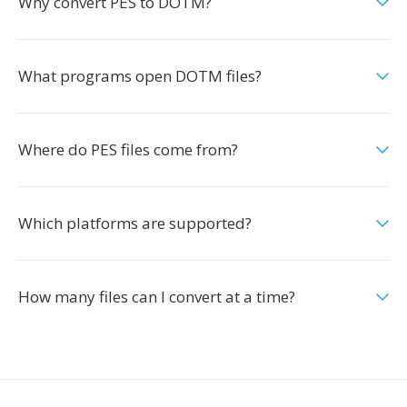
Why convert PES to DOTM?
What programs open DOTM files?
Where do PES files come from?
Which platforms are supported?
How many files can I convert at a time?