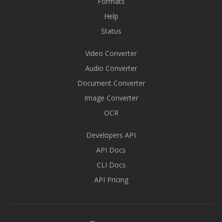
Formats
Help
Status
Video Converter
Audio Converter
Document Converter
Image Converter
OCR
Developers API
API Docs
CLI Docs
API Pricing