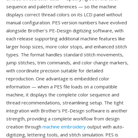
sequence and palette references — so the machine
displays correct thread colors on its LCD panel without
manual configuration. PES version numbers have evolved
alongside Brother's PE-Design digitizing software, with
each release supporting additional machine features like
larger hoop sizes, more color stops, and enhanced stitch
types. The format handles standard stitch movements,
jump stitches, trim commands, and color change markers,
with coordinate precision suitable for detailed
reproduction. One advantage is embedded color
information — when a PES file loads on a compatible
machine, it displays the complete color sequence and
thread recommendations, streamlining setup. The tight
integration with Brother's PE-Design software is another
strength, providing a complete workflow from design
creation through
machine embroidery
output with auto-
digitizing, lettering tools, and stitch simulation. PES is