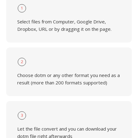
1
Select files from Computer, Google Drive,
Dropbox, URL or by dragging it on the page.
2
Choose dotm or any other format you need as a
result (more than 200 formats supported)
3
Let the file convert and you can download your
dotm file right afterwards