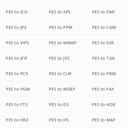
PES to ICO
PES to XPS
PES to EMF
PES to JPE
PES to PPM
PES to CGM
PES to VIPS
PES to WBMP
PES to EXR
PES to JFIF
PES to JP2
PES to TGA
PES to PCX
PES to CUR
PES to PBM
PES to PGM
PES to WEBP
PES to FAX
PES to FTS
PES to G3
PES to HDR
PES to HRZ
PES to IPL
PES to MAP