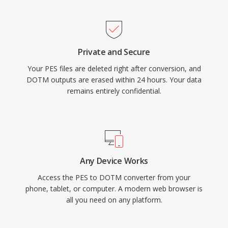
Private and Secure
Your PES files are deleted right after conversion, and
DOTM outputs are erased within 24 hours. Your data
remains entirely confidential.
Any Device Works
Access the PES to DOTM converter from your
phone, tablet, or computer. A modern web browser is
all you need on any platform.