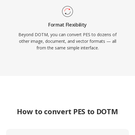
Format Flexibility
Beyond DOTM, you can convert PES to dozens of
other image, document, and vector formats — all
from the same simple interface.
How to convert PES to DOTM