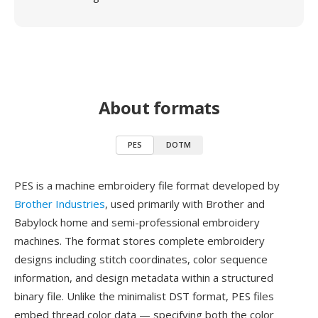
About formats
PES
DOTM
PES is a machine embroidery file format developed by
Brother Industries
, used primarily with Brother and
Babylock home and semi-professional embroidery
machines. The format stores complete embroidery
designs including stitch coordinates, color sequence
information, and design metadata within a structured
binary file. Unlike the minimalist DST format, PES files
embed thread color data — specifying both the color