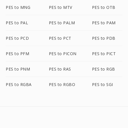
PES to MNG
PES to MTV
PES to OTB
PES to PAL
PES to PALM
PES to PAM
PES to PCD
PES to PCT
PES to PDB
PES to PFM
PES to PICON
PES to PICT
PES to PNM
PES to RAS
PES to RGB
PES to RGBA
PES to RGBO
PES to SGI