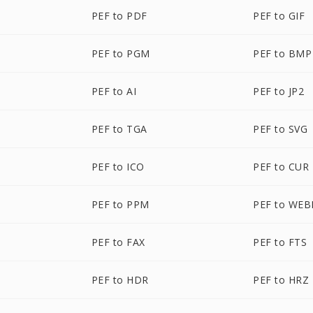
PEF to PDF
PEF to GIF
PEF to PGM
PEF to BMP
PEF to AI
PEF to JP2
PEF to TGA
PEF to SVG
PEF to ICO
PEF to CUR
PEF to PPM
PEF to WEB
PEF to FAX
PEF to FTS
PEF to HDR
PEF to HRZ