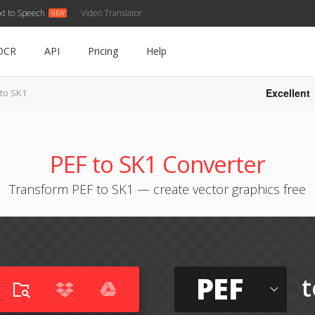
xt to Speech
Video Translator
OCR
API
Pricing
Help
Excellent
 to SK1
PEF to SK1 Converter
Transform PEF to SK1 — create vector graphics free
PEF
t