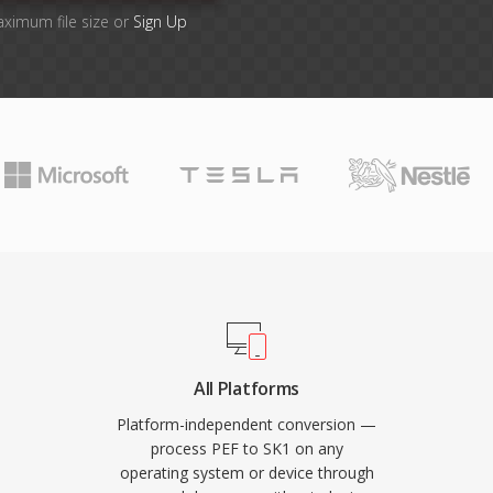
aximum file size or
Sign Up
All Platforms
Platform-independent conversion —
process PEF to SK1 on any
operating system or device through