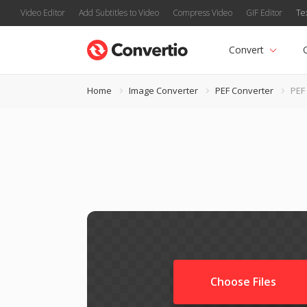
Video Editor
Add Subtitles to Video
Compress Video
GIF Editor
Te
Convert
Home
Image Converter
PEF Converter
PEF
Choose Files