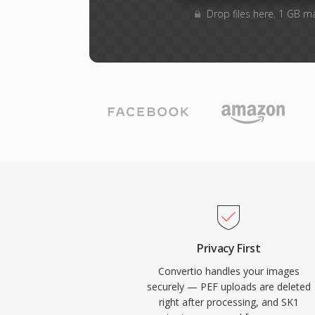
Drop files here. 1 GB m
Privacy First
Convertio handles your images
securely — PEF uploads are deleted
right after processing, and SK1