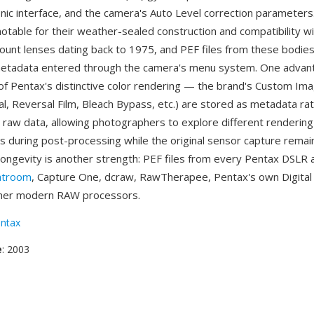
nic interface, and the camera's Auto Level correction parameters
otable for their weather-sealed construction and compatibility wi
ount lenses dating back to 1975, and PEF files from these bodies
metadata entered through the camera's menu system. One advant
of Pentax's distinctive color rendering — the brand's Custom I
al, Reversal Film, Bleach Bypass, etc.) are stored as metadata ra
e raw data, allowing photographers to explore different rendering
ns during post-processing while the original sensor capture rema
longevity is another strength: PEF files from every Pentax DSLR
htroom
, Capture One, dcraw, RawTherapee, Pentax's own Digita
other modern RAW processors.
ntax
e
: 2003