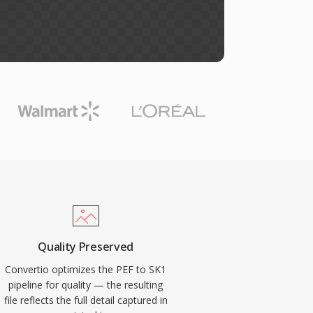
Quality Preserved
Convertio optimizes the PEF to SK1
pipeline for quality — the resulting
file reflects the full detail captured in