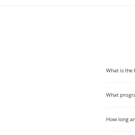
What is the 
What progra
How long are