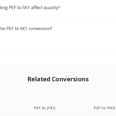
ing PEF to SK1 affect quality?
the PEF to SK1 conversion?
Related Conversions
PEF to JPEG
PEF to PNG