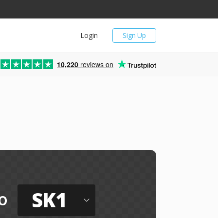
Login
Sign Up
10,220
reviews on
SK1
o