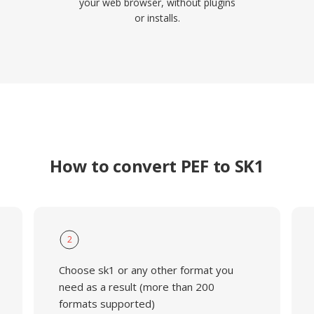
your web browser, without plugins
or installs.
How to convert PEF to SK1
2
Choose sk1 or any other format you
need as a result (more than 200
formats supported)