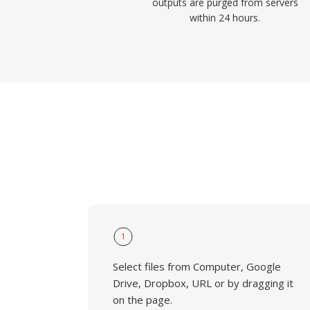
outputs are purged from servers
within 24 hours.
1
Select files from Computer, Google
Drive, Dropbox, URL or by dragging it
on the page.