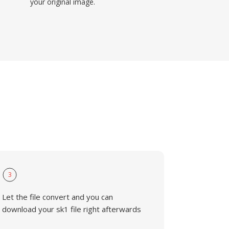
your original image.
3
Let the file convert and you can
download your sk1 file right afterwards