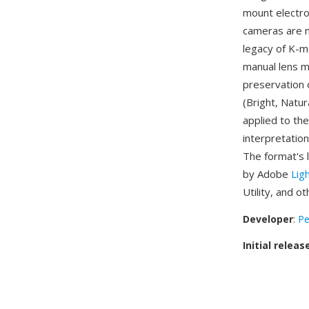
mount electro
cameras are n
legacy of K-m
manual lens 
preservation 
(Bright, Natur
applied to th
interpretatio
The format's 
by Adobe
Lig
Utility, and 
Developer
:
Pe
Initial releas