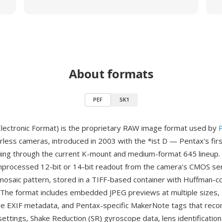
About formats
PEF
SK1
lectronic Format) is the proprietary RAW image format used by
rless cameras, introduced in 2003 with the *ist D — Pentax's first
ing through the current K-mount and medium-format 645 lineup. 
nprocessed 12-bit or 14-bit readout from the camera's CMOS sens
mosaic pattern, stored in a TIFF-based container with Huffman-c
The format includes embedded JPEG previews at multiple sizes,
e EXIF metadata, and Pentax-specific MakerNote tags that rec
ttings, Shake Reduction (SR) gyroscope data, lens identification