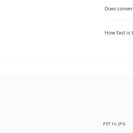
Does convert
How fast is 
PEF to JPG