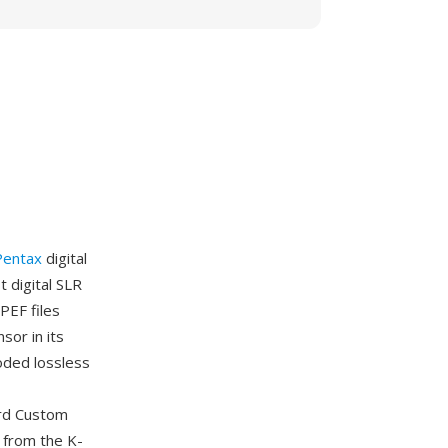
Pentax
digital
 digital SLR
PEF files
or in its
oded lossless
ord Custom
 from the K-