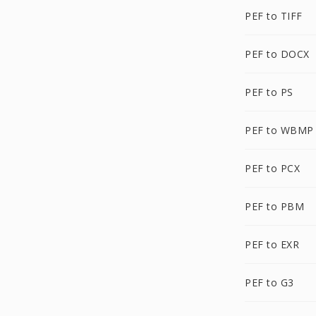
PEF to TIFF
PEF to DOCX
PEF to PS
PEF to WBMP
PEF to PCX
PEF to PBM
PEF to EXR
PEF to G3