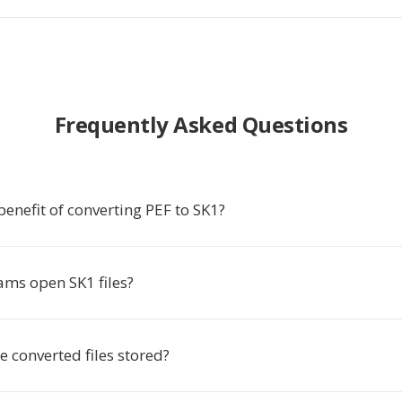
Frequently Asked Questions
benefit of converting PEF to SK1?
ms open SK1 files?
 converted files stored?