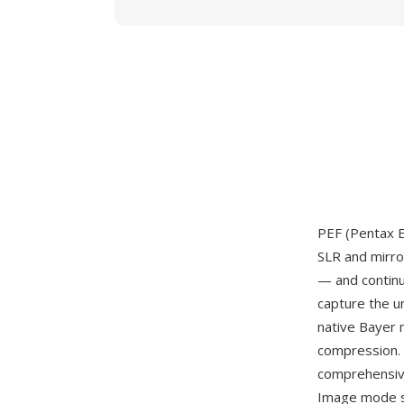
PEF (Pentax E
SLR and mirro
— and continu
capture the u
native Bayer 
compression. 
comprehensiv
Image mode se