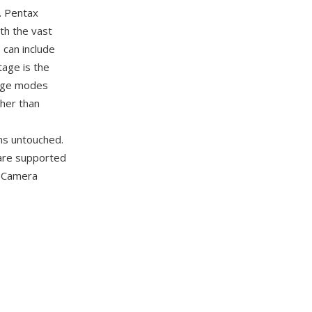
. Pentax
th the vast
 can include
age is the
mage modes
ther than
ins untouched.
 are supported
l Camera