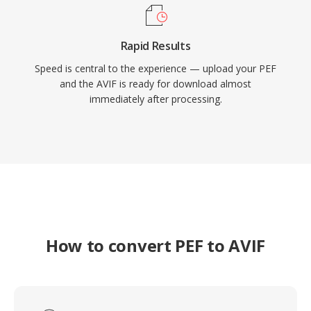
Rapid Results
Speed is central to the experience — upload your PEF
and the AVIF is ready for download almost
immediately after processing.
How to convert PEF to AVIF