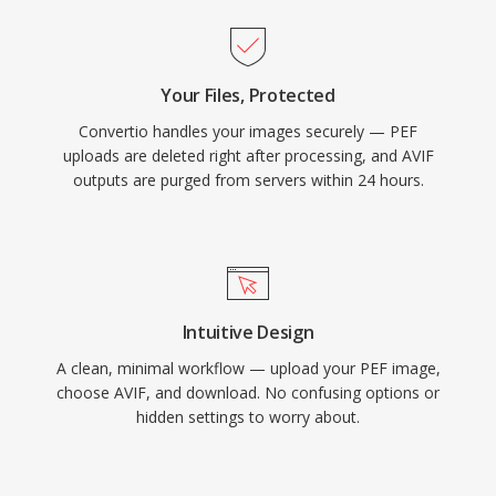
Your Files, Protected
Convertio handles your images securely — PEF
uploads are deleted right after processing, and AVIF
outputs are purged from servers within 24 hours.
Intuitive Design
A clean, minimal workflow — upload your PEF image,
choose AVIF, and download. No confusing options or
hidden settings to worry about.