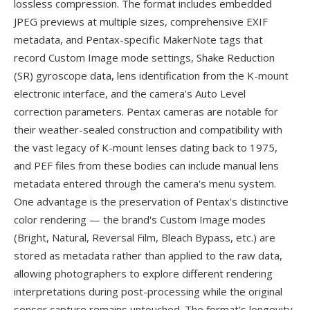
lossless compression. The format includes embedded
JPEG previews at multiple sizes, comprehensive EXIF
metadata, and Pentax-specific MakerNote tags that
record Custom Image mode settings, Shake Reduction
(SR) gyroscope data, lens identification from the K-mount
electronic interface, and the camera's Auto Level
correction parameters. Pentax cameras are notable for
their weather-sealed construction and compatibility with
the vast legacy of K-mount lenses dating back to 1975,
and PEF files from these bodies can include manual lens
metadata entered through the camera's menu system.
One advantage is the preservation of Pentax's distinctive
color rendering — the brand's Custom Image modes
(Bright, Natural, Reversal Film, Bleach Bypass, etc.) are
stored as metadata rather than applied to the raw data,
allowing photographers to explore different rendering
interpretations during post-processing while the original
sensor capture remains untouched. The format's longevity