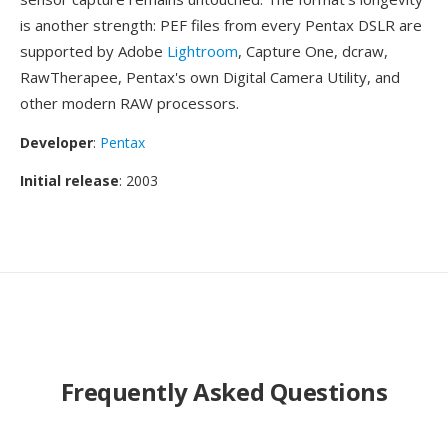
is another strength: PEF files from every Pentax DSLR are
supported by Adobe
Lightroom
, Capture One, dcraw,
RawTherapee, Pentax's own Digital Camera Utility, and
other modern RAW processors.
Developer
:
Pentax
Initial release
: 2003
Frequently Asked Questions