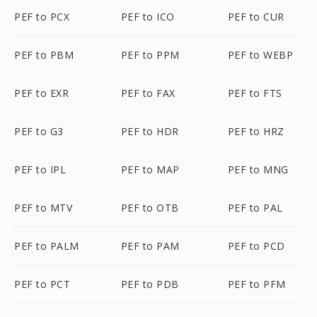
PEF to PCX
PEF to ICO
PEF to CUR
PEF to PBM
PEF to PPM
PEF to WEBP
PEF to EXR
PEF to FAX
PEF to FTS
PEF to G3
PEF to HDR
PEF to HRZ
PEF to IPL
PEF to MAP
PEF to MNG
PEF to MTV
PEF to OTB
PEF to PAL
PEF to PALM
PEF to PAM
PEF to PCD
PEF to PCT
PEF to PDB
PEF to PFM