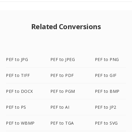
Related Conversions
PEF to JPG
PEF to JPEG
PEF to PNG
PEF to TIFF
PEF to PDF
PEF to GIF
PEF to DOCX
PEF to PGM
PEF to BMP
PEF to PS
PEF to AI
PEF to JP2
PEF to WBMP
PEF to TGA
PEF to SVG