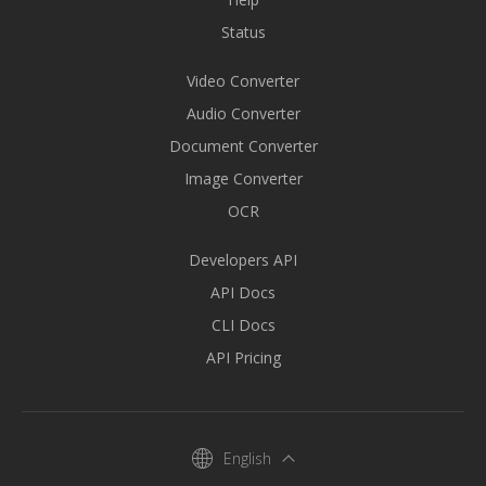
Status
Video Converter
Audio Converter
Document Converter
Image Converter
OCR
Developers API
API Docs
CLI Docs
API Pricing
English