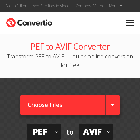
Video Editor
Add Subtitles to Video
Compress Video
More
PEF to AVIF Converter
Transform PEF to AVIF — quick online conversion
for free
Choose Files
PEF
AVIF
to