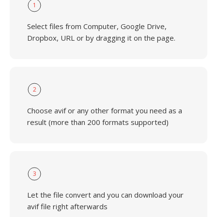
1
Select files from Computer, Google Drive,
Dropbox, URL or by dragging it on the page.
2
Choose avif or any other format you need as a
result (more than 200 formats supported)
3
Let the file convert and you can download your
avif file right afterwards