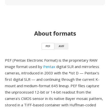
About formats
PEF
AVIF
PEF (Pentax Electronic Format) is the proprietary RAW
image format used by
Pentax
digital SLR and mirrorless
cameras, introduced in 2003 with the *ist D — Pentax's
first digital SLR — and continuing through the current K-
mount and medium-format 645 lineup. PEF files capture
the unprocessed 12-bit or 14-bit readout from the
camera's CMOS sensor in its native Bayer mosaic pattern,
stored in a TIFF-based container with Huffman-coded