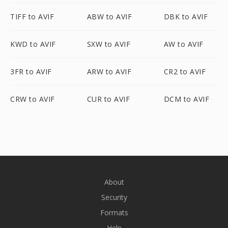
TIFF to AVIF
ABW to AVIF
DBK to AVIF
KWD to AVIF
SXW to AVIF
AW to AVIF
3FR to AVIF
ARW to AVIF
CR2 to AVIF
CRW to AVIF
CUR to AVIF
DCM to AVIF
About
Security
Formats
Help