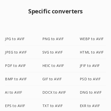
Specific converters
JPG to AVIF
PNG to AVIF
WEBP to AVIF
JPEG to AVIF
SVG to AVIF
HTML to AVIF
PDF to AVIF
HEIC to AVIF
JFIF to AVIF
BMP to AVIF
GIF to AVIF
PSD to AVIF
AI to AVIF
DOCX to AVIF
DNG to AVIF
EPS to AVIF
TXT to AVIF
EXR to AVIF