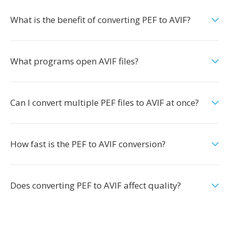
What is the benefit of converting PEF to AVIF?
What programs open AVIF files?
Can I convert multiple PEF files to AVIF at once?
How fast is the PEF to AVIF conversion?
Does converting PEF to AVIF affect quality?