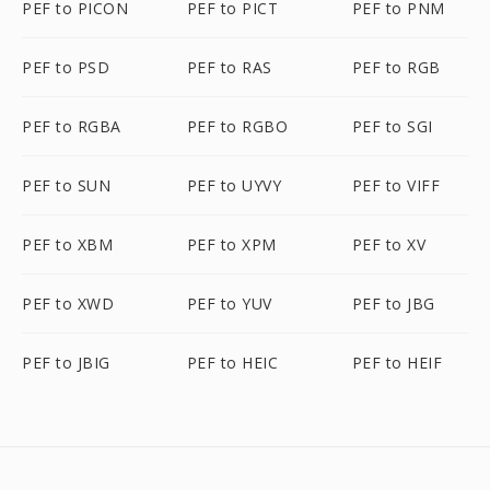
PEF to PICON
PEF to PICT
PEF to PNM
PEF to PSD
PEF to RAS
PEF to RGB
PEF to RGBA
PEF to RGBO
PEF to SGI
PEF to SUN
PEF to UYVY
PEF to VIFF
PEF to XBM
PEF to XPM
PEF to XV
PEF to XWD
PEF to YUV
PEF to JBG
PEF to JBIG
PEF to HEIC
PEF to HEIF