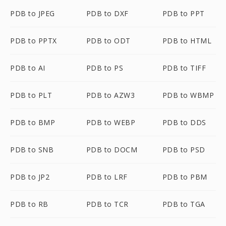
PDB to JPEG
PDB to DXF
PDB to PPT
PDB to PPTX
PDB to ODT
PDB to HTML
PDB to AI
PDB to PS
PDB to TIFF
PDB to PLT
PDB to AZW3
PDB to WBMP
PDB to BMP
PDB to WEBP
PDB to DDS
PDB to SNB
PDB to DOCM
PDB to PSD
PDB to JP2
PDB to LRF
PDB to PBM
PDB to RB
PDB to TCR
PDB to TGA