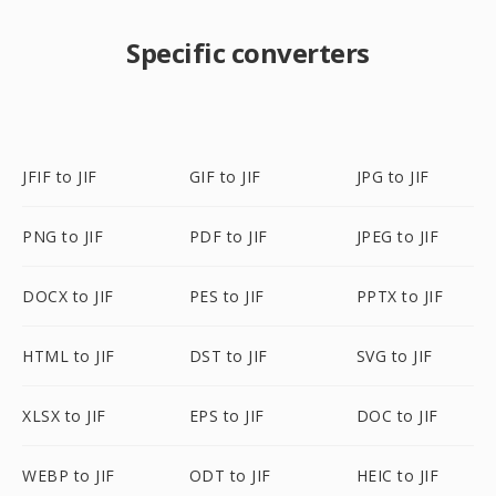
Specific converters
JFIF to JIF
GIF to JIF
JPG to JIF
PNG to JIF
PDF to JIF
JPEG to JIF
DOCX to JIF
PES to JIF
PPTX to JIF
HTML to JIF
DST to JIF
SVG to JIF
XLSX to JIF
EPS to JIF
DOC to JIF
WEBP to JIF
ODT to JIF
HEIC to JIF