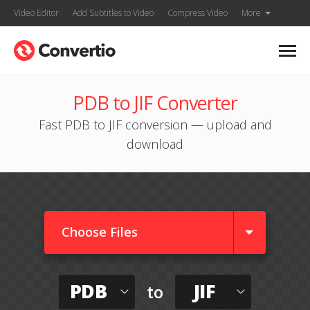
Video Editor
Add Subtitles to Video
Compress Video
More
PDB to JIF Converter
Fast PDB to JIF conversion — upload and
download
Choose Files
PDB
JIF
to