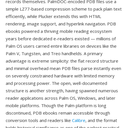
records themselves. PalmDOC-encoded PDB files use a
simple LZ77-based compression scheme to pack plain text
efficiently, while Plucker extends this with HTML
rendering, image support, and hyperlink navigation. PDB
ebooks powered a thriving mobile reading ecosystem
years before dedicated e-readers existed — millions of
Palm OS users carried entire libraries on devices like the
Palm V, Tungsten, and Treo handhelds. A primary
advantage is extreme simplicity: the flat record structure
and minimal overhead mean PDB files parse instantly even
on severely constrained hardware with limited memory
and processing power. The open, well-documented
structure is another strength, having spawned numerous
reader applications across Palm OS, Windows, and later
mobile platforms. Though the Palm platform is long
discontinued, PDB ebooks remain accessible through
conversion tools and readers like
Calibre
, and the format
holds historical significance as one of the earliest practical