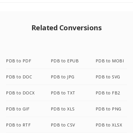
Related Conversions
PDB to PDF
PDB to EPUB
PDB to MOBI
PDB to DOC
PDB to JPG
PDB to SVG
PDB to DOCX
PDB to TXT
PDB to FB2
PDB to GIF
PDB to XLS
PDB to PNG
PDB to RTF
PDB to CSV
PDB to XLSX