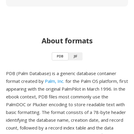
About formats
PDB
JIF
PDB (Palm Database) is a generic database container
format created by
Palm, Inc.
for the Palm OS platform, first
appearing with the original PalmPilot in March 1996. In the
ebook context, PDB files most commonly use the
PalmDOC or Plucker encoding to store readable text with
basic formatting. The format consists of a 78-byte header
identifying the database name, creation date, and record
count, followed by a record index table and the data