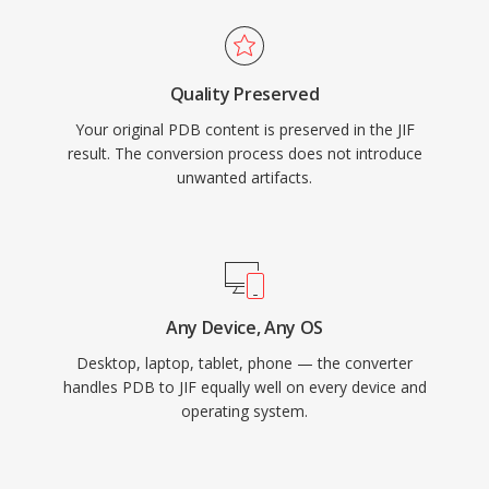
Quality Preserved
Your original PDB content is preserved in the JIF
result. The conversion process does not introduce
unwanted artifacts.
Any Device, Any OS
Desktop, laptop, tablet, phone — the converter
handles PDB to JIF equally well on every device and
operating system.