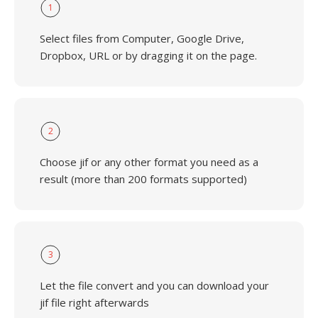
1
Select files from Computer, Google Drive,
Dropbox, URL or by dragging it on the page.
2
Choose jif or any other format you need as a
result (more than 200 formats supported)
3
Let the file convert and you can download your
jif file right afterwards