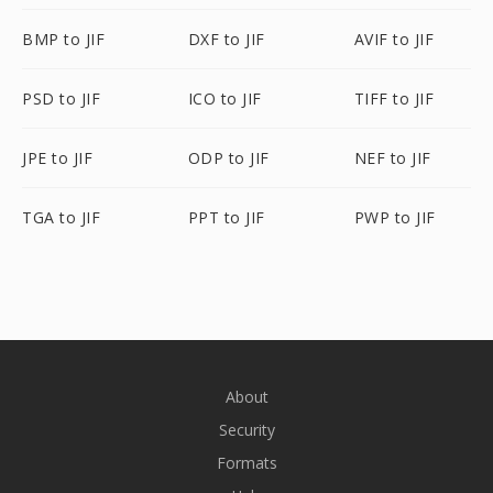
BMP to JIF
DXF to JIF
AVIF to JIF
PSD to JIF
ICO to JIF
TIFF to JIF
JPE to JIF
ODP to JIF
NEF to JIF
TGA to JIF
PPT to JIF
PWP to JIF
About
Security
Formats