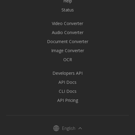
Help
Status
Video Converter
Audio Converter
Document Converter
Image Converter
OCR
Developers API
API Docs
CLI Docs
API Pricing
English