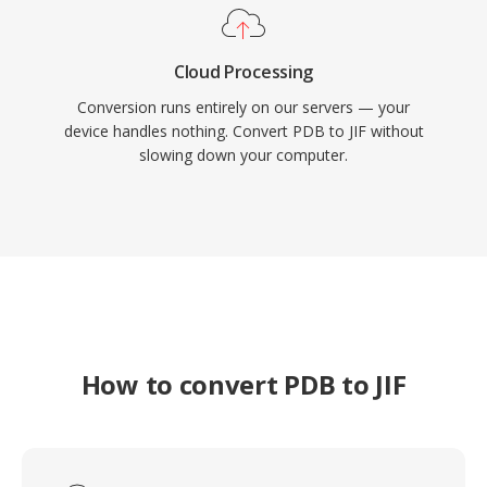
Cloud Processing
Conversion runs entirely on our servers — your
device handles nothing. Convert PDB to JIF without
slowing down your computer.
How to convert PDB to JIF