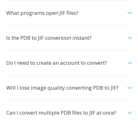
What programs open JIF files?
Is the PDB to JIF conversion instant?
Do I need to create an account to convert?
Will I lose image quality converting PDB to JIF?
Can I convert multiple PDB files to JIF at once?