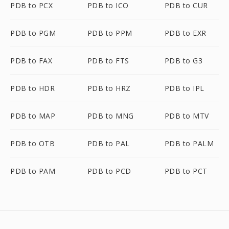
PDB to PCX
PDB to ICO
PDB to CUR
PDB to PGM
PDB to PPM
PDB to EXR
PDB to FAX
PDB to FTS
PDB to G3
PDB to HDR
PDB to HRZ
PDB to IPL
PDB to MAP
PDB to MNG
PDB to MTV
PDB to OTB
PDB to PAL
PDB to PALM
PDB to PAM
PDB to PCD
PDB to PCT