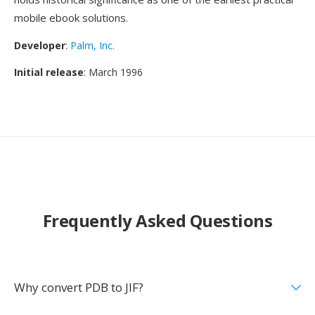
mobile ebook solutions.
Developer
:
Palm, Inc.
Initial release
: March 1996
Frequently Asked Questions
Why convert PDB to JIF?