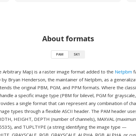
About formats
PAM
SK1
 Arbitrary Map) is a raster image format added to the
Netpbm
f
 by Bryan Henderson, the maintainer of Netpbm, as a generalizat
xtends the original PBM, PGM, and PPM formats. Where the clas
handle a specific image type (PBM for bilevel, PGM for grayscale
rovides a single format that can represent any combination of cha
mage types through a flexible ASCII header. The PAM header us
 WIDTH, HEIGHT, DEPTH (number of channels), MAXVAL (maximu
65535), and TUPLTYPE (a string identifying the image type —
TE, GRAYSCALE, RGB, GRAYSCALE_ALPHA, RGB_ALPHA, or cust