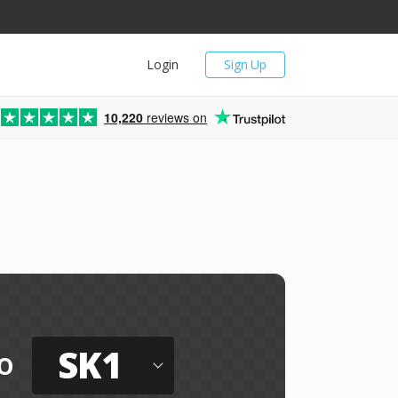
Login
Sign Up
10,220
reviews on
SK1
o