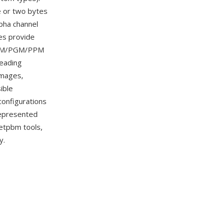
e or two bytes
pha channel
es provide
l PBM/PGM/PPM
reading
images,
ible
onfigurations
 represented
Netpbm tools,
y.