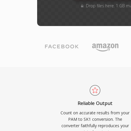
Drop files here. 1 GB m
Reliable Output
Count on accurate results from your
PAM to SK1 conversion. The
converter faithfully reproduces your