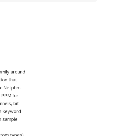
amily around
ion that
sic Netpbm
, PPM for
nnels, bit
es keyword-
m sample
om types).