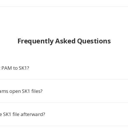
Frequently Asked Questions
 PAM to SK1?
ms open SK1 files?
he SK1 file afterward?