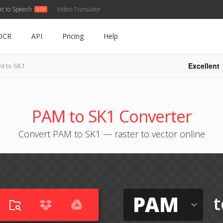
xt to Speech
Video Translator
OCR
API
Pricing
Help
Excellent
M to SK1
PAM to SK1 Converter
Convert PAM to SK1 — raster to vector online
PAM
t