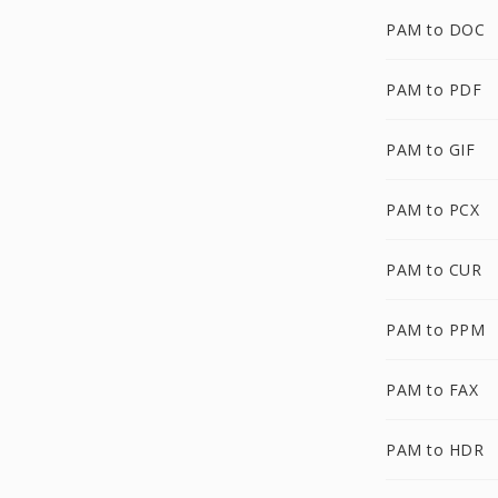
PAM to DOC
PAM to PDF
PAM to GIF
PAM to PCX
PAM to CUR
PAM to PPM
PAM to FAX
PAM to HDR