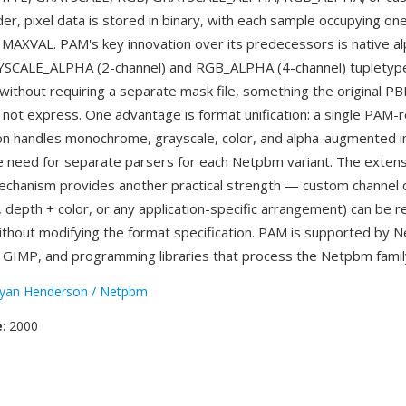
der, pixel data is stored in binary, with each sample occupying on
MAXVAL. PAM's key innovation over its predecessors is native al
YSCALE_ALPHA (2-channel) and RGB_ALPHA (4-channel) tupletyp
without requiring a separate mask file, something the origina
 not express. One advantage is format unification: a single PAM-
on handles monochrome, grayscale, color, and alpha-augmented 
he need for separate parsers for each Netpbm variant. The extens
hanism provides another practical strength — custom channel c
l, depth + color, or any application-specific arrangement) can be
ithout modifying the format specification. PAM is supported by 
, GIMP, and programming libraries that process the Netpbm famil
yan Henderson / Netpbm
e
: 2000