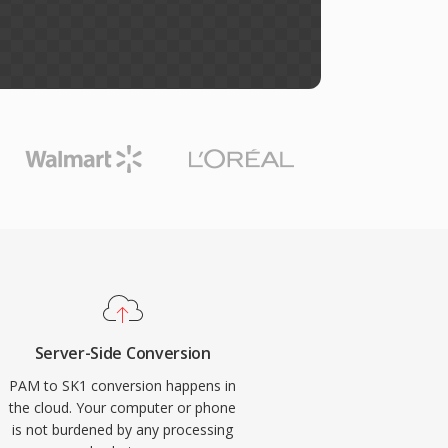
Server-Side Conversion
PAM to SK1 conversion happens in
the cloud. Your computer or phone
is not burdened by any processing