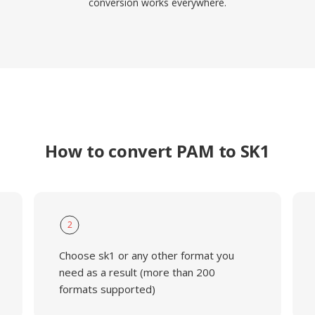
conversion works everywhere.
How to convert PAM to SK1
2
Choose sk1 or any other format you
need as a result (more than 200
formats supported)