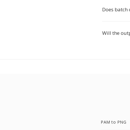
Does batch 
Will the out
PAM to PNG