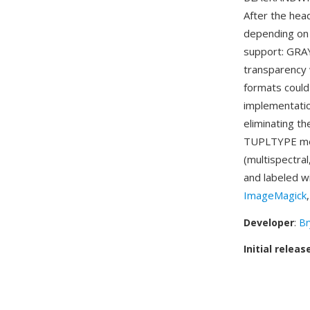
After the hea
depending on 
support: GRA
transparency 
formats could
implementati
eliminating t
TUPLTYPE mec
(multispectra
and labeled w
ImageMagick
Developer
:
Br
Initial releas