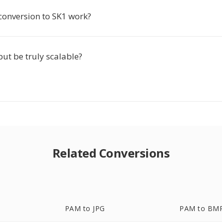
conversion to SK1 work?
put be truly scalable?
Related Conversions
PAM to JPG
PAM to BM