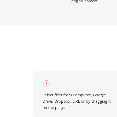
original content.
1
Select files from Computer, Google
Drive, Dropbox, URL or by dragging it
on the page.