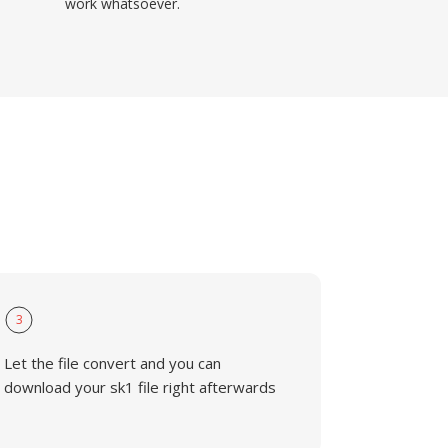
work whatsoever.
3
Let the file convert and you can
download your sk1 file right afterwards