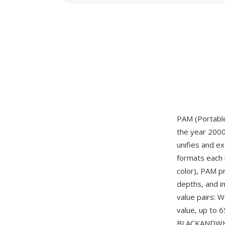
PAM (Portable
the year 2000
unifies and e
formats each 
color), PAM p
depths, and i
value pairs:
value, up to 
BLACKANDWHI