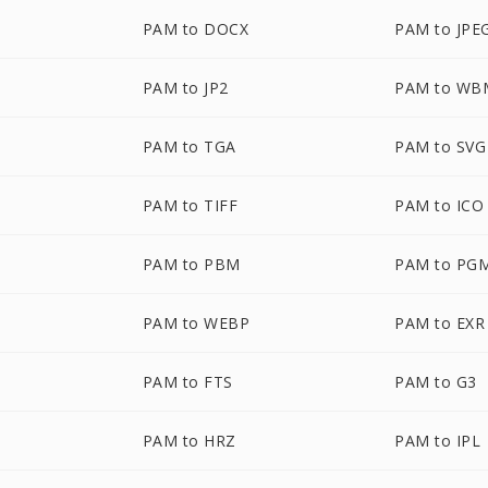
PAM to DOCX
PAM to JPE
PAM to JP2
PAM to WB
PAM to TGA
PAM to SVG
PAM to TIFF
PAM to ICO
PAM to PBM
PAM to PG
PAM to WEBP
PAM to EXR
PAM to FTS
PAM to G3
PAM to HRZ
PAM to IPL