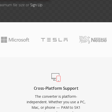
aximum file size or
Sign Up
Cross-Platform Support
The converter is platform-
independent. Whether you use a PC,
Mac, or phone — PAM to SK1