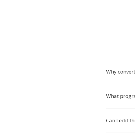
Why convert
What progra
Can I edit t