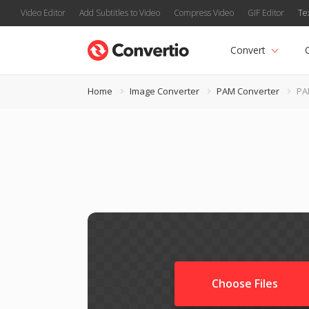
Video Editor
Add Subtitles to Video
Compress Video
GIF Editor
Te
Convert
Home
Image Converter
PAM Converter
PA
Choose Files