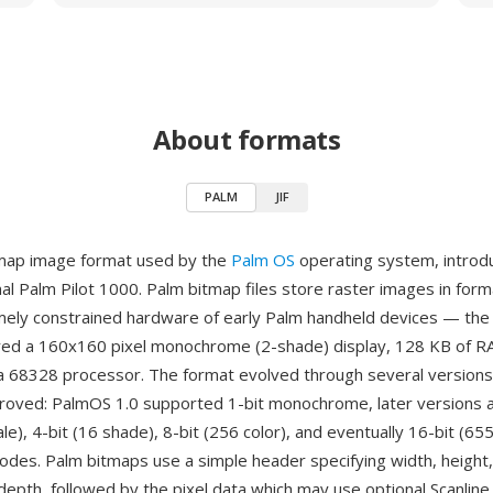
About formats
PALM
JIF
tmap image format used by the
Palm OS
operating system, introd
inal Palm Pilot 1000. Palm bitmap files store raster images in for
mely constrained hardware of early Palm handheld devices — the 
ed a 160x160 pixel monochrome (2-shade) display, 128 KB of R
 68328 processor. The format evolved through several versions
oved: PalmOS 1.0 supported 1-bit monochrome, later versions a
e), 4-bit (16 shade), 8-bit (256 color), and eventually 16-bit (65
modes. Palm bitmaps use a simple header specifying width, height
t depth, followed by the pixel data which may use optional Scanli