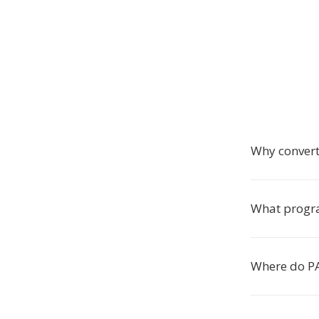
Why convert
What progra
Where do PA