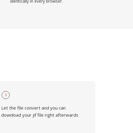
identically in every browser.
3
Let the file convert and you can
download your jif file right afterwards