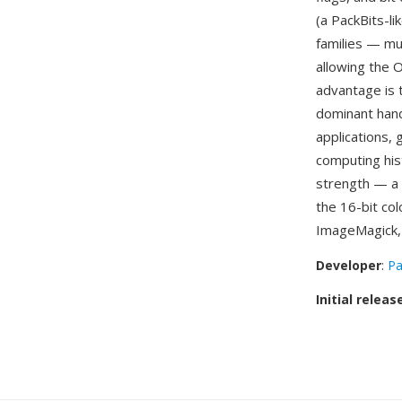
(a PackBits-l
families — mu
allowing the O
advantage is 
dominant hand
applications,
computing his
strength — a 
the 16-bit co
ImageMagick, p
Developer
:
Pa
Initial releas