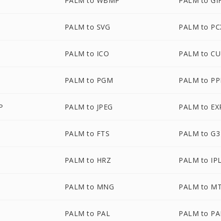
PALM to WBMP
PALM to GI
PALM to SVG
PALM to PC
PALM to ICO
PALM to C
PALM to PGM
PALM to P
P
PALM to JPEG
PALM to EX
PALM to FTS
PALM to G3
PALM to HRZ
PALM to IP
PALM to MNG
PALM to M
PALM to PAL
PALM to P