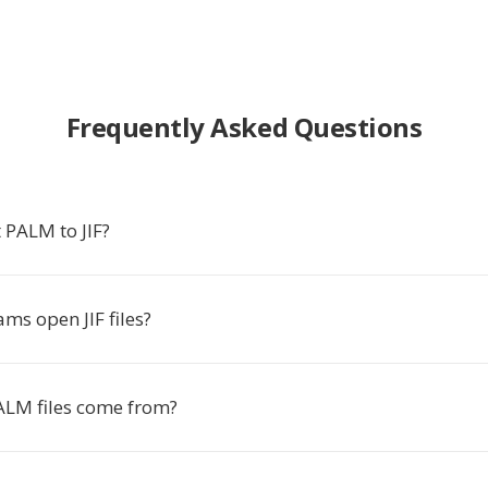
Frequently Asked Questions
 PALM to JIF?
ms open JIF files?
LM files come from?