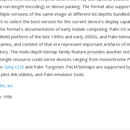
ike run-length encoding) or dense packing. The format also suppo
ltiple versions of the same image at different bit depths bundled
S to select the best version for the current device's display capab
the format's documentation of early mobile computing: Palm OS 
held platform of the late 1990s and early 2000s, and Palm bitma
 games, and content of that era represent important artifacts of m
tory. The multi-depth bitmap family feature provides another no
single resource could serve devices ranging from monochrome Pa
lor
Sony CLIE
and Palm Tungsten. PALM bitmaps are supported b
ilot-link utilities, and Palm emulator tools.
lm, Inc.
e
: 1996