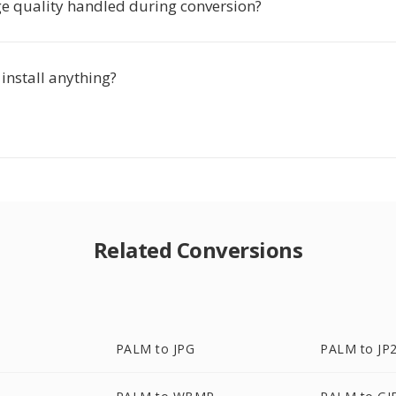
e quality handled during conversion?
 install anything?
Related Conversions
PALM to JPG
PALM to JP