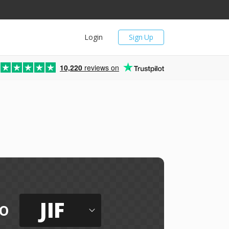
Login
Sign Up
10,220
reviews on
JIF
o