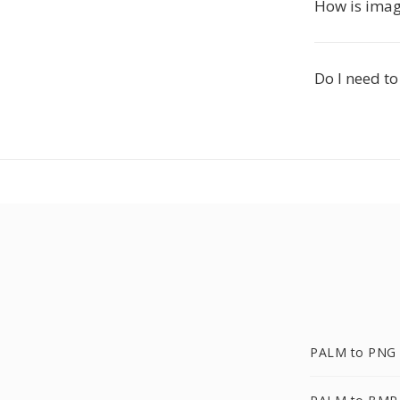
How is imag
Do I need to
PALM to PNG