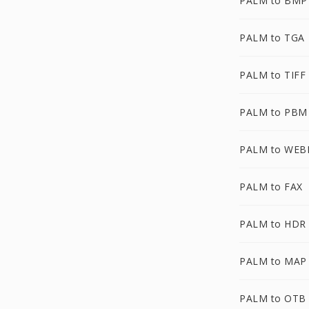
PALM to BMP
PALM to TGA
PALM to TIFF
PALM to PBM
PALM to WEB
PALM to FAX
PALM to HDR
PALM to MAP
PALM to OTB