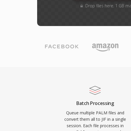
Drop files here. 1 GB m
Batch Processing
Queue multiple PALM files and
convert them all to JIF in a single
session. Each file processes in