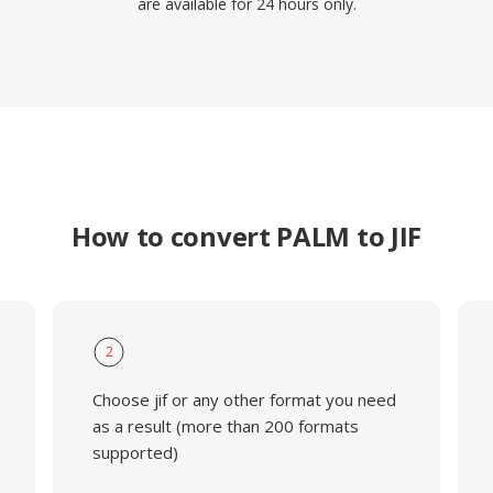
are available for 24 hours only.
How to convert PALM to JIF
2
Choose jif or any other format you need
as a result (more than 200 formats
supported)