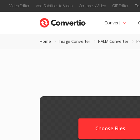
Video Editor
Add Subtitles to Video
Compress Video
GIF Editor
Te
Convert
Home
Image Converter
PALM Converter
PA
Choose Files