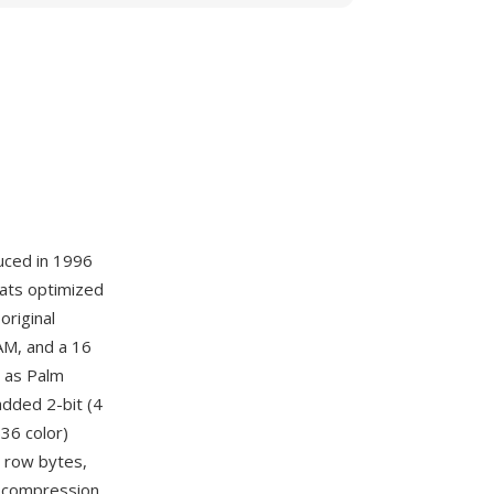
uced in 1996
mats optimized
original
AM, and a 16
 as Palm
dded 2-bit (4
536 color)
, row bytes,
ne compression