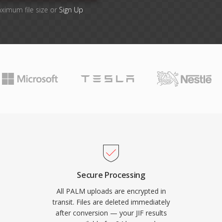
aximum file size or
Sign Up
Secure Processing
All PALM uploads are encrypted in
transit. Files are deleted immediately
after conversion — your JIF results