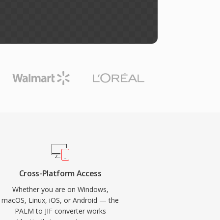
Cross-Platform Access
Whether you are on Windows,
macOS, Linux, iOS, or Android — the
PALM to JIF converter works