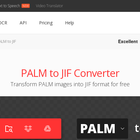
xt to Speech
Video Translator
OCR
API
Pricing
Help
Excellent
LM to JIF
PALM to JIF Converter
Transform PALM images into JIF format for free
PALM
t