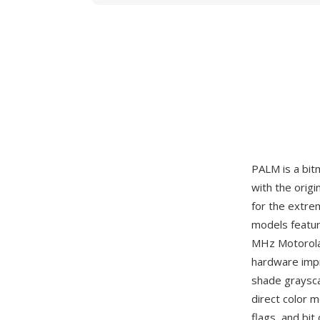
PALM is a bi
with the orig
for the extre
models featur
MHz Motorola
hardware impr
shade grayscal
direct color 
flags, and bi