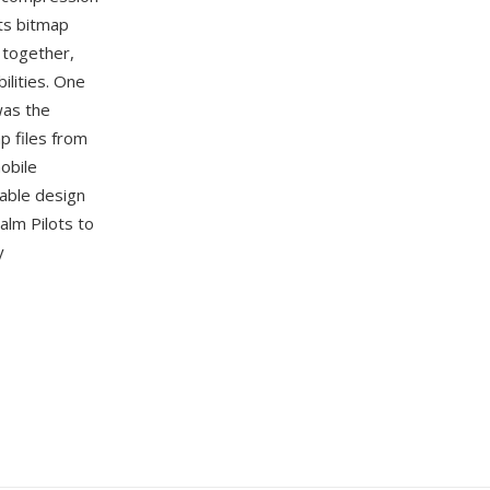
rts bitmap
 together,
ilities. One
was the
p files from
obile
table design
lm Pilots to
y