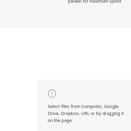
parallel for maximum speed.
1
Select files from Computer, Google
Drive, Dropbox, URL or by dragging it
on the page.