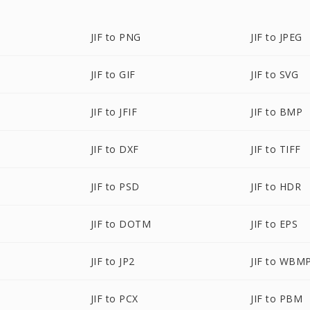
JIF to PNG
JIF to JPEG
JIF to GIF
JIF to SVG
JIF to JFIF
JIF to BMP
JIF to DXF
JIF to TIFF
JIF to PSD
JIF to HDR
JIF to DOTM
JIF to EPS
JIF to JP2
JIF to WBM
JIF to PCX
JIF to PBM