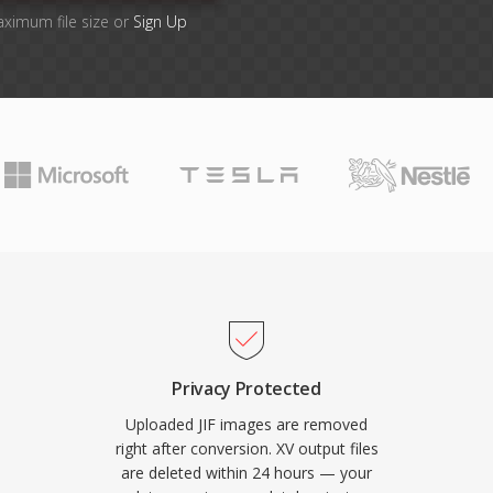
aximum file size or
Sign Up
Privacy Protected
Uploaded JIF images are removed
right after conversion. XV output files
are deleted within 24 hours — your