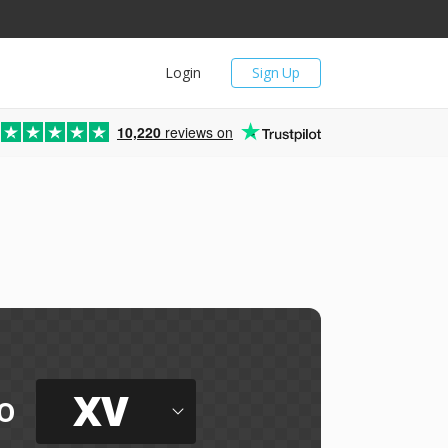
Login
Sign Up
10,220
reviews on
XV
o