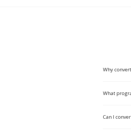
Why convert 
What progr
Can I conver