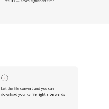
results — saves significant time.
3
Let the file convert and you can
download your xv file right afterwards