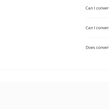
Can I convert
Can I conver
Does convert