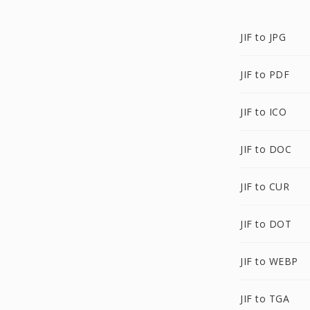
JIF to JPG
JIF to PDF
JIF to ICO
JIF to DOC
JIF to CUR
JIF to DOT
JIF to WEBP
JIF to TGA