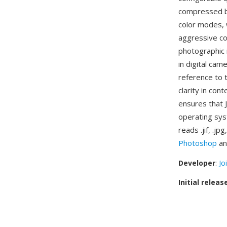
compressed bi
color modes, w
aggressive co
photographic 
in digital cam
reference to 
clarity in con
ensures that 
operating sys
reads .jif, .j
Photoshop
an
Developer
:
Jo
Initial releas