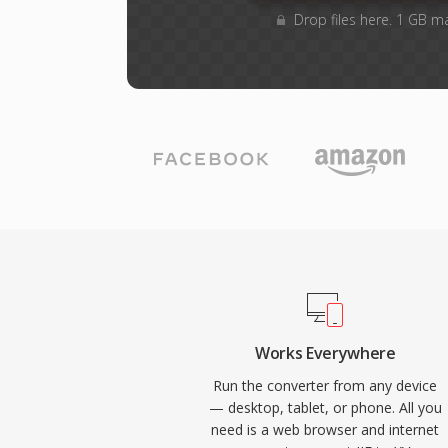
Drop files here. 1 GB m
Works Everywhere
Run the converter from any device
— desktop, tablet, or phone. All you
need is a web browser and internet