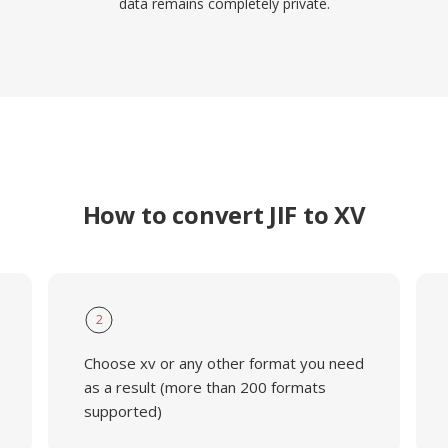
data remains completely private.
How to convert JIF to XV
2
Choose xv or any other format you need
as a result (more than 200 formats
supported)