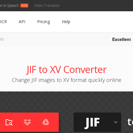
xt to Speech
Video Translator
OCR
API
Pricing
Help
Excellent
 XV
JIF to XV Converter
Change JIF images to XV format quickly online
JIF
t