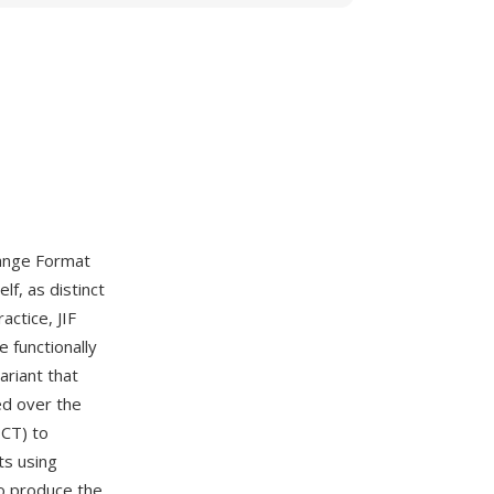
hange Format
f, as distinct
actice, JIF
 functionally
ariant that
ed over the
DCT) to
ts using
to produce the