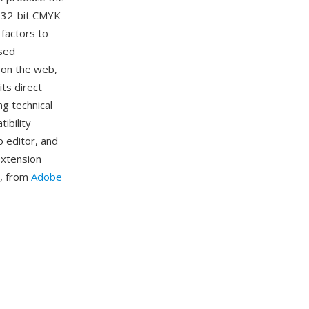
d 32-bit CMYK
 factors to
used
 on the web,
its direct
g technical
ibility
o editor, and
extension
ls, from
Adobe