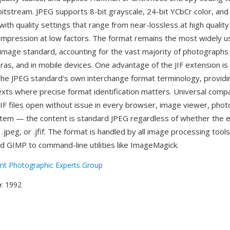
tstream. JPEG supports 8-bit grayscale, 24-bit YCbCr color, an
ith quality settings that range from near-lossless at high quality
mpression at low factors. The format remains the most widely 
image standard, accounting for the vast majority of photographs
eras, and in mobile devices. One advantage of the JIF extension is 
the JPEG standard's own interchange format terminology, providin
texts where precise format identification matters. Universal compat
JIF files open without issue in every browser, image viewer, phot
tem — the content is standard JPEG regardless of whether the 
pg, .jpeg, or .jfif. The format is handled by all image processing too
d GIMP to command-line utilities like ImageMagick.
int Photographic Experts Group
e
: 1992