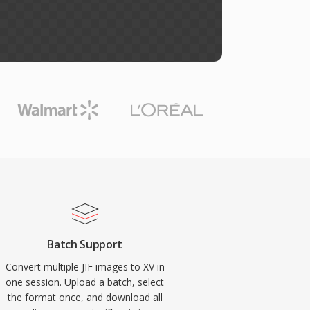
Batch Support
Convert multiple JIF images to XV in
one session. Upload a batch, select
the format once, and download all