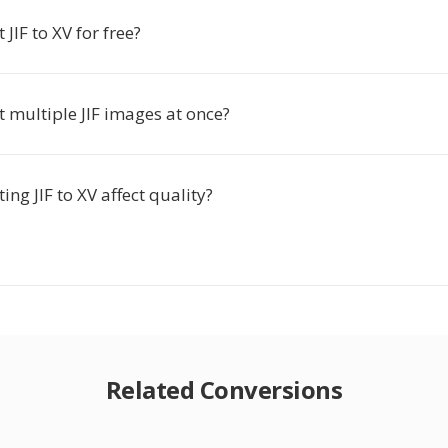
 JIF to XV for free?
t multiple JIF images at once?
ing JIF to XV affect quality?
Related Conversions