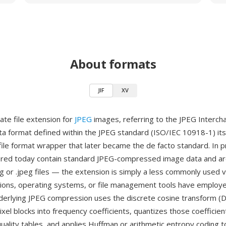
About formats
JIF
XV
rnate file extension for
JPEG
images, referring to the JPEG Interc
a format defined within the JPEG standard (ISO/IEC 10918-1) itsel
file format wrapper that later became the de facto standard. In pr
ered today contain standard JPEG-compressed image data and are
jpg or .jpeg files — the extension is simply a less commonly used v
ions, operating systems, or file management tools have employ
derlying JPEG compression uses the discrete cosine transform (
xel blocks into frequency coefficients, quantizes those coefficien
quality tables, and applies Huffman or arithmetic entropy coding 