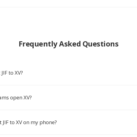
Frequently Asked Questions
JIF to XV?
ams open XV?
t JIF to XV on my phone?