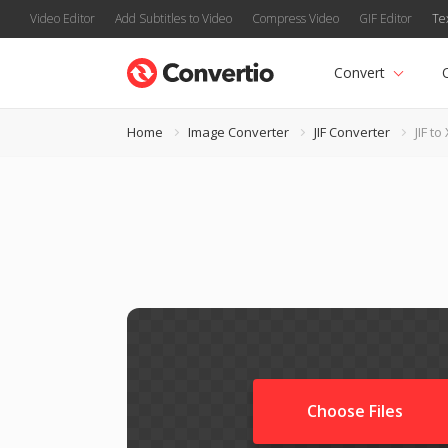
Video Editor
Add Subtitles to Video
Compress Video
GIF Editor
Te
Convert
Home
Image Converter
JIF Converter
JIF to
Choose Files