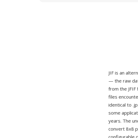
JIF is an alte
— the raw dat
from the JFIF 
files encount
identical to .
some applicat
years. The un
convert 8x8 pi
configurable 