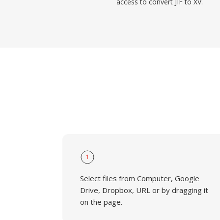
access to convert JIF to XV.
1
Select files from Computer, Google
Drive, Dropbox, URL or by dragging it
on the page.