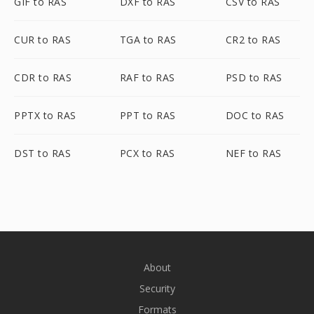
GIF to RAS
DXF to RAS
CSV to RAS
CUR to RAS
TGA to RAS
CR2 to RAS
CDR to RAS
RAF to RAS
PSD to RAS
PPTX to RAS
PPT to RAS
DOC to RAS
DST to RAS
PCX to RAS
NEF to RAS
About
Security
Formats