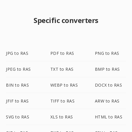
Specific converters
JPG to RAS
PDF to RAS
PNG to RAS
JPEG to RAS
TXT to RAS
BMP to RAS
BIN to RAS
WEBP to RAS
DOCX to RAS
JFIF to RAS
TIFF to RAS
ARW to RAS
SVG to RAS
XLS to RAS
HTML to RAS