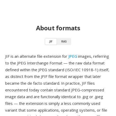
About formats
JIF
RAS
JIF is an alternate file extension for
JPEG
images, referring
to the JPEG Interchange Format — the raw data format
defined within the JPEG standard (ISO/IEC 10918-1) itself,
as distinct from the JFIF file format wrapper that later
became the de facto standard. In practice, JIF files
encountered today contain standard JPEG-compressed
image data and are functionally identical to .jpg or .jpeg
files — the extension is simply a less commonly used
variant that some applications, operating systems, or file