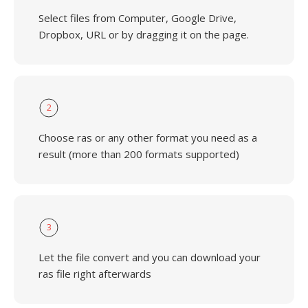
Select files from Computer, Google Drive,
Dropbox, URL or by dragging it on the page.
2
Choose ras or any other format you need as a
result (more than 200 formats supported)
3
Let the file convert and you can download your
ras file right afterwards