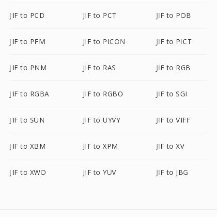
JIF to PCD
JIF to PCT
JIF to PDB
JIF to PFM
JIF to PICON
JIF to PICT
JIF to PNM
JIF to RAS
JIF to RGB
JIF to RGBA
JIF to RGBO
JIF to SGI
JIF to SUN
JIF to UYVY
JIF to VIFF
JIF to XBM
JIF to XPM
JIF to XV
JIF to XWD
JIF to YUV
JIF to JBG