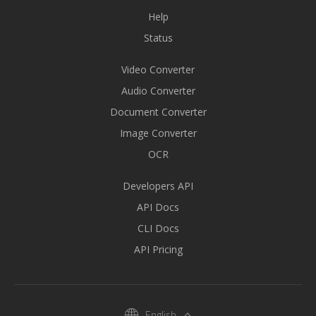
Help
Status
Video Converter
Audio Converter
Document Converter
Image Converter
OCR
Developers API
API Docs
CLI Docs
API Pricing
English