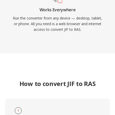
Works Everywhere
Run the converter from any device — desktop, tablet,
or phone. All you need is a web browser and internet
access to convert JIF to RAS.
How to convert JIF to RAS
1