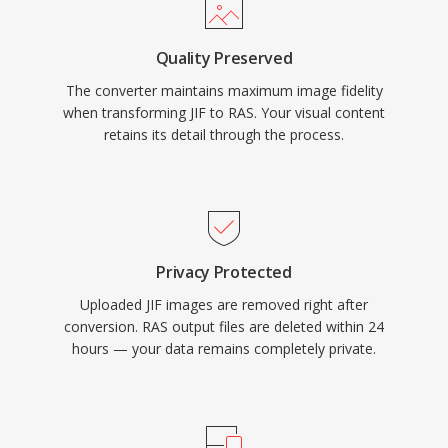
Quality Preserved
The converter maintains maximum image fidelity
when transforming JIF to RAS. Your visual content
retains its detail through the process.
Privacy Protected
Uploaded JIF images are removed right after
conversion. RAS output files are deleted within 24
hours — your data remains completely private.