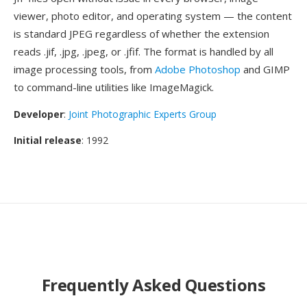
viewer, photo editor, and operating system — the content
is standard JPEG regardless of whether the extension
reads .jif, .jpg, .jpeg, or .jfif. The format is handled by all
image processing tools, from
Adobe Photoshop
and GIMP
to command-line utilities like ImageMagick.
Developer
:
Joint Photographic Experts Group
Initial release
: 1992
Frequently Asked Questions