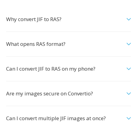
Why convert JIF to RAS?
What opens RAS format?
Can I convert JIF to RAS on my phone?
Are my images secure on Convertio?
Can I convert multiple JIF images at once?