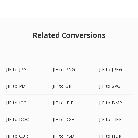
Related Conversions
JIF to JPG
JIF to PNG
JIF to JPEG
JIF to PDF
JIF to GIF
JIF to SVG
JIF to ICO
JIF to JFIF
JIF to BMP
JIF to DOC
JIF to DXF
JIF to TIFF
JIF to CUR
JIF to PSD
JIF to HDR