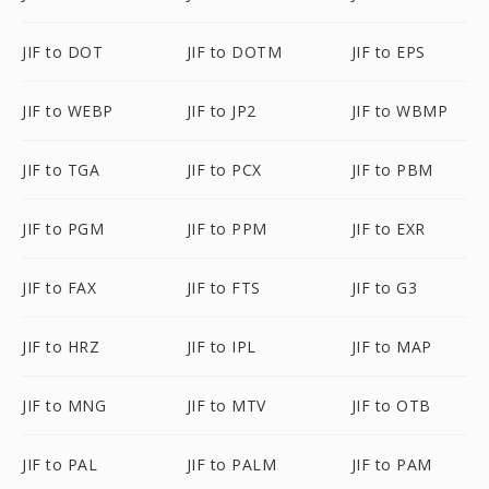
JIF to DOT
JIF to DOTM
JIF to EPS
JIF to WEBP
JIF to JP2
JIF to WBMP
JIF to TGA
JIF to PCX
JIF to PBM
JIF to PGM
JIF to PPM
JIF to EXR
JIF to FAX
JIF to FTS
JIF to G3
JIF to HRZ
JIF to IPL
JIF to MAP
JIF to MNG
JIF to MTV
JIF to OTB
JIF to PAL
JIF to PALM
JIF to PAM