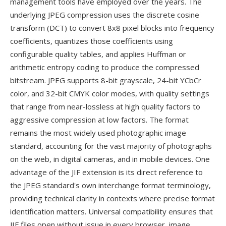
management tools have employed over the years. The
underlying JPEG compression uses the discrete cosine
transform (DCT) to convert 8x8 pixel blocks into frequency
coefficients, quantizes those coefficients using
configurable quality tables, and applies Huffman or
arithmetic entropy coding to produce the compressed
bitstream. JPEG supports 8-bit grayscale, 24-bit YCbCr
color, and 32-bit CMYK color modes, with quality settings
that range from near-lossless at high quality factors to
aggressive compression at low factors. The format
remains the most widely used photographic image
standard, accounting for the vast majority of photographs
on the web, in digital cameras, and in mobile devices. One
advantage of the JIF extension is its direct reference to
the JPEG standard's own interchange format terminology,
providing technical clarity in contexts where precise format
identification matters. Universal compatibility ensures that
JIF files open without issue in every browser, image