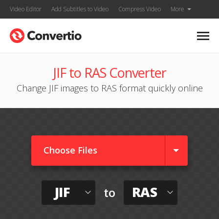
Video Editor
Add Subtitles to Video
Compress Video
More
JIF to RAS Converter
Change JIF images to RAS format quickly online
Choose Files
JIF
RAS
to