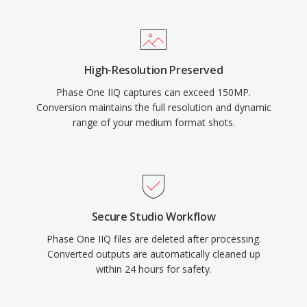
High-Resolution Preserved
Phase One IIQ captures can exceed 150MP.
Conversion maintains the full resolution and dynamic
range of your medium format shots.
Secure Studio Workflow
Phase One IIQ files are deleted after processing.
Converted outputs are automatically cleaned up
within 24 hours for safety.