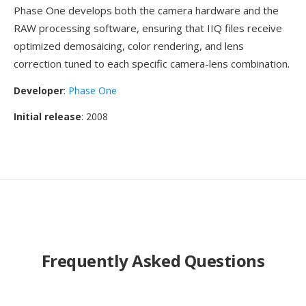
Phase One develops both the camera hardware and the
RAW processing software, ensuring that IIQ files receive
optimized demosaicing, color rendering, and lens
correction tuned to each specific camera-lens combination.
Developer
:
Phase One
Initial release
: 2008
Frequently Asked Questions