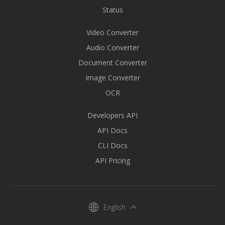
Status
Video Converter
Audio Converter
Document Converter
Image Converter
OCR
Developers API
API Docs
CLI Docs
API Pricing
English