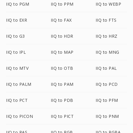
IIQ to PGM
IIQ to PPM
IIQ to WEBP
IIQ to EXR
IIQ to FAX
IIQ to FTS
IIQ to G3
IIQ to HDR
IIQ to HRZ
IIQ to IPL
IIQ to MAP
IIQ to MNG
IIQ to MTV
IIQ to OTB
IIQ to PAL
IIQ to PALM
IIQ to PAM
IIQ to PCD
IIQ to PCT
IIQ to PDB
IIQ to PFM
IIQ to PICON
IIQ to PICT
IIQ to PNM
IIQ to RAS
IIQ to RGB
IIQ to RGBA