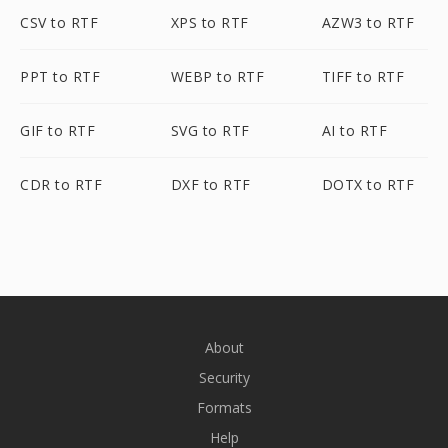
CSV to RTF
XPS to RTF
AZW3 to RTF
PPT to RTF
WEBP to RTF
TIFF to RTF
GIF to RTF
SVG to RTF
AI to RTF
CDR to RTF
DXF to RTF
DOTX to RTF
About
Security
Formats
Help