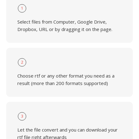
1
Select files from Computer, Google Drive,
Dropbox, URL or by dragging it on the page.
2
Choose rtf or any other format you need as a
result (more than 200 formats supported)
3
Let the file convert and you can download your
rtf file right afterwards