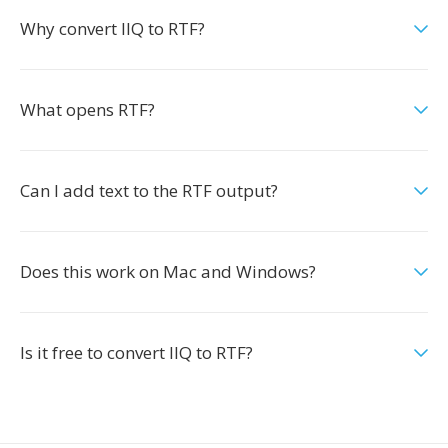
Why convert IIQ to RTF?
What opens RTF?
Can I add text to the RTF output?
Does this work on Mac and Windows?
Is it free to convert IIQ to RTF?