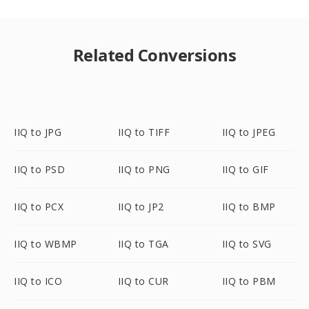
Related Conversions
IIQ to JPG
IIQ to TIFF
IIQ to JPEG
IIQ to PSD
IIQ to PNG
IIQ to GIF
IIQ to PCX
IIQ to JP2
IIQ to BMP
IIQ to WBMP
IIQ to TGA
IIQ to SVG
IIQ to ICO
IIQ to CUR
IIQ to PBM