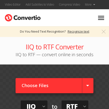
Video Editor
Add Subtitles to Video
Compress Video
More
Do You Need Text Recognition?
Recognize text
IIQ to RTF Converter
IIQ to RTF — convert online in seconds
Choose Files
IIQ
RTF
to