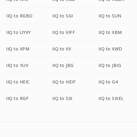
IIQ to RGBO
IIQ to SGI
IIQ to SUN
IIQ to UYVY
IIQ to VIFF
IIQ to XBM
IIQ to XPM
IIQ to XV
IIQ to XWD
IIQ to YUV
IIQ to JBG
IIQ to JBIG
IIQ to HEIC
IIQ to HEIF
IIQ to G4
IIQ to RGF
IIQ to SIX
IIQ to SIXEL