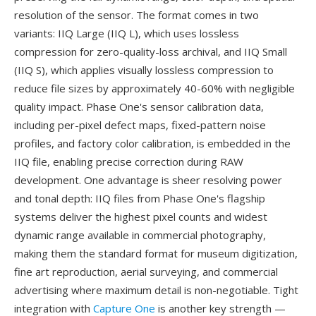
resolution of the sensor. The format comes in two
variants: IIQ Large (IIQ L), which uses lossless
compression for zero-quality-loss archival, and IIQ Small
(IIQ S), which applies visually lossless compression to
reduce file sizes by approximately 40-60% with negligible
quality impact. Phase One's sensor calibration data,
including per-pixel defect maps, fixed-pattern noise
profiles, and factory color calibration, is embedded in the
IIQ file, enabling precise correction during RAW
development. One advantage is sheer resolving power
and tonal depth: IIQ files from Phase One's flagship
systems deliver the highest pixel counts and widest
dynamic range available in commercial photography,
making them the standard format for museum digitization,
fine art reproduction, aerial surveying, and commercial
advertising where maximum detail is non-negotiable. Tight
integration with
Capture One
is another key strength —