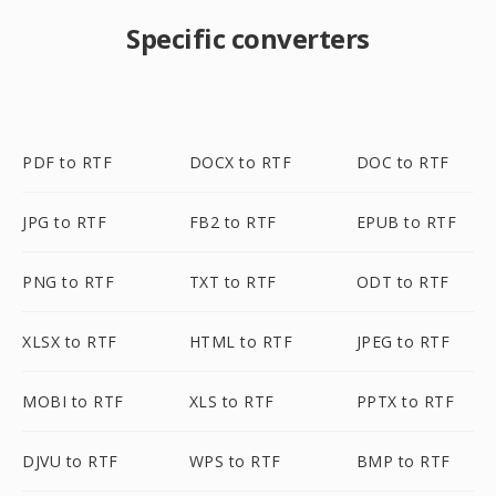
Specific converters
PDF to RTF
DOCX to RTF
DOC to RTF
JPG to RTF
FB2 to RTF
EPUB to RTF
PNG to RTF
TXT to RTF
ODT to RTF
XLSX to RTF
HTML to RTF
JPEG to RTF
MOBI to RTF
XLS to RTF
PPTX to RTF
DJVU to RTF
WPS to RTF
BMP to RTF