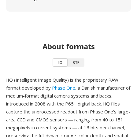
About formats
IIQ
RTF
IIQ (Intelligent Image Quality) is the proprietary RAW
format developed by
Phase One
, a Danish manufacturer of
medium-format digital camera systems and backs,
introduced in 2008 with the P65+ digital back. IIQ files
capture the unprocessed readout from Phase One's large-
area CCD and CMOS sensors — ranging from 40 to 151
megapixels in current systems — at 16 bits per channel,
preserving the full dynamic range, color depth, and spatial