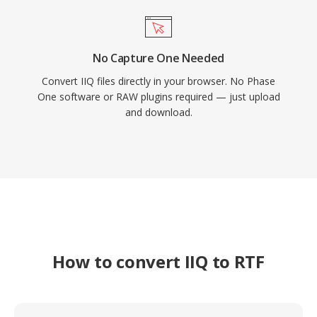
No Capture One Needed
Convert IIQ files directly in your browser. No Phase
One software or RAW plugins required — just upload
and download.
How to convert IIQ to RTF