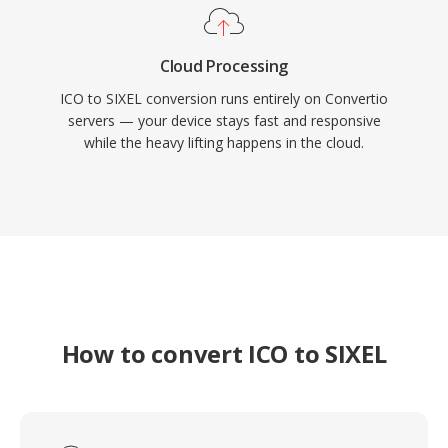
Cloud Processing
ICO to SIXEL conversion runs entirely on Convertio
servers — your device stays fast and responsive
while the heavy lifting happens in the cloud.
How to convert ICO to SIXEL