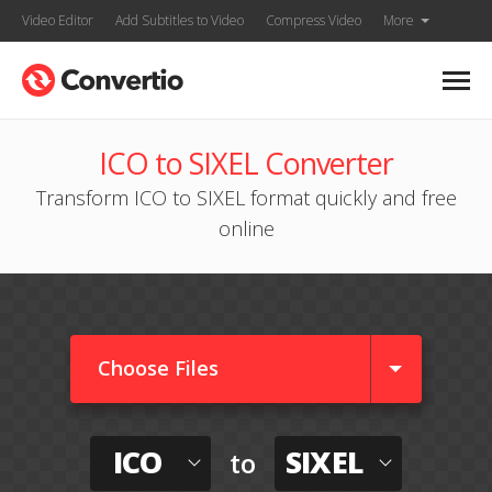
Video Editor
Add Subtitles to Video
Compress Video
More
ICO to SIXEL Converter
Transform ICO to SIXEL format quickly and free
online
Choose Files
ICO
SIXEL
to