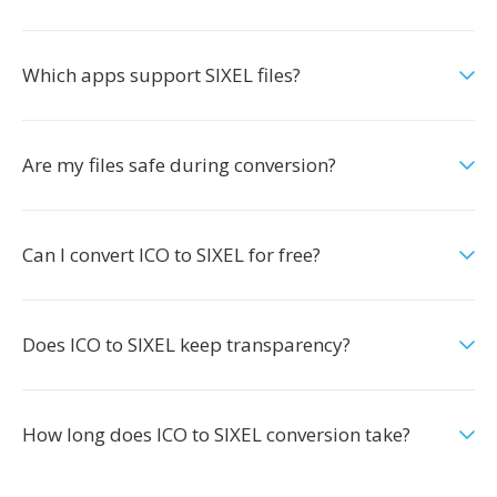
Which apps support SIXEL files?
Are my files safe during conversion?
Can I convert ICO to SIXEL for free?
Does ICO to SIXEL keep transparency?
How long does ICO to SIXEL conversion take?