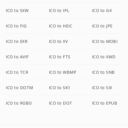
ICO to SXW
ICO to IPL
ICO to G4
ICO to FIG
ICO to HEIC
ICO to JPE
ICO to EXR
ICO to XV
ICO to MOBI
ICO to AVIF
ICO to FTS
ICO to XWD
ICO to TCR
ICO to WBMP
ICO to SNB
ICO to DOTM
ICO to SK1
ICO to SIX
ICO to RGBO
ICO to DOT
ICO to EPUB