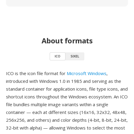
About formats
ICO
SIXEL
ICO is the icon file format for
Microsoft Windows
,
introduced with Windows 1.0 in 1985 and serving as the
standard container for application icons, file type icons, and
shortcut icons throughout the Windows ecosystem. An ICO
file bundles multiple image variants within a single
container — each at different sizes (16x16, 32x32, 48x48,
256x256, and others) and color depths (4-bit, 8-bit, 24-bit,
32-bit with alpha) — allowing Windows to select the most