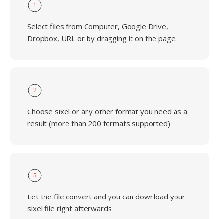
1
Select files from Computer, Google Drive,
Dropbox, URL or by dragging it on the page.
2
Choose sixel or any other format you need as a
result (more than 200 formats supported)
3
Let the file convert and you can download your
sixel file right afterwards