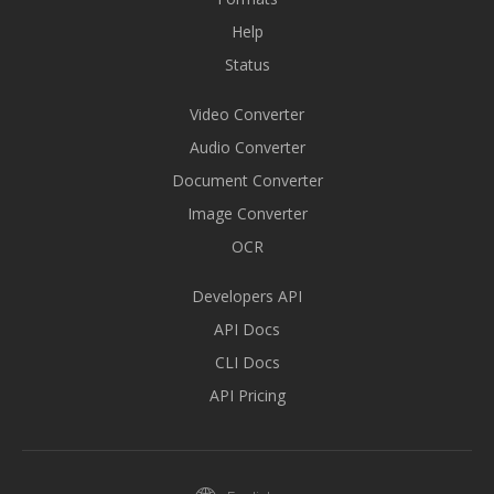
Help
Status
Video Converter
Audio Converter
Document Converter
Image Converter
OCR
Developers API
API Docs
CLI Docs
API Pricing