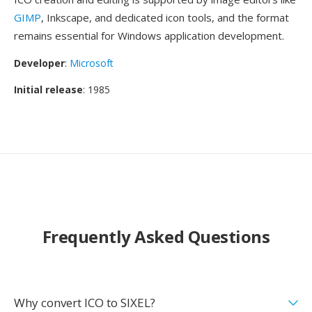
GIMP
, Inkscape, and dedicated icon tools, and the format
remains essential for Windows application development.
Developer
:
Microsoft
Initial release
: 1985
Frequently Asked Questions
Why convert ICO to SIXEL?