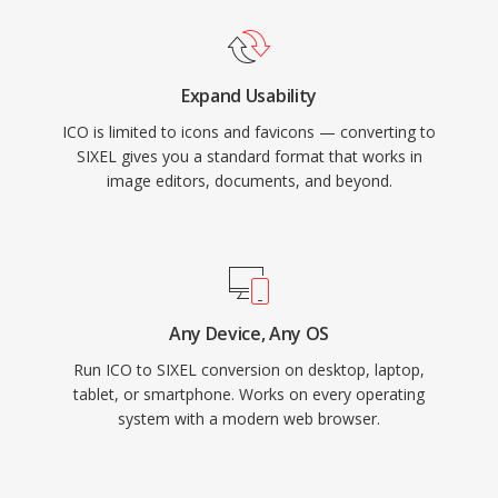
Expand Usability
ICO is limited to icons and favicons — converting to
SIXEL gives you a standard format that works in
image editors, documents, and beyond.
Any Device, Any OS
Run ICO to SIXEL conversion on desktop, laptop,
tablet, or smartphone. Works on every operating
system with a modern web browser.