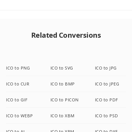
Related Conversions
ICO to PNG
ICO to SVG
ICO to JPG
ICO to CUR
ICO to BMP
ICO to JPEG
ICO to GIF
ICO to PICON
ICO to PDF
ICO to WEBP
ICO to XBM
ICO to PSD
ICO to AI
ICO to XPM
ICO to DXF