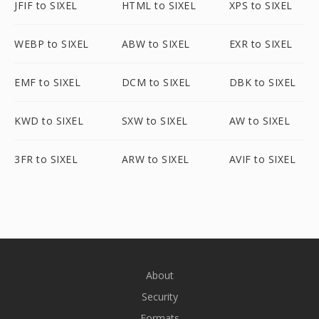
JFIF to SIXEL
HTML to SIXEL
XPS to SIXEL
WEBP to SIXEL
ABW to SIXEL
EXR to SIXEL
EMF to SIXEL
DCM to SIXEL
DBK to SIXEL
KWD to SIXEL
SXW to SIXEL
AW to SIXEL
3FR to SIXEL
ARW to SIXEL
AVIF to SIXEL
About
Security
Formats