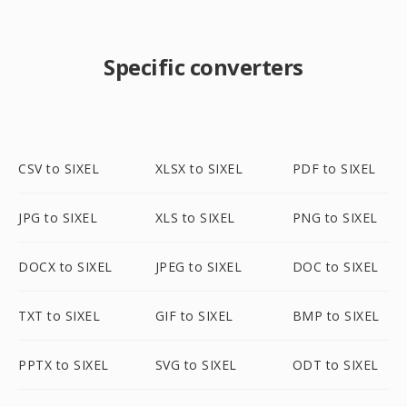
Specific converters
CSV to SIXEL
XLSX to SIXEL
PDF to SIXEL
JPG to SIXEL
XLS to SIXEL
PNG to SIXEL
DOCX to SIXEL
JPEG to SIXEL
DOC to SIXEL
TXT to SIXEL
GIF to SIXEL
BMP to SIXEL
PPTX to SIXEL
SVG to SIXEL
ODT to SIXEL