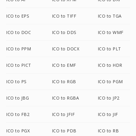
ICO to EPS
ICO to TIFF
ICO to TGA
ICO to DOC
ICO to DDS
ICO to WMF
ICO to PPM
ICO to DOCX
ICO to PLT
ICO to PICT
ICO to EMF
ICO to HDR
ICO to PS
ICO to RGB
ICO to PGM
ICO to JBG
ICO to RGBA
ICO to JP2
ICO to FB2
ICO to JFIF
ICO to JIF
ICO to PGX
ICO to PDB
ICO to RB