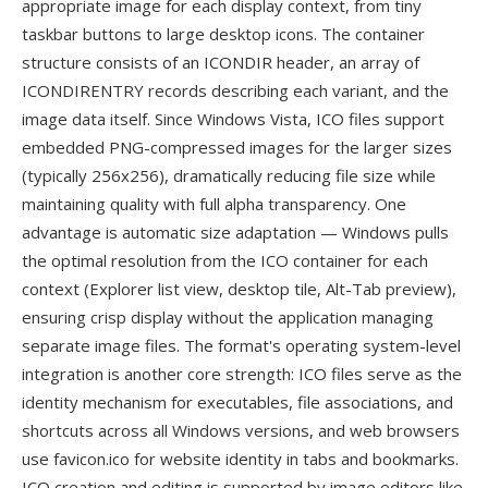
appropriate image for each display context, from tiny
taskbar buttons to large desktop icons. The container
structure consists of an ICONDIR header, an array of
ICONDIRENTRY records describing each variant, and the
image data itself. Since Windows Vista, ICO files support
embedded PNG-compressed images for the larger sizes
(typically 256x256), dramatically reducing file size while
maintaining quality with full alpha transparency. One
advantage is automatic size adaptation — Windows pulls
the optimal resolution from the ICO container for each
context (Explorer list view, desktop tile, Alt-Tab preview),
ensuring crisp display without the application managing
separate image files. The format's operating system-level
integration is another core strength: ICO files serve as the
identity mechanism for executables, file associations, and
shortcuts across all Windows versions, and web browsers
use favicon.ico for website identity in tabs and bookmarks.
ICO creation and editing is supported by image editors like