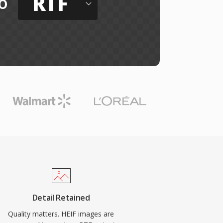
RTF
o
Detail Retained
Quality matters. HEIF images are