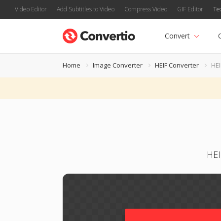
Video Editor
Add Subtitles to Video
Compress Video
GIF Editor
Te
Convert
Home
Image Converter
HEIF Converter
HEI
HEI