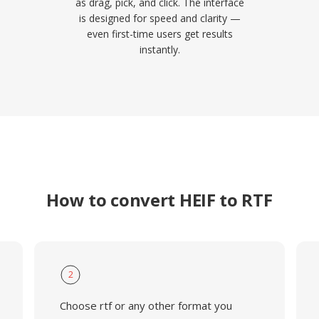
as drag, pick, and click. The interface
is designed for speed and clarity —
even first-time users get results
instantly.
How to convert HEIF to RTF
2
Choose rtf or any other format you