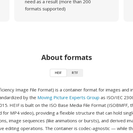
need as a result (more than 200
formats supported)
About formats
HEIF
RTF
ficiency Image File Format) is a container format for images and 
andardized by the
Moving Picture Experts Group
as ISO/IEC 2300
2015. HEIF is built on the ISO Base Media File Format (ISOBMFF, 
 for MP4 video), providing a flexible structure that can hold sing
ions, image sequences (like animations or bursts), and derived im
ve editing operations. The container is codec-agnostic — while t