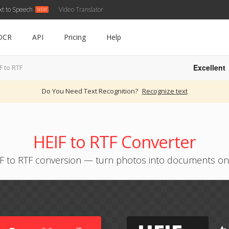
xt to Speech
Video Translator
OCR
API
Pricing
Help
Excellent
F to RTF
Do You Need Text Recognition?
Recognize text
HEIF to RTF Converter
F to RTF conversion — turn photos into documents on