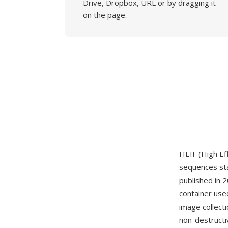
Drive, Dropbox, URL or by dragging it
on the page.
HEIF (High Ef
sequences st
published in 
container used
image collect
non-destructi