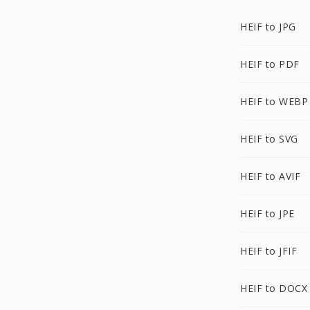
HEIF to JPG
HEIF to PDF
HEIF to WEBP
HEIF to SVG
HEIF to AVIF
HEIF to JPE
HEIF to JFIF
HEIF to DOCX