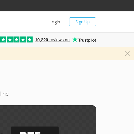
Login
Sign Up
10,220
reviews on
line