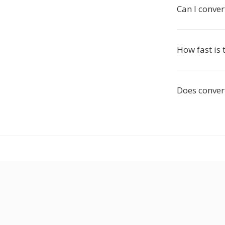
Can I conver
How fast is 
Does convert