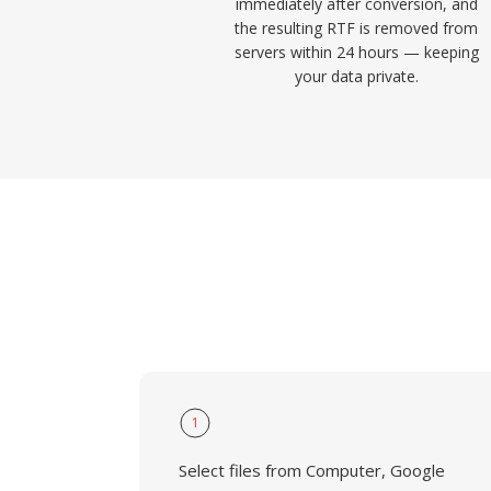
immediately after conversion, and
the resulting RTF is removed from
servers within 24 hours — keeping
your data private.
1
Select files from Computer, Google