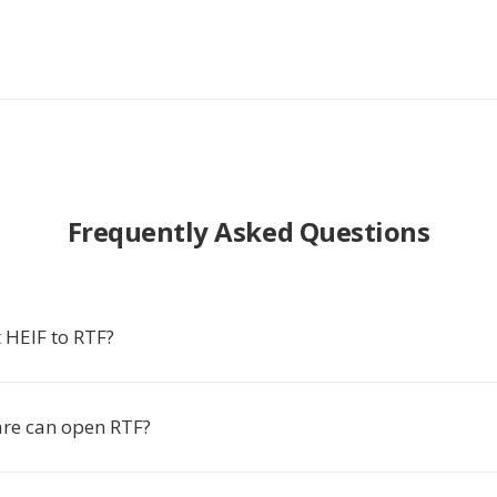
Frequently Asked Questions
 HEIF to RTF?
re can open RTF?