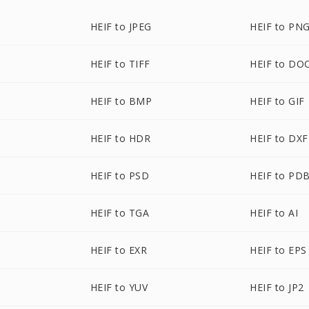
HEIF to JPEG
HEIF to PN
HEIF to TIFF
HEIF to DO
HEIF to BMP
HEIF to GIF
HEIF to HDR
HEIF to DXF
HEIF to PSD
HEIF to PD
HEIF to TGA
HEIF to AI
HEIF to EXR
HEIF to EPS
HEIF to YUV
HEIF to JP2