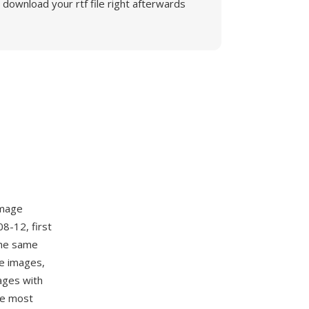
download your rtf file right afterwards
image
8-12, first
the same
le images,
ages with
he most