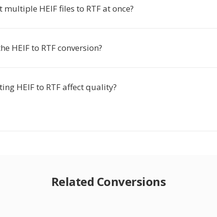
t multiple HEIF files to RTF at once?
the HEIF to RTF conversion?
ing HEIF to RTF affect quality?
Related Conversions