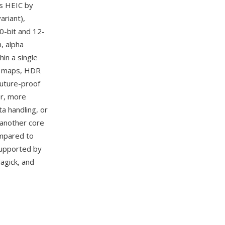
s HEIC by
riant),
0-bit and 12-
, alpha
in a single
th maps, HDR
future-proof
er, more
a handling, or
 another core
ompared to
 supported by
agick, and