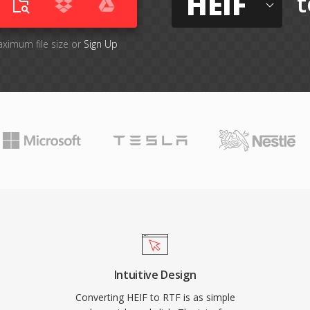
HEIF
t
aximum file size or
Sign Up
Intuitive Design
Converting HEIF to RTF is as simple