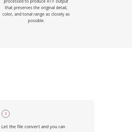
processed to produce RTF output
that preserves the original detail,
color, and tonal range as closely as
possible.
3
Let the file convert and you can