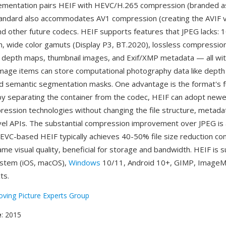
mentation pairs HEIF with HEVC/H.265 compression (branded a
tandard also accommodates AV1 compression (creating the AVIF va
d other future codecs. HEIF supports features that JPEG lacks: 1
th, wide color gamuts (Display P3, BT.2020), lossless compression
 depth maps, thumbnail images, and Exif/XMP metadata — all with
ry image items can store computational photography data like dep
d semantic segmentation masks. One advantage is the format's 
 by separating the container from the codec, HEIF can adopt new
pression technologies without changing the file structure, metadat
evel APIs. The substantial compression improvement over JPEG is
VC-based HEIF typically achieves 40-50% file size reduction c
ame visual quality, beneficial for storage and bandwidth. HEIF is
ystem (iOS, macOS),
Windows
10/11, Android 10+, GIMP, ImageM
ts.
ving Picture Experts Group
e
: 2015