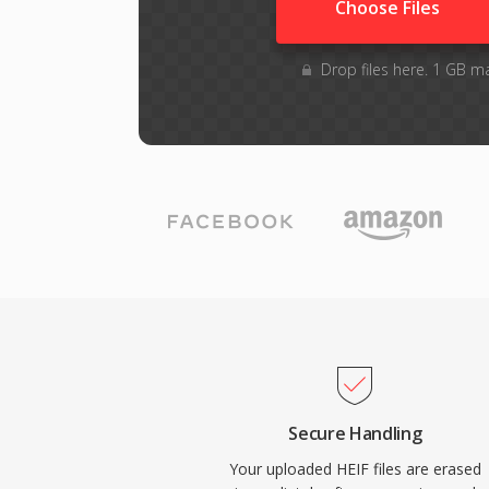
Choose Files
Drop files here. 1 GB m
Secure Handling
Your uploaded HEIF files are erased