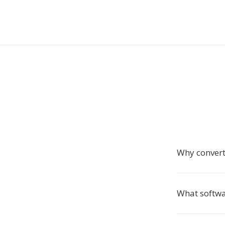
Why convert
What softwa