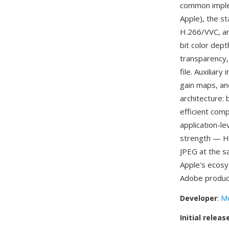
common imple
Apple), the s
H.266/VVC, an
bit color dep
transparency,
file. Auxilia
gain maps, an
architecture:
efficient com
application-l
strength — HE
JPEG at the s
Apple's ecos
Adobe produc
Developer
:
Mo
Initial releas