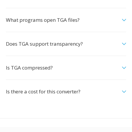
What programs open TGA files?
Does TGA support transparency?
Is TGA compressed?
Is there a cost for this converter?