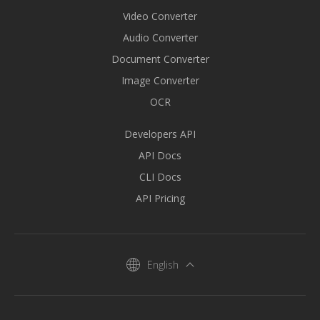
Video Converter
Audio Converter
Document Converter
Image Converter
OCR
Developers API
API Docs
CLI Docs
API Pricing
English