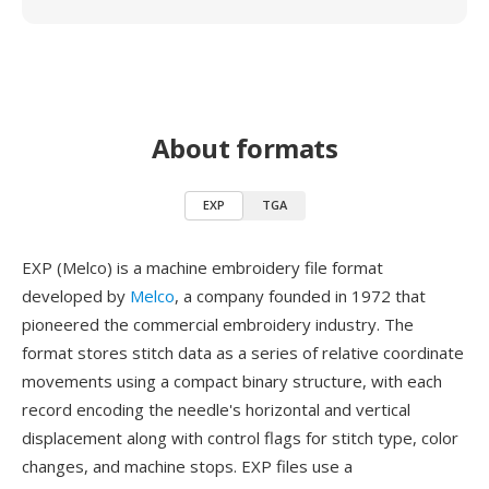
About formats
EXP
TGA
EXP (Melco) is a machine embroidery file format
developed by
Melco
, a company founded in 1972 that
pioneered the commercial embroidery industry. The
format stores stitch data as a series of relative coordinate
movements using a compact binary structure, with each
record encoding the needle's horizontal and vertical
displacement along with control flags for stitch type, color
changes, and machine stops. EXP files use a