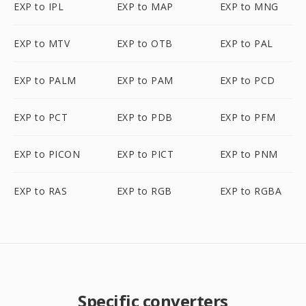
EXP to IPL
EXP to MAP
EXP to MNG
EXP to MTV
EXP to OTB
EXP to PAL
EXP to PALM
EXP to PAM
EXP to PCD
EXP to PCT
EXP to PDB
EXP to PFM
EXP to PICON
EXP to PICT
EXP to PNM
EXP to RAS
EXP to RGB
EXP to RGBA
Specific converters