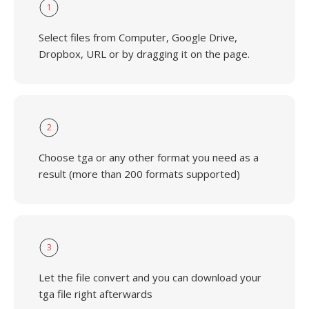
1
Select files from Computer, Google Drive,
Dropbox, URL or by dragging it on the page.
2
Choose tga or any other format you need as a
result (more than 200 formats supported)
3
Let the file convert and you can download your
tga file right afterwards