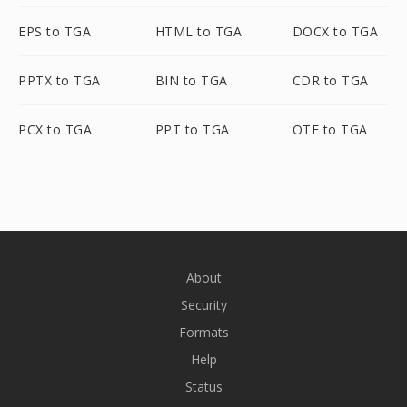
EPS to TGA
HTML to TGA
DOCX to TGA
PPTX to TGA
BIN to TGA
CDR to TGA
PCX to TGA
PPT to TGA
OTF to TGA
About
Security
Formats
Help
Status