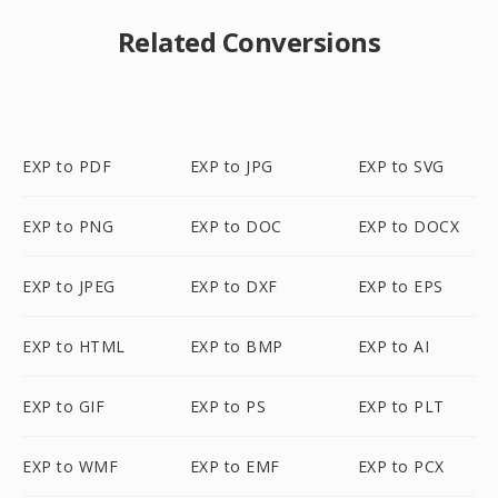
Related Conversions
EXP to PDF
EXP to JPG
EXP to SVG
EXP to PNG
EXP to DOC
EXP to DOCX
EXP to JPEG
EXP to DXF
EXP to EPS
EXP to HTML
EXP to BMP
EXP to AI
EXP to GIF
EXP to PS
EXP to PLT
EXP to WMF
EXP to EMF
EXP to PCX