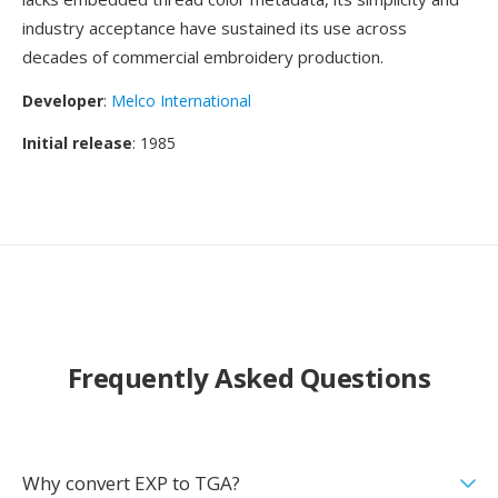
industry acceptance have sustained its use across
decades of commercial embroidery production.
Developer
:
Melco International
Initial release
: 1985
Frequently Asked Questions
Why convert EXP to TGA?