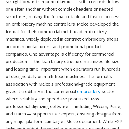
straightforward sequential layout — stitch records follow
one after another without complex headers or nested
structures, making the format reliable and fast to process
on embroidery machine controllers. Melco developed the
format for their commercial multi-head embroidery
machines, widely deployed in contract embroidery shops,
uniform manufacturers, and promotional product
companies. One advantage is efficiency for commercial
production — the lean binary structure minimizes file size
and loading time, important when operators run hundreds
of designs daily on multi-head machines. The format's
association with Melco's professional-grade equipment
gives it credibility in the commercial
embroidery
sector,
where reliability and speed are prioritized. Most
professional digitizing software — including Wilcom, Pulse,
and Hatch — supports EXP export, ensuring designs from
any major platform can target Melco equipment. While EXP
lacks embedded thread color metadata, its simplicity and