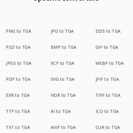
PNG to TGA
JPG to TGA
DDS to TGA
PSD to TGA
BMP to TGA
GIF to TGA
JPEG to TGA
XCF to TGA
WEBP to TGA
PDF to TGA
SVG to TGA
JFIF to TGA
EXR to TGA
HDR to TGA
TIFF to TGA
TTF to TGA
AI to TGA
ICO to TGA
TXT to TGA
AVIF to TGA
CUR to TGA