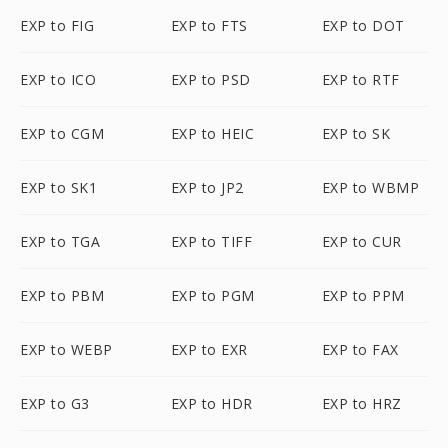
EXP to FIG
EXP to FTS
EXP to DOT
EXP to ICO
EXP to PSD
EXP to RTF
EXP to CGM
EXP to HEIC
EXP to SK
EXP to SK1
EXP to JP2
EXP to WBMP
EXP to TGA
EXP to TIFF
EXP to CUR
EXP to PBM
EXP to PGM
EXP to PPM
EXP to WEBP
EXP to EXR
EXP to FAX
EXP to G3
EXP to HDR
EXP to HRZ