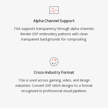
Alpha Channel Support
TGA supports transparency through alpha channels.
Render EXP embroidery patterns with clean
transparent backgrounds for compositing.
Cross-Industry Format
TGA is used across gaming, video, and design
industries. Convert EXP stitch designs to a format
recognized in professional visual pipelines.