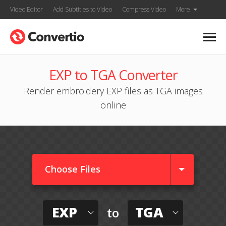
Video Editor
Add Subtitles to Video
Compress Video
More
EXP to TGA Converter
Render embroidery EXP files as TGA images
online
Choose Files
EXP
TGA
to