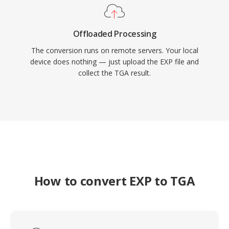
Offloaded Processing
The conversion runs on remote servers. Your local
device does nothing — just upload the EXP file and
collect the TGA result.
How to convert EXP to TGA