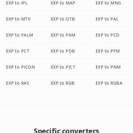
EXP to IPL
EXP to MAP
EXP to MNG
EXP to MTV
EXP to OTB
EXP to PAL
EXP to PALM
EXP to PAM
EXP to PCD
EXP to PCT
EXP to PDB
EXP to PFM
EXP to PICON
EXP to PICT
EXP to PNM
EXP to RAS
EXP to RGB
EXP to RGBA
Specific converters