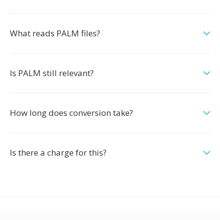
What reads PALM files?
Is PALM still relevant?
How long does conversion take?
Is there a charge for this?