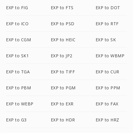
EXP to FIG
EXP to FTS
EXP to DOT
EXP to ICO
EXP to PSD
EXP to RTF
EXP to CGM
EXP to HEIC
EXP to SK
EXP to SK1
EXP to JP2
EXP to WBMP
EXP to TGA
EXP to TIFF
EXP to CUR
EXP to PBM
EXP to PGM
EXP to PPM
EXP to WEBP
EXP to EXR
EXP to FAX
EXP to G3
EXP to HDR
EXP to HRZ