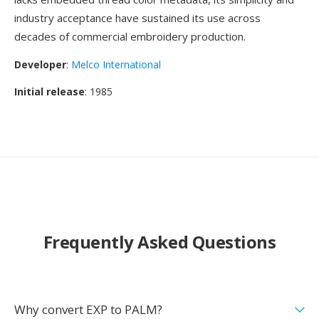
industry acceptance have sustained its use across
decades of commercial embroidery production.
Developer
:
Melco International
Initial release
: 1985
Frequently Asked Questions
Why convert EXP to PALM?