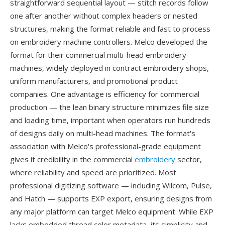
straightforward sequential layout — stitch records follow
one after another without complex headers or nested
structures, making the format reliable and fast to process
on embroidery machine controllers. Melco developed the
format for their commercial multi-head embroidery
machines, widely deployed in contract embroidery shops,
uniform manufacturers, and promotional product
companies. One advantage is efficiency for commercial
production — the lean binary structure minimizes file size
and loading time, important when operators run hundreds
of designs daily on multi-head machines. The format's
association with Melco's professional-grade equipment
gives it credibility in the commercial
embroidery
sector,
where reliability and speed are prioritized. Most
professional digitizing software — including Wilcom, Pulse,
and Hatch — supports EXP export, ensuring designs from
any major platform can target Melco equipment. While EXP
lacks embedded thread color metadata, its simplicity and