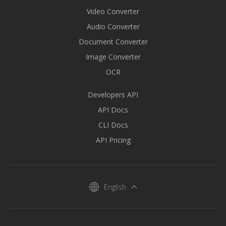
Video Converter
Audio Converter
Document Converter
Image Converter
OCR
Developers API
API Docs
CLI Docs
API Pricing
English