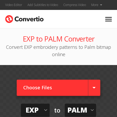
Video Editor
Add Subtitles to Video
Compress Video
More
EXP to PALM Converter
Convert EXP embroidery patterns to Palm bitmap
online
Choose Files
EXP
PALM
to