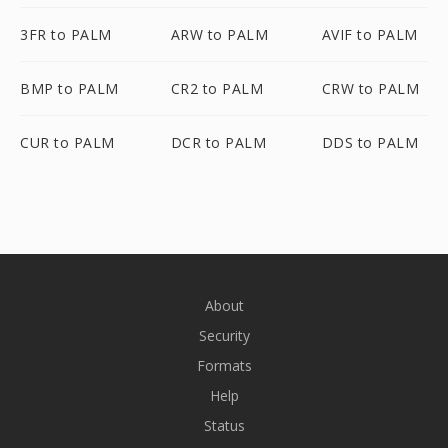
3FR to PALM
ARW to PALM
AVIF to PALM
BMP to PALM
CR2 to PALM
CRW to PALM
CUR to PALM
DCR to PALM
DDS to PALM
About
Security
Formats
Help
Status