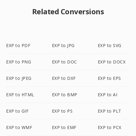
Related Conversions
EXP to PDF
EXP to JPG
EXP to SVG
EXP to PNG
EXP to DOC
EXP to DOCX
EXP to JPEG
EXP to DXF
EXP to EPS
EXP to HTML
EXP to BMP
EXP to AI
EXP to GIF
EXP to PS
EXP to PLT
EXP to WMF
EXP to EMF
EXP to PCX