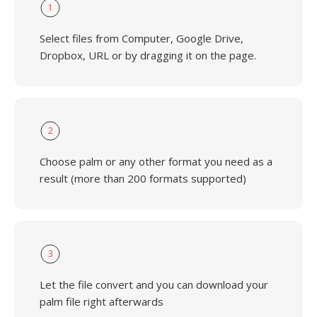
1
Select files from Computer, Google Drive,
Dropbox, URL or by dragging it on the page.
2
Choose palm or any other format you need as a
result (more than 200 formats supported)
3
Let the file convert and you can download your
palm file right afterwards