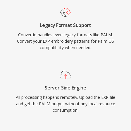
Legacy Format Support
Convertio handles even legacy formats like PALM.
Convert your EXP embroidery patterns for Palm OS
compatibility when needed.
Server-Side Engine
All processing happens remotely. Upload the EXP file
and get the PALM output without any local resource
consumption.