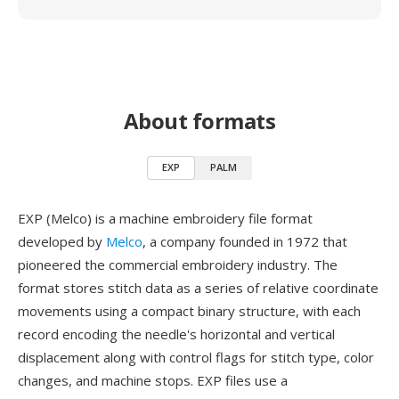
About formats
EXP
PALM
EXP (Melco) is a machine embroidery file format
developed by
Melco
, a company founded in 1972 that
pioneered the commercial embroidery industry. The
format stores stitch data as a series of relative coordinate
movements using a compact binary structure, with each
record encoding the needle's horizontal and vertical
displacement along with control flags for stitch type, color
changes, and machine stops. EXP files use a