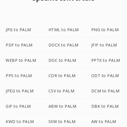
JPG to PALM
HTML to PALM
PNG to PALM
PDF to PALM
DOCX to PALM
JFIF to PALM
WEBP to PALM
DOC to PALM
PPTX to PALM
PPS to PALM
CDR to PALM
ODT to PALM
JPEG to PALM
CSV to PALM
DCM to PALM
GIF to PALM
ABW to PALM
DBK to PALM
KWD to PALM
SXW to PALM
AW to PALM