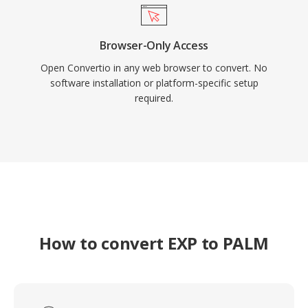
Browser-Only Access
Open Convertio in any web browser to convert. No
software installation or platform-specific setup
required.
How to convert EXP to PALM