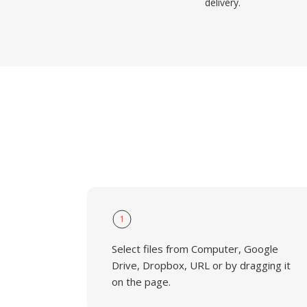
delivery.
1
Select files from Computer, Google
Drive, Dropbox, URL or by dragging it
on the page.