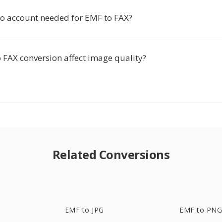
tio account needed for EMF to FAX?
 FAX conversion affect image quality?
Related Conversions
EMF to JPG
EMF to PN