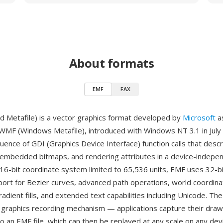
About formats
EMF
FAX
 Metafile) is a vector graphics format developed by
Microsoft
a
WMF (Windows Metafile), introduced with Windows NT 3.1 in Jul
uence of GDI (Graphics Device Interface) function calls that desc
 embedded bitmaps, and rendering attributes in a device-indepe
16-bit coordinate system limited to 65,536 units, EMF uses 32-b
ort for Bezier curves, advanced path operations, world coordina
adient fills, and extended text capabilities including Unicode. Th
a graphics recording mechanism — applications capture their draw
o an EMF file, which can then be replayed at any scale on any devi