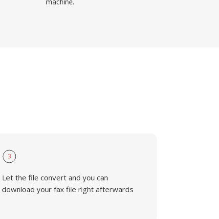
machine.
3
Let the file convert and you can
download your fax file right afterwards