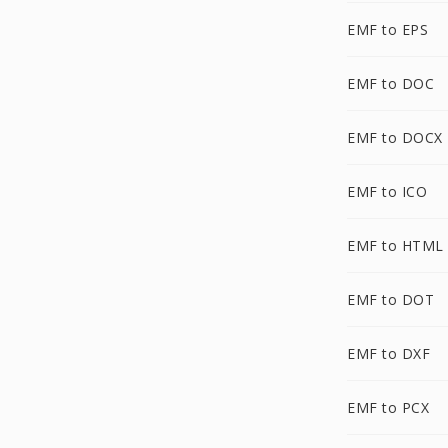
EMF to EPS
EMF to DOC
EMF to DOCX
EMF to ICO
EMF to HTML
EMF to DOT
EMF to DXF
EMF to PCX