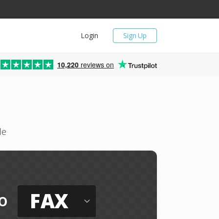
Login
Sign Up
10,220
reviews on
le
FAX
o