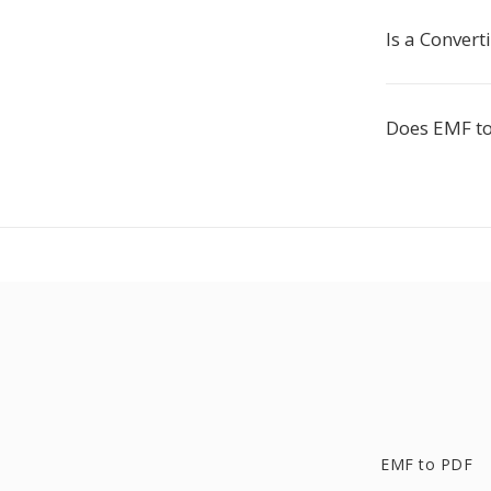
Is a Conver
Does EMF to
EMF to PDF