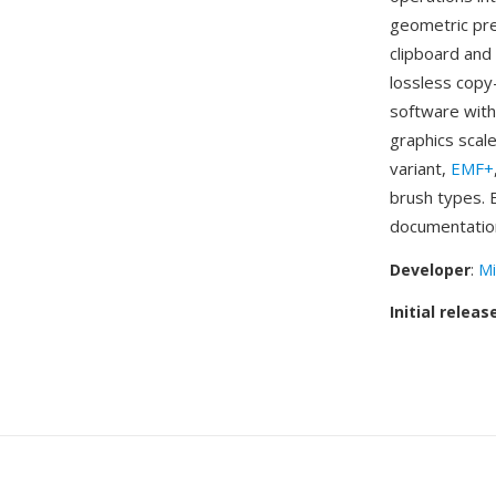
geometric pre
clipboard and
lossless copy
software with
graphics scal
variant,
EMF+
brush types. 
documentatio
Developer
:
Mi
Initial releas