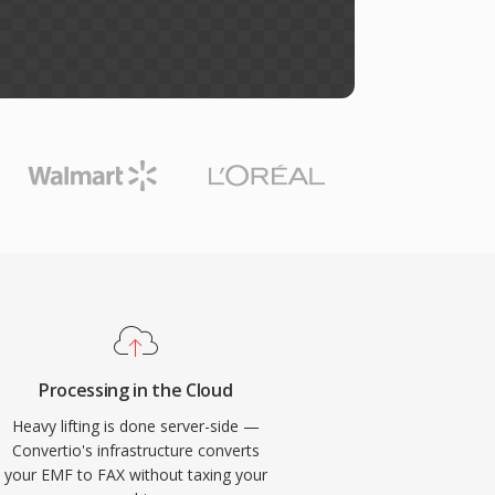
Processing in the Cloud
Heavy lifting is done server-side —
Convertio's infrastructure converts
your EMF to FAX without taxing your