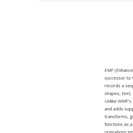
EMF (Enhanced
successor to 
records a seq
shapes, text,
Unlike WMF's 
and adds supp
transforms, gr
functions as 
operations int