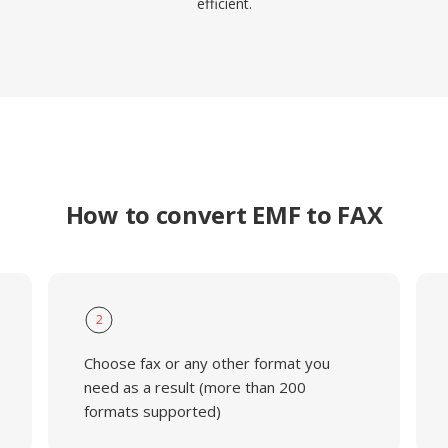
efficient.
How to convert EMF to FAX
2
Choose fax or any other format you
need as a result (more than 200
formats supported)