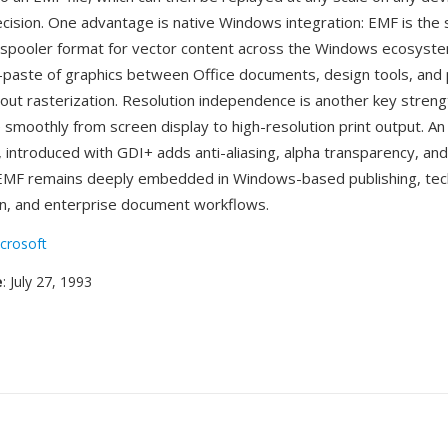
cision. One advantage is native Windows integration: EMF is the
 spooler format for vector content across the Windows ecosyste
-paste of graphics between Office documents, design tools, and
out rasterization. Resolution independence is another key stre
e smoothly from screen display to high-resolution print output. A
, introduced with GDI+ adds anti-aliasing, alpha transparency, a
EMF remains deeply embedded in Windows-based publishing, tech
n, and enterprise document workflows.
crosoft
e
: July 27, 1993