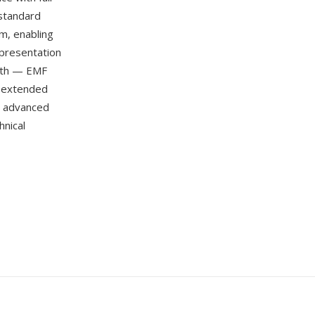
 standard
m, enabling
 presentation
ngth — EMF
n extended
nd advanced
nical