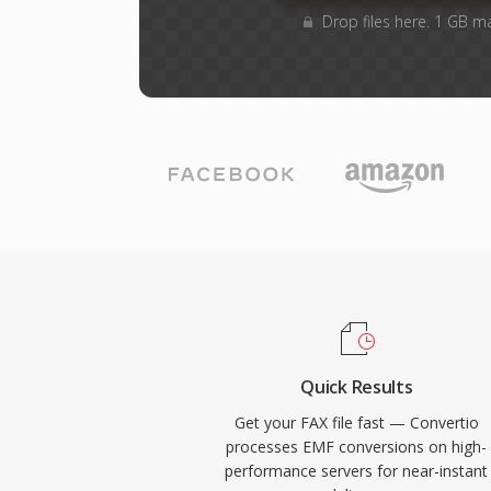
Drop files here. 1 GB m
Quick Results
Get your FAX file fast — Convertio
processes EMF conversions on high-
performance servers for near-instant