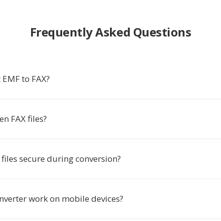
Frequently Asked Questions
 EMF to FAX?
n FAX files?
files secure during conversion?
onverter work on mobile devices?