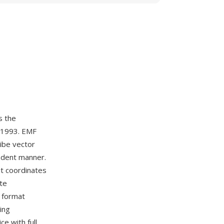
s the
y 1993. EMF
ribe vector
ndent manner.
it coordinates
te
e format
ing
ce with full