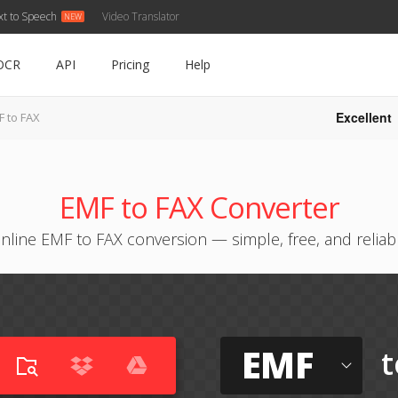
xt to Speech
Video Translator
OCR
API
Pricing
Help
Excellent
F to FAX
EMF to FAX Converter
nline EMF to FAX conversion — simple, free, and reliab
EMF
t