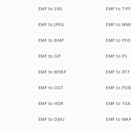
EMF to SVG
EMF to TIFF
EMF to JPEG
EMF to WM
EMF to BMP
EMF to PSD
EMF to GIF
EMF to PS
EMF to WEBP
EMF to RTF
EMF to ODT
EMF to PD
EMF to HDR
EMF to TGA
EMF to DJVU
EMF to MA