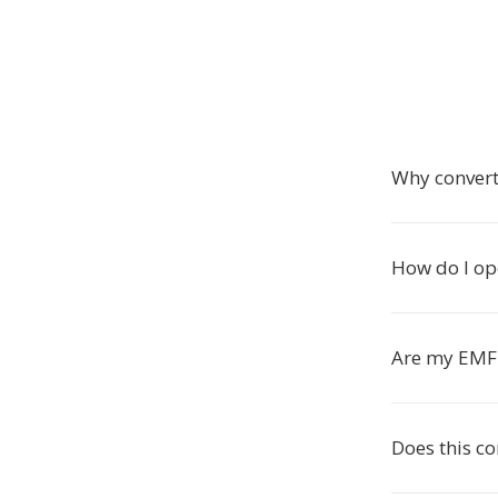
Why convert
How do I ope
Are my EMF 
Does this c