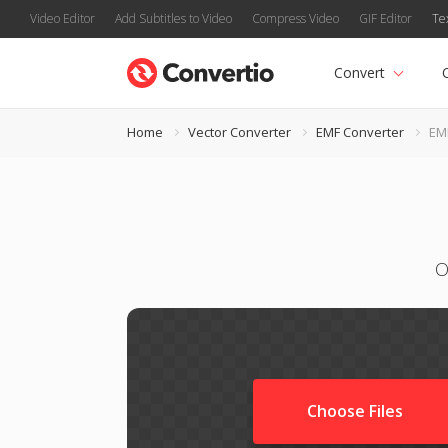
Video Editor
Add Subtitles to Video
Compress Video
GIF Editor
Te
Convert
Home
Vector Converter
EMF Converter
EM
O
Choose Files