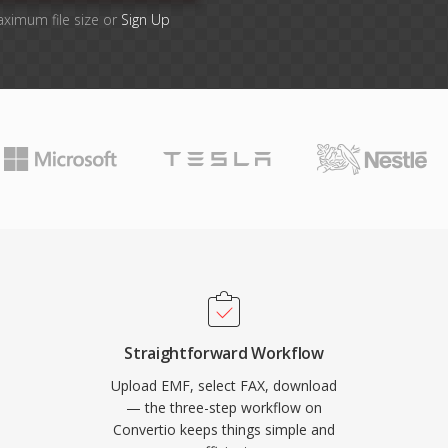
aximum file size or
Sign Up
Straightforward Workflow
Upload EMF, select FAX, download
— the three-step workflow on
Convertio keeps things simple and