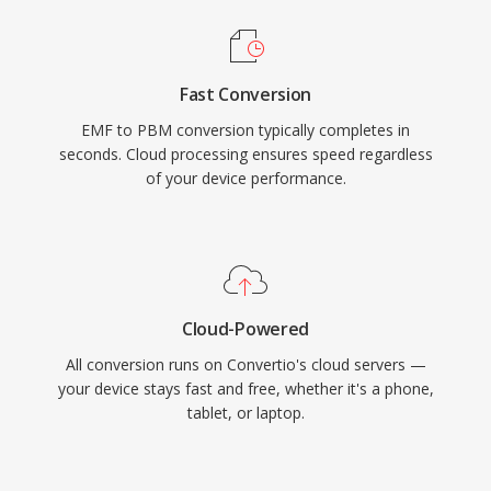
Fast Conversion
EMF to PBM conversion typically completes in
seconds. Cloud processing ensures speed regardless
of your device performance.
Cloud-Powered
All conversion runs on Convertio's cloud servers —
your device stays fast and free, whether it's a phone,
tablet, or laptop.