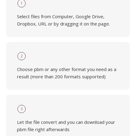
1
Select files from Computer, Google Drive,
Dropbox, URL or by dragging it on the page.
2
Choose pbm or any other format you need as a
result (more than 200 formats supported)
3
Let the file convert and you can download your
pbm file right afterwards