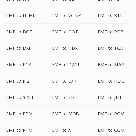
EMF to HTML
EMF to WEBP
EMF to RTF
EMF to DOT
EMF to ODT
EMF to PDB
EMF to DXF
EMF to HDR
EMF to TGA
EMF to PCX
EMF to DJVU
EMF to MAP
EMF to JP2
EMF to EXR
EMF to HEIC
EMF to SIXEL
EMF to SIX
EMF to JFIF
EMF to PPM
EMF to MOBI
EMF to PGM
EMF to PFM
EMF to AI
EMF to CGM