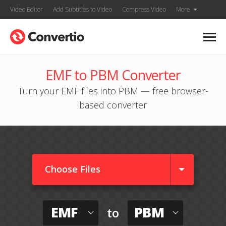
Video Editor
Add Subtitles to Video
Compress Video
More
EMF to PBM Converter
Turn your EMF files into PBM — free browser-
based converter
Choose Files
EMF
PBM
to