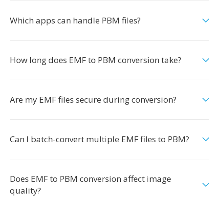
Which apps can handle PBM files?
How long does EMF to PBM conversion take?
Are my EMF files secure during conversion?
Can I batch-convert multiple EMF files to PBM?
Does EMF to PBM conversion affect image
quality?