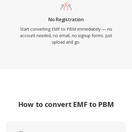
No Registration
Start converting EMF to PBM immediately — no
account needed, no email, no signup forms. Just
upload and go.
How to convert EMF to PBM