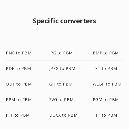
Specific converters
PNG to PBM
JPG to PBM
BMP to PBM
PDF to PBM
JPEG to PBM
TXT to PBM
ODT to PBM
GIF to PBM
WEBP to PBM
PPM to PBM
SVG to PBM
PGM to PBM
JFIF to PBM
DOCX to PBM
TTF to PBM