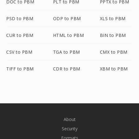
DOC to PBM
PLT to PBM
PPTX to PBM
PSD to PBM
ODP to PBM
XLS to PBM
CUR to PBM
HTML to PBM
BIN to PBM
CSV to PBM
TGA to PBM
CMX to PBM
TIFF to PBM
CDR to PBM
XBM to PBM
About
Security
Formats