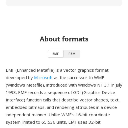
About formats
EMF
PBM
EMF (Enhanced Metafile) is a vector graphics format
developed by
Microsoft
as the successor to WMF
(Windows Metafile), introduced with Windows NT 3.1 in July
1993. EMF records a sequence of GDI (Graphics Device
Interface) function calls that describe vector shapes, text,
embedded bitmaps, and rendering attributes in a device-
independent manner. Unlike WMF's 16-bit coordinate
system limited to 65,536 units, EMF uses 32-bit