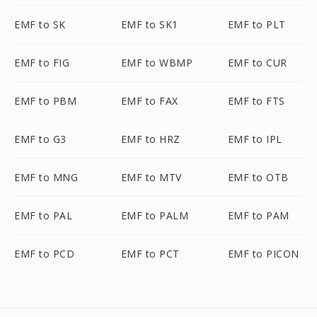
EMF to SK
EMF to SK1
EMF to PLT
EMF to FIG
EMF to WBMP
EMF to CUR
EMF to PBM
EMF to FAX
EMF to FTS
EMF to G3
EMF to HRZ
EMF to IPL
EMF to MNG
EMF to MTV
EMF to OTB
EMF to PAL
EMF to PALM
EMF to PAM
EMF to PCD
EMF to PCT
EMF to PICON