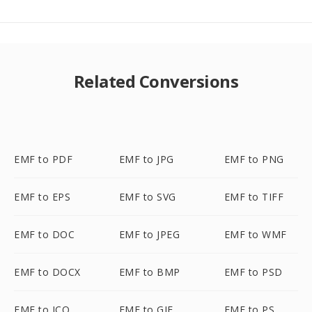
Related Conversions
EMF to PDF
EMF to JPG
EMF to PNG
EMF to EPS
EMF to SVG
EMF to TIFF
EMF to DOC
EMF to JPEG
EMF to WMF
EMF to DOCX
EMF to BMP
EMF to PSD
EMF to ICO
EMF to GIF
EMF to PS