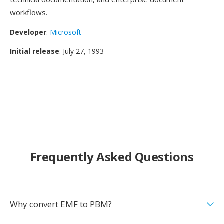
workflows.
Developer
:
Microsoft
Initial release
: July 27, 1993
Frequently Asked Questions
Why convert EMF to PBM?