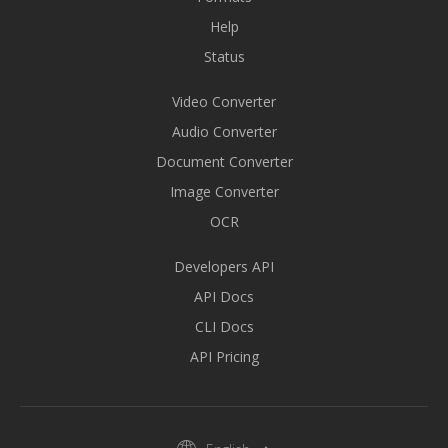
Help
Status
Video Converter
Audio Converter
Document Converter
Image Converter
OCR
Developers API
API Docs
CLI Docs
API Pricing