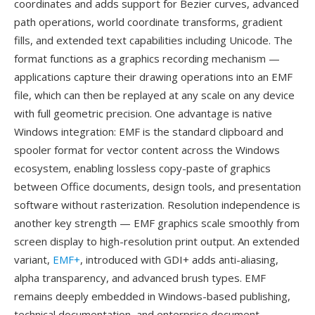
coordinates and adds support for Bezier curves, advanced
path operations, world coordinate transforms, gradient
fills, and extended text capabilities including Unicode. The
format functions as a graphics recording mechanism —
applications capture their drawing operations into an EMF
file, which can then be replayed at any scale on any device
with full geometric precision. One advantage is native
Windows integration: EMF is the standard clipboard and
spooler format for vector content across the Windows
ecosystem, enabling lossless copy-paste of graphics
between Office documents, design tools, and presentation
software without rasterization. Resolution independence is
another key strength — EMF graphics scale smoothly from
screen display to high-resolution print output. An extended
variant,
EMF+
, introduced with GDI+ adds anti-aliasing,
alpha transparency, and advanced brush types. EMF
remains deeply embedded in Windows-based publishing,
technical documentation, and enterprise document