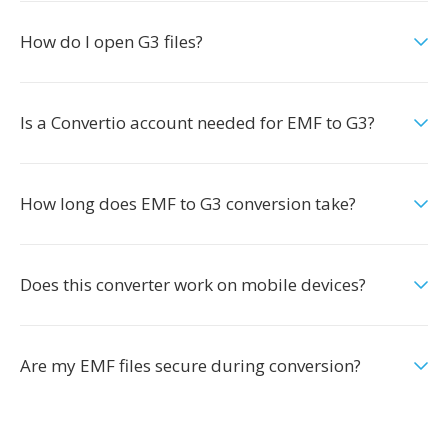
How do I open G3 files?
Is a Convertio account needed for EMF to G3?
How long does EMF to G3 conversion take?
Does this converter work on mobile devices?
Are my EMF files secure during conversion?