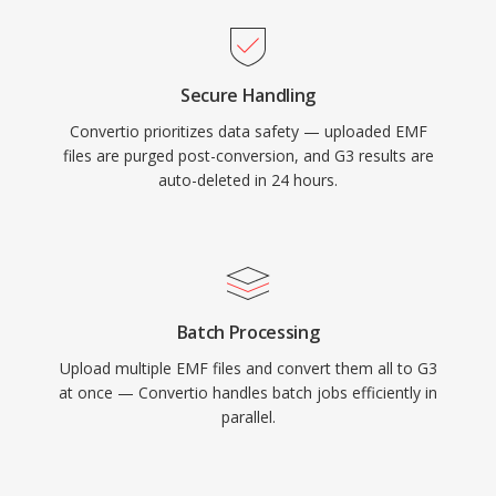
Secure Handling
Convertio prioritizes data safety — uploaded EMF
files are purged post-conversion, and G3 results are
auto-deleted in 24 hours.
Batch Processing
Upload multiple EMF files and convert them all to G3
at once — Convertio handles batch jobs efficiently in
parallel.