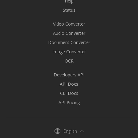
Help
Status
Video Converter
Audio Converter
Document Converter
Image Converter
OCR
Developers API
API Docs
CLI Docs
API Pricing
English