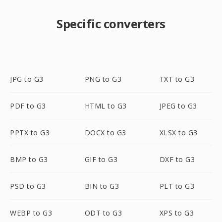
Specific converters
JPG to G3
PNG to G3
TXT to G3
PDF to G3
HTML to G3
JPEG to G3
PPTX to G3
DOCX to G3
XLSX to G3
BMP to G3
GIF to G3
DXF to G3
PSD to G3
BIN to G3
PLT to G3
WEBP to G3
ODT to G3
XPS to G3