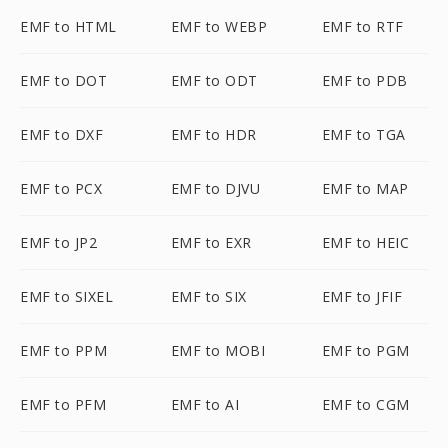
EMF to HTML
EMF to WEBP
EMF to RTF
EMF to DOT
EMF to ODT
EMF to PDB
EMF to DXF
EMF to HDR
EMF to TGA
EMF to PCX
EMF to DJVU
EMF to MAP
EMF to JP2
EMF to EXR
EMF to HEIC
EMF to SIXEL
EMF to SIX
EMF to JFIF
EMF to PPM
EMF to MOBI
EMF to PGM
EMF to PFM
EMF to AI
EMF to CGM