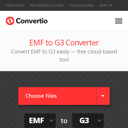
Video Editor
Add Subtitles to Video
Compress Video
More
EMF to G3 Converter
Convert EMF to G3 easily — free cloud-based
tool
Choose Files
EMF
G3
to