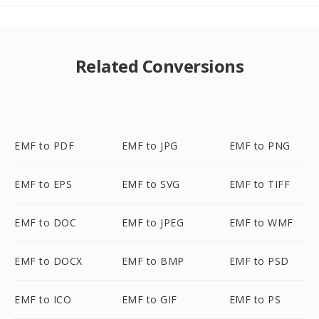
Related Conversions
EMF to PDF
EMF to JPG
EMF to PNG
EMF to EPS
EMF to SVG
EMF to TIFF
EMF to DOC
EMF to JPEG
EMF to WMF
EMF to DOCX
EMF to BMP
EMF to PSD
EMF to ICO
EMF to GIF
EMF to PS