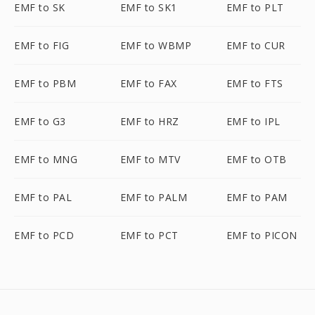
EMF to SK
EMF to SK1
EMF to PLT
EMF to FIG
EMF to WBMP
EMF to CUR
EMF to PBM
EMF to FAX
EMF to FTS
EMF to G3
EMF to HRZ
EMF to IPL
EMF to MNG
EMF to MTV
EMF to OTB
EMF to PAL
EMF to PALM
EMF to PAM
EMF to PCD
EMF to PCT
EMF to PICON