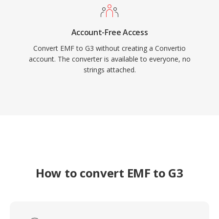
Account-Free Access
Convert EMF to G3 without creating a Convertio
account. The converter is available to everyone, no
strings attached.
How to convert EMF to G3