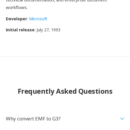
workflows.
Developer
:
Microsoft
Initial release
: July 27, 1993
Frequently Asked Questions
Why convert EMF to G3?