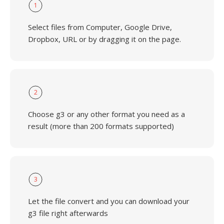
1
Select files from Computer, Google Drive,
Dropbox, URL or by dragging it on the page.
2
Choose g3 or any other format you need as a
result (more than 200 formats supported)
3
Let the file convert and you can download your
g3 file right afterwards