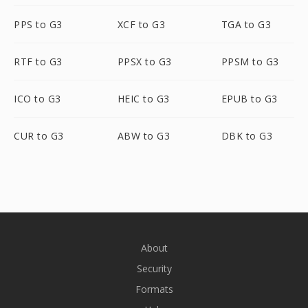
PPS to G3
XCF to G3
TGA to G3
RTF to G3
PPSX to G3
PPSM to G3
ICO to G3
HEIC to G3
EPUB to G3
CUR to G3
ABW to G3
DBK to G3
About
Security
Formats