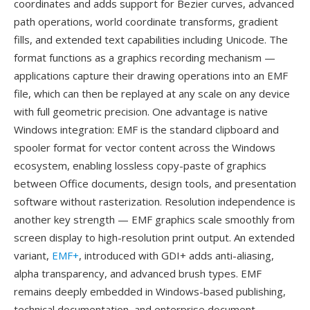
coordinates and adds support for Bezier curves, advanced
path operations, world coordinate transforms, gradient
fills, and extended text capabilities including Unicode. The
format functions as a graphics recording mechanism —
applications capture their drawing operations into an EMF
file, which can then be replayed at any scale on any device
with full geometric precision. One advantage is native
Windows integration: EMF is the standard clipboard and
spooler format for vector content across the Windows
ecosystem, enabling lossless copy-paste of graphics
between Office documents, design tools, and presentation
software without rasterization. Resolution independence is
another key strength — EMF graphics scale smoothly from
screen display to high-resolution print output. An extended
variant,
EMF+
, introduced with GDI+ adds anti-aliasing,
alpha transparency, and advanced brush types. EMF
remains deeply embedded in Windows-based publishing,
technical documentation, and enterprise document