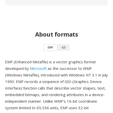
About formats
EMF
G3
EMF (Enhanced Metafile) is a vector graphics format
developed by
Microsoft
as the successor to WMF
(Windows Metafile), introduced with Windows NT 3.1 in July
1993. EMF records a sequence of GDI (Graphics Device
Interface) function calls that describe vector shapes, text,
embedded bitmaps, and rendering attributes in a device-
independent manner. Unlike WMF's 16-bit coordinate
system limited to 65,536 units, EMF uses 32-bit