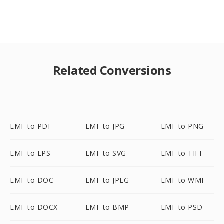
Related Conversions
EMF to PDF
EMF to JPG
EMF to PNG
EMF to EPS
EMF to SVG
EMF to TIFF
EMF to DOC
EMF to JPEG
EMF to WMF
EMF to DOCX
EMF to BMP
EMF to PSD