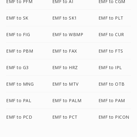
EMF to PFM
EMF to AI
EMF to CGM
EMF to SK
EMF to SK1
EMF to PLT
EMF to FIG
EMF to WBMP
EMF to CUR
EMF to PBM
EMF to FAX
EMF to FTS
EMF to G3
EMF to HRZ
EMF to IPL
EMF to MNG
EMF to MTV
EMF to OTB
EMF to PAL
EMF to PALM
EMF to PAM
EMF to PCD
EMF to PCT
EMF to PICON