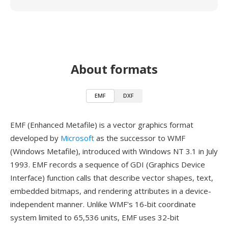
About formats
EMF
DXF
EMF (Enhanced Metafile) is a vector graphics format
developed by
Microsoft
as the successor to WMF
(Windows Metafile), introduced with Windows NT 3.1 in July
1993. EMF records a sequence of GDI (Graphics Device
Interface) function calls that describe vector shapes, text,
embedded bitmaps, and rendering attributes in a device-
independent manner. Unlike WMF's 16-bit coordinate
system limited to 65,536 units, EMF uses 32-bit