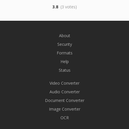
3.8
(3 votes)
About
Security
Formats
Help
Status
Video Converter
Audio Converter
Document Converter
Image Converter
OCR