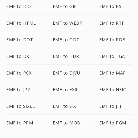
EMF to ICO
EMF to GIF
EMF to PS
EMF to HTML
EMF to WEBP
EMF to RTF
EMF to DOT
EMF to ODT
EMF to PDB
EMF to DXF
EMF to HDR
EMF to TGA
EMF to PCX
EMF to DJVU
EMF to MAP
EMF to JP2
EMF to EXR
EMF to HEIC
EMF to SIXEL
EMF to SIX
EMF to JFIF
EMF to PPM
EMF to MOBI
EMF to PGM