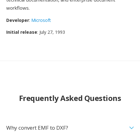
workflows.
Developer
:
Microsoft
Initial release
: July 27, 1993
Frequently Asked Questions
Why convert EMF to DXF?