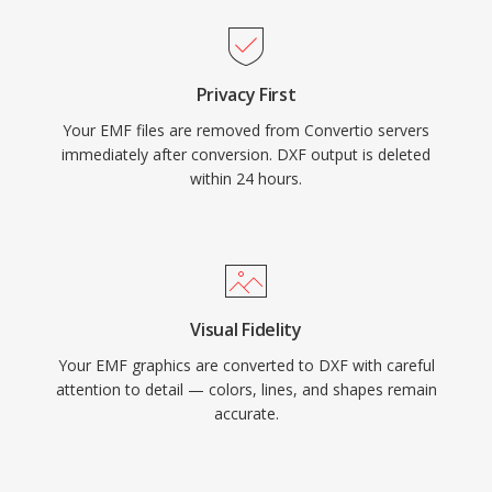
Privacy First
Your EMF files are removed from Convertio servers
immediately after conversion. DXF output is deleted
within 24 hours.
Visual Fidelity
Your EMF graphics are converted to DXF with careful
attention to detail — colors, lines, and shapes remain
accurate.