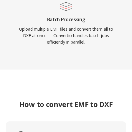
Batch Processing
Upload multiple EMF files and convert them all to
DXF at once — Convertio handles batch jobs
efficiently in parallel.
How to convert EMF to DXF