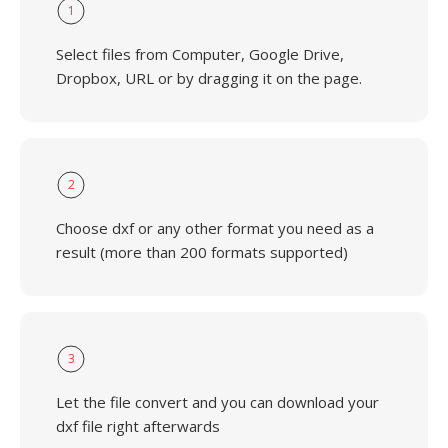
1
Select files from Computer, Google Drive,
Dropbox, URL or by dragging it on the page.
2
Choose dxf or any other format you need as a
result (more than 200 formats supported)
3
Let the file convert and you can download your
dxf file right afterwards