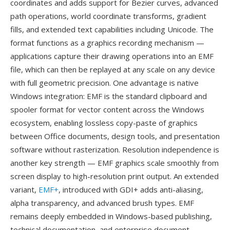
coordinates and adds support for Bezier curves, advanced
path operations, world coordinate transforms, gradient
fills, and extended text capabilities including Unicode. The
format functions as a graphics recording mechanism —
applications capture their drawing operations into an EMF
file, which can then be replayed at any scale on any device
with full geometric precision. One advantage is native
Windows integration: EMF is the standard clipboard and
spooler format for vector content across the Windows
ecosystem, enabling lossless copy-paste of graphics
between Office documents, design tools, and presentation
software without rasterization. Resolution independence is
another key strength — EMF graphics scale smoothly from
screen display to high-resolution print output. An extended
variant,
EMF+
, introduced with GDI+ adds anti-aliasing,
alpha transparency, and advanced brush types. EMF
remains deeply embedded in Windows-based publishing,
technical documentation, and enterprise document