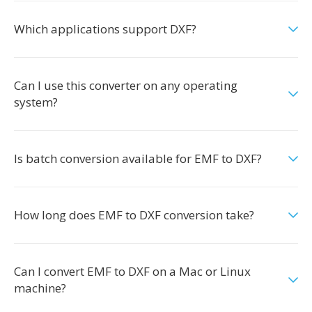
Which applications support DXF?
Can I use this converter on any operating
system?
Is batch conversion available for EMF to DXF?
How long does EMF to DXF conversion take?
Can I convert EMF to DXF on a Mac or Linux
machine?