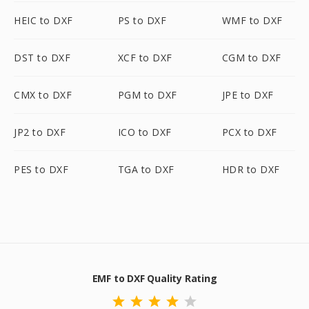
HEIC to DXF
PS to DXF
WMF to DXF
DST to DXF
XCF to DXF
CGM to DXF
CMX to DXF
PGM to DXF
JPE to DXF
JP2 to DXF
ICO to DXF
PCX to DXF
PES to DXF
TGA to DXF
HDR to DXF
EMF to DXF Quality Rating