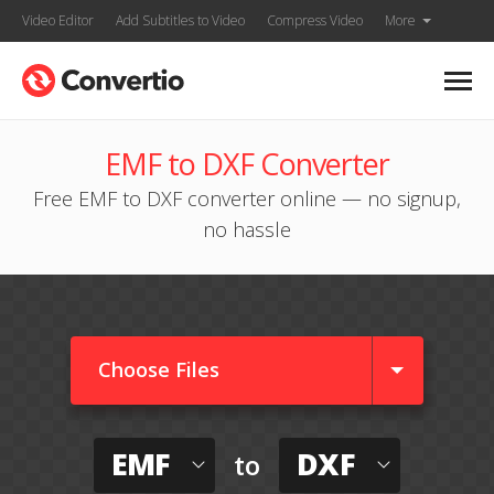
Video Editor
Add Subtitles to Video
Compress Video
More
EMF to DXF Converter
Free EMF to DXF converter online — no signup,
no hassle
Choose Files
EMF
DXF
to