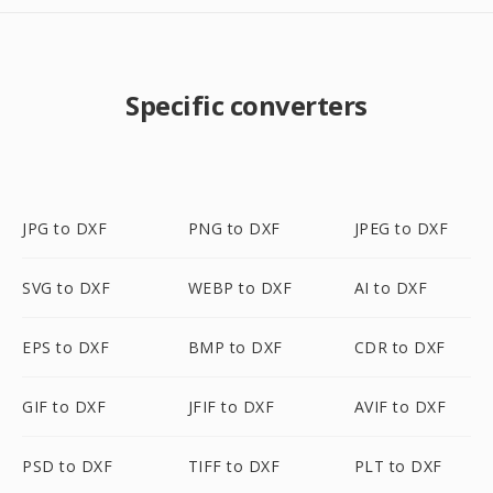
Specific converters
JPG to DXF
PNG to DXF
JPEG to DXF
SVG to DXF
WEBP to DXF
AI to DXF
EPS to DXF
BMP to DXF
CDR to DXF
GIF to DXF
JFIF to DXF
AVIF to DXF
PSD to DXF
TIFF to DXF
PLT to DXF