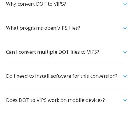
Why convert DOT to VIPS?
What programs open VIPS files?
Can I convert multiple DOT files to VIPS?
Do I need to install software for this conversion?
Does DOT to VIPS work on mobile devices?