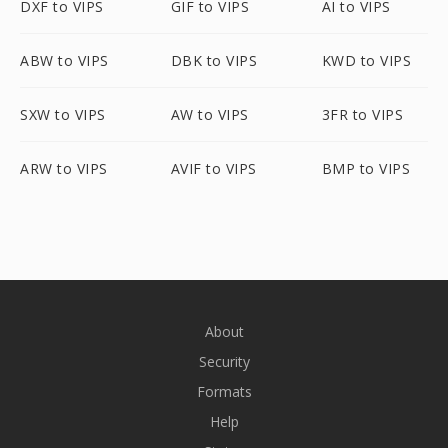
DXF to VIPS
GIF to VIPS
AI to VIPS
ABW to VIPS
DBK to VIPS
KWD to VIPS
SXW to VIPS
AW to VIPS
3FR to VIPS
ARW to VIPS
AVIF to VIPS
BMP to VIPS
About
Security
Formats
Help