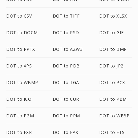
DOT to CSV
DOT to TIFF
DOT to XLSX
DOT to DOCM
DOT to PSD
DOT to GIF
DOT to PPTX
DOT to AZW3
DOT to BMP
DOT to XPS
DOT to PDB
DOT to JP2
DOT to WBMP
DOT to TGA
DOT to PCX
DOT to ICO
DOT to CUR
DOT to PBM
DOT to PGM
DOT to PPM
DOT to WEBP
DOT to EXR
DOT to FAX
DOT to FTS