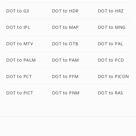
DOT to G3
DOT to HDR
DOT to HRZ
DOT to IPL
DOT to MAP
DOT to MNG
DOT to MTV
DOT to OTB
DOT to PAL
DOT to PALM
DOT to PAM
DOT to PCD
DOT to PCT
DOT to PFM
DOT to PICON
DOT to PICT
DOT to PNM
DOT to RAS