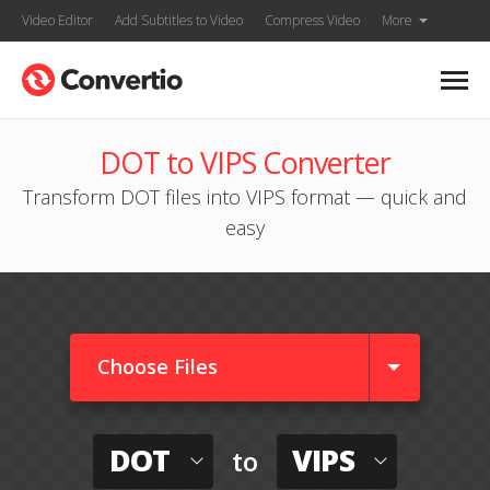
Video Editor
Add Subtitles to Video
Compress Video
More
DOT to VIPS Converter
Transform DOT files into VIPS format — quick and
easy
Choose Files
DOT
VIPS
to