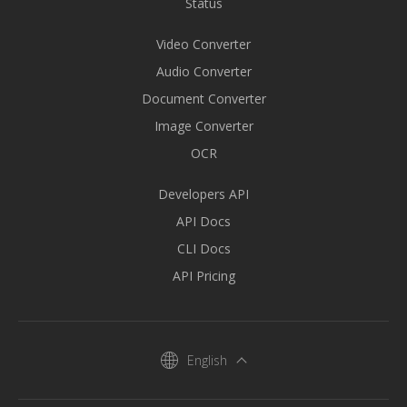
Status
Video Converter
Audio Converter
Document Converter
Image Converter
OCR
Developers API
API Docs
CLI Docs
API Pricing
English