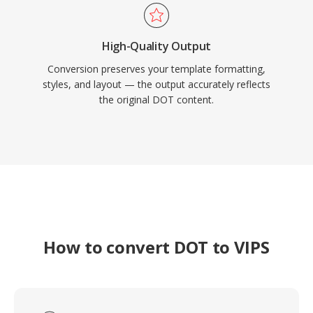
High-Quality Output
Conversion preserves your template formatting,
styles, and layout — the output accurately reflects
the original DOT content.
How to convert DOT to VIPS