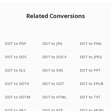
Related Conversions
DOT to PDF
DOT to JPG
DOT to PNG
DOT to DOC
DOT to DOCX
DOT to JPEG
DOT to XLS
DOT to SVG
DOT to PPT
DOT to DOTX
DOT to ODT
DOT to EPUB
DOT to DOTM
DOT to HTML
DOT to TXT
DOT to FB2
DOT to RTF
DOT to MOBI