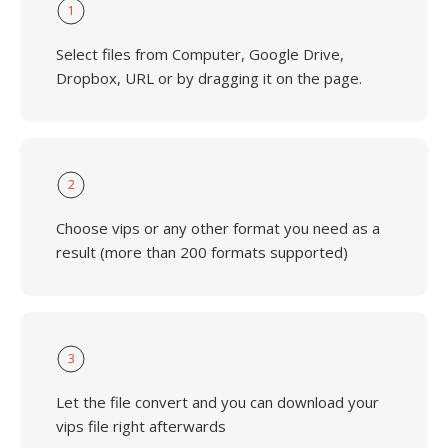
1
Select files from Computer, Google Drive,
Dropbox, URL or by dragging it on the page.
2
Choose vips or any other format you need as a
result (more than 200 formats supported)
3
Let the file convert and you can download your
vips file right afterwards