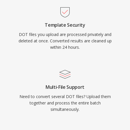
Template Security
DOT files you upload are processed privately and
deleted at once. Converted results are cleaned up
within 24 hours.
Multi-File Support
Need to convert several DOT files? Upload them
together and process the entire batch
simultaneously.