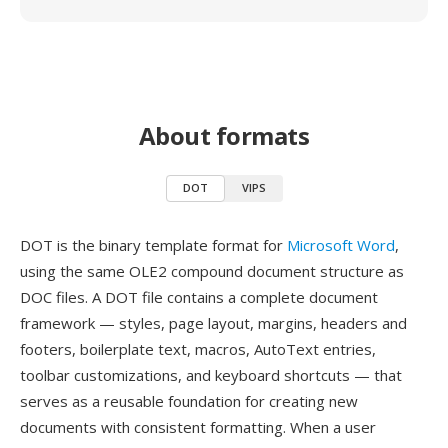
About formats
DOT
VIPS
DOT is the binary template format for
Microsoft Word
,
using the same OLE2 compound document structure as
DOC files. A DOT file contains a complete document
framework — styles, page layout, margins, headers and
footers, boilerplate text, macros, AutoText entries,
toolbar customizations, and keyboard shortcuts — that
serves as a reusable foundation for creating new
documents with consistent formatting. When a user