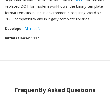
replaced DOT for modern workflows, the binary template
format remains in use in environments requiring Word 97-
2003 compatibility and in legacy template libraries.
Developer
:
Microsoft
Initial release
: 1997
Frequently Asked Questions