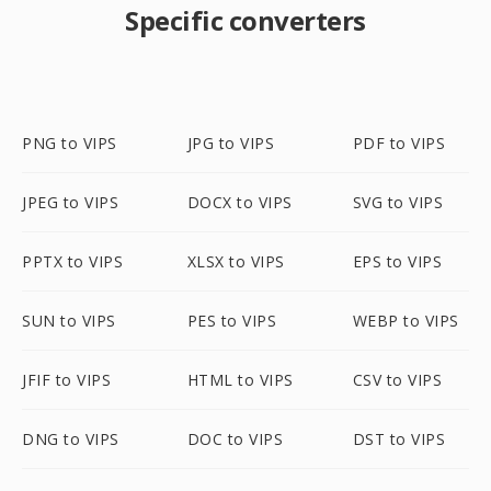
Specific converters
PNG to VIPS
JPG to VIPS
PDF to VIPS
JPEG to VIPS
DOCX to VIPS
SVG to VIPS
PPTX to VIPS
XLSX to VIPS
EPS to VIPS
SUN to VIPS
PES to VIPS
WEBP to VIPS
JFIF to VIPS
HTML to VIPS
CSV to VIPS
DNG to VIPS
DOC to VIPS
DST to VIPS