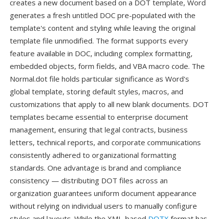
creates a new document based on a DOT template, Word
generates a fresh untitled DOC pre-populated with the
template's content and styling while leaving the original
template file unmodified. The format supports every
feature available in DOC, including complex formatting,
embedded objects, form fields, and VBA macro code. The
Normal.dot file holds particular significance as Word's
global template, storing default styles, macros, and
customizations that apply to all new blank documents. DOT
templates became essential to enterprise document
management, ensuring that legal contracts, business
letters, technical reports, and corporate communications
consistently adhered to organizational formatting
standards. One advantage is brand and compliance
consistency — distributing DOT files across an
organization guarantees uniform document appearance
without relying on individual users to manually configure
styles and layouts. While the XML-based
DOTX
format has