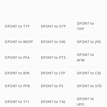
DFONT to
DFONT to TTF
DFONT to OTF
TIFF
DFONT to WOFF
DFONT to SVG
DFONT to JPG
DFONT to
DFONT to PFA
DFONT to PT3
AFM
DFONT to BIN
DFONT to CFF
DFONT to CID
DFONT to PFB
DFONT to PS
DFONT to SFD
DFONT to
DFONT to T11
DFONT to T42
UFO