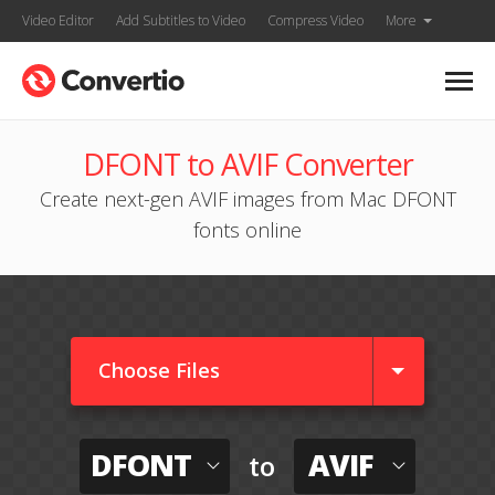
Video Editor
Add Subtitles to Video
Compress Video
More
DFONT to AVIF Converter
Create next-gen AVIF images from Mac DFONT
fonts online
Choose Files
DFONT
AVIF
to