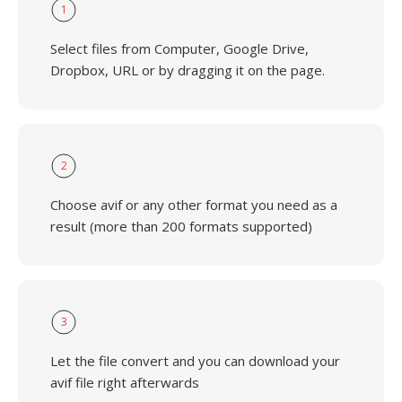
1
Select files from Computer, Google Drive,
Dropbox, URL or by dragging it on the page.
2
Choose avif or any other format you need as a
result (more than 200 formats supported)
3
Let the file convert and you can download your
avif file right afterwards