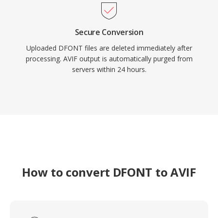
Secure Conversion
Uploaded DFONT files are deleted immediately after
processing. AVIF output is automatically purged from
servers within 24 hours.
How to convert DFONT to AVIF