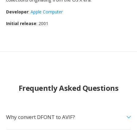
Developer
:
Apple Computer
Initial release
: 2001
Frequently Asked Questions
Why convert DFONT to AVIF?