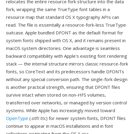
relocates the entire resource fork structure into the data
fork, wrapping the same TrueType font tables in a
resource map that standard OS X typography APIs can
read. The file is essentially a resource-fork-less TrueType
suitcase. Apple bundled DFONT as the default format for
system fonts shipped with OS X, and it remains present in
macOS system directories. One advantage is seamless
backward compatibility with Apple's existing font rendering
stack — the internal structure mirrors classic resource-fork
fonts, so CoreText and its predecessors handle DFONTs
without any special conversion path. The single-fork design
is another practical strength, ensuring that DFONT files
survive intact when stored on non-HFS volumes,
transferred over networks, or managed by version control
systems. While Apple has increasingly moved toward
OpenType
(.otf/.ttc) for newer system fonts, DFONT files
continue to appear in macOS installations and in font
collections originating from the OS X era.