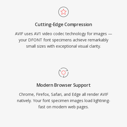
Cutting-Edge Compression
AVIF uses AV1 video codec technology for images —
your DFONT font specimens achieve remarkably
small sizes with exceptional visual clarity.
Modern Browser Support
Chrome, Firefox, Safari, and Edge all render AVIF
natively. Your font specimen images load lightning-
fast on modern web pages.