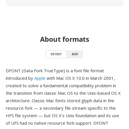
About formats
DFONT
AVIF
DFONT (Data Fork TrueType) is a font file format
introduced by
Apple
with Mac OS X 10.0 in March 2001,
created to solve a fundamental compatibility problem in
the transition from classic Mac OS to the Unix-based OS X
architecture. Classic Mac fonts stored glyph data in the
resource fork — a secondary file stream specific to the
HFS file system — but OS X's Unix foundation and its use
of UFS had no native resource fork support. DFONT