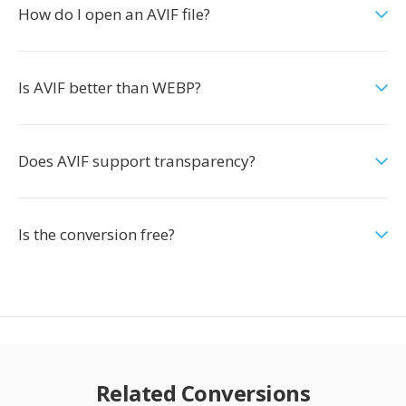
How do I open an AVIF file?
Is AVIF better than WEBP?
Does AVIF support transparency?
Is the conversion free?
Related Conversions