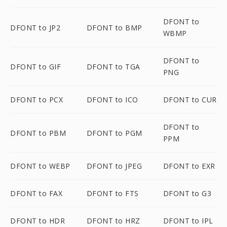
DFONT to
DFONT to JP2
DFONT to BMP
WBMP
DFONT to
DFONT to GIF
DFONT to TGA
PNG
DFONT to PCX
DFONT to ICO
DFONT to CUR
DFONT to
DFONT to PBM
DFONT to PGM
PPM
DFONT to WEBP
DFONT to JPEG
DFONT to EXR
DFONT to FAX
DFONT to FTS
DFONT to G3
DFONT to HDR
DFONT to HRZ
DFONT to IPL