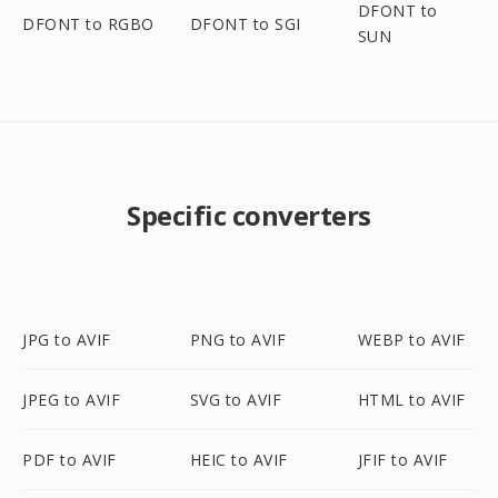
DFONT to
DFONT to RGBO
DFONT to SGI
SUN
Specific converters
JPG to AVIF
PNG to AVIF
WEBP to AVIF
JPEG to AVIF
SVG to AVIF
HTML to AVIF
PDF to AVIF
HEIC to AVIF
JFIF to AVIF