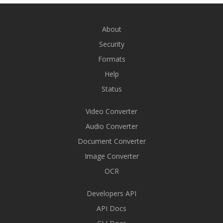
About
Security
Formats
Help
Status
Video Converter
Audio Converter
Document Converter
Image Converter
OCR
Developers API
API Docs