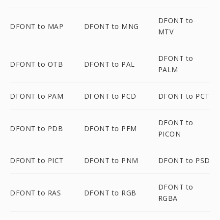
DFONT to
DFONT to MAP
DFONT to MNG
MTV
DFONT to
DFONT to OTB
DFONT to PAL
PALM
DFONT to PAM
DFONT to PCD
DFONT to PCT
DFONT to
DFONT to PDB
DFONT to PFM
PICON
DFONT to PICT
DFONT to PNM
DFONT to PSD
DFONT to
DFONT to RAS
DFONT to RGB
RGBA