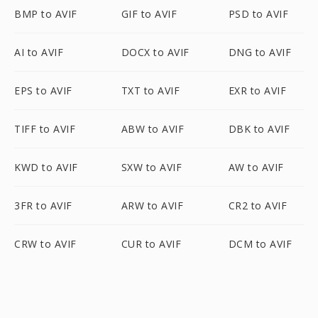
BMP to AVIF
GIF to AVIF
PSD to AVIF
AI to AVIF
DOCX to AVIF
DNG to AVIF
EPS to AVIF
TXT to AVIF
EXR to AVIF
TIFF to AVIF
ABW to AVIF
DBK to AVIF
KWD to AVIF
SXW to AVIF
AW to AVIF
3FR to AVIF
ARW to AVIF
CR2 to AVIF
CRW to AVIF
CUR to AVIF
DCM to AVIF