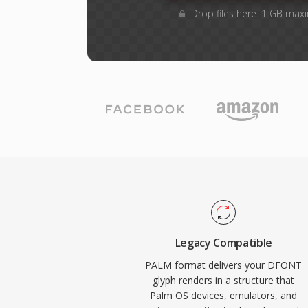
Drop files here. 1 GB max
Legacy Compatible
PALM format delivers your DFONT
glyph renders in a structure that
Palm OS devices, emulators, and