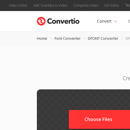
Video Editor
Add Subtitles to Video
Compress Video
GIF Editor
Te
Convert
Home
Font Converter
DFONT Converter
DF
Cr
Choose Files