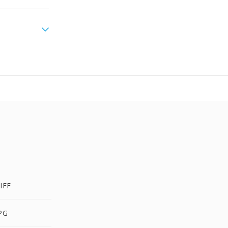
IFF
PG