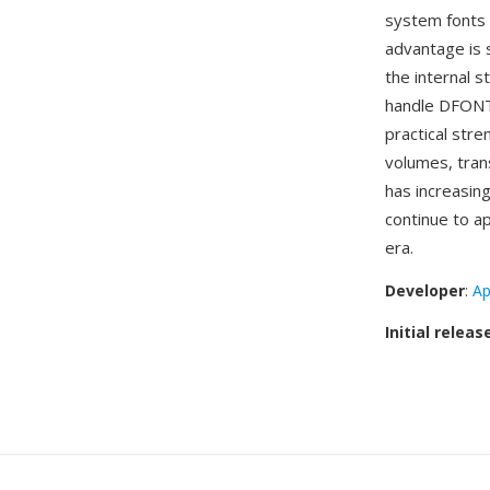
system fonts 
advantage is 
the internal 
handle DFONTs
practical str
volumes, tran
has increasi
continue to ap
era.
Developer
:
Ap
Initial releas