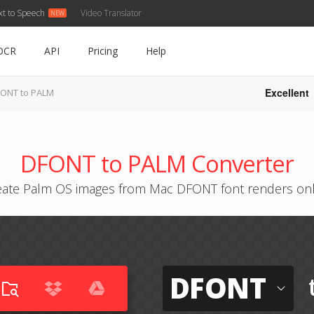
xt to Speech
Video Translator
OCR
API
Pricing
Help
Excellent
ONT to PALM
DFONT to PALM Converter
eate Palm OS images from Mac DFONT font renders onl
DFONT