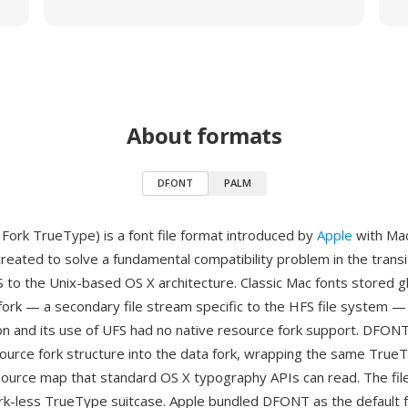
About formats
DFONT
PALM
ork TrueType) is a font file format introduced by
Apple
with Mac
reated to solve a fundamental compatibility problem in the transi
S to the Unix-based OS X architecture. Classic Mac fonts stored g
fork — a secondary file stream specific to the HFS file system —
on and its use of UFS had no native resource fork support. DFON
source fork structure into the data fork, wrapping the same True
esource map that standard OS X typography APIs can read. The file 
rk-less TrueType suitcase. Apple bundled DFONT as the default 