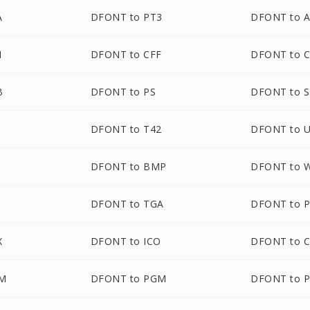
A
DFONT to PT3
DFONT to 
N
DFONT to CFF
DFONT to C
B
DFONT to PS
DFONT to 
1
DFONT to T42
DFONT to 
DFONT to BMP
DFONT to 
DFONT to TGA
DFONT to 
X
DFONT to ICO
DFONT to 
M
DFONT to PGM
DFONT to 