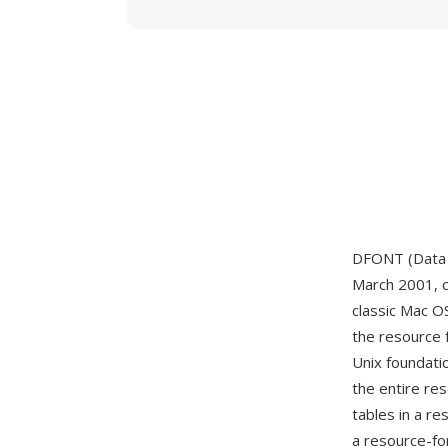
DFONT (Data F
March 2001, c
classic Mac O
the resource 
Unix foundati
the entire re
tables in a r
a resource-fo