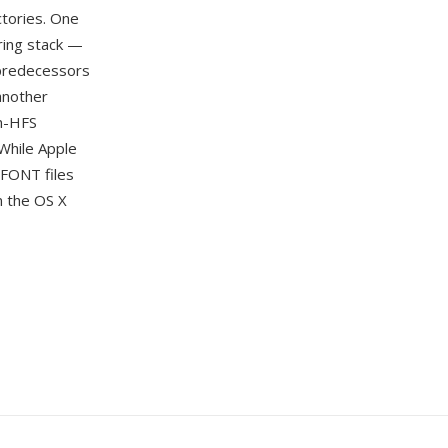
ctories. One
ring stack —
s predecessors
another
on-HFS
While Apple
DFONT files
m the OS X