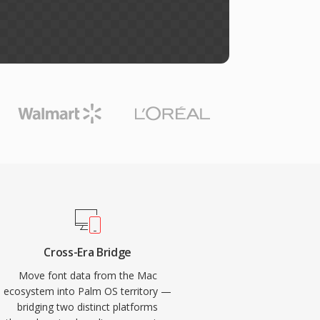
Cross-Era Bridge
Move font data from the Mac
ecosystem into Palm OS territory —
bridging two distinct platforms