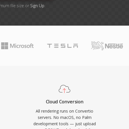
imum file size or
Sign Up
Cloud Conversion
All rendering runs on Convertio
servers. No macOS, no Palm
development tools — just upload