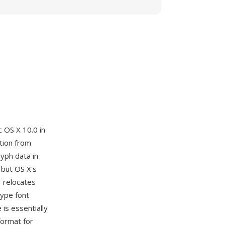
 OS X 10.0 in
tion from
lyph data in
 but OS X's
T relocates
Type font
is essentially
format for