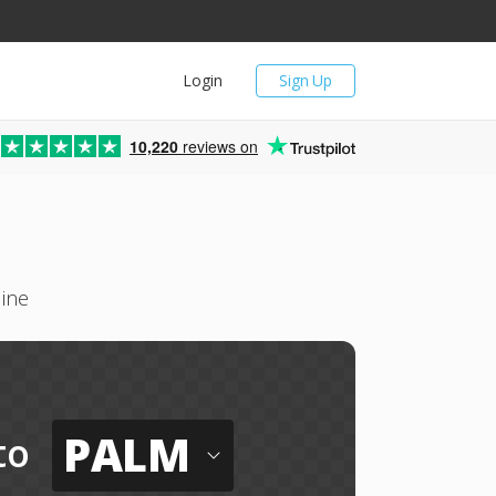
Login
Sign Up
10,220
reviews on
ine
PALM
to