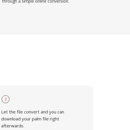
through a simple online conversion.
3
Let the file convert and you can
download your palm file right
afterwards