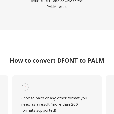
your DFONT and download the
PALM result.
How to convert DFONT to PALM
2
Choose palm or any other format you
need as a result (more than 200
formats supported)