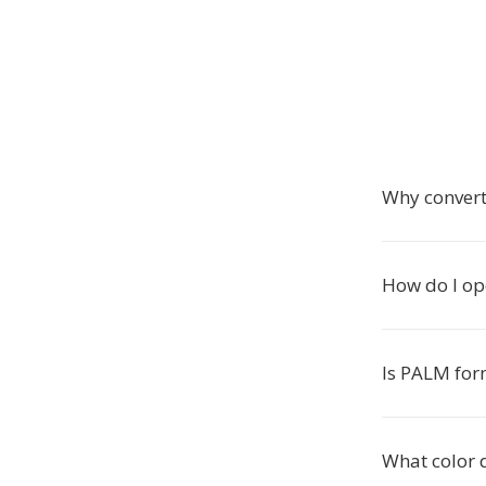
Why conver
How do I op
Is PALM form
What color 