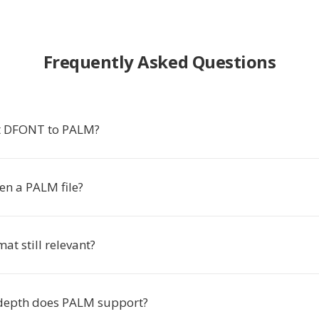
Frequently Asked Questions
t DFONT to PALM?
en a PALM file?
at still relevant?
depth does PALM support?