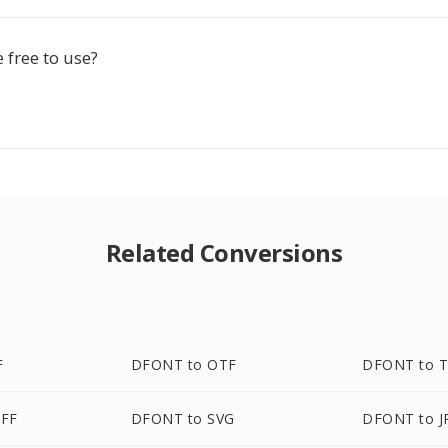
e free to use?
Related Conversions
F
DFONT to OTF
DFONT to T
FF
DFONT to SVG
DFONT to J