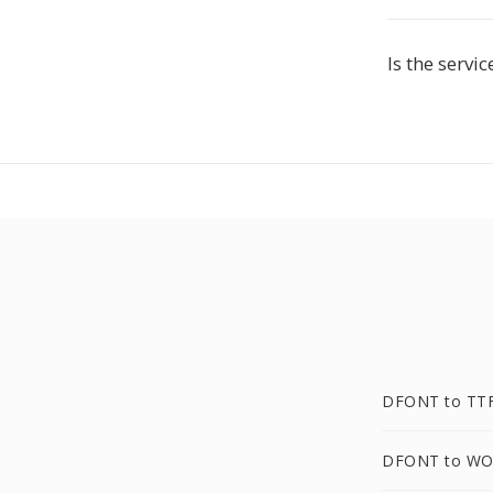
Is the servic
DFONT to TT
DFONT to WO