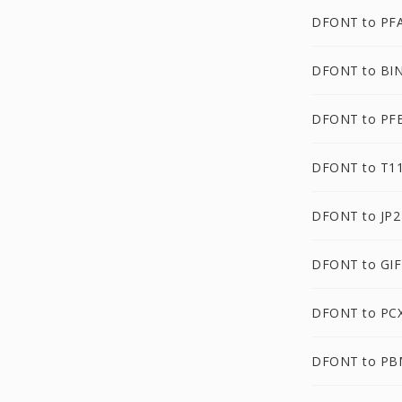
DFONT to PF
DFONT to BI
DFONT to PF
DFONT to T1
DFONT to JP2
DFONT to GIF
DFONT to PC
DFONT to PB