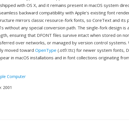
shipped with OS X, and it remains present in macOS system dire
seamless backward compatibility with Apple's existing font rende
structure mirrors classic resource-fork fonts, so CoreText and it
 without any special conversion path. The single-fork design is 
ength, ensuring that DFONT files survive intact when stored on n
sferred over networks, or managed by version control systems. 
ngly moved toward
OpenType
(.otf/.ttc) for newer system fonts, 
pear in macOS installations and in font collections originating fro
ple Computer
e
: 2001