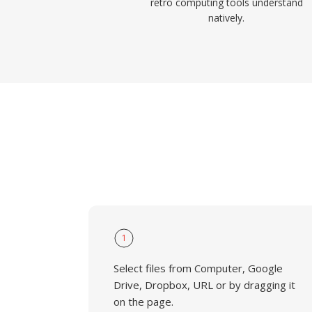
retro computing tools understand
natively.
1
Select files from Computer, Google
Drive, Dropbox, URL or by dragging it
on the page.