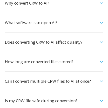
Why convert CRW to AI?
What software can open AI?
Does converting CRW to AI affect quality?
How long are converted files stored?
Can I convert multiple CRW files to AI at once?
Is my CRW file safe during conversion?