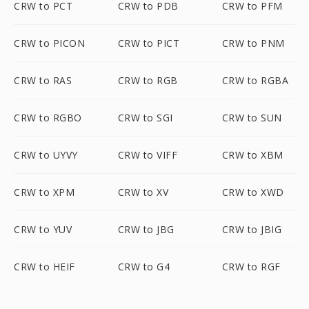
CRW to PCT
CRW to PDB
CRW to PFM
CRW to PICON
CRW to PICT
CRW to PNM
CRW to RAS
CRW to RGB
CRW to RGBA
CRW to RGBO
CRW to SGI
CRW to SUN
CRW to UYVY
CRW to VIFF
CRW to XBM
CRW to XPM
CRW to XV
CRW to XWD
CRW to YUV
CRW to JBG
CRW to JBIG
CRW to HEIF
CRW to G4
CRW to RGF