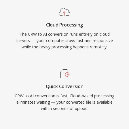
Cloud Processing
The CRW to AI conversion runs entirely on cloud
servers — your computer stays fast and responsive
while the heavy processing happens remotely.
Quick Conversion
CRW to AI conversion is fast. Cloud-based processing
eliminates waiting — your converted file is available
within seconds of upload.