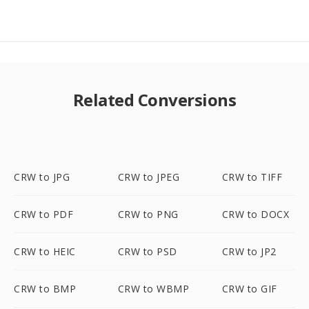
Related Conversions
CRW to JPG
CRW to JPEG
CRW to TIFF
CRW to PDF
CRW to PNG
CRW to DOCX
CRW to HEIC
CRW to PSD
CRW to JP2
CRW to BMP
CRW to WBMP
CRW to GIF