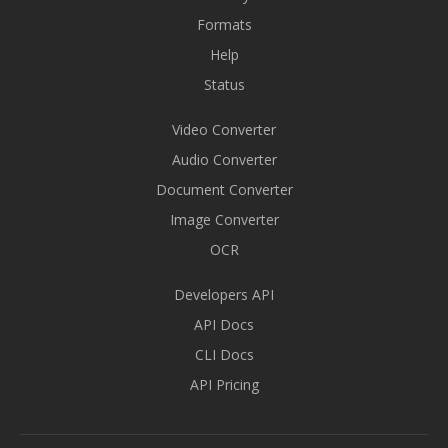
Formats
Help
Status
Video Converter
Audio Converter
Document Converter
Image Converter
OCR
Developers API
API Docs
CLI Docs
API Pricing