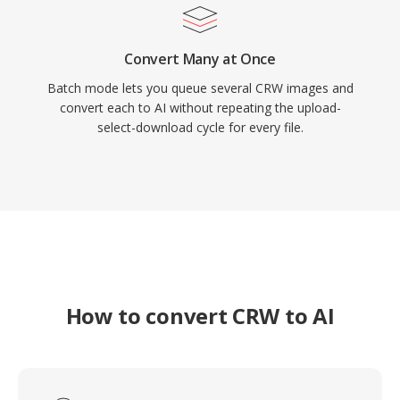
Convert Many at Once
Batch mode lets you queue several CRW images and
convert each to AI without repeating the upload-
select-download cycle for every file.
How to convert CRW to AI