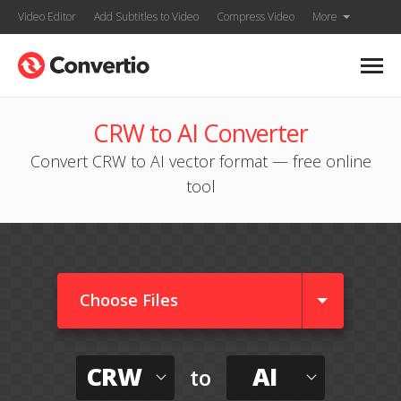
Video Editor
Add Subtitles to Video
Compress Video
More
CRW to AI Converter
Convert CRW to AI vector format — free online
tool
Choose Files
CRW
AI
to