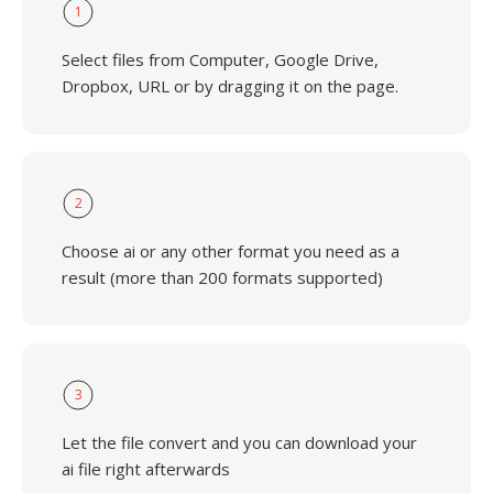
1
Select files from Computer, Google Drive,
Dropbox, URL or by dragging it on the page.
2
Choose ai or any other format you need as a
result (more than 200 formats supported)
3
Let the file convert and you can download your
ai file right afterwards