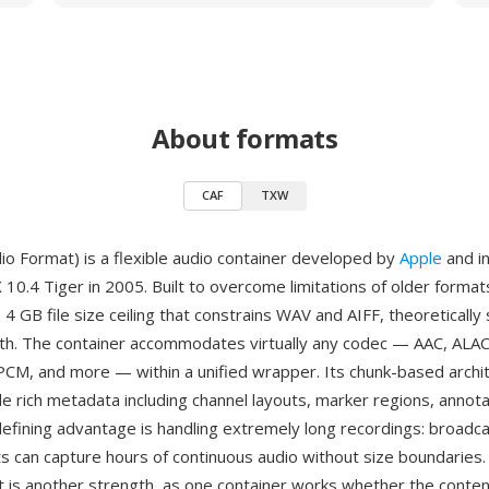
About formats
CAF
TXW
io Format) is a flexible audio container developed by
Apple
and i
 10.4 Tiger in 2005. Built to overcome limitations of older format
 4 GB file size ceiling that constrains WAV and AIFF, theoretically
gth. The container accommodates virtually any codec — AAC, ALAC
M, and more — within a unified wrapper. Its chunk-based archi
de rich metadata including channel layouts, marker regions, annota
defining advantage is handling extremely long recordings: broadc
ts can capture hours of continuous audio without size boundaries. 
 is another strength, as one container works whether the content