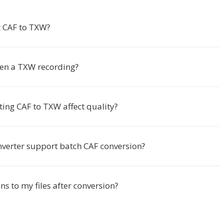
 CAF to TXW?
en a TXW recording?
ting CAF to TXW affect quality?
nverter support batch CAF conversion?
s to my files after conversion?