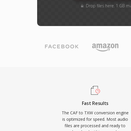
Drop files here. 1 GB m
Fast Results
The CAF to TXW conversion engine
is optimized for speed. Most audio
files are processed and ready to