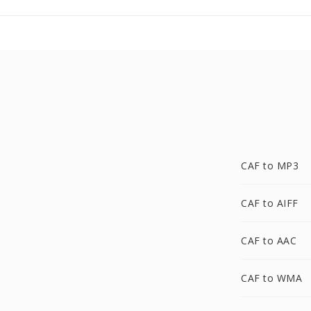
CAF to MP3
CAF to AIFF
CAF to AAC
CAF to WMA