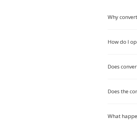
Why convert
How do I op
Does conver
Does the co
What happen