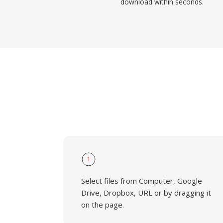
download within seconds.
1
Select files from Computer, Google
Drive, Dropbox, URL or by dragging it
on the page.