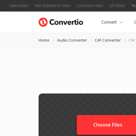
Video Editor
Add Subtitles to Video
Compress Video
GIF Editor
Te
Convert
Home
Audio Converter
CAF Converter
CAF
Choose Files