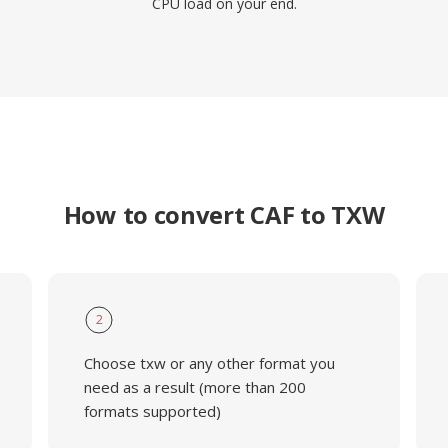
CPU load on your end.
How to convert CAF to TXW
2
Choose txw or any other format you
need as a result (more than 200
formats supported)