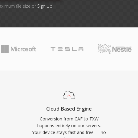
aximum file size or
Sign Up
Cloud-Based Engine
Conversion from CAF to TXW
happens entirely on our servers.
Your device stays fast and free — no