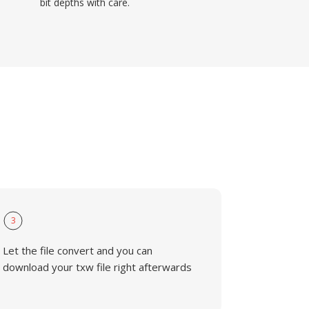
bit depths with care.
3
Let the file convert and you can
download your txw file right afterwards