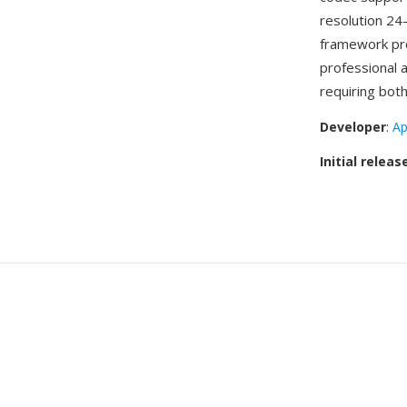
resolution 24
framework pro
professional 
requiring both
Developer
:
Ap
Initial releas