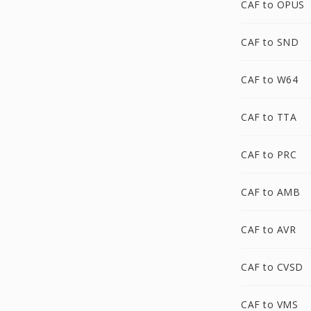
CAF to OPUS
CAF to SND
CAF to W64
CAF to TTA
CAF to PRC
CAF to AMB
CAF to AVR
CAF to CVSD
CAF to VMS