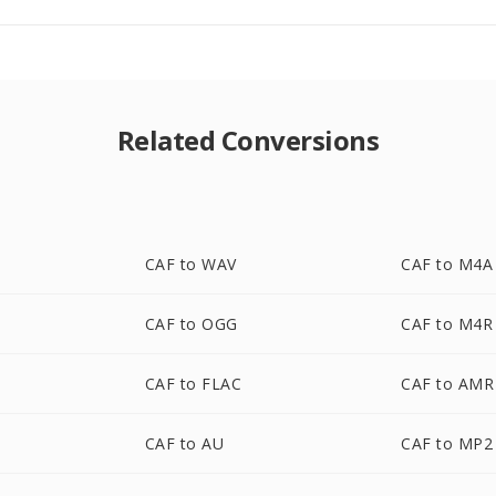
Related Conversions
CAF to WAV
CAF to M4A
CAF to OGG
CAF to M4R
CAF to FLAC
CAF to AMR
CAF to AU
CAF to MP2