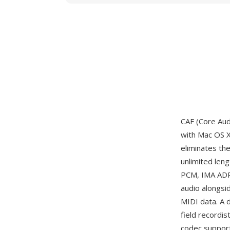
CAF (Core Aud
with Mac OS X
eliminates the
unlimited len
PCM, IMA ADPC
audio alongsi
MIDI data. A 
field recordis
codec support