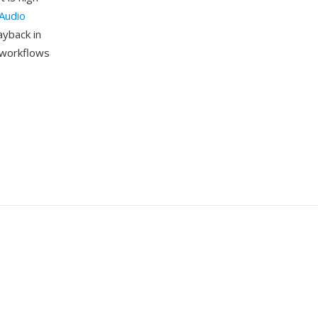
Audio
ayback in
m workflows