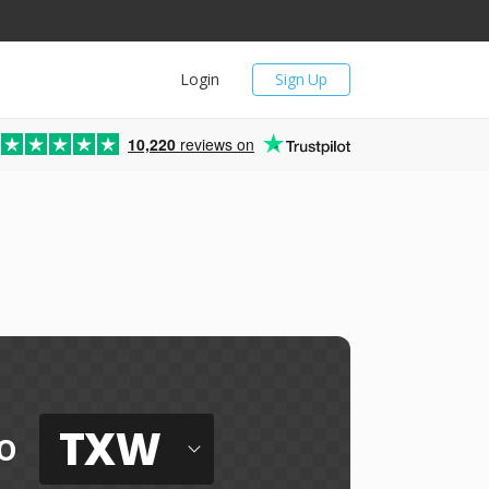
Login
Sign Up
10,220
reviews on
TXW
o