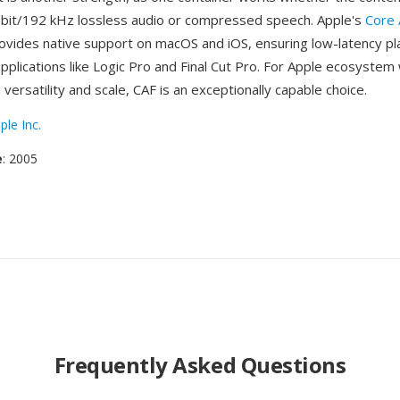
-bit/192 kHz lossless audio or compressed speech. Apple's
Core 
vides native support on macOS and iOS, ensuring low-latency pl
applications like Logic Pro and Final Cut Pro. For Apple ecosyste
 versatility and scale, CAF is an exceptionally capable choice.
ple Inc.
e
: 2005
Frequently Asked Questions