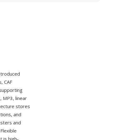
ntroduced
s, CAF
 supporting
, MP3, linear
tecture stores
tions, and
asters and
Flexible
 is high-