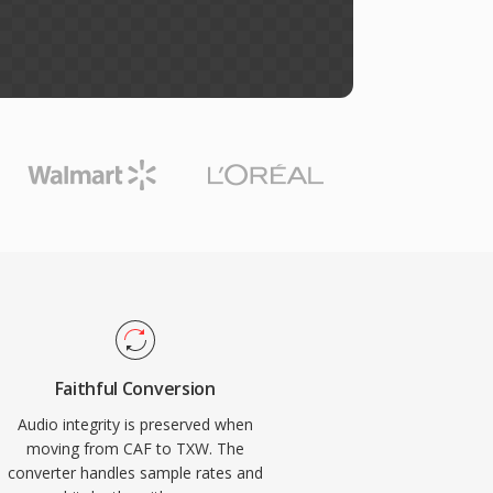
Faithful Conversion
Audio integrity is preserved when
moving from CAF to TXW. The
converter handles sample rates and