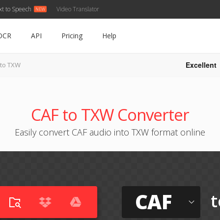
xt to Speech
Video Translator
OCR
API
Pricing
Help
Excellent
 to TXW
CAF to TXW Converter
Easily convert CAF audio into TXW format online
CAF
t