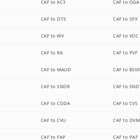
CAF to AC3
CAF to OGA
CAF to DTS
CAF to SPX
CAF to WV
CAF to VOC
CAF to RA
CAF to PVF
CAF to MAUD
CAF to 8SVX
CAF to SNDR
CAF to SND
CAF to CDDA
CAF to CVS
CAF to CVU
CAF to DVM
CAF to FAP
CAF to PAF