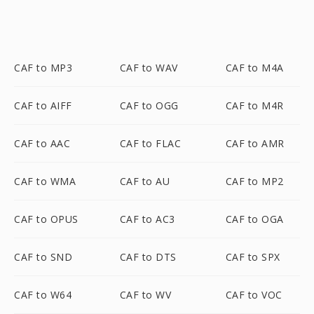
CAF to MP3
CAF to WAV
CAF to M4A
CAF to AIFF
CAF to OGG
CAF to M4R
CAF to AAC
CAF to FLAC
CAF to AMR
CAF to WMA
CAF to AU
CAF to MP2
CAF to OPUS
CAF to AC3
CAF to OGA
CAF to SND
CAF to DTS
CAF to SPX
CAF to W64
CAF to WV
CAF to VOC