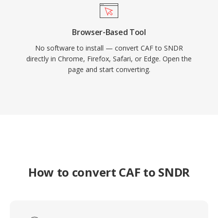
Browser-Based Tool
No software to install — convert CAF to SNDR
directly in Chrome, Firefox, Safari, or Edge. Open the
page and start converting.
How to convert CAF to SNDR