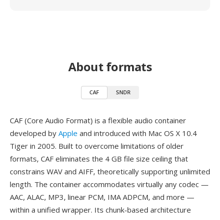
About formats
CAF
SNDR
CAF (Core Audio Format) is a flexible audio container
developed by
Apple
and introduced with Mac OS X 10.4
Tiger in 2005. Built to overcome limitations of older
formats, CAF eliminates the 4 GB file size ceiling that
constrains WAV and AIFF, theoretically supporting unlimited
length. The container accommodates virtually any codec —
AAC, ALAC, MP3, linear PCM, IMA ADPCM, and more —
within a unified wrapper. Its chunk-based architecture