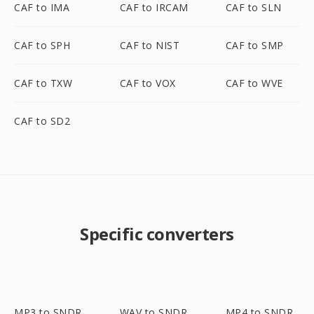
CAF to IMA
CAF to IRCAM
CAF to SLN
CAF to SPH
CAF to NIST
CAF to SMP
CAF to TXW
CAF to VOX
CAF to WVE
CAF to SD2
Specific converters
MP3 to SNDR
WAV to SNDR
MP4 to SNDR