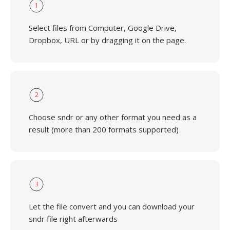
1
Select files from Computer, Google Drive,
Dropbox, URL or by dragging it on the page.
2
Choose sndr or any other format you need as a
result (more than 200 formats supported)
3
Let the file convert and you can download your
sndr file right afterwards