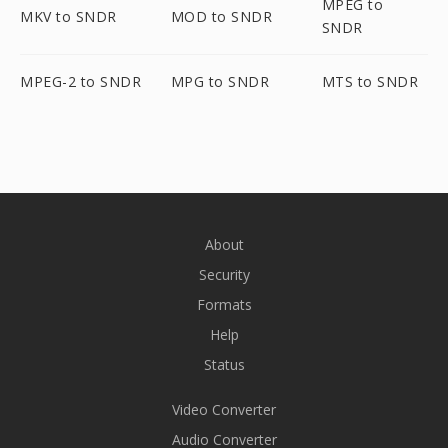
MPEG to
MKV to SNDR
MOD to SNDR
SNDR
MPEG-2 to SNDR
MPG to SNDR
MTS to SNDR
About
Security
Formats
Help
Status
Video Converter
Audio Converter