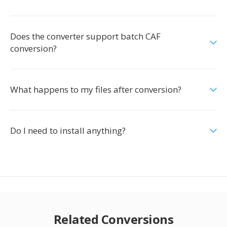
Does the converter support batch CAF
conversion?
What happens to my files after conversion?
Do I need to install anything?
Related Conversions