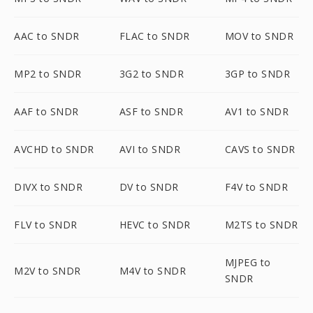
AAC to SNDR
FLAC to SNDR
MOV to SNDR
MP2 to SNDR
3G2 to SNDR
3GP to SNDR
AAF to SNDR
ASF to SNDR
AV1 to SNDR
AVCHD to SNDR
AVI to SNDR
CAVS to SNDR
DIVX to SNDR
DV to SNDR
F4V to SNDR
FLV to SNDR
HEVC to SNDR
M2TS to SNDR
MJPEG to
M2V to SNDR
M4V to SNDR
SNDR