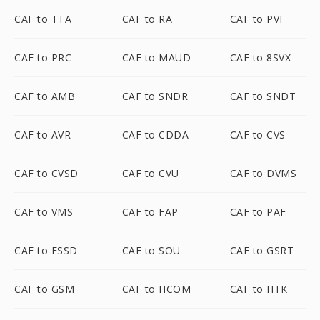
CAF to TTA
CAF to RA
CAF to PVF
CAF to PRC
CAF to MAUD
CAF to 8SVX
CAF to AMB
CAF to SNDR
CAF to SNDT
CAF to AVR
CAF to CDDA
CAF to CVS
CAF to CVSD
CAF to CVU
CAF to DVMS
CAF to VMS
CAF to FAP
CAF to PAF
CAF to FSSD
CAF to SOU
CAF to GSRT
CAF to GSM
CAF to HCOM
CAF to HTK