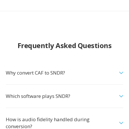
Frequently Asked Questions
Why convert CAF to SNDR?
Which software plays SNDR?
How is audio fidelity handled during
conversion?