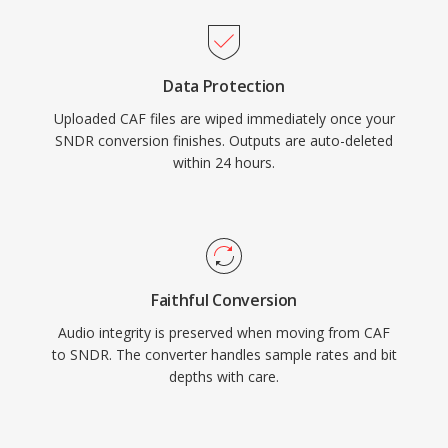
Data Protection
Uploaded CAF files are wiped immediately once your
SNDR conversion finishes. Outputs are auto-deleted
within 24 hours.
Faithful Conversion
Audio integrity is preserved when moving from CAF
to SNDR. The converter handles sample rates and bit
depths with care.