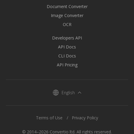
Document Converter
Image Converter
OCR
Developers API
API Docs
CLI Docs
API Pricing
English
Terms of Use
Privacy Policy
© 2014–2026 Convertio ltd. All rights reserved.