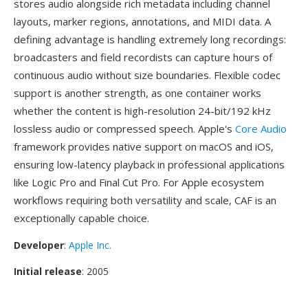
stores audio alongside rich metadata including channel
layouts, marker regions, annotations, and MIDI data. A
defining advantage is handling extremely long recordings:
broadcasters and field recordists can capture hours of
continuous audio without size boundaries. Flexible codec
support is another strength, as one container works
whether the content is high-resolution 24-bit/192 kHz
lossless audio or compressed speech. Apple's
Core Audio
framework provides native support on macOS and iOS,
ensuring low-latency playback in professional applications
like Logic Pro and Final Cut Pro. For Apple ecosystem
workflows requiring both versatility and scale, CAF is an
exceptionally capable choice.
Developer
:
Apple Inc.
Initial release
: 2005