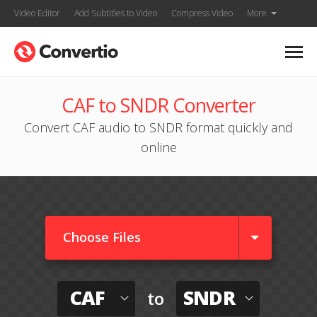
Video Editor
Add Subtitles to Video
Compress Video
More
CAF to SNDR Converter
Convert CAF audio to SNDR format quickly and
online
Choose Files
CAF
SNDR
to