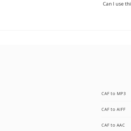
Can I use th
CAF to MP3
CAF to AIFF
CAF to AAC