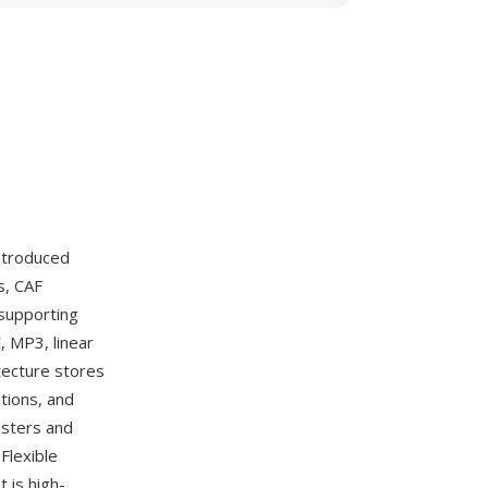
ntroduced
s, CAF
 supporting
, MP3, linear
tecture stores
tions, and
asters and
Flexible
 is high-