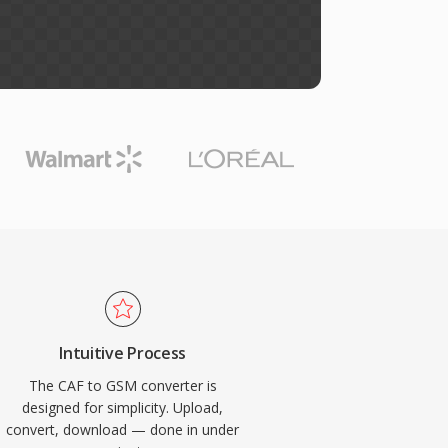
Intuitive Process
The CAF to GSM converter is
designed for simplicity. Upload,
convert, download — done in under