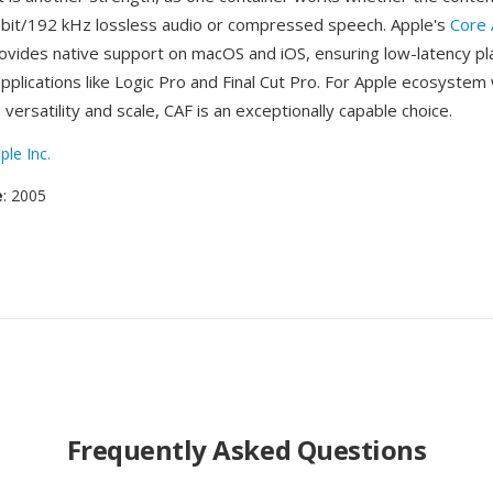
-bit/192 kHz lossless audio or compressed speech. Apple's
Core 
vides native support on macOS and iOS, ensuring low-latency pl
applications like Logic Pro and Final Cut Pro. For Apple ecosyste
 versatility and scale, CAF is an exceptionally capable choice.
ple Inc.
e
: 2005
Frequently Asked Questions