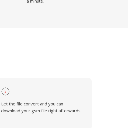
a minute.
3
Let the file convert and you can
download your gsm file right afterwards