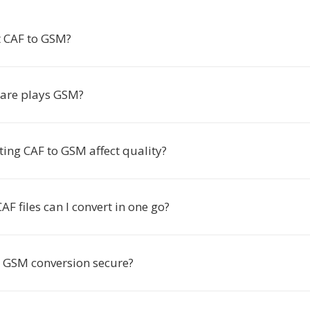
 CAF to GSM?
are plays GSM?
ting CAF to GSM affect quality?
 files can I convert in one go?
to GSM conversion secure?