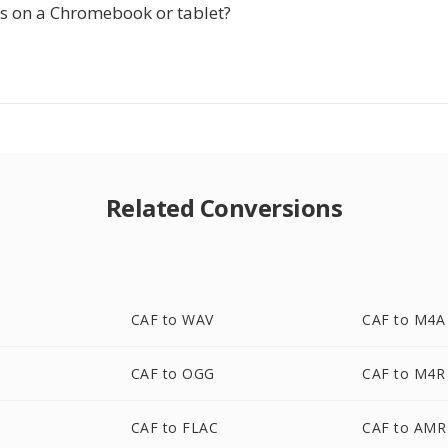
is on a Chromebook or tablet?
Related Conversions
CAF to WAV
CAF to M4A
CAF to OGG
CAF to M4R
CAF to FLAC
CAF to AMR