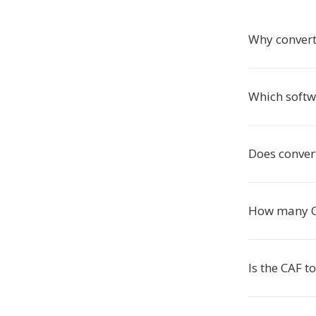
Why convert
Which softw
Does conver
How many CAF
Is the CAF 