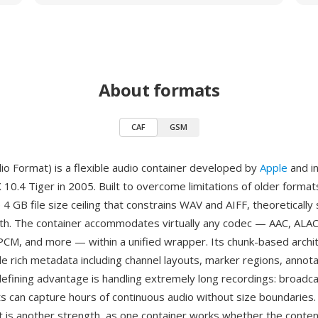
About formats
CAF
GSM
io Format) is a flexible audio container developed by
Apple
and i
 10.4 Tiger in 2005. Built to overcome limitations of older format
 4 GB file size ceiling that constrains WAV and AIFF, theoretically
gth. The container accommodates virtually any codec — AAC, ALAC
M, and more — within a unified wrapper. Its chunk-based archi
de rich metadata including channel layouts, marker regions, annota
defining advantage is handling extremely long recordings: broadc
ts can capture hours of continuous audio without size boundaries. 
 is another strength, as one container works whether the content