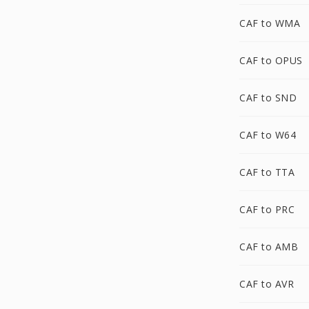
CAF to WMA
CAF to OPUS
CAF to SND
CAF to W64
CAF to TTA
CAF to PRC
CAF to AMB
CAF to AVR