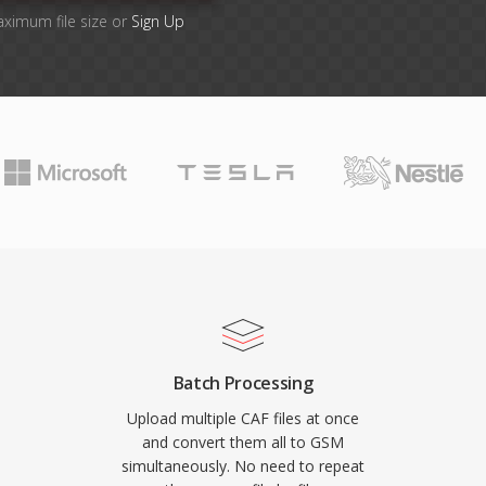
aximum file size or
Sign Up
Batch Processing
Upload multiple CAF files at once
and convert them all to GSM
simultaneously. No need to repeat