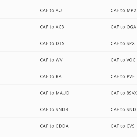
CAF to AU
CAF to MP2
CAF to AC3
CAF to OGA
CAF to DTS
CAF to SPX
CAF to WV
CAF to VOC
CAF to RA
CAF to PVF
CAF to MAUD
CAF to 8SVX
CAF to SNDR
CAF to SND
CAF to CDDA
CAF to CVS