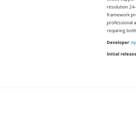
resolution 24
framework pro
professional 
requiring both
Developer
:
Ap
Initial releas