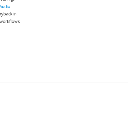
Audio
ayback in
m workflows