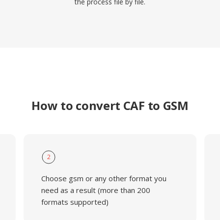
the process file by file.
How to convert CAF to GSM
2
Choose gsm or any other format you
need as a result (more than 200
formats supported)