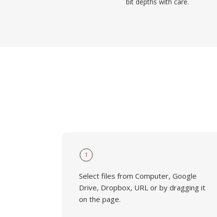
bit depths with care.
1
Select files from Computer, Google
Drive, Dropbox, URL or by dragging it
on the page.