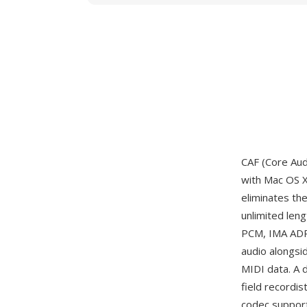
CAF (Core Aud
with Mac OS X
eliminates the
unlimited len
PCM, IMA ADPC
audio alongsi
MIDI data. A 
field recordis
codec support