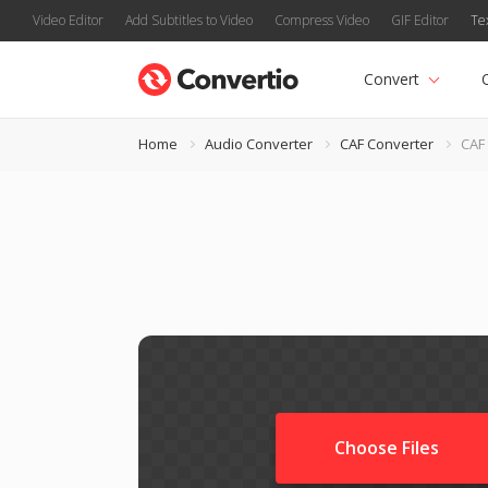
Video Editor
Add Subtitles to Video
Compress Video
GIF Editor
Te
Convert
Home
Audio Converter
CAF Converter
CAF
Choose Files