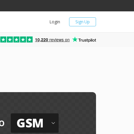
Login
Sign Up
10,220
reviews on
GSM
o