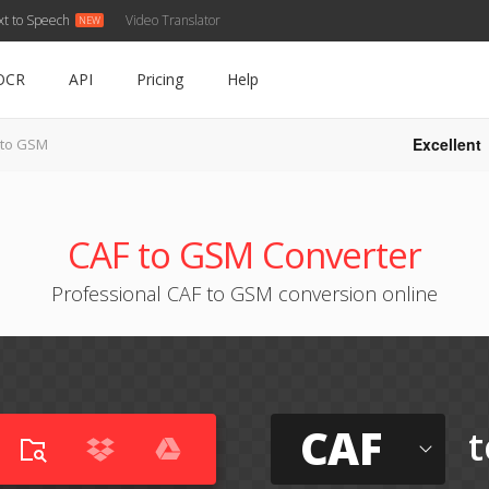
xt to Speech
Video Translator
OCR
API
Pricing
Help
Excellent
 to GSM
CAF to GSM Converter
Professional CAF to GSM conversion online
CAF
t