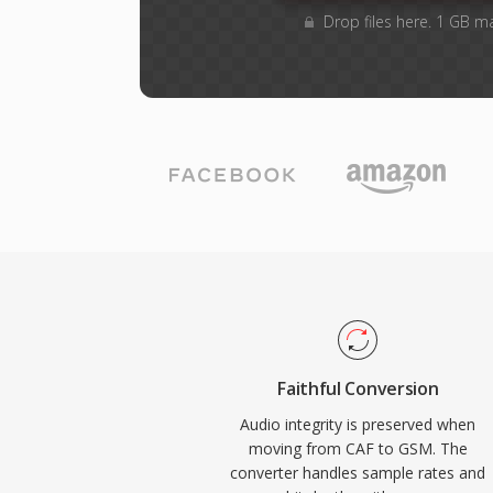
Drop files here. 1 GB m
Faithful Conversion
Audio integrity is preserved when
moving from CAF to GSM. The
converter handles sample rates and