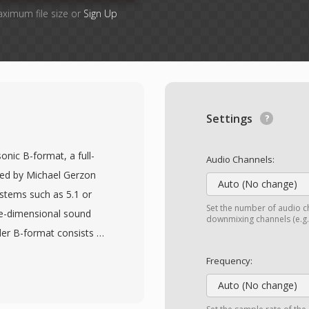
aximum file size or
Sign Up
Settings
nic B-format, a full-
Audio Channels:
ved by Michael Gerzon
Auto (No change)
ystems such as 5.1 or
Set the number of audio ch
ee-dimensional sound
downmixing channels (e.g.,
der B-format consists of
-back), Y (left-right),
Frequency:
speaker-independent,
Auto (No change)
o any loudspeaker