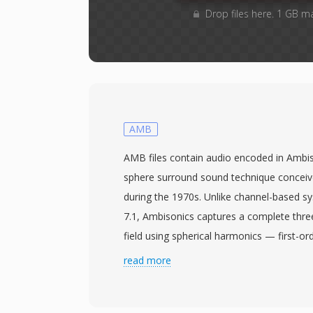
Drop files here. 1 GB m
AMB
AMB files contain audio encoded in Ambiso
sphere surround sound technique concei
during the 1970s. Unlike channel-based s
7.1, Ambisonics captures a complete thr
field using spherical harmonics — first-or
four channels: W (omnidirectional), X (front
read more
and Z (up-down). This representation is 
meaning one recording can be decoded t