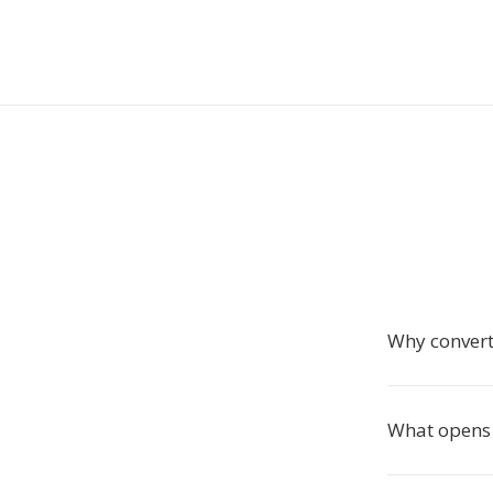
Why conver
What opens 