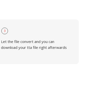
3
Let the file convert and you can
download your tta file right afterwards