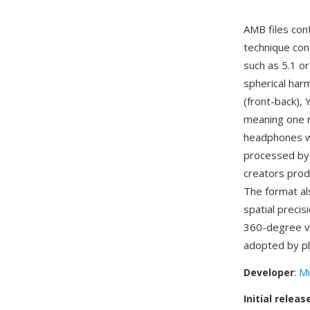
AMB files con
technique con
such as 5.1 o
spherical harm
(front-back), 
meaning one r
headphones wi
processed by 
creators prod
The format al
spatial preci
360-degree vi
adopted by pl
Developer
:
Mi
Initial releas