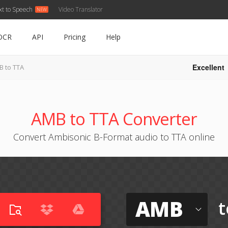
xt to Speech
Video Translator
OCR
API
Pricing
Help
Excellent
B to TTA
AMB to TTA Converter
Convert Ambisonic B-Format audio to TTA online
AMB
t