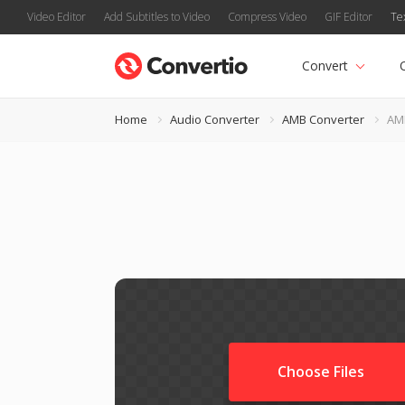
Video Editor
Add Subtitles to Video
Compress Video
GIF Editor
Te
Convert
Home
Audio Converter
AMB Converter
AM
Choose Files