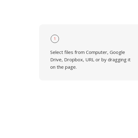
1
Select files from Computer, Google
Drive, Dropbox, URL or by dragging it
on the page.