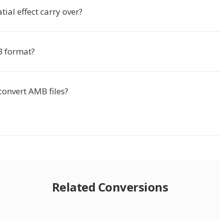
tial effect carry over?
B format?
convert AMB files?
Related Conversions