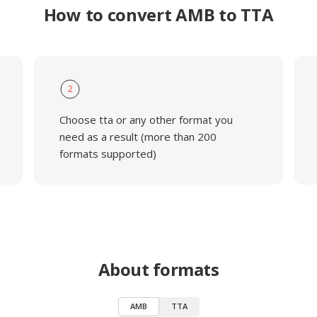
How to convert AMB to TTA
2
Choose tta or any other format you
need as a result (more than 200
formats supported)
About formats
AMB
TTA