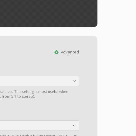
Advanced
annels. This setting is most useful when
 from 5.1 to stereo).