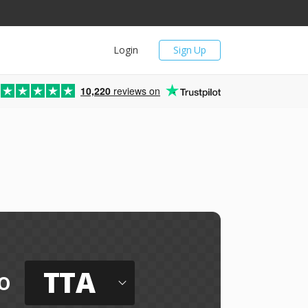
Login
Sign Up
10,220
reviews on
TTA
o