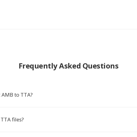
Frequently Asked Questions
t AMB to TTA?
TTA files?