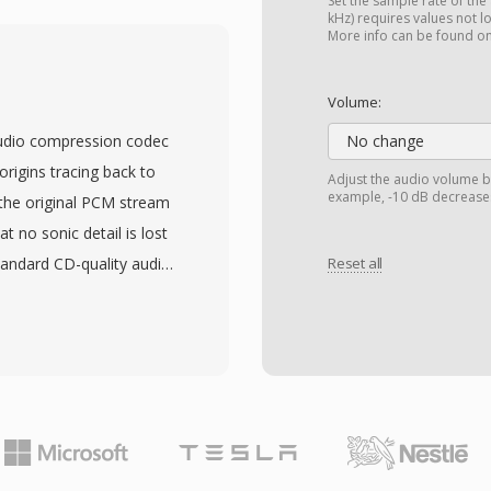
out remixing. AMB files
Set the sample rate of the
kHz) requires values not l
nd are processed by
More info can be found o
re advantage is spatial
file that adapts to
Volume:
 The format also scales
 audio compression codec
No change
hannels for increased
origins tracing back to
Adjust the audio volume b
tical framework. With
example, -10 dB decreases
 the original PCM stream
ideo, and spatial audio
t no sonic detail is lost
a resurgence, adopted
tandard CD-quality audio
Reset all
edia delivery.
2-bit integer samples,
nd professional archiving
9;s defining strengths
decoding without heavy
 on older hardware. The
d APEv2 metadata tags, so
th the audio. Hardware