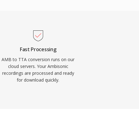
Fast Processing
AMB to TTA conversion runs on our
cloud servers. Your Ambisonic
recordings are processed and ready
for download quickly.