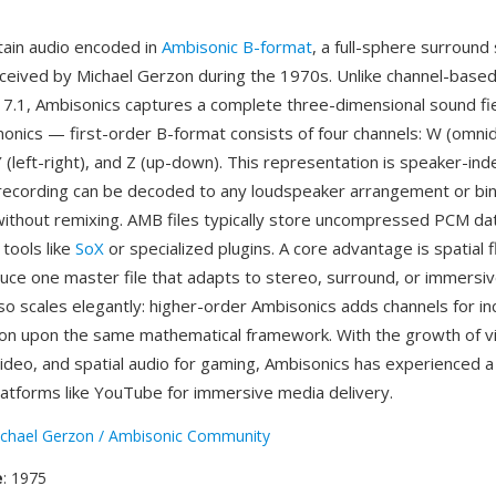
tain audio encoded in
Ambisonic B-format
, a full-sphere surround
ceived by Michael Gerzon during the 1970s. Unlike channel-base
r 7.1, Ambisonics captures a complete three-dimensional sound fi
onics — first-order B-format consists of four channels: W (omnidi
Y (left-right), and Z (up-down). This representation is speaker-in
ecording can be decoded to any loudspeaker arrangement or bin
thout remixing. AMB files typically store uncompressed PCM da
tools like
SoX
or specialized plugins. A core advantage is spatial f
uce one master file that adapts to stereo, surround, or immersiv
so scales elegantly: higher-order Ambisonics adds channels for i
sion upon the same mathematical framework. With the growth of vir
deo, and spatial audio for gaming, Ambisonics has experienced a
atforms like YouTube for immersive media delivery.
chael Gerzon / Ambisonic Community
e
: 1975