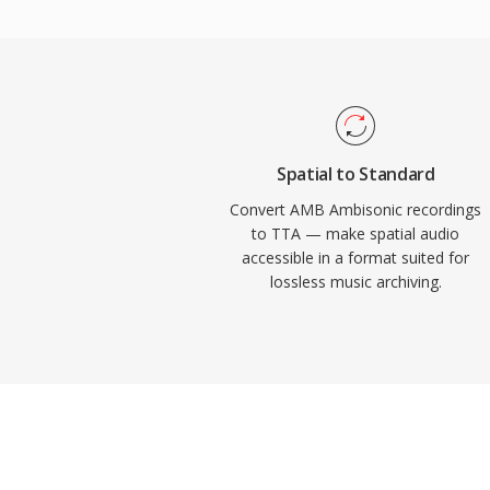
support appeared in several portable play
practical edge over some competing loss
source reference implementation ships u
encouraging community adoption and third
While newer codecs like FLAC have captur
lossless audio landscape, TTA continues 
Spatial to Standard
its simplicity and transparent compression
Convert AMB Ambisonic recordings
to TTA — make spatial audio
accessible in a format suited for
lossless music archiving.