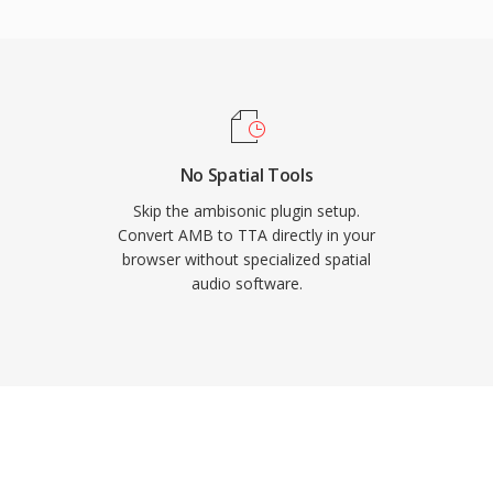
ers, giving TTA a
less formats. The open-
nder the GNU GPL,
-party integrations.
ed a larger share of the
to serve users who value
No Spatial Tools
.
Skip the ambisonic plugin setup.
Convert AMB to TTA directly in your
browser without specialized spatial
audio software.