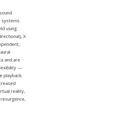
 sound
d systems
eld using
rectional), X
dependent,
aural
ta and are
lexibility —
e playback.
ncreased
tual reality,
 resurgence,