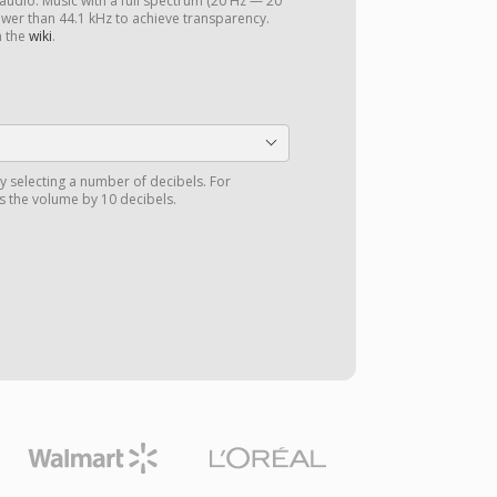
 audio. Music with a full spectrum (20 Hz — 20
ower than 44.1 kHz to achieve transparency.
n the
wiki
.
y selecting a number of decibels. For
 the volume by 10 decibels.