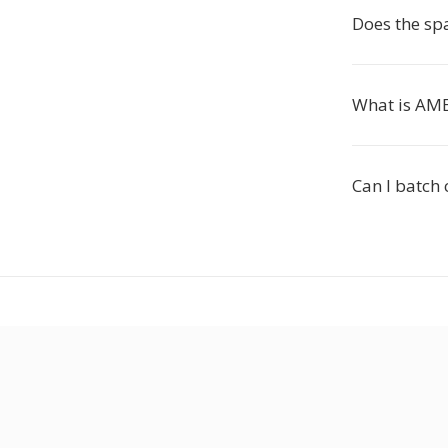
Does the spa
What is AM
Can I batch 