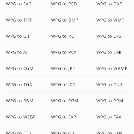
WPG to SVG
WPG to PSD
WPG to DXF
WPG to TIFF
WPG to BMP
WPG to WMF
WPG to GIF
WPG to PLT
WPG to EPS
WPG to AI
WPG to PCX
WPG to EMF
WPG to CGM
WPG to JP2
WPG to WBMP
WPG to TGA
WPG to ICO
WPG to CUR
WPG to PBM
WPG to PGM
WPG to PPM
WPG to WEBP
WPG to EXR
WPG to FAX
WPG to FTS
WPG to G3
WPG to HDR