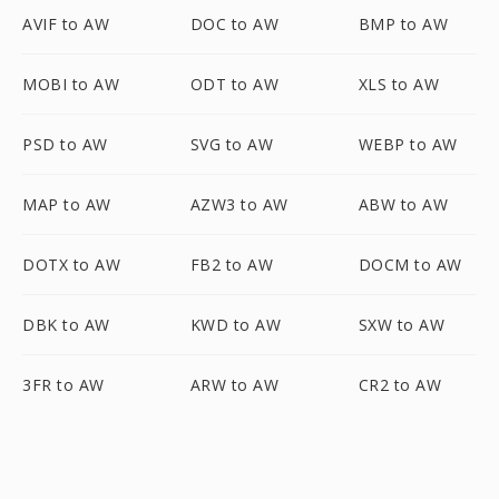
AVIF to AW
DOC to AW
BMP to AW
MOBI to AW
ODT to AW
XLS to AW
PSD to AW
SVG to AW
WEBP to AW
MAP to AW
AZW3 to AW
ABW to AW
DOTX to AW
FB2 to AW
DOCM to AW
DBK to AW
KWD to AW
SXW to AW
3FR to AW
ARW to AW
CR2 to AW