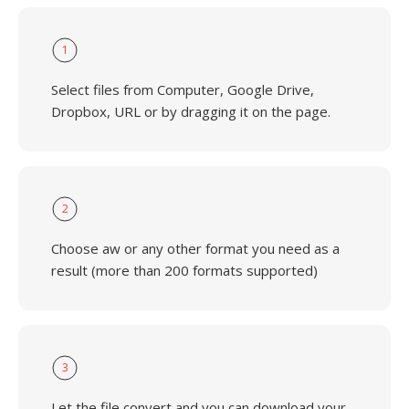
1
Select files from Computer, Google Drive,
Dropbox, URL or by dragging it on the page.
2
Choose aw or any other format you need as a
result (more than 200 formats supported)
3
Let the file convert and you can download your