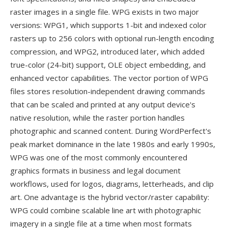
raster images in a single file. WPG exists in two major
versions: WPG1, which supports 1-bit and indexed color
rasters up to 256 colors with optional run-length encoding
compression, and WPG2, introduced later, which added
true-color (24-bit) support, OLE object embedding, and
enhanced vector capabilities. The vector portion of WPG
files stores resolution-independent drawing commands
that can be scaled and printed at any output device's
native resolution, while the raster portion handles
photographic and scanned content. During WordPerfect's
peak market dominance in the late 1980s and early 1990s,
WPG was one of the most commonly encountered
graphics formats in business and legal document
workflows, used for logos, diagrams, letterheads, and clip
art. One advantage is the hybrid vector/raster capability:
WPG could combine scalable line art with photographic
imagery in a single file at a time when most formats