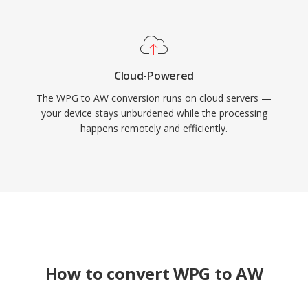
Cloud-Powered
The WPG to AW conversion runs on cloud servers —
your device stays unburdened while the processing
happens remotely and efficiently.
How to convert WPG to AW