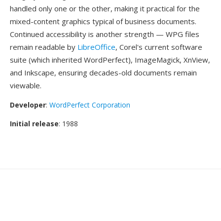
handled only one or the other, making it practical for the
mixed-content graphics typical of business documents.
Continued accessibility is another strength — WPG files
remain readable by
LibreOffice
, Corel's current software
suite (which inherited WordPerfect), ImageMagick, XnView,
and Inkscape, ensuring decades-old documents remain
viewable.
Developer
:
WordPerfect Corporation
Initial release
: 1988