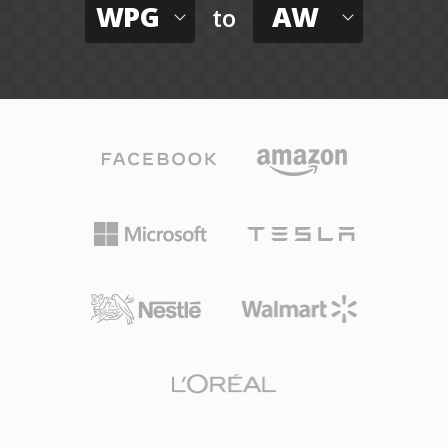
WPG
AW
to