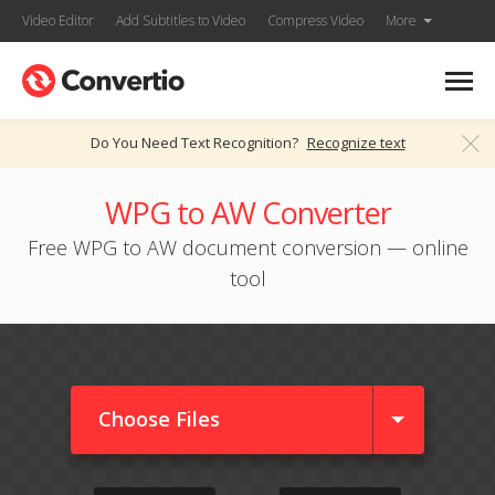
Video Editor
Add Subtitles to Video
Compress Video
More
Do You Need Text Recognition?
Recognize text
WPG to AW Converter
Free WPG to AW document conversion — online
tool
Choose Files