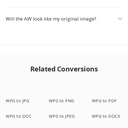
Will the AW look like my original image?
Related Conversions
WPG to JPG
WPG to PNG
WPG to PDF
WPG to DOC
WPG to JPEG
WPG to DOCX