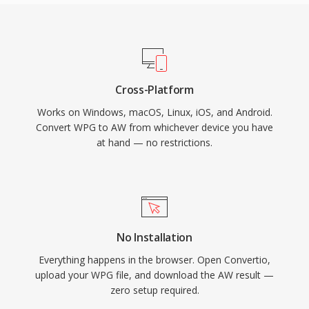
Cross-Platform
Works on Windows, macOS, Linux, iOS, and Android.
Convert WPG to AW from whichever device you have
at hand — no restrictions.
No Installation
Everything happens in the browser. Open Convertio,
upload your WPG file, and download the AW result —
zero setup required.