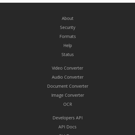
About
Security
Formats
Help
Status
Video Converter
Audio Converter
Document Converter
Image Converter
OCR
Developers API
API Docs