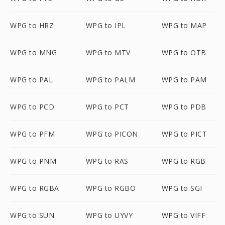
WPG to HRZ
WPG to IPL
WPG to MAP
WPG to MNG
WPG to MTV
WPG to OTB
WPG to PAL
WPG to PALM
WPG to PAM
WPG to PCD
WPG to PCT
WPG to PDB
WPG to PFM
WPG to PICON
WPG to PICT
WPG to PNM
WPG to RAS
WPG to RGB
WPG to RGBA
WPG to RGBO
WPG to SGI
WPG to SUN
WPG to UYVY
WPG to VIFF