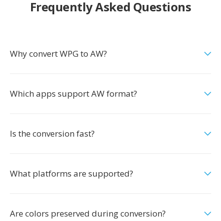
Frequently Asked Questions
Why convert WPG to AW?
Which apps support AW format?
Is the conversion fast?
What platforms are supported?
Are colors preserved during conversion?