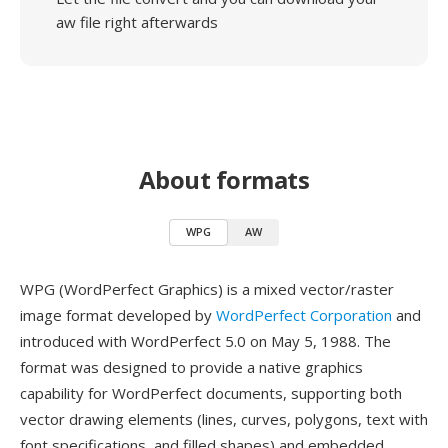
aw file right afterwards
About formats
WPG
AW
WPG (WordPerfect Graphics) is a mixed vector/raster
image format developed by
WordPerfect Corporation
and
introduced with WordPerfect 5.0 on May 5, 1988. The
format was designed to provide a native graphics
capability for WordPerfect documents, supporting both
vector drawing elements (lines, curves, polygons, text with
font specifications, and filled shapes) and embedded