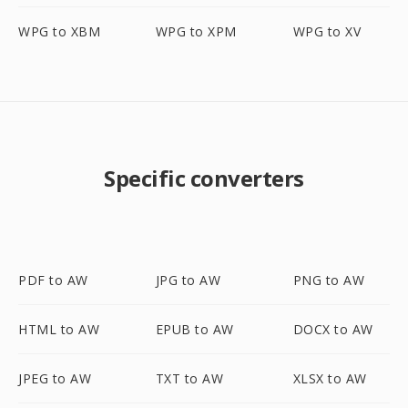
WPG to XBM
WPG to XPM
WPG to XV
Specific converters
PDF to AW
JPG to AW
PNG to AW
HTML to AW
EPUB to AW
DOCX to AW
JPEG to AW
TXT to AW
XLSX to AW