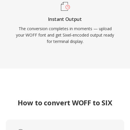
Instant Output
The conversion completes in moments — upload
your WOFF font and get Sixel-encoded output ready
for terminal display.
How to convert WOFF to SIX