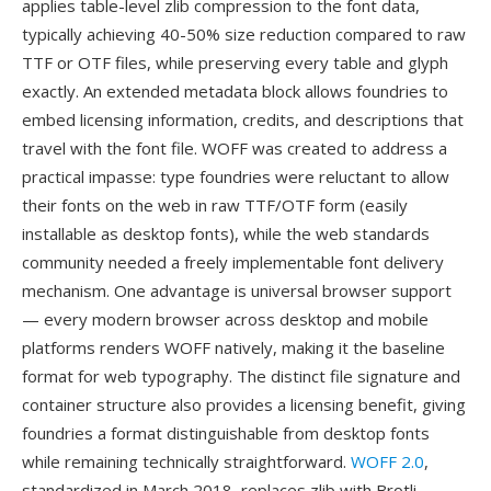
applies table-level zlib compression to the font data,
typically achieving 40-50% size reduction compared to raw
TTF or OTF files, while preserving every table and glyph
exactly. An extended metadata block allows foundries to
embed licensing information, credits, and descriptions that
travel with the font file. WOFF was created to address a
practical impasse: type foundries were reluctant to allow
their fonts on the web in raw TTF/OTF form (easily
installable as desktop fonts), while the web standards
community needed a freely implementable font delivery
mechanism. One advantage is universal browser support
— every modern browser across desktop and mobile
platforms renders WOFF natively, making it the baseline
format for web typography. The distinct file signature and
container structure also provides a licensing benefit, giving
foundries a format distinguishable from desktop fonts
while remaining technically straightforward.
WOFF 2.0
,
standardized in March 2018, replaces zlib with Brotli