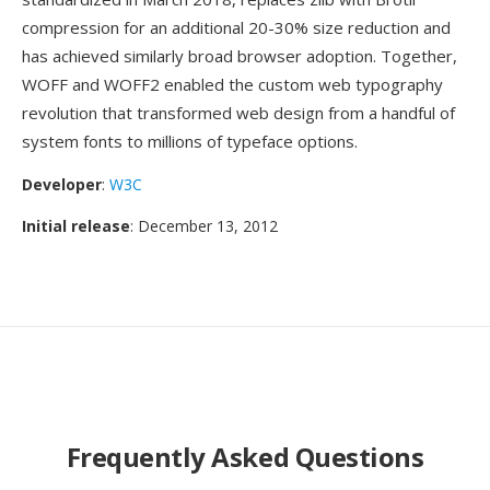
compression for an additional 20-30% size reduction and
has achieved similarly broad browser adoption. Together,
WOFF and WOFF2 enabled the custom web typography
revolution that transformed web design from a handful of
system fonts to millions of typeface options.
Developer
:
W3C
Initial release
: December 13, 2012
Frequently Asked Questions