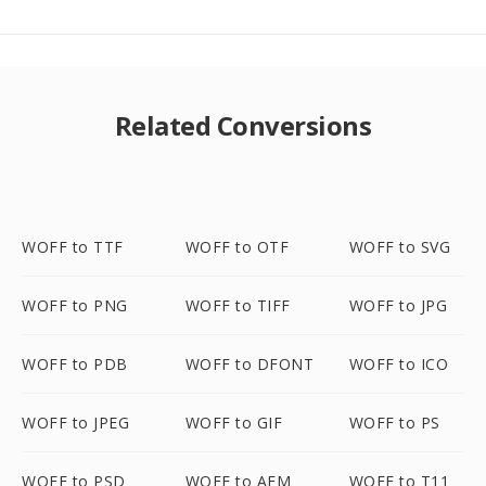
Related Conversions
WOFF to TTF
WOFF to OTF
WOFF to SVG
WOFF to PNG
WOFF to TIFF
WOFF to JPG
WOFF to PDB
WOFF to DFONT
WOFF to ICO
WOFF to JPEG
WOFF to GIF
WOFF to PS
WOFF to PSD
WOFF to AFM
WOFF to T11