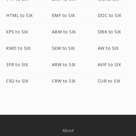
HTML to SIX
EMF to SIX
DOC to SIX
XPS to SIX
ABW to SIX
DBK to SIX
KWD to SIX
SXW to SIX
AW to SIX
3FR to SIX
ARW to SIX
AVIF to SIX
CR2 to SIX
CRW to SIX
CUR to SIX
About