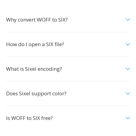
Why convert WOFF to SIX?
How do I open a SIX file?
What is Sixel encoding?
Does Sixel support color?
Is WOFF to SIX free?