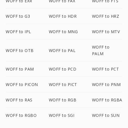
WOFF to EXR
WOFF to FAX
WOFF to FTS
WOFF to G3
WOFF to HDR
WOFF to HRZ
WOFF to IPL
WOFF to MNG
WOFF to MTV
WOFF to
WOFF to OTB
WOFF to PAL
PALM
WOFF to PAM
WOFF to PCD
WOFF to PCT
WOFF to PICON
WOFF to PICT
WOFF to PNM
WOFF to RAS
WOFF to RGB
WOFF to RGBA
WOFF to RGBO
WOFF to SGI
WOFF to SUN