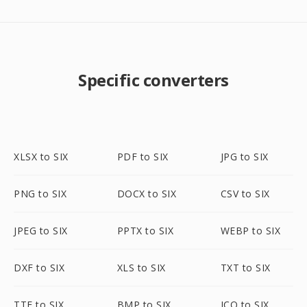
Specific converters
XLSX to SIX
PDF to SIX
JPG to SIX
PNG to SIX
DOCX to SIX
CSV to SIX
JPEG to SIX
PPTX to SIX
WEBP to SIX
DXF to SIX
XLS to SIX
TXT to SIX
TTF to SIX
BMP to SIX
ICO to SIX