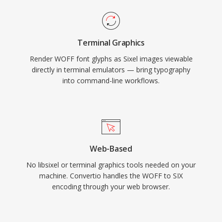
Terminal Graphics
Render WOFF font glyphs as Sixel images viewable
directly in terminal emulators — bring typography
into command-line workflows.
Web-Based
No libsixel or terminal graphics tools needed on your
machine. Convertio handles the WOFF to SIX
encoding through your web browser.