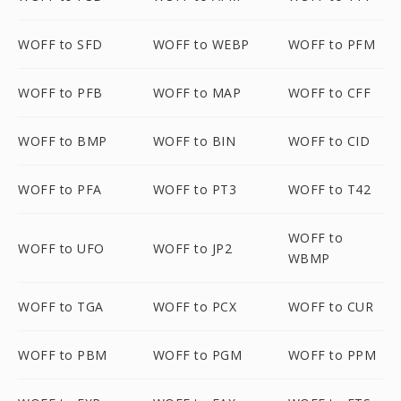
WOFF to SFD
WOFF to WEBP
WOFF to PFM
WOFF to PFB
WOFF to MAP
WOFF to CFF
WOFF to BMP
WOFF to BIN
WOFF to CID
WOFF to PFA
WOFF to PT3
WOFF to T42
WOFF to
WOFF to UFO
WOFF to JP2
WBMP
WOFF to TGA
WOFF to PCX
WOFF to CUR
WOFF to PBM
WOFF to PGM
WOFF to PPM