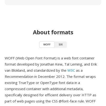
About formats
WOFF
SIX
WOFF (Web Open Font Format) is a web font container
format developed by Jonathan Kew, Tal Leming, and Erik
van Blokland, and standardized by the
W3C
as a
Recommendation in December 2012. The format wraps
existing TrueType or OpenType font data in a
compressed container with additional metadata,
specifically designed for efficient delivery over HTTP as
part of web pages using the CSS @font-face rule. WOFF