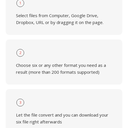
1
Select files from Computer, Google Drive,
Dropbox, URL or by dragging it on the page.
2
Choose six or any other format you need as a
result (more than 200 formats supported)
3
Let the file convert and you can download your
six file right afterwards