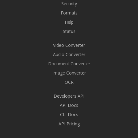
Security
Formats
Help
Status
Video Converter
Audio Converter
Document Converter
Image Converter
OCR
Developers API
API Docs
CLI Docs
API Pricing