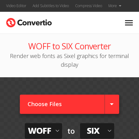
Video Editor
Add Subtitles to Video
Compress Video
More
WOFF to SIX Converter
Render web fonts as Sixel graphics for terminal
display
Choose Files
WOFF
SIX
to