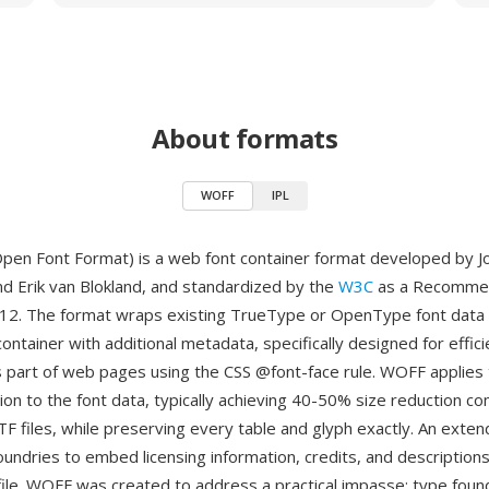
About formats
WOFF
IPL
en Font Format) is a web font container format developed by J
nd Erik van Blokland, and standardized by the
W3C
as a Recommen
2. The format wraps existing TrueType or OpenType font data 
tainer with additional metadata, specifically designed for effici
part of web pages using the CSS @font-face rule. WOFF applies 
ion to the font data, typically achieving 40-50% size reduction c
F files, while preserving every table and glyph exactly. An ext
oundries to embed licensing information, credits, and descriptions
 file. WOFF was created to address a practical impasse: type fou