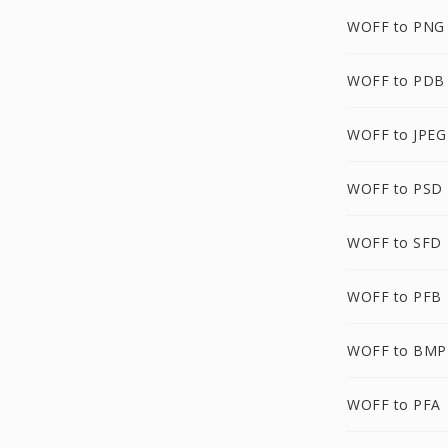
WOFF to PNG
WOFF to PDB
WOFF to JPEG
WOFF to PSD
WOFF to SFD
WOFF to PFB
WOFF to BMP
WOFF to PFA