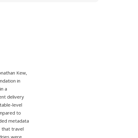
onathan Kew,
dation in
in a
ent delivery
table-level
ompared to
ended metadata
 that travel
ndries were