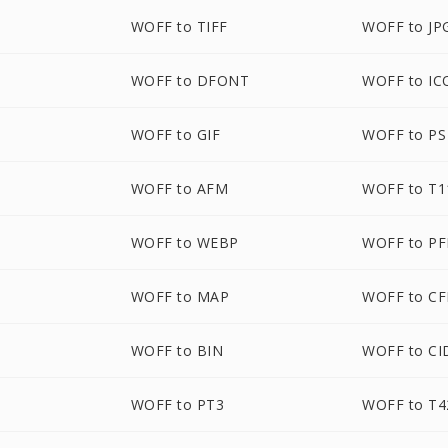
WOFF to TIFF
WOFF to JP
WOFF to DFONT
WOFF to IC
WOFF to GIF
WOFF to PS
WOFF to AFM
WOFF to T1
WOFF to WEBP
WOFF to P
WOFF to MAP
WOFF to CF
WOFF to BIN
WOFF to CI
WOFF to PT3
WOFF to T4