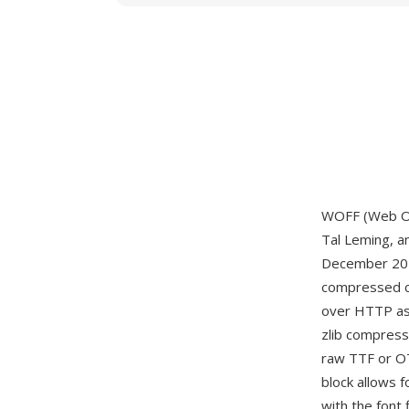
WOFF (Web Op
Tal Leming, a
December 201
compressed con
over HTTP as 
zlib compress
raw TTF or OT
block allows f
with the font