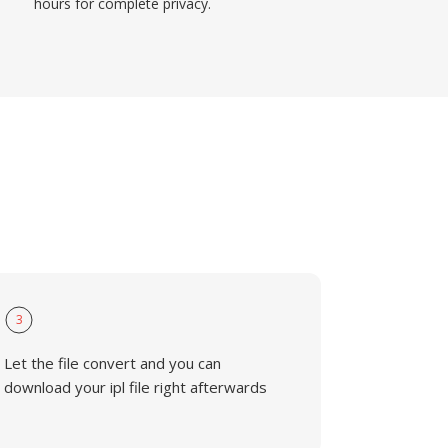
hours for complete privacy.
3
Let the file convert and you can
download your ipl file right afterwards