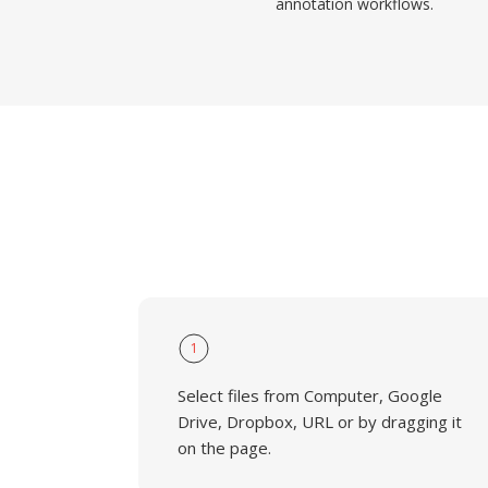
annotation workflows.
1
Select files from Computer, Google
Drive, Dropbox, URL or by dragging it
on the page.