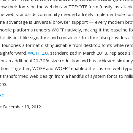
llow their fonts on the web in raw TTF/OTF form (easily installab
 the web standards community needed a freely implementable font
ne advantage is universal browser support — every modern bro
obile platforms renders WOFF natively, making it the baseline f
e distinct file signature and container structure also provides a 
ng foundries a format distinguishable from desktop fonts while rem
raightforward.
WOFF 2.0
, standardized in March 2018, replaces zli
or an additional 20-30% size reduction and has achieved similarl
tion. Together, WOFF and WOFF2 enabled the custom web typo
at transformed web design from a handful of system fonts to milli
ons.
3C
e
: December 13, 2012