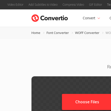
Video Editor
Add Subtitles to Video
Compress Video
GIF Editor
Te
Convert
Home
Font Converter
WOFF Converter
WOF
R
Choose Files