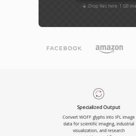
Drop files here. 1 GB m
Specialized Output
Convert WOFF glyphs into IPL image
data for scientific imaging, industrial
visualization, and research