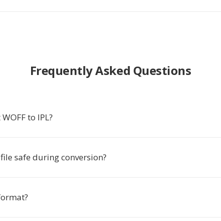
Frequently Asked Questions
 WOFF to IPL?
ile safe during conversion?
 format?