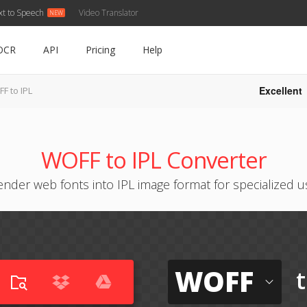
xt to Speech
Video Translator
OCR
API
Pricing
Help
Excellent
F to IPL
WOFF to IPL Converter
ender web fonts into IPL image format for specialized u
WOFF