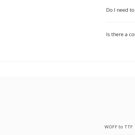
Do I need to
Is there a c
WOFF to TTF