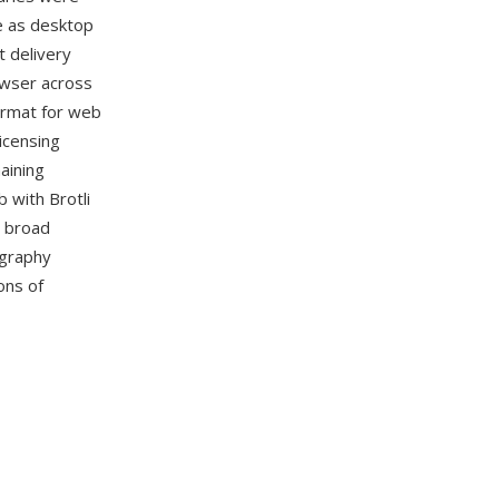
le as desktop
 delivery
wser across
ormat for web
licensing
aining
b with Brotli
y broad
graphy
ons of