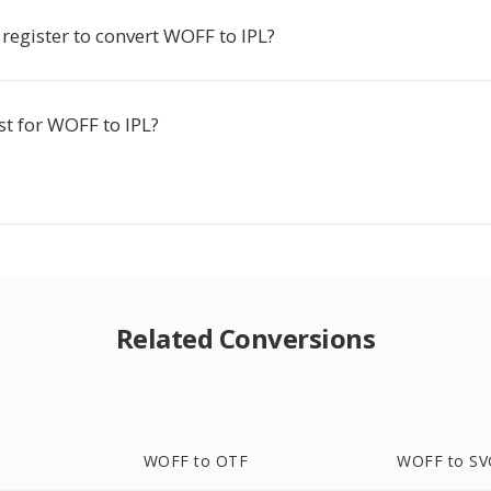
 register to convert WOFF to IPL?
ost for WOFF to IPL?
Related Conversions
WOFF to OTF
WOFF to SV