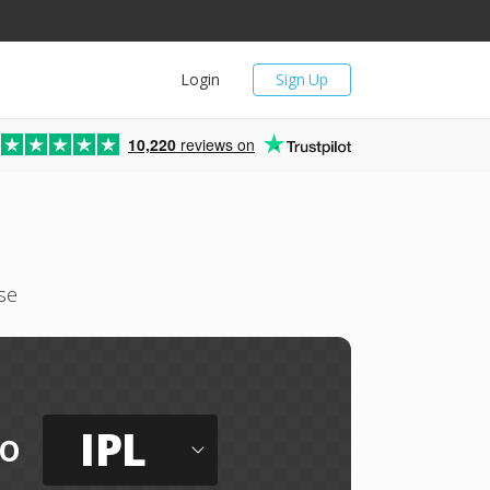
Login
Sign Up
10,220
reviews on
se
IPL
to