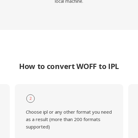
local machine.
How to convert WOFF to IPL
2
Choose ipl or any other format you need
as a result (more than 200 formats
supported)