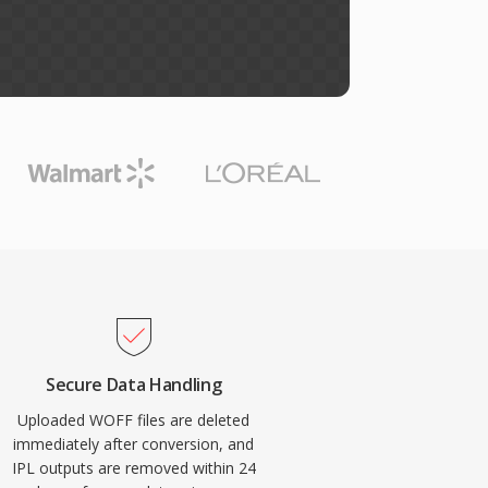
Secure Data Handling
Uploaded WOFF files are deleted
immediately after conversion, and
IPL outputs are removed within 24