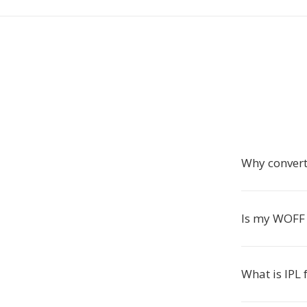
Why convert
Is my WOFF f
What is IPL