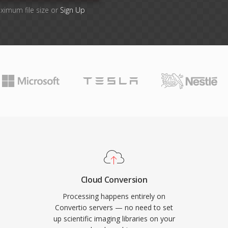
aximum file size or
Sign Up
Cloud Conversion
Processing happens entirely on
Convertio servers — no need to set
up scientific imaging libraries on your