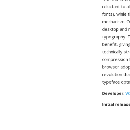
reluctant to a
fonts), while
mechanism. O
desktop and m
typography. Th
benefit, givi
technically st
compression f
browser adop
revolution th
typeface opti
Developer
:
W
Initial releas