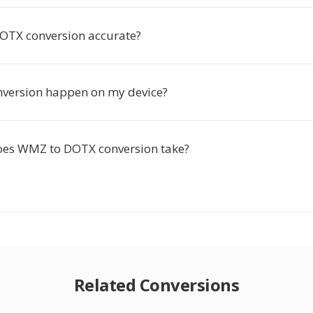
OTX conversion accurate?
nversion happen on my device?
oes WMZ to DOTX conversion take?
Related Conversions