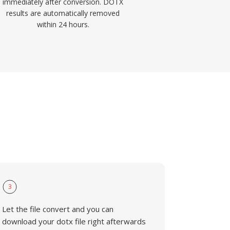
immediately after conversion. DOTX
results are automatically removed
within 24 hours.
3
Let the file convert and you can
download your dotx file right afterwards