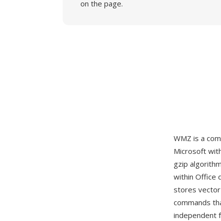
on the page.
WMZ is a com
Microsoft wit
gzip algorith
within Office
stores vector
commands that
independent f