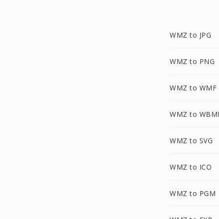
WMZ to JPG
WMZ to PNG
WMZ to WMF
WMZ to WBM
WMZ to SVG
WMZ to ICO
WMZ to PGM