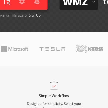
WMZ
t
aximum file size or
Sign Up
Simple Workflow
Designed for simplicity. Select your