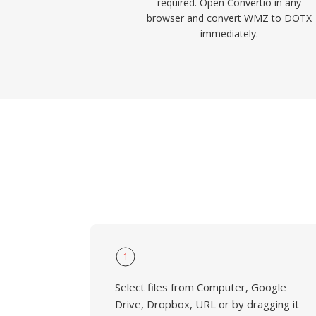
required. Open Convertio in any
browser and convert WMZ to DOTX
immediately.
1
Select files from Computer, Google
Drive, Dropbox, URL or by dragging it