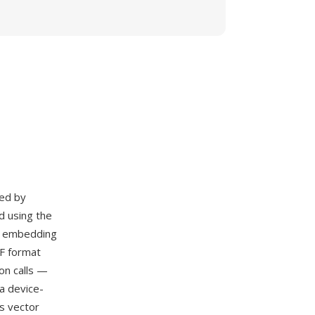
ed by
d using the
nd embedding
F format
on calls —
a device-
s vector