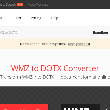
xt to Speech
Video Translator
OCR
API
Pricing
Help
Excellent
MZ to DOTX
Do You Need Text Recognition?
Recognize text
WMZ to DOTX Converter
Transform WMZ into DOTX — document format online