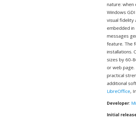
nature: when 
Windows GDI s
visual fideli
embedded in 
messages gen
feature. The f
installations.
sizes by 60-8
or web page. 
practical stre
additional so
LibreOffice
, 
Developer
:
Mi
Initial releas