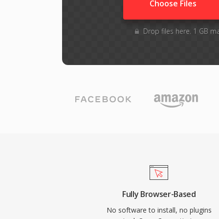
Choose Files
Drop files here. 1 GB m
Fully Browser-Based
No software to install, no plugins