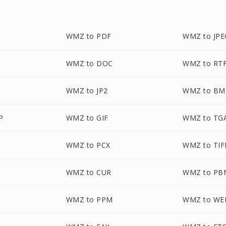
WMZ to PDF
WMZ to JPE
WMZ to DOC
WMZ to RT
WMZ to JP2
WMZ to BM
P
WMZ to GIF
WMZ to TG
WMZ to PCX
WMZ to TIF
WMZ to CUR
WMZ to PB
WMZ to PPM
WMZ to WE