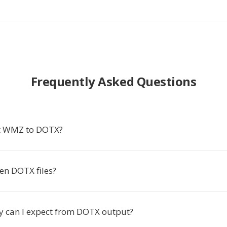
Frequently Asked Questions
t WMZ to DOTX?
en DOTX files?
y can I expect from DOTX output?