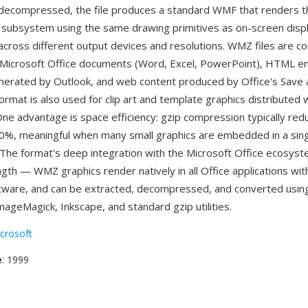
decompressed, the file produces a standard WMF that renders t
ubsystem using the same drawing primitives as on-screen displ
ty across different output devices and resolutions. WMZ files are 
Microsoft Office documents (Word, Excel, PowerPoint), HTML em
erated by Outlook, and web content produced by Office's Save
ormat is also used for clip art and template graphics distributed 
 One advantage is space efficiency: gzip compression typically re
0%, meaningful when many small graphics are embedded in a sin
The format's deep integration with the Microsoft Office ecosyst
ngth — WMZ graphics render natively in all Office applications wit
ftware, and can be extracted, decompressed, and converted using 
ImageMagick, Inkscape, and standard gzip utilities.
crosoft
e
: 1999