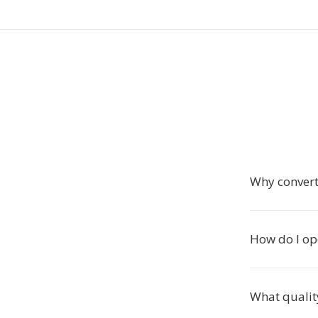
Why conver
How do I op
What qualit