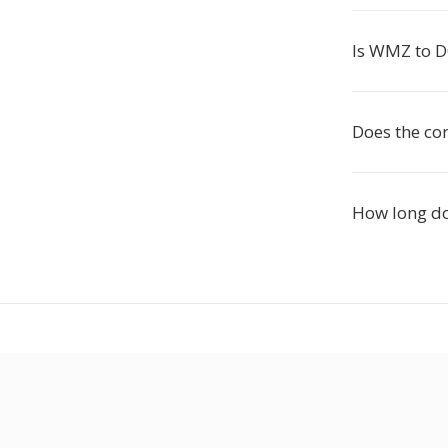
Is WMZ to D
Does the co
How long d