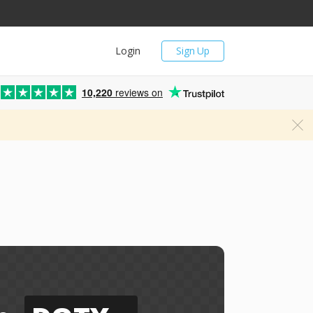
Login
Sign Up
10,220
reviews on