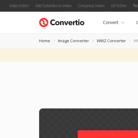
Video Editor
Add Subtitles to Video
Compress Video
GIF Editor
Te
Convert
Home
Image Converter
WMZ Converter
W