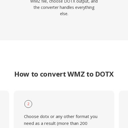
WMZ file, choose DOTX output, and
the converter handles everything
else.
How to convert WMZ to DOTX
2
Choose dotx or any other format you
need as a result (more than 200