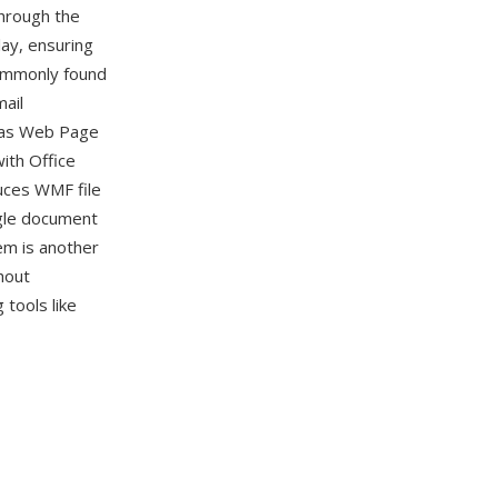
hrough the
ay, ensuring
commonly found
ail
 as Web Page
with Office
duces WMF file
gle document
em is another
hout
tools like