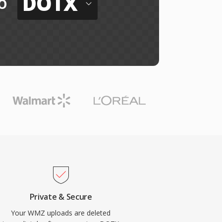
DOTX
o
Private & Secure
Your WMZ uploads are deleted