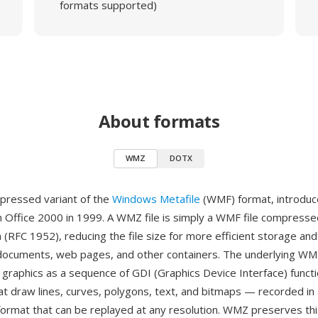
formats supported)
About formats
WMZ
DOTX
pressed variant of the
Windows Metafile
(WMF) format, introduc
h Office 2000 in 1999. A WMZ file is simply a WMF file compresse
m (RFC 1952), reducing the file size for more efficient storage a
 documents, web pages, and other containers. The underlying WM
 graphics as a sequence of GDI (Graphics Device Interface) functi
 draw lines, curves, polygons, text, and bitmaps — recorded in 
ormat that can be replayed at any resolution. WMZ preserves thi