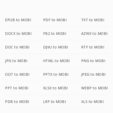
EPUB to MOBI
PDF to MOBI
TXT to MOBI
DOCX to MOBI
FB2 to MOBI
AZW3 to MOBI
DOC to MOBI
DJVU to MOBI
RTF to MOBI
JPG to MOBI
HTML to MOBI
PNG to MOBI
ODT to MOBI
PPTX to MOBI
JPEG to MOBI
PPT to MOBI
XLSX to MOBI
WEBP to MOBI
PDB to MOBI
LRF to MOBI
XLS to MOBI