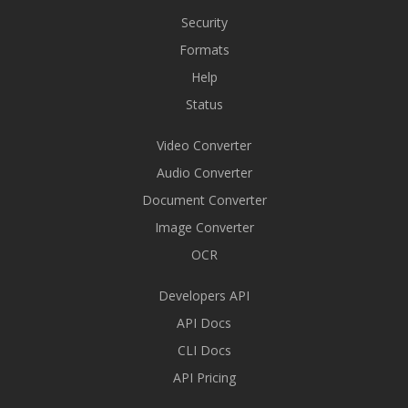
Security
Formats
Help
Status
Video Converter
Audio Converter
Document Converter
Image Converter
OCR
Developers API
API Docs
CLI Docs
API Pricing