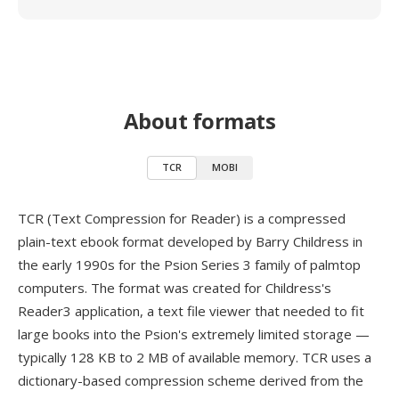
About formats
TCR
MOBI
TCR (Text Compression for Reader) is a compressed
plain-text ebook format developed by Barry Childress in
the early 1990s for the Psion Series 3 family of palmtop
computers. The format was created for Childress's
Reader3 application, a text file viewer that needed to fit
large books into the Psion's extremely limited storage —
typically 128 KB to 2 MB of available memory. TCR uses a
dictionary-based compression scheme derived from the