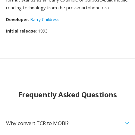
reading technology from the pre-smartphone era.
Developer
:
Barry Childress
Initial release
: 1993
Frequently Asked Questions
Why convert TCR to MOBI?