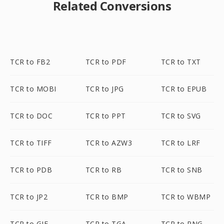
Related Conversions
TCR to FB2
TCR to PDF
TCR to TXT
TCR to MOBI
TCR to JPG
TCR to EPUB
TCR to DOC
TCR to PPT
TCR to SVG
TCR to TIFF
TCR to AZW3
TCR to LRF
TCR to PDB
TCR to RB
TCR to SNB
TCR to JP2
TCR to BMP
TCR to WBMP
TCR to GIF
TCR to TGA
TCR to PNG