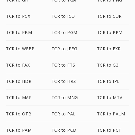
TCR to PCX
TCR to ICO
TCR to CUR
TCR to PBM
TCR to PGM
TCR to PPM
TCR to WEBP
TCR to JPEG
TCR to EXR
TCR to FAX
TCR to FTS
TCR to G3
TCR to HDR
TCR to HRZ
TCR to IPL
TCR to MAP
TCR to MNG
TCR to MTV
TCR to OTB
TCR to PAL
TCR to PALM
TCR to PAM
TCR to PCD
TCR to PCT