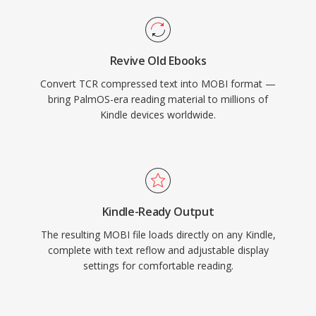
Revive Old Ebooks
Convert TCR compressed text into MOBI format —
bring PalmOS-era reading material to millions of
Kindle devices worldwide.
Kindle-Ready Output
The resulting MOBI file loads directly on any Kindle,
complete with text reflow and adjustable display
settings for comfortable reading.