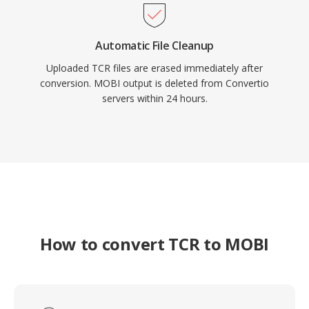
Automatic File Cleanup
Uploaded TCR files are erased immediately after
conversion. MOBI output is deleted from Convertio
servers within 24 hours.
How to convert TCR to MOBI