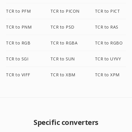
TCR to PFM
TCR to PICON
TCR to PICT
TCR to PNM
TCR to PSD
TCR to RAS
TCR to RGB
TCR to RGBA
TCR to RGBO
TCR to SGI
TCR to SUN
TCR to UYVY
TCR to VIFF
TCR to XBM
TCR to XPM
Specific converters