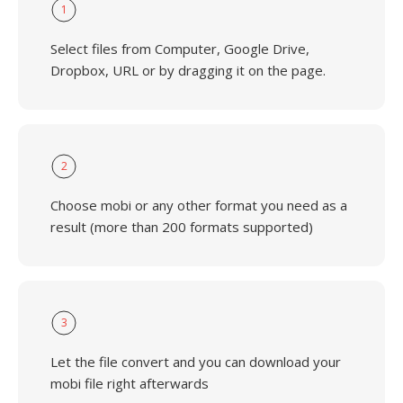
1
Select files from Computer, Google Drive,
Dropbox, URL or by dragging it on the page.
2
Choose mobi or any other format you need as a
result (more than 200 formats supported)
3
Let the file convert and you can download your
mobi file right afterwards