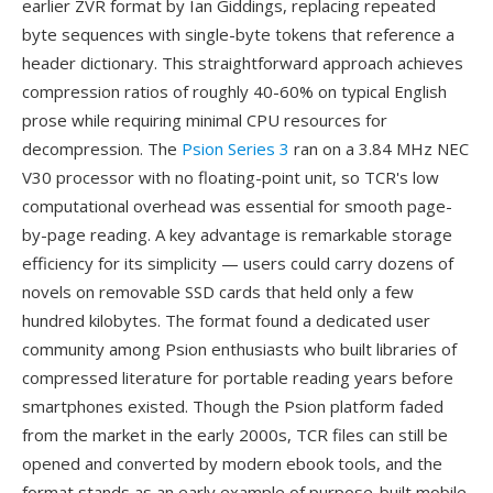
earlier ZVR format by Ian Giddings, replacing repeated
byte sequences with single-byte tokens that reference a
header dictionary. This straightforward approach achieves
compression ratios of roughly 40-60% on typical English
prose while requiring minimal CPU resources for
decompression. The
Psion Series 3
ran on a 3.84 MHz NEC
V30 processor with no floating-point unit, so TCR's low
computational overhead was essential for smooth page-
by-page reading. A key advantage is remarkable storage
efficiency for its simplicity — users could carry dozens of
novels on removable SSD cards that held only a few
hundred kilobytes. The format found a dedicated user
community among Psion enthusiasts who built libraries of
compressed literature for portable reading years before
smartphones existed. Though the Psion platform faded
from the market in the early 2000s, TCR files can still be
opened and converted by modern ebook tools, and the
format stands as an early example of purpose-built mobile