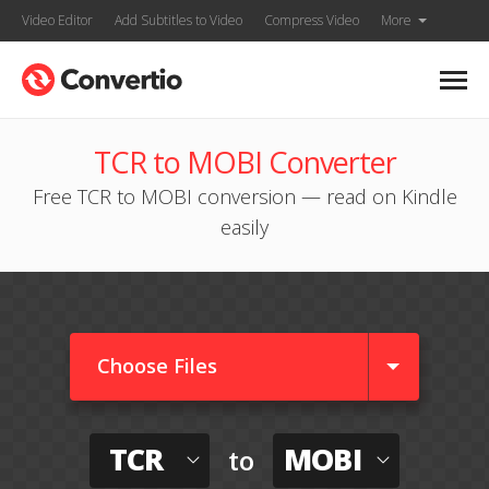
Video Editor
Add Subtitles to Video
Compress Video
More
TCR to MOBI Converter
Free TCR to MOBI conversion — read on Kindle
easily
Choose Files
TCR
MOBI
to