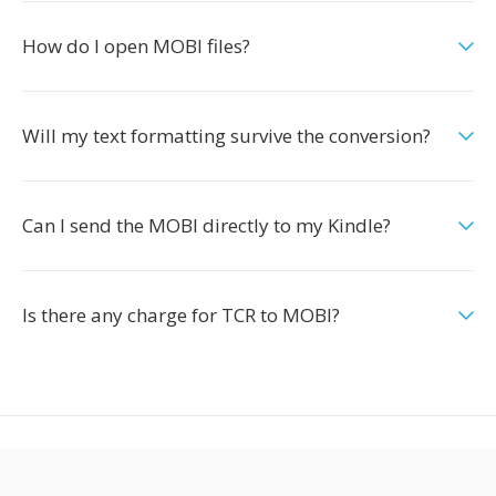
How do I open MOBI files?
Will my text formatting survive the conversion?
Can I send the MOBI directly to my Kindle?
Is there any charge for TCR to MOBI?