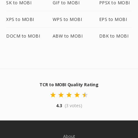
SK to MOBI
GIF to MOBI
PPSX to MOBI
XPS to MOBI
WPS to MOBI
EPS to MOBI
DOCM to MOBI
ABW to MOBI
DBK to MOBI
TCR to MOBI Quality Rating
4.3
(3 votes)
About