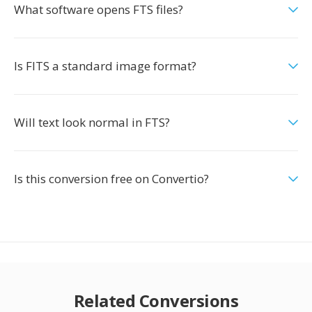
What software opens FTS files?
Is FITS a standard image format?
Will text look normal in FTS?
Is this conversion free on Convertio?
Related Conversions