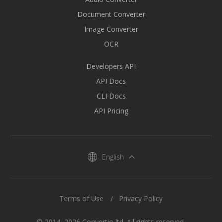
Document Converter
Image Converter
OCR
Developers API
API Docs
CLI Docs
API Pricing
English
Terms of Use
Privacy Policy
© 2014–2026 Convertio ltd. All rights reserved.