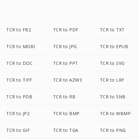
TCR to FB2
TCR to PDF
TCR to TXT
TCR to MOBI
TCR to JPG
TCR to EPUB
TCR to DOC
TCR to PPT
TCR to SVG
TCR to TIFF
TCR to AZW3
TCR to LRF
TCR to PDB
TCR to RB
TCR to SNB
TCR to JP2
TCR to BMP
TCR to WBMP
TCR to GIF
TCR to TGA
TCR to PNG