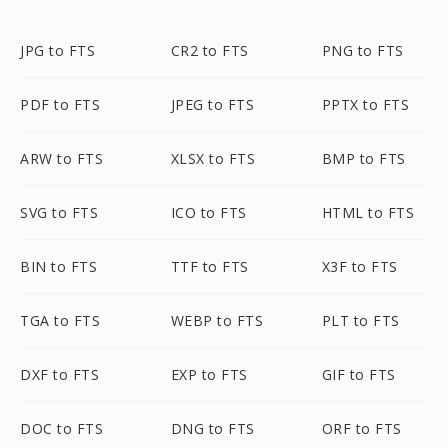
JPG to FTS
CR2 to FTS
PNG to FTS
PDF to FTS
JPEG to FTS
PPTX to FTS
ARW to FTS
XLSX to FTS
BMP to FTS
SVG to FTS
ICO to FTS
HTML to FTS
BIN to FTS
TTF to FTS
X3F to FTS
TGA to FTS
WEBP to FTS
PLT to FTS
DXF to FTS
EXP to FTS
GIF to FTS
DOC to FTS
DNG to FTS
ORF to FTS