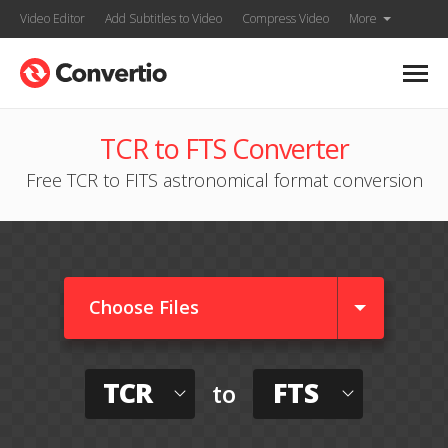
Video Editor
Add Subtitles to Video
Compress Video
More
TCR to FTS Converter
Free TCR to FITS astronomical format conversion
Choose Files
TCR
FTS
to