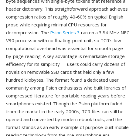
byte sequences with single-byte tokens that reference a
header dictionary. This straightforward approach achieves
compression ratios of roughly 40-60% on typical English
prose while requiring minimal CPU resources for
decompression. The
Psion Series 3
ran on a 3.84 MHz NEC
V30 processor with no floating-point unit, so TCR's low
computational overhead was essential for smooth page-
by-page reading. A key advantage is remarkable storage
efficiency for its simplicity — users could carry dozens of
novels on removable SSD cards that held only a few
hundred kilobytes. The format found a dedicated user
community among Psion enthusiasts who built libraries of
compressed literature for portable reading years before
smartphones existed. Though the Psion platform faded
from the market in the early 2000s, TCR files can still be
opened and converted by modern ebook tools, and the
format stands as an early example of purpose-built mobile
reading technology from the pre-smartphone era.