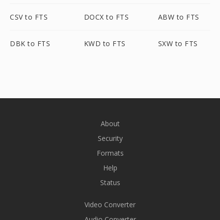
CSV to FTS
DOCX to FTS
ABW to FTS
DBK to FTS
KWD to FTS
SXW to FTS
About
Security
Formats
Help
Status
Video Converter
Audio Converter