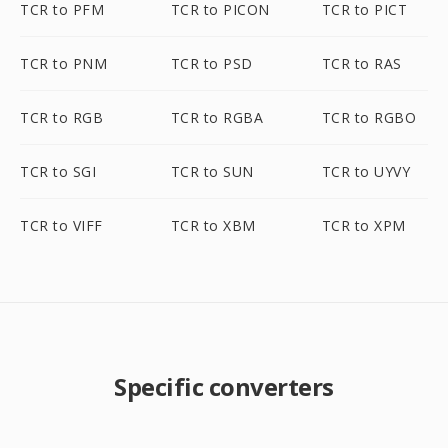
TCR to PFM
TCR to PICON
TCR to PICT
TCR to PNM
TCR to PSD
TCR to RAS
TCR to RGB
TCR to RGBA
TCR to RGBO
TCR to SGI
TCR to SUN
TCR to UYVY
TCR to VIFF
TCR to XBM
TCR to XPM
Specific converters