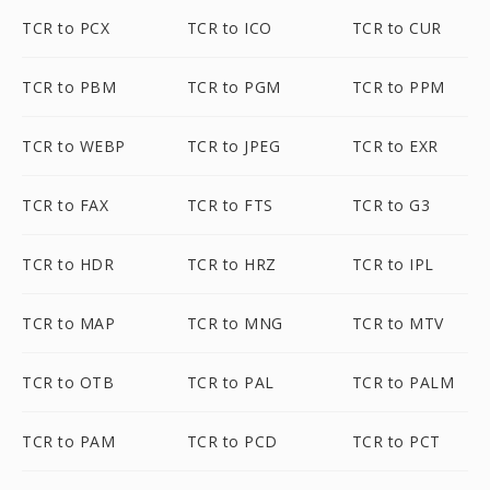
TCR to PCX
TCR to ICO
TCR to CUR
TCR to PBM
TCR to PGM
TCR to PPM
TCR to WEBP
TCR to JPEG
TCR to EXR
TCR to FAX
TCR to FTS
TCR to G3
TCR to HDR
TCR to HRZ
TCR to IPL
TCR to MAP
TCR to MNG
TCR to MTV
TCR to OTB
TCR to PAL
TCR to PALM
TCR to PAM
TCR to PCD
TCR to PCT