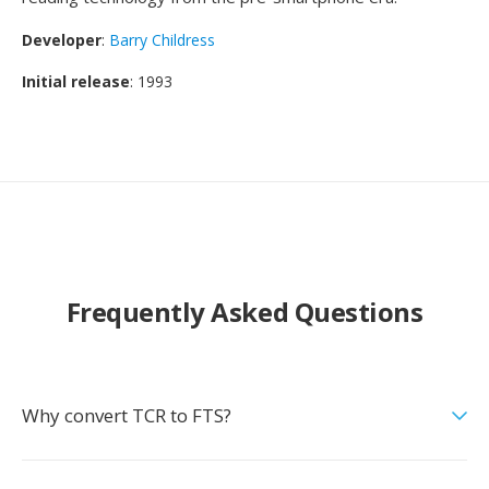
Developer
:
Barry Childress
Initial release
: 1993
Frequently Asked Questions
Why convert TCR to FTS?