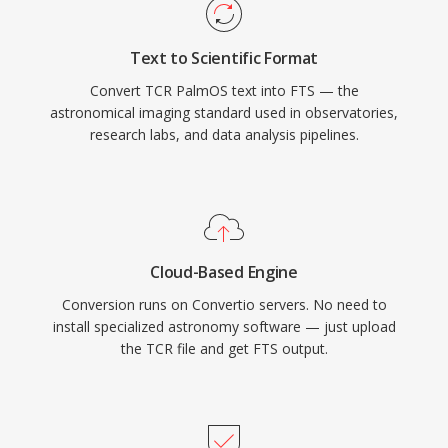
Text to Scientific Format
Convert TCR PalmOS text into FTS — the
astronomical imaging standard used in observatories,
research labs, and data analysis pipelines.
Cloud-Based Engine
Conversion runs on Convertio servers. No need to
install specialized astronomy software — just upload
the TCR file and get FTS output.