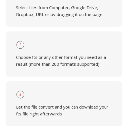
Select files from Computer, Google Drive,
Dropbox, URL or by dragging it on the page.
2
Choose fts or any other format you need as a
result (more than 200 formats supported)
3
Let the file convert and you can download your
fts file right afterwards