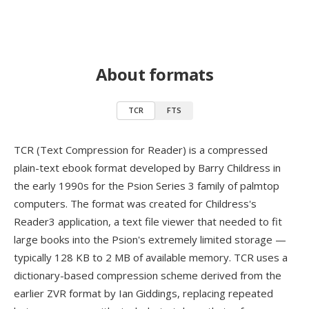
About formats
TCR
FTS
TCR (Text Compression for Reader) is a compressed
plain-text ebook format developed by Barry Childress in
the early 1990s for the Psion Series 3 family of palmtop
computers. The format was created for Childress's
Reader3 application, a text file viewer that needed to fit
large books into the Psion's extremely limited storage —
typically 128 KB to 2 MB of available memory. TCR uses a
dictionary-based compression scheme derived from the
earlier ZVR format by Ian Giddings, replacing repeated