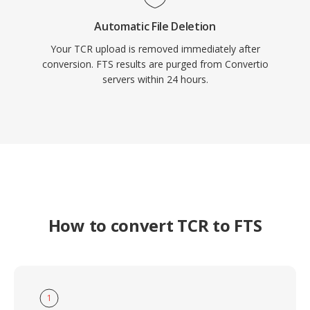
Automatic File Deletion
Your TCR upload is removed immediately after
conversion. FTS results are purged from Convertio
servers within 24 hours.
How to convert TCR to FTS
1