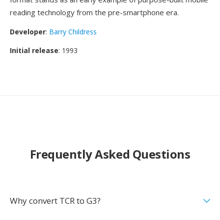
reading technology from the pre-smartphone era.
Developer
:
Barry Childress
Initial release
: 1993
Frequently Asked Questions
Why convert TCR to G3?