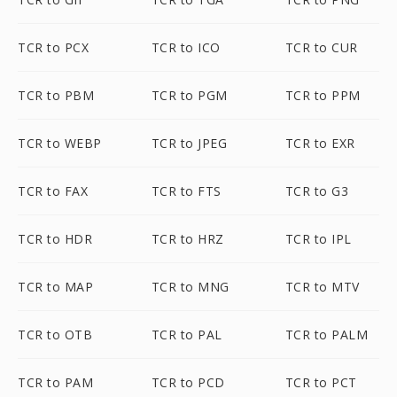
TCR to PCX
TCR to ICO
TCR to CUR
TCR to PBM
TCR to PGM
TCR to PPM
TCR to WEBP
TCR to JPEG
TCR to EXR
TCR to FAX
TCR to FTS
TCR to G3
TCR to HDR
TCR to HRZ
TCR to IPL
TCR to MAP
TCR to MNG
TCR to MTV
TCR to OTB
TCR to PAL
TCR to PALM
TCR to PAM
TCR to PCD
TCR to PCT