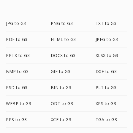
JPG to G3
PNG to G3
TXT to G3
PDF to G3
HTML to G3
JPEG to G3
PPTX to G3
DOCX to G3
XLSX to G3
BMP to G3
GIF to G3
DXF to G3
PSD to G3
BIN to G3
PLT to G3
WEBP to G3
ODT to G3
XPS to G3
PPS to G3
XCF to G3
TGA to G3