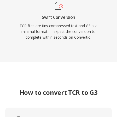
Swift Conversion
TCR files are tiny compressed text and G3 is a
minimal format — expect the conversion to
complete within seconds on Convertio.
How to convert TCR to G3