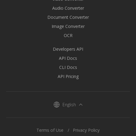
Audio Converter
Document Converter
Image Converter
OCR
Developers API
API Docs
CLI Docs
API Pricing
English
Terms of Use
Privacy Policy