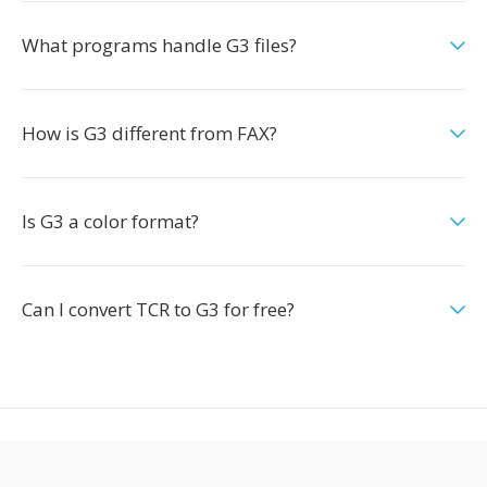
What programs handle G3 files?
How is G3 different from FAX?
Is G3 a color format?
Can I convert TCR to G3 for free?