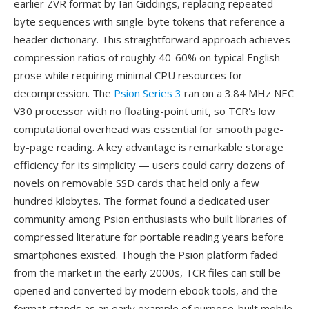
earlier ZVR format by Ian Giddings, replacing repeated
byte sequences with single-byte tokens that reference a
header dictionary. This straightforward approach achieves
compression ratios of roughly 40-60% on typical English
prose while requiring minimal CPU resources for
decompression. The
Psion Series 3
ran on a 3.84 MHz NEC
V30 processor with no floating-point unit, so TCR's low
computational overhead was essential for smooth page-
by-page reading. A key advantage is remarkable storage
efficiency for its simplicity — users could carry dozens of
novels on removable SSD cards that held only a few
hundred kilobytes. The format found a dedicated user
community among Psion enthusiasts who built libraries of
compressed literature for portable reading years before
smartphones existed. Though the Psion platform faded
from the market in the early 2000s, TCR files can still be
opened and converted by modern ebook tools, and the
format stands as an early example of purpose-built mobile