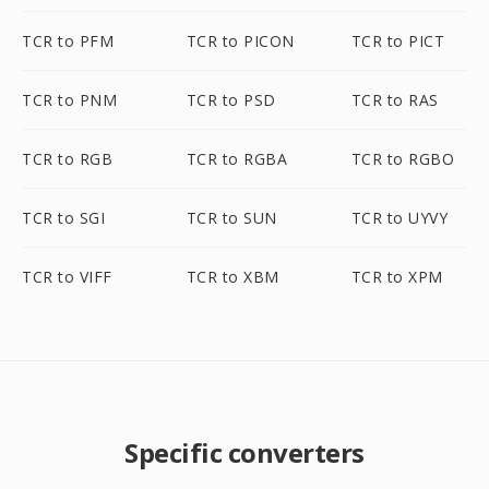
TCR to PFM
TCR to PICON
TCR to PICT
TCR to PNM
TCR to PSD
TCR to RAS
TCR to RGB
TCR to RGBA
TCR to RGBO
TCR to SGI
TCR to SUN
TCR to UYVY
TCR to VIFF
TCR to XBM
TCR to XPM
Specific converters