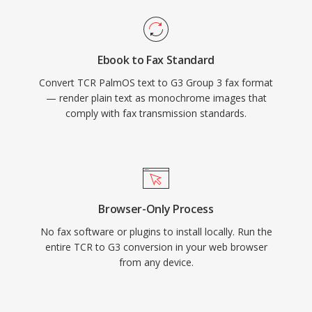
Ebook to Fax Standard
Convert TCR PalmOS text to G3 Group 3 fax format
— render plain text as monochrome images that
comply with fax transmission standards.
Browser-Only Process
No fax software or plugins to install locally. Run the
entire TCR to G3 conversion in your web browser
from any device.