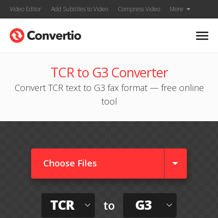
Video Editor
Add Subtitles to Video
Compress Video
More
TCR to G3 Converter
Convert TCR text to G3 fax format — free online
tool
Choose Files
TCR
G3
to