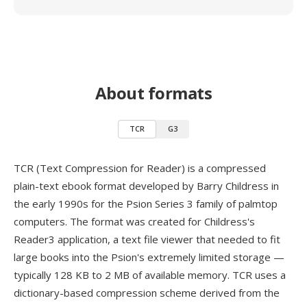
About formats
TCR
G3
TCR (Text Compression for Reader) is a compressed
plain-text ebook format developed by Barry Childress in
the early 1990s for the Psion Series 3 family of palmtop
computers. The format was created for Childress's
Reader3 application, a text file viewer that needed to fit
large books into the Psion's extremely limited storage —
typically 128 KB to 2 MB of available memory. TCR uses a
dictionary-based compression scheme derived from the