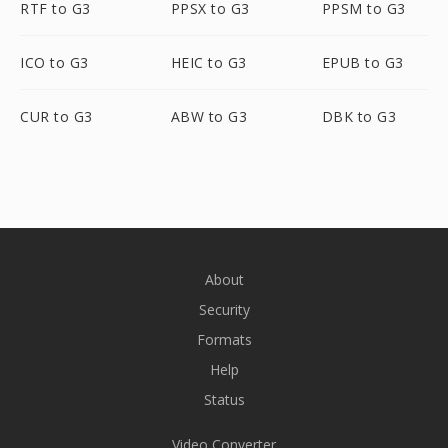
RTF to G3
PPSX to G3
PPSM to G3
ICO to G3
HEIC to G3
EPUB to G3
CUR to G3
ABW to G3
DBK to G3
About
Security
Formats
Help
Status
Video Converter