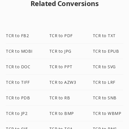
Related Conversions
TCR to FB2
TCR to PDF
TCR to TXT
TCR to MOBI
TCR to JPG
TCR to EPUB
TCR to DOC
TCR to PPT
TCR to SVG
TCR to TIFF
TCR to AZW3
TCR to LRF
TCR to PDB
TCR to RB
TCR to SNB
TCR to JP2
TCR to BMP
TCR to WBMP
TCR to GIF
TCR to TGA
TCR to PNG