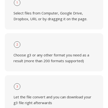
1
Select files from Computer, Google Drive,
Dropbox, URL or by dragging it on the page.
2
Choose g3 or any other format you need as a
result (more than 200 formats supported)
3
Let the file convert and you can download your
g3 file right afterwards