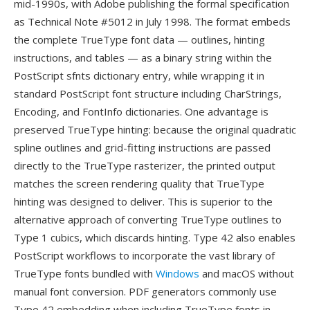
mid-1990s, with Adobe publishing the formal specification
as Technical Note #5012 in July 1998. The format embeds
the complete TrueType font data — outlines, hinting
instructions, and tables — as a binary string within the
PostScript sfnts dictionary entry, while wrapping it in
standard PostScript font structure including CharStrings,
Encoding, and FontInfo dictionaries. One advantage is
preserved TrueType hinting: because the original quadratic
spline outlines and grid-fitting instructions are passed
directly to the TrueType rasterizer, the printed output
matches the screen rendering quality that TrueType
hinting was designed to deliver. This is superior to the
alternative approach of converting TrueType outlines to
Type 1 cubics, which discards hinting. Type 42 also enables
PostScript workflows to incorporate the vast library of
TrueType fonts bundled with
Windows
and macOS without
manual font conversion. PDF generators commonly use
Type 42 embedding when including TrueType fonts in