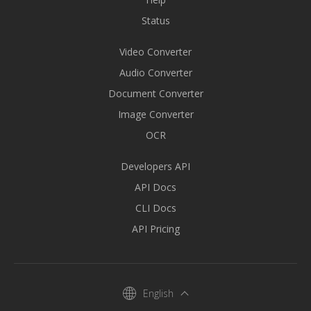
Status
Video Converter
Audio Converter
Document Converter
Image Converter
OCR
Developers API
API Docs
CLI Docs
API Pricing
English