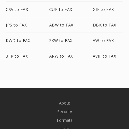
CSV to FAX
CUR to FAX
GIF to FAX
JPS to FAX
ABW to FAX
DBK to FAX
KWD to FAX
SXW to FAX
AW to FAX
3FR to FAX
ARW to FAX
AVIF to FAX
About
Security
Formats
Help