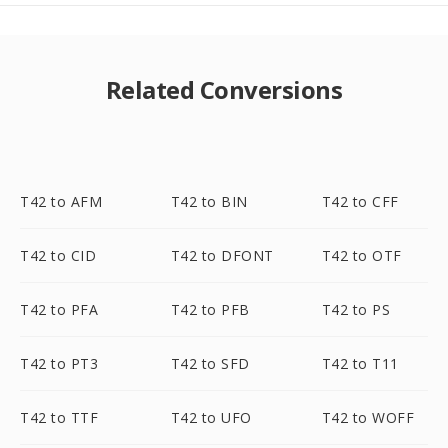
Related Conversions
T42 to AFM
T42 to BIN
T42 to CFF
T42 to CID
T42 to DFONT
T42 to OTF
T42 to PFA
T42 to PFB
T42 to PS
T42 to PT3
T42 to SFD
T42 to T11
T42 to TTF
T42 to UFO
T42 to WOFF