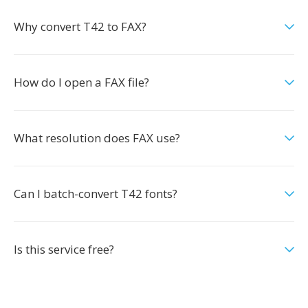
Why convert T42 to FAX?
How do I open a FAX file?
What resolution does FAX use?
Can I batch-convert T42 fonts?
Is this service free?