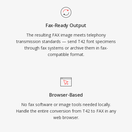
Fax-Ready Output
The resulting FAX image meets telephony
transmission standards — send T42 font specimens
through fax systems or archive them in fax-
compatible format.
Browser-Based
No fax software or image tools needed locally.
Handle the entire conversion from T42 to FAX in any
web browser.