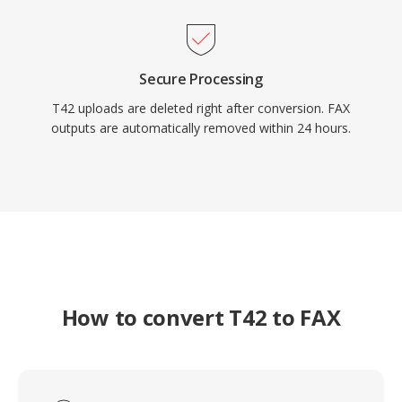
Secure Processing
T42 uploads are deleted right after conversion. FAX
outputs are automatically removed within 24 hours.
How to convert T42 to FAX