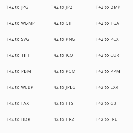
T42 to JPG
T42 to JP2
T42 to BMP
T42 to WBMP
T42 to GIF
T42 to TGA
T42 to SVG
T42 to PNG
T42 to PCX
T42 to TIFF
T42 to ICO
T42 to CUR
T42 to PBM
T42 to PGM
T42 to PPM
T42 to WEBP
T42 to JPEG
T42 to EXR
T42 to FAX
T42 to FTS
T42 to G3
T42 to HDR
T42 to HRZ
T42 to IPL