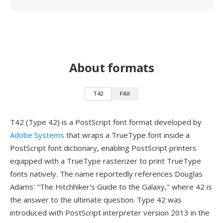
About formats
T42
FAX
T42 (Type 42) is a PostScript font format developed by
Adobe Systems
that wraps a TrueType font inside a
PostScript font dictionary, enabling PostScript printers
equipped with a TrueType rasterizer to print TrueType
fonts natively. The name reportedly references Douglas
Adams' "The Hitchhiker's Guide to the Galaxy," where 42 is
the answer to the ultimate question. Type 42 was
introduced with PostScript interpreter version 2013 in the