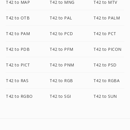
T42 to MAP
T42 to MNG
T42 to MTV
T42 to OTB
T42 to PAL
T42 to PALM
T42 to PAM
T42 to PCD
T42 to PCT
T42 to PDB
T42 to PFM
T42 to PICON
T42 to PICT
T42 to PNM
T42 to PSD
T42 to RAS
T42 to RGB
T42 to RGBA
T42 to RGBO
T42 to SGI
T42 to SUN