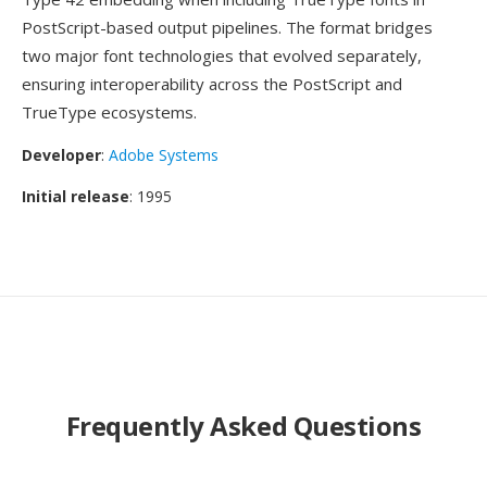
PostScript-based output pipelines. The format bridges
two major font technologies that evolved separately,
ensuring interoperability across the PostScript and
TrueType ecosystems.
Developer
:
Adobe Systems
Initial release
: 1995
Frequently Asked Questions