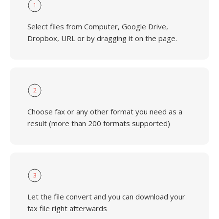
1
Select files from Computer, Google Drive,
Dropbox, URL or by dragging it on the page.
2
Choose fax or any other format you need as a
result (more than 200 formats supported)
3
Let the file convert and you can download your
fax file right afterwards