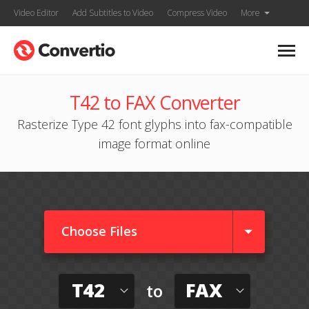
Video Editor
Add Subtitles to Video
Compress Video
More
T42 to FAX Converter
Rasterize Type 42 font glyphs into fax-compatible
image format online
Choose Files
T42
FAX
to