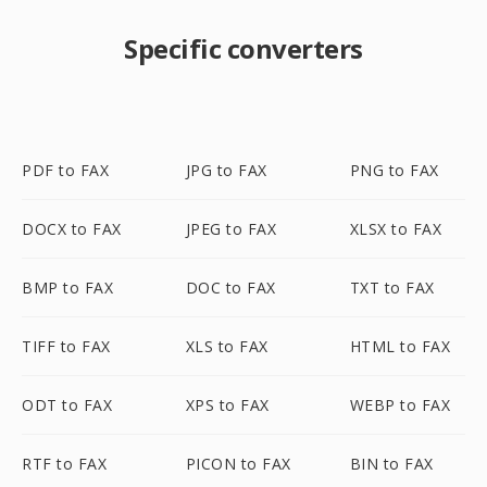
Specific converters
PDF to FAX
JPG to FAX
PNG to FAX
DOCX to FAX
JPEG to FAX
XLSX to FAX
BMP to FAX
DOC to FAX
TXT to FAX
TIFF to FAX
XLS to FAX
HTML to FAX
ODT to FAX
XPS to FAX
WEBP to FAX
RTF to FAX
PICON to FAX
BIN to FAX