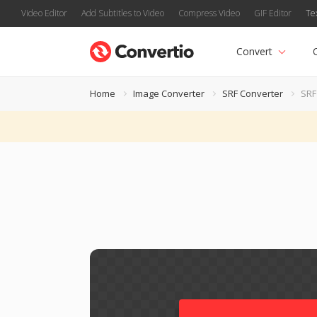
Video Editor
Add Subtitles to Video
Compress Video
GIF Editor
Te
Convert
Home
Image Converter
SRF Converter
SRF