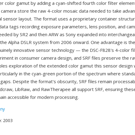
er color gamut by adding a cyan-shifted fourth color filter eleme
is camera store the raw 4-color mosaic data needed to take advan
l sensor layout. The format uses a proprietary container structu
data tags recording exposure parameters, lens position, and cam
eeded by SR2 and then ARW as Sony expanded into interchangea
the Alpha DSLR system from 2006 onward. One advantage is the
uinely innovative sensor technology — the DSC-F828's 4-color fi
riment in consumer camera design, and SRF files preserve the r
bles exploration of the extended color gamut this sensor design
articularly in the cyan-green portion of the spectrum where stan
gaps. Despite the format's obscurity, SRF files remain processa
 dcraw, LibRaw, and RawTherapee all support SRF, ensuring thes
ain accessible for modern processing.
ny
e
: 2003