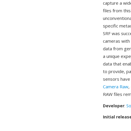
capture a wid
files from th
unconventiona
specific meta
SRF was succ
cameras with 
data from gen
a unique expe
data that ena
to provide, p
sensors have 
Camera Raw
,
RAW files rem
Developer
:
So
Initial releas