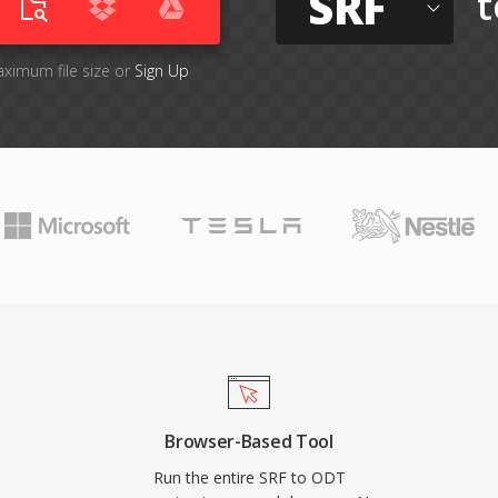
SRF
t
aximum file size or
Sign Up
Browser-Based Tool
Run the entire SRF to ODT