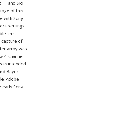
nt — and SRF
tage of this
re with Sony-
era settings.
ble-lens
 capture of
lter array was
aw 4-channel
 was intended
dard Bayer
ble: Adobe
e early Sony