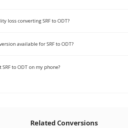
lity loss converting SRF to ODT?
version available for SRF to ODT?
rt SRF to ODT on my phone?
Related Conversions