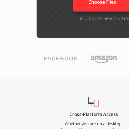
Choose Files
Drop files here. 1 GB m
Cross-Platform Access
Whether you are on a desktop,