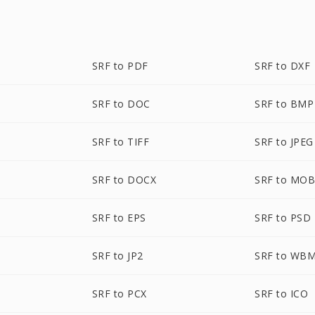
SRF to PDF
SRF to DXF
SRF to DOC
SRF to BMP
SRF to TIFF
SRF to JPEG
SRF to DOCX
SRF to MOB
SRF to EPS
SRF to PSD
SRF to JP2
SRF to WB
SRF to PCX
SRF to ICO