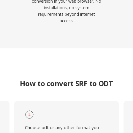
conversion in your web browser. No
installations, no system
requirements beyond internet
access.
How to convert SRF to ODT
2
Choose odt or any other format you