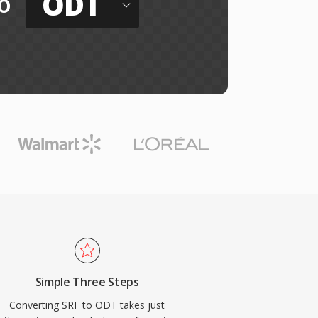
ODT
o
Simple Three Steps
Converting SRF to ODT takes just