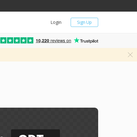
Login
Sign Up
10,220
reviews on