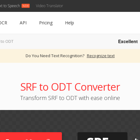
xt to Speech
Video Translator
OCR
API
Pricing
Help
Excellent
 to ODT
Do You Need Text Recognition?
Recognize text
SRF to ODT Converter
Transform SRF to ODT with ease online