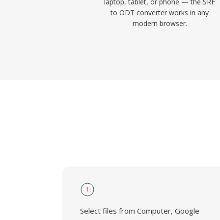
laptop, tablet, or phone — the SRF
to ODT converter works in any
modern browser.
1
Select files from Computer, Google