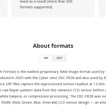
need as a result (more than 200
formats supported)
About formats
SRF
ODT
 Format) is the earliest proprietary RAW image format used by
oduced in 2003 with the Cyber-shot DSC-F828 and also used by 
a. SRF files capture the unprocessed sensor readout at 12 bits 
e raw Bayer-pattern data from the camera's CCD sensor before 
white balance, or compression processing. The DSC-F828 was not
r RGBE (Red, Green, Blue, Emerald) CCD sensor design — an att