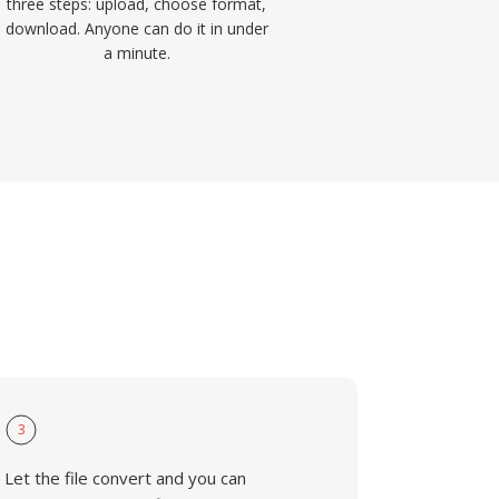
three steps: upload, choose format,
download. Anyone can do it in under
a minute.
3
Let the file convert and you can