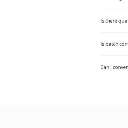
Is there qua
Is batch con
Can I conve