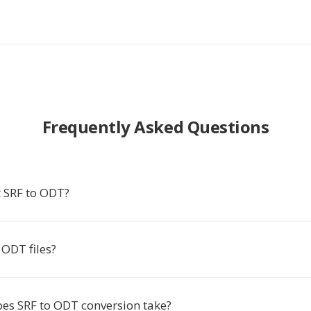
Frequently Asked Questions
 SRF to ODT?
ODT files?
es SRF to ODT conversion take?