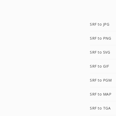
SRF to JPG
SRF to PNG
SRF to SVG
SRF to GIF
SRF to PGM
SRF to MAP
SRF to TGA