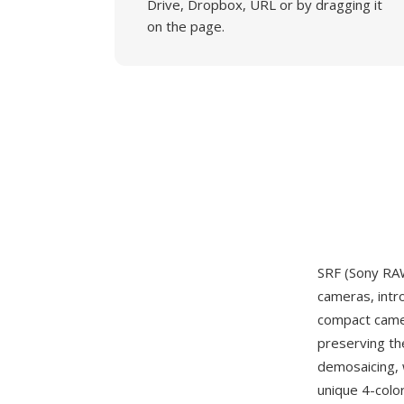
Drive, Dropbox, URL or by dragging it
on the page.
SRF (Sony RAW
cameras, intr
compact camer
preserving th
demosaicing, 
unique 4-colo