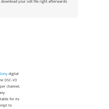
download your odt file right afterwards
Sony
digital
the DSC-V3
per channel,
any
able for its
empt to