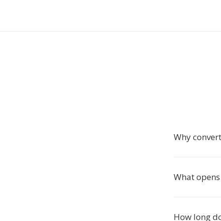
Why convert
What opens 
How long do