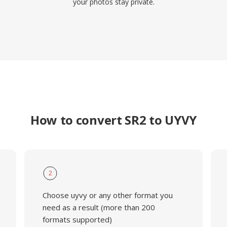
your photos stay private.
How to convert SR2 to UYVY
2
Choose uyvy or any other format you
need as a result (more than 200
formats supported)