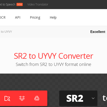
xt to Speech
Video Translator
OCR
API
Pricing
Help
Excellent
 to UYVY
SR2 to UYVY Converter
Switch from SR2 to UYVY format online
SR2
t