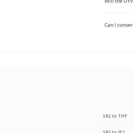
Will the UY
Can I conve
SR2 to TIFF
SR2 to JP2