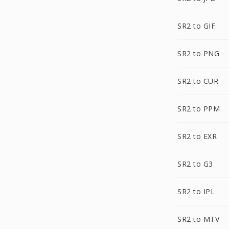
SR2 to GIF
SR2 to PNG
SR2 to CUR
SR2 to PPM
SR2 to EXR
SR2 to G3
SR2 to IPL
SR2 to MTV