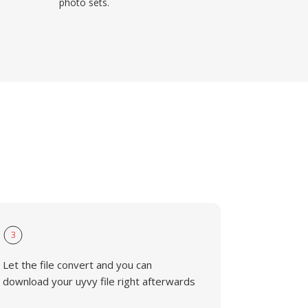
photo sets.
3
Let the file convert and you can
download your uyvy file right afterwards