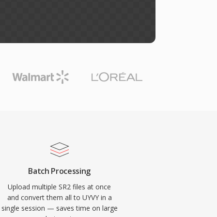
Batch Processing
Upload multiple SR2 files at once
and convert them all to UYVY in a
single session — saves time on large