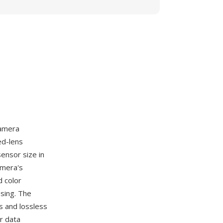
camera
ed-lens
ensor size in
amera's
d color
sing. The
s and lossless
r data