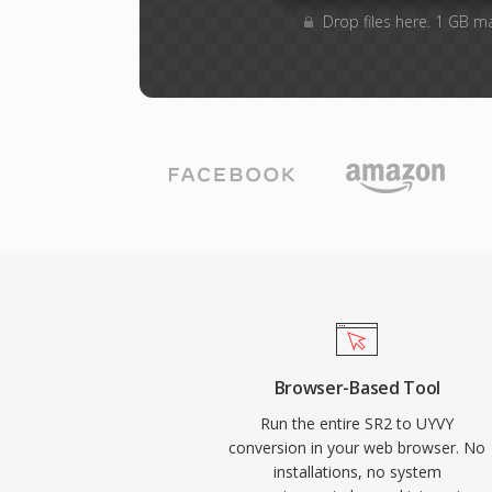
Drop files here. 1 GB m
Browser-Based Tool
Run the entire SR2 to UYVY
conversion in your web browser. No
installations, no system