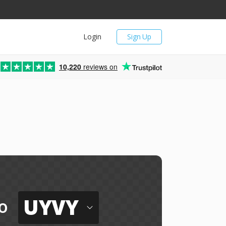
Login
Sign Up
10,220
reviews on
UYVY
o