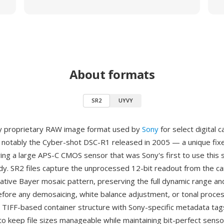
About formats
SR2
UYVY
ly proprietary RAW image format used by
Sony
for select digital 
notably the Cyber-shot DSC-R1 released in 2005 — a unique fix
ing a large APS-C CMOS sensor that was Sony's first to use this s
y. SR2 files capture the unprocessed 12-bit readout from the c
native Bayer mosaic pattern, preserving the full dynamic range an
efore any demosaicing, white balance adjustment, or tonal proces
 TIFF-based container structure with Sony-specific metadata tag
o keep file sizes manageable while maintaining bit-perfect senso