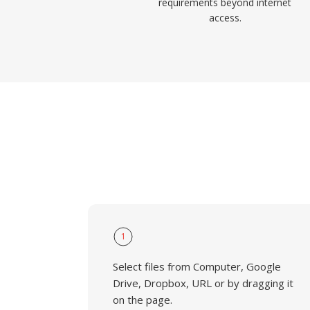
requirements beyond internet
access.
1
Select files from Computer, Google
Drive, Dropbox, URL or by dragging it
on the page.