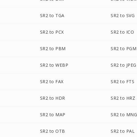
SR2 to TGA
SR2 to SVG
SR2 to PCX
SR2 to ICO
SR2 to PBM
SR2 to PGM
SR2 to WEBP
SR2 to JPEG
SR2 to FAX
SR2 to FTS
SR2 to HDR
SR2 to HRZ
SR2 to MAP
SR2 to MN
SR2 to OTB
SR2 to PAL