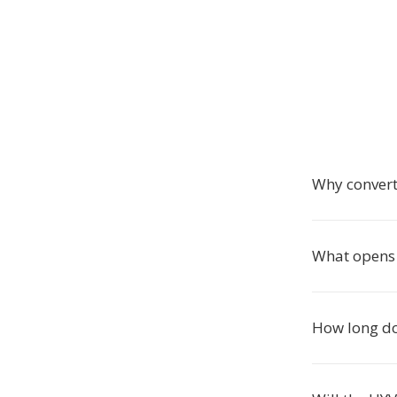
Why convert
What opens 
How long do