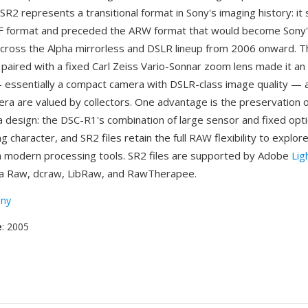
SR2 represents a transitional format in Sony's imaging history: i
RF format and preceded the ARW format that would become Sony
ross the Alpha mirrorless and DSLR lineup from 2006 onward. 
paired with a fixed Carl Zeiss Vario-Sonnar zoom lens made it an
 essentially a compact camera with DSLR-class image quality — a
era are valued by collectors. One advantage is the preservation 
 design: the DSC-R1's combination of large sensor and fixed opt
ng character, and SR2 files retain the full RAW flexibility to explore
h modern processing tools. SR2 files are supported by Adobe
Lig
 Raw, dcraw, LibRaw, and RawTherapee.
ny
e
: 2005