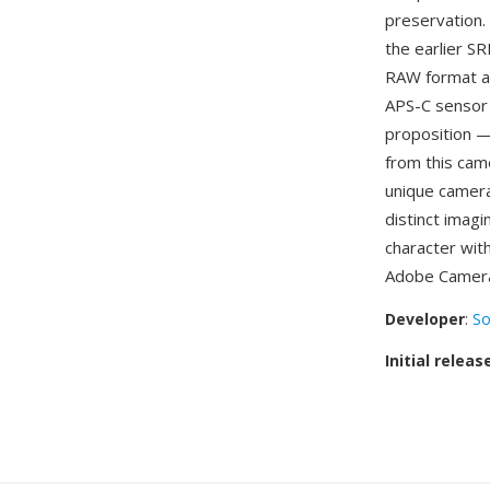
preservation. 
the earlier S
RAW format ac
APS-C sensor 
proposition —
from this cam
unique camera
distinct imagi
character wit
Adobe Camera
Developer
:
So
Initial releas