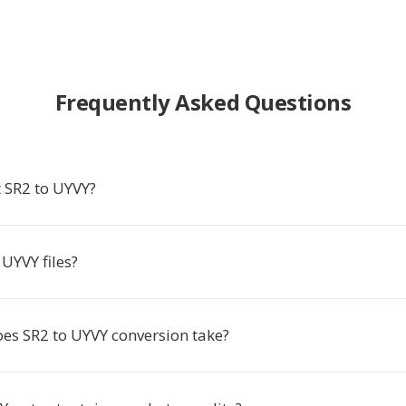
Frequently Asked Questions
 SR2 to UYVY?
UYVY files?
es SR2 to UYVY conversion take?