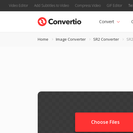
Video Editor
Add Subtitles to Video
Compress Video
GIF Editor
Te
Convert
Home
Image Converter
SR2 Converter
SR2
Choose Files