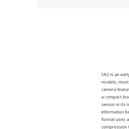
SR2 is an ear
models, most 
camera featur
a compact bod
sensor in its 
information b
format uses a
compression t