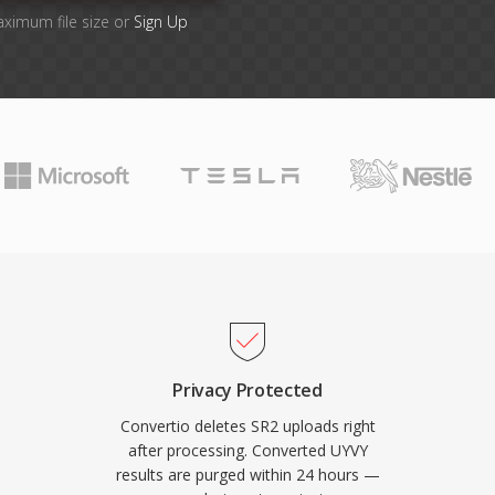
aximum file size or
Sign Up
Privacy Protected
Convertio deletes SR2 uploads right
after processing. Converted UYVY
results are purged within 24 hours —