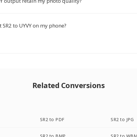
VY output retain my photo quality?
rt SR2 to UYVY on my phone?
Related Conversions
SR2 to PDF
SR2 to JPG
SR2 to BMP
SR2 to WB