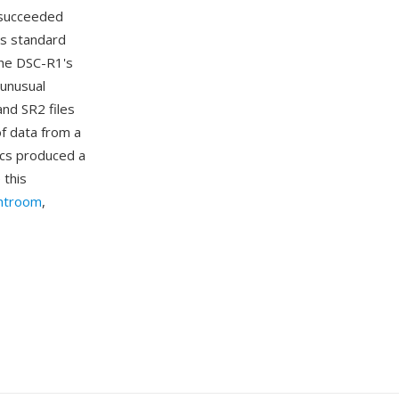
t succeeded
's standard
The DSC-R1's
 unusual
nd SR2 files
of data from a
ics produced a
 this
htroom
,