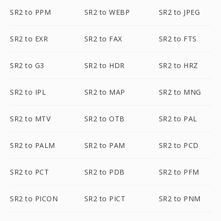
SR2 to PPM
SR2 to WEBP
SR2 to JPEG
SR2 to EXR
SR2 to FAX
SR2 to FTS
SR2 to G3
SR2 to HDR
SR2 to HRZ
SR2 to IPL
SR2 to MAP
SR2 to MNG
SR2 to MTV
SR2 to OTB
SR2 to PAL
SR2 to PALM
SR2 to PAM
SR2 to PCD
SR2 to PCT
SR2 to PDB
SR2 to PFM
SR2 to PICON
SR2 to PICT
SR2 to PNM