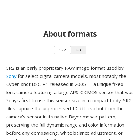
About formats
SR2
G3
SR2 is an early proprietary RAW image format used by
Sony
for select digital camera models, most notably the
Cyber-shot DSC-R1 released in 2005 — a unique fixed-
lens camera featuring a large APS-C CMOS sensor that was
Sony's first to use this sensor size in a compact body. SR2
files capture the unprocessed 12-bit readout from the
camera's sensor in its native Bayer mosaic pattern,
preserving the full dynamic range and color information
before any demosaicing, white balance adjustment, or