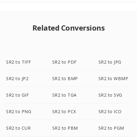
Related Conversions
SR2 to TIFF
SR2 to PDF
SR2 to JPG
SR2 to JP2
SR2 to BMP
SR2 to WBMP
SR2 to GIF
SR2 to TGA
SR2 to SVG
SR2 to PNG
SR2 to PCX
SR2 to ICO
SR2 to CUR
SR2 to PBM
SR2 to PGM