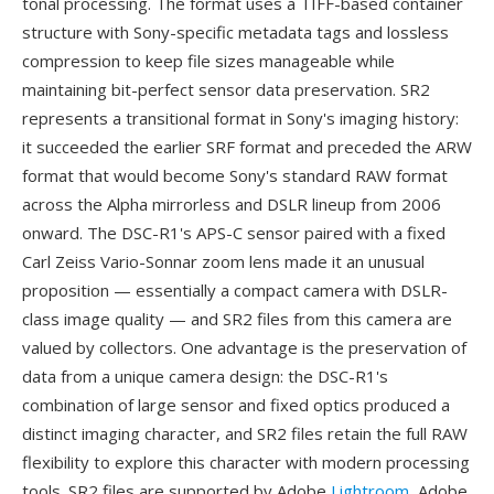
tonal processing. The format uses a TIFF-based container
structure with Sony-specific metadata tags and lossless
compression to keep file sizes manageable while
maintaining bit-perfect sensor data preservation. SR2
represents a transitional format in Sony's imaging history:
it succeeded the earlier SRF format and preceded the ARW
format that would become Sony's standard RAW format
across the Alpha mirrorless and DSLR lineup from 2006
onward. The DSC-R1's APS-C sensor paired with a fixed
Carl Zeiss Vario-Sonnar zoom lens made it an unusual
proposition — essentially a compact camera with DSLR-
class image quality — and SR2 files from this camera are
valued by collectors. One advantage is the preservation of
data from a unique camera design: the DSC-R1's
combination of large sensor and fixed optics produced a
distinct imaging character, and SR2 files retain the full RAW
flexibility to explore this character with modern processing
tools. SR2 files are supported by Adobe
Lightroom
, Adobe