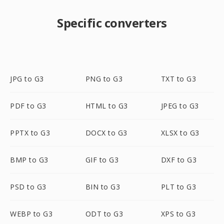
Specific converters
JPG to G3
PNG to G3
TXT to G3
PDF to G3
HTML to G3
JPEG to G3
PPTX to G3
DOCX to G3
XLSX to G3
BMP to G3
GIF to G3
DXF to G3
PSD to G3
BIN to G3
PLT to G3
WEBP to G3
ODT to G3
XPS to G3