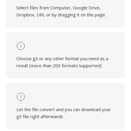
Select files from Computer, Google Drive,
Dropbox, URL or by dragging it on the page.
2
Choose g3 or any other format you need as a
result (more than 200 formats supported)
3
Let the file convert and you can download your
g3 file right afterwards