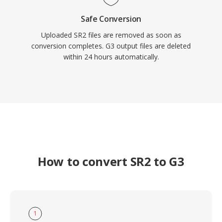
Safe Conversion
Uploaded SR2 files are removed as soon as
conversion completes. G3 output files are deleted
within 24 hours automatically.
How to convert SR2 to G3
1