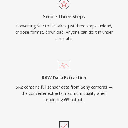
Simple Three Steps
Converting SR2 to G3 takes just three steps: upload,
choose format, download. Anyone can do it in under
a minute.
RAW Data Extraction
SR2 contains full sensor data from Sony cameras —
the converter extracts maximum quality when
producing G3 output.