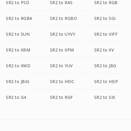
SR2 to PSD
SR2 to RAS
SR2 to RGB
SR2 to RGBA
SR2 to RGBO
SR2 to SGI
SR2 to SUN
SR2 to UYVY
SR2 to VIFF
SR2 to XBM
SR2 to XPM
SR2 to XV
SR2 to XWD
SR2 to YUV
SR2 to JBG
SR2 to JBIG
SR2 to HEIC
SR2 to HEIF
SR2 to G4
SR2 to RGF
SR2 to SIX