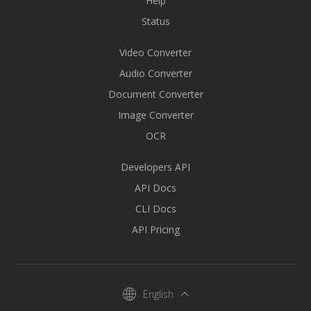
Help
Status
Video Converter
Audio Converter
Document Converter
Image Converter
OCR
Developers API
API Docs
CLI Docs
API Pricing
English