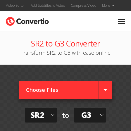
Video Editor
Add Subtitles to Video
Compress Video
More
SR2 to G3 Converter
Transform SR2 to G3 with ease online
Choose Files
SR2
G3
to