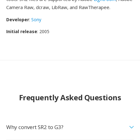
Camera Raw, dcraw, LibRaw, and RawTherapee.
Developer
:
Sony
Initial release
: 2005
Frequently Asked Questions
Why convert SR2 to G3?