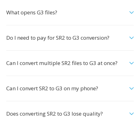
What opens G3 files?
Do I need to pay for SR2 to G3 conversion?
Can I convert multiple SR2 files to G3 at once?
Can I convert SR2 to G3 on my phone?
Does converting SR2 to G3 lose quality?