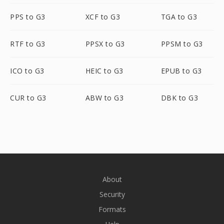
PPS to G3
XCF to G3
TGA to G3
RTF to G3
PPSX to G3
PPSM to G3
ICO to G3
HEIC to G3
EPUB to G3
CUR to G3
ABW to G3
DBK to G3
About
Security
Formats