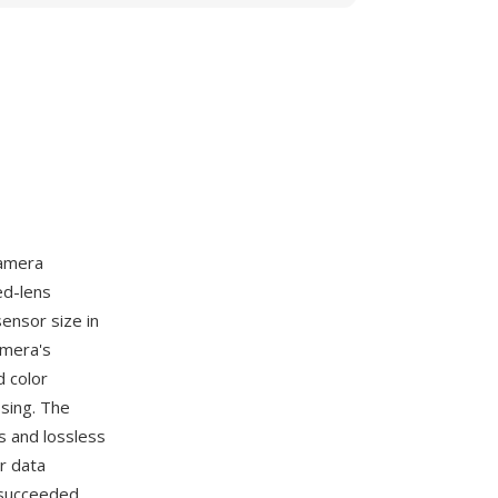
camera
ed-lens
ensor size in
amera's
d color
sing. The
s and lossless
r data
t succeeded