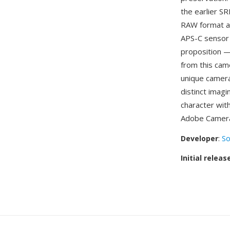
the earlier S
RAW format ac
APS-C sensor 
proposition —
from this cam
unique camera
distinct imagi
character wit
Adobe Camera
Developer
:
So
Initial releas