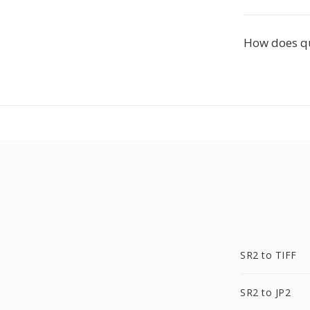
How does q
SR2 to TIFF
SR2 to JP2