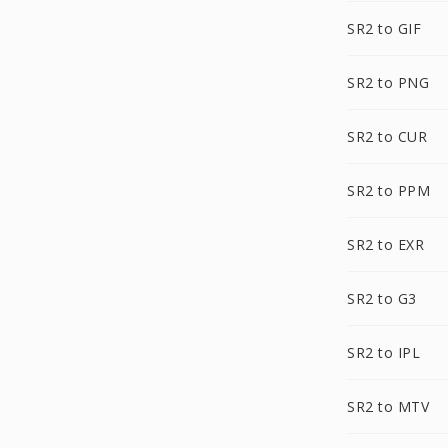
SR2 to GIF
SR2 to PNG
SR2 to CUR
SR2 to PPM
SR2 to EXR
SR2 to G3
SR2 to IPL
SR2 to MTV