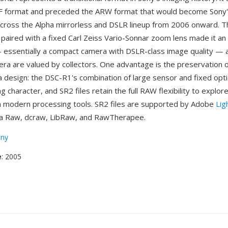
RF format and preceded the ARW format that would become Sony
ross the Alpha mirrorless and DSLR lineup from 2006 onward. 
paired with a fixed Carl Zeiss Vario-Sonnar zoom lens made it an
 essentially a compact camera with DSLR-class image quality — a
era are valued by collectors. One advantage is the preservation 
 design: the DSC-R1's combination of large sensor and fixed opt
ng character, and SR2 files retain the full RAW flexibility to explore
h modern processing tools. SR2 files are supported by Adobe
Lig
 Raw, dcraw, LibRaw, and RawTherapee.
ny
e
: 2005