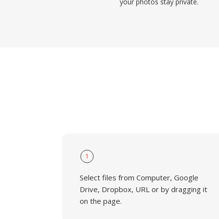
your photos stay private.
1
Select files from Computer, Google
Drive, Dropbox, URL or by dragging it
on the page.