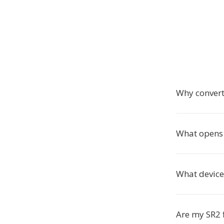
Why convert
What opens 
What device
Are my SR2 f