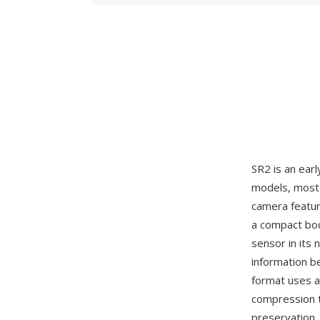
SR2 is an ear
models, most 
camera featur
a compact bod
sensor in its 
information b
format uses a
compression t
preservation. 