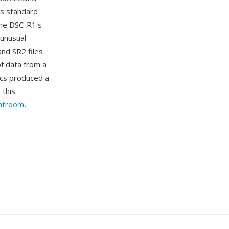
's standard
The DSC-R1's
 unusual
nd SR2 files
of data from a
ics produced a
 this
htroom
,