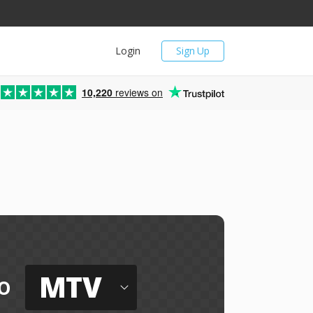
Login
Sign Up
10,220
reviews on
MTV
o