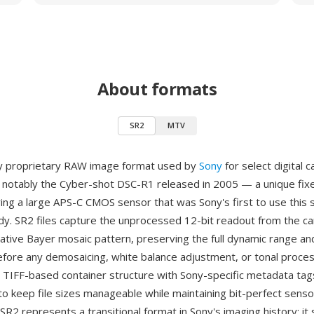
About formats
SR2
MTV
ly proprietary RAW image format used by
Sony
for select digital 
notably the Cyber-shot DSC-R1 released in 2005 — a unique fix
ing a large APS-C CMOS sensor that was Sony's first to use this s
y. SR2 files capture the unprocessed 12-bit readout from the c
native Bayer mosaic pattern, preserving the full dynamic range an
efore any demosaicing, white balance adjustment, or tonal proces
 TIFF-based container structure with Sony-specific metadata tag
o keep file sizes manageable while maintaining bit-perfect senso
SR2 represents a transitional format in Sony's imaging history: i