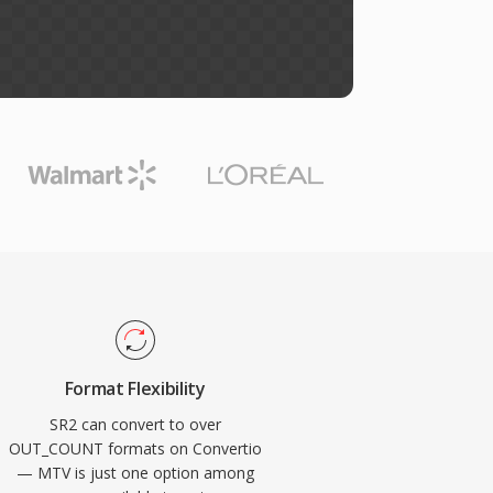
Format Flexibility
SR2 can convert to over
OUT_COUNT formats on Convertio
— MTV is just one option among