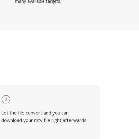
many available targets.
3
Let the file convert and you can
download your mtv file right afterwards