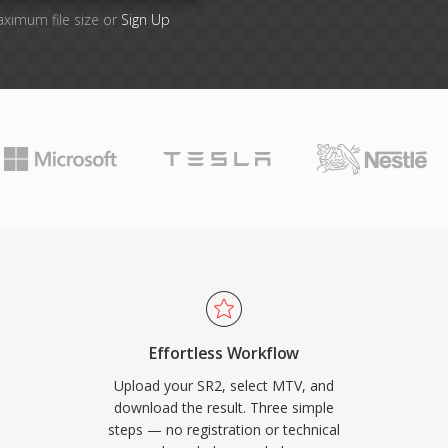
aximum file size or
Sign Up
Effortless Workflow
Upload your SR2, select MTV, and
download the result. Three simple
steps — no registration or technical