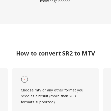
knowledge needed.
How to convert SR2 to MTV
2
Choose mtv or any other format you
need as a result (more than 200
formats supported)