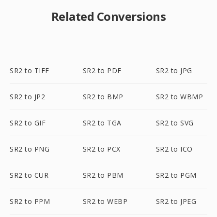
Related Conversions
SR2 to TIFF
SR2 to PDF
SR2 to JPG
SR2 to JP2
SR2 to BMP
SR2 to WBMP
SR2 to GIF
SR2 to TGA
SR2 to SVG
SR2 to PNG
SR2 to PCX
SR2 to ICO
SR2 to CUR
SR2 to PBM
SR2 to PGM
SR2 to PPM
SR2 to WEBP
SR2 to JPEG