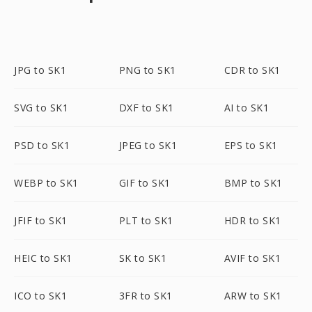
JPG to SK1
PNG to SK1
CDR to SK1
SVG to SK1
DXF to SK1
AI to SK1
PSD to SK1
JPEG to SK1
EPS to SK1
WEBP to SK1
GIF to SK1
BMP to SK1
JFIF to SK1
PLT to SK1
HDR to SK1
HEIC to SK1
SK to SK1
AVIF to SK1
ICO to SK1
3FR to SK1
ARW to SK1