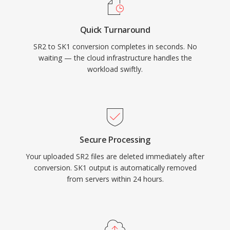
Quick Turnaround
SR2 to SK1 conversion completes in seconds. No
waiting — the cloud infrastructure handles the
workload swiftly.
Secure Processing
Your uploaded SR2 files are deleted immediately after
conversion. SK1 output is automatically removed
from servers within 24 hours.