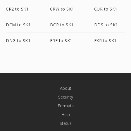
CR2 to SK1
CRW to SK1
CUR to SK1
DCM to SK1
DCR to SK1
DDS to SK1
DNG to SK1
ERF to SK1
EXR to SK1
About
Security
Formats
Help
Status