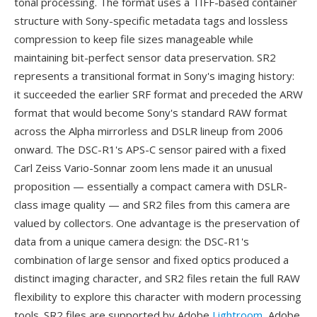
tonal processing. The format uses a TIFF-based container
structure with Sony-specific metadata tags and lossless
compression to keep file sizes manageable while
maintaining bit-perfect sensor data preservation. SR2
represents a transitional format in Sony's imaging history:
it succeeded the earlier SRF format and preceded the ARW
format that would become Sony's standard RAW format
across the Alpha mirrorless and DSLR lineup from 2006
onward. The DSC-R1's APS-C sensor paired with a fixed
Carl Zeiss Vario-Sonnar zoom lens made it an unusual
proposition — essentially a compact camera with DSLR-
class image quality — and SR2 files from this camera are
valued by collectors. One advantage is the preservation of
data from a unique camera design: the DSC-R1's
combination of large sensor and fixed optics produced a
distinct imaging character, and SR2 files retain the full RAW
flexibility to explore this character with modern processing
tools. SR2 files are supported by Adobe
Lightroom
, Adobe