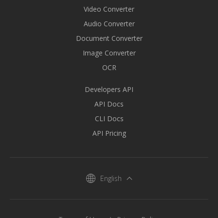
Video Converter
Audio Converter
Document Converter
Image Converter
OCR
Developers API
API Docs
CLI Docs
API Pricing
English