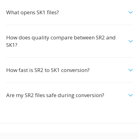
What opens SK1 files?
How does quality compare between SR2 and
SK1?
How fast is SR2 to SK1 conversion?
Are my SR2 files safe during conversion?