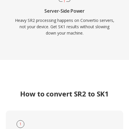
Server-Side Power
Heavy SR2 processing happens on Convertio servers,
not your device. Get SK1 results without slowing
down your machine.
How to convert SR2 to SK1
1