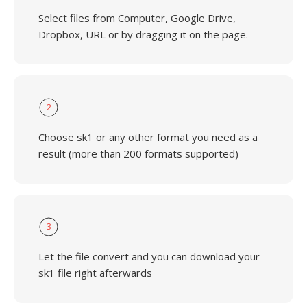
Select files from Computer, Google Drive,
Dropbox, URL or by dragging it on the page.
2
Choose sk1 or any other format you need as a
result (more than 200 formats supported)
3
Let the file convert and you can download your
sk1 file right afterwards