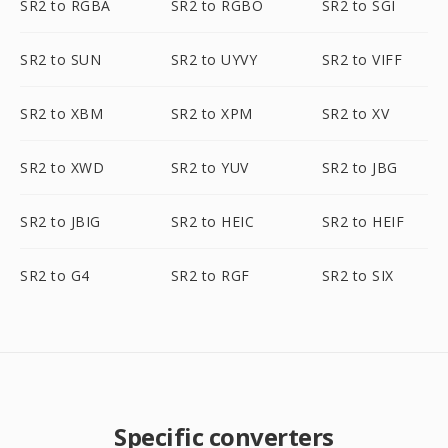
SR2 to RGBA
SR2 to RGBO
SR2 to SGI
SR2 to SUN
SR2 to UYVY
SR2 to VIFF
SR2 to XBM
SR2 to XPM
SR2 to XV
SR2 to XWD
SR2 to YUV
SR2 to JBG
SR2 to JBIG
SR2 to HEIC
SR2 to HEIF
SR2 to G4
SR2 to RGF
SR2 to SIX
Specific converters