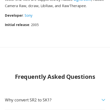
Camera Raw, dcraw, LibRaw, and RawTherapee.
Developer
:
Sony
Initial release
: 2005
Frequently Asked Questions
Why convert SR2 to SK1?