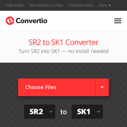
Video Editor
Add Subtitles to Video
Compress Video
More
SR2 to SK1 Converter
Turn SR2 into SK1 — no install needed
Choose Files
SR2
SK1
to