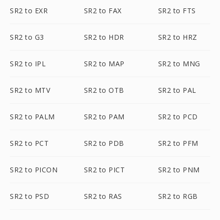
SR2 to EXR
SR2 to FAX
SR2 to FTS
SR2 to G3
SR2 to HDR
SR2 to HRZ
SR2 to IPL
SR2 to MAP
SR2 to MNG
SR2 to MTV
SR2 to OTB
SR2 to PAL
SR2 to PALM
SR2 to PAM
SR2 to PCD
SR2 to PCT
SR2 to PDB
SR2 to PFM
SR2 to PICON
SR2 to PICT
SR2 to PNM
SR2 to PSD
SR2 to RAS
SR2 to RGB