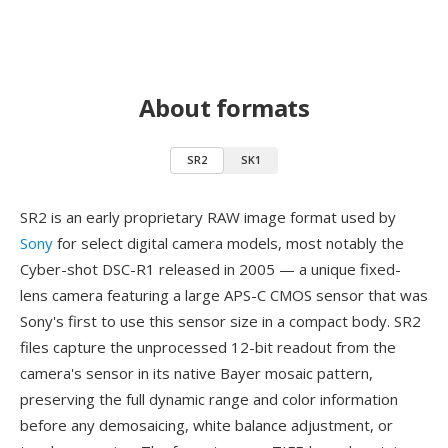
About formats
SR2
SK1
SR2 is an early proprietary RAW image format used by
Sony
for select digital camera models, most notably the
Cyber-shot DSC-R1 released in 2005 — a unique fixed-
lens camera featuring a large APS-C CMOS sensor that was
Sony's first to use this sensor size in a compact body. SR2
files capture the unprocessed 12-bit readout from the
camera's sensor in its native Bayer mosaic pattern,
preserving the full dynamic range and color information
before any demosaicing, white balance adjustment, or